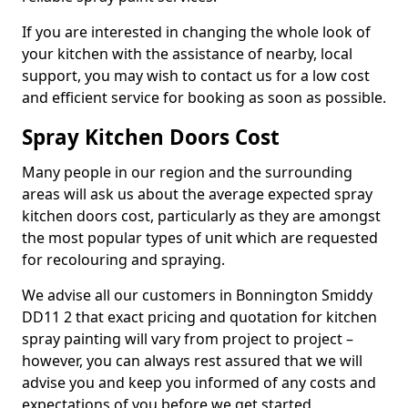
If you are interested in changing the whole look of
your kitchen with the assistance of nearby, local
support, you may wish to contact us for a low cost
and efficient service for booking as soon as possible.
Spray Kitchen Doors Cost
Many people in our region and the surrounding
areas will ask us about the average expected spray
kitchen doors cost, particularly as they are amongst
the most popular types of unit which are requested
for recolouring and spraying.
We advise all our customers in Bonnington Smiddy
DD11 2 that exact pricing and quotation for kitchen
spray painting will vary from project to project –
however, you can always rest assured that we will
advise you and keep you informed of any costs and
expectations of you before we get started.