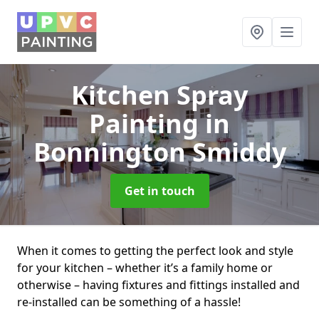
Kitchen Spray
Painting
in
Bonnington Smiddy
Get in touch
When it comes to getting the perfect look and style
for your kitchen – whether it’s a family home or
otherwise – having fixtures and fittings installed and
re-installed can be something of a hassle!