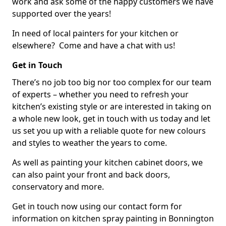
work and ask some of the happy customers we have
supported over the years!
In need of local painters for your kitchen or
elsewhere? Come and have a chat with us!
Get in Touch
There’s no job too big nor too complex for our team
of experts – whether you need to refresh your
kitchen’s existing style or are interested in taking on
a whole new look, get in touch with us today and let
us set you up with a reliable quote for new colours
and styles to weather the years to come.
As well as painting your kitchen cabinet doors, we
can also paint your front and back doors,
conservatory and more.
Get in touch now using our contact form for
information on kitchen spray painting in Bonnington