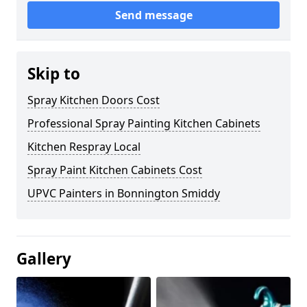
Send message
Skip to
Spray Kitchen Doors Cost
Professional Spray Painting Kitchen Cabinets
Kitchen Respray Local
Spray Paint Kitchen Cabinets Cost
UPVC Painters in Bonnington Smiddy
Gallery