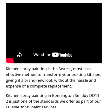
Kitchen spray painting is the fastest, most cost-
effective method to transform your existing kitchen,
giving it a brand-new look without the hassle and
expense of a complete replacement.
Kitchen spray painting in Bonnington Smiddy DD11
2 is just one of the standards we offer as part of our
reliable spray paint services.