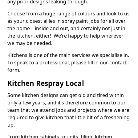
any prior designs leaking through.
Choose from a huge range of colours and look to us
as your closest allies in spray paint jobs for all over
the home – inside and out, and certainly not just in
the kitchen, either! We’re happy to help wherever
we may be needed.
Kitchens is one of the main services we specialise in.
To speak to a professional, please fill in our contact
form.
Kitchen Respray Local
Some kitchen designs can get old and tired within
only a few years, and it’s therefore common to our
team that we attend jobs and projects where we are
required to give kitchen that little bit of a freshening
up.
From kitchen cabinets to units, tiling, kitchen