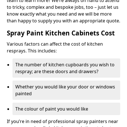
team to learn more? We’re always on hand to attend
to tricky, complex and bespoke jobs, too – just let us
know exactly what you need and we will be more
than happy to supply you with an appropriate quote.
Spray Paint Kitchen Cabinets Cost
Various factors can affect the cost of kitchen
resprays. This includes:
The number of kitchen cupboards you wish to
respray; are these doors and drawers?
Whether you would like your door or windows
painted
The colour of paint you would like
If you’re in need of professional spray painters near