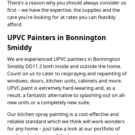
There’s a reason why you should always consider us
first – we have the expertise, the supplies and the
care you’re looking for at rates you can feasibly
afford.
UPVC Painters in Bonnington
Smiddy
We are experienced UPVC painters in Bonnington
Smiddy DD11 2 both inside and outside the home.
Count on us to cater to respraying and repainting of
windows, doors, kitchen units, cabinets and more.
UPVC paint is extremely hard-wearing and, as a
result, a fantastic alternative to splashing out on all-
new units or a completely new suite.
Our kitchen spray painting is a cost-effective and
reliable standard which we think will work wonders
for any home – just take a look at our portfolio of