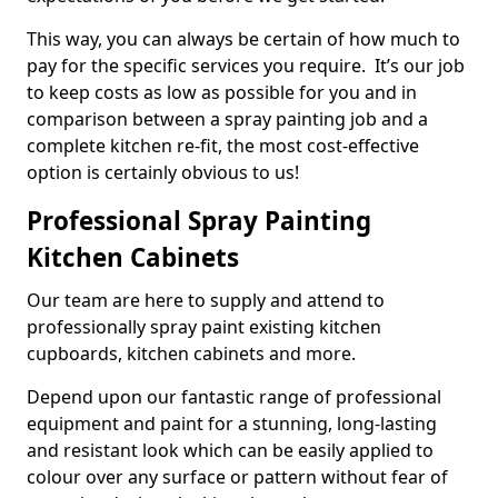
This way, you can always be certain of how much to
pay for the specific services you require. It’s our job
to keep costs as low as possible for you and in
comparison between a spray painting job and a
complete kitchen re-fit, the most cost-effective
option is certainly obvious to us!
Professional Spray Painting
Kitchen Cabinets
Our team are here to supply and attend to
professionally spray paint existing kitchen
cupboards, kitchen cabinets and more.
Depend upon our fantastic range of professional
equipment and paint for a stunning, long-lasting
and resistant look which can be easily applied to
colour over any surface or pattern without fear of