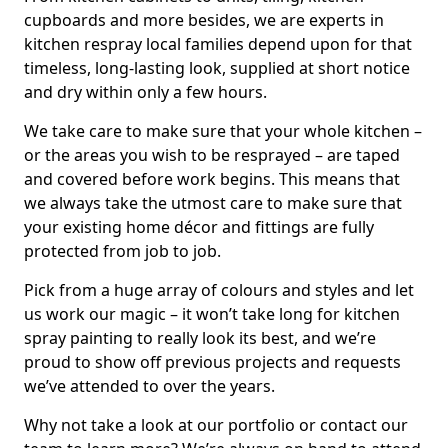
cupboards and more besides, we are experts in
kitchen respray local families depend upon for that
timeless, long-lasting look, supplied at short notice
and dry within only a few hours.
We take care to make sure that your whole kitchen –
or the areas you wish to be resprayed – are taped
and covered before work begins. This means that
we always take the utmost care to make sure that
your existing home décor and fittings are fully
protected from job to job.
Pick from a huge array of colours and styles and let
us work our magic – it won’t take long for kitchen
spray painting to really look its best, and we’re
proud to show off previous projects and requests
we’ve attended to over the years.
Why not take a look at our portfolio or contact our