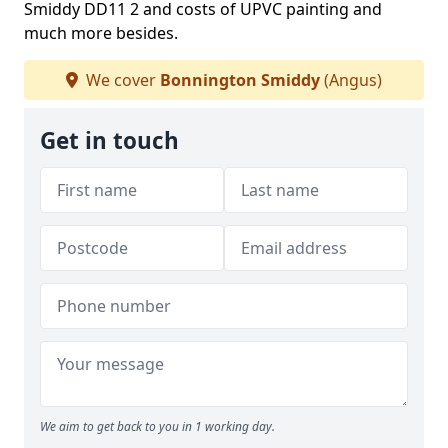
Smiddy DD11 2 and costs of UPVC painting and
much more besides.
We cover
Bonnington Smiddy
(Angus)
Get in touch
We aim to get back to you in 1 working day.