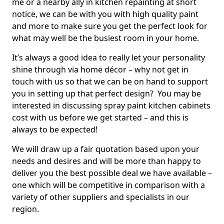
me or a nearby ally in kitchen repainting at short
notice, we can be with you with high quality paint
and more to make sure you get the perfect look for
what may well be the busiest room in your home.
It’s always a good idea to really let your personality
shine through via home décor – why not get in
touch with us so that we can be on hand to support
you in setting up that perfect design? You may be
interested in discussing spray paint kitchen cabinets
cost with us before we get started – and this is
always to be expected!
We will draw up a fair quotation based upon your
needs and desires and will be more than happy to
deliver you the best possible deal we have available –
one which will be competitive in comparison with a
variety of other suppliers and specialists in our
region.