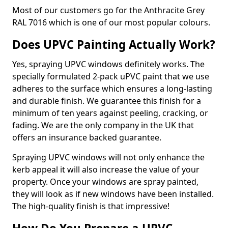
Most of our customers go for the Anthracite Grey
RAL 7016 which is one of our most popular colours.
Does UPVC Painting Actually Work?
Yes, spraying UPVC windows definitely works. The
specially formulated 2-pack uPVC paint that we use
adheres to the surface which ensures a long-lasting
and durable finish. We guarantee this finish for a
minimum of ten years against peeling, cracking, or
fading. We are the only company in the UK that
offers an insurance backed guarantee.
Spraying UPVC windows will not only enhance the
kerb appeal it will also increase the value of your
property. Once your windows are spray painted,
they will look as if new windows have been installed.
The high-quality finish is that impressive!