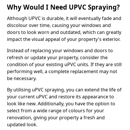
Why Would I Need UPVC Spraying?
Although UPVC is durable, it will eventually fade and
discolour over time, causing your windows and
doors to look worn and outdated, which can greatly
impact the visual appeal of your property's exterior.
Instead of replacing your windows and doors to
refresh or update your property, consider the
condition of your existing uPVC units. If they are still
performing well, a complete replacement may not
be necessary.
By utilising uPVC spraying, you can extend the life of
your current uPVC and restore its appearance to
look like new. Additionally, you have the option to
select from a wide range of colours for your
renovation, giving your property a fresh and
updated look.