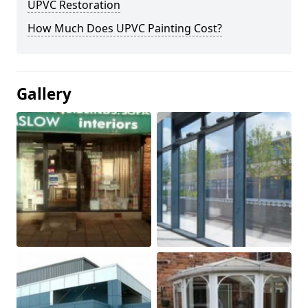
UPVC Restoration
How Much Does UPVC Painting Cost?
Gallery