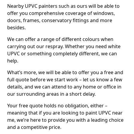
Nearby UPVC painters such as ours will be able to
offer you comprehensive coverage of windows,
doors, frames, conservatory fittings and more
besides.
We can offer a range of different colours when
carrying out our respray. Whether you need white
UPVC or something completely different, we can
help.
What’s more, we will be able to offer you a free and
full quote before we start work – let us know a few
details, and we can attend to any home or office in
our surrounding areas in a short delay.
Your free quote holds no obligation, either –
meaning that if you are looking to paint UPVC near
me, we’re here to provide you with a leading choice
and a competitive price.