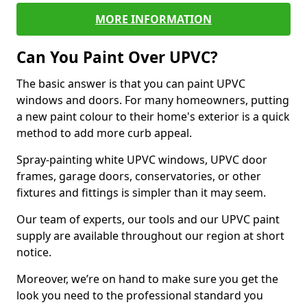
MORE INFORMATION
Can You Paint Over UPVC?
The basic answer is that you can paint UPVC
windows and doors. For many homeowners, putting
a new paint colour to their home's exterior is a quick
method to add more curb appeal.
Spray-painting white UPVC windows, UPVC door
frames, garage doors, conservatories, or other
fixtures and fittings is simpler than it may seem.
Our team of experts, our tools and our UPVC paint
supply are available throughout our region at short
notice.
Moreover, we’re on hand to make sure you get the
look you need to the professional standard you