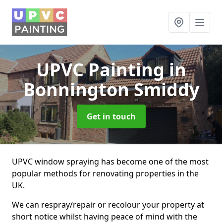
UPVC Painting
in
Bonnington Smiddy
Get in touch
UPVC window spraying has become one of the most
popular methods for renovating properties in the
UK.
We can respray/repair or recolour your property at
short notice whilst having peace of mind with the