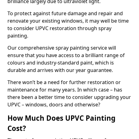
brilliance largely due to ultraviolet light.
To protect against future damage and repair and
renovate your existing windows, it may well be time
to consider UPVC restoration through spray
painting.
Our comprehensive spray painting service will
ensure that you have access to a brilliant range of
colours and industry-standard paint, which is
durable and arrives with our year guarantee.
There won’t be a need for further restoration or
maintenance for many years. In which case – has
there been a better time to consider upgrading your
UPVC – windows, doors and otherwise?
How Much Does UPVC Painting
Cost?