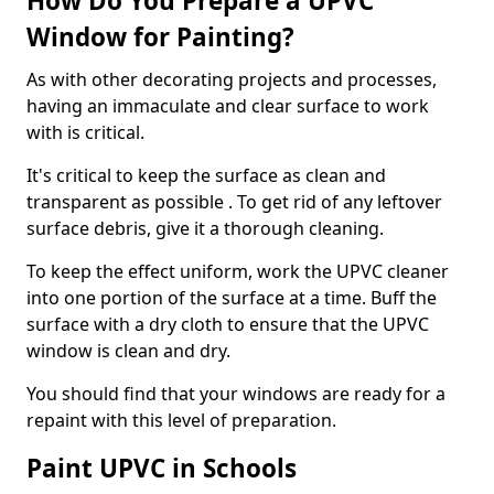
How Do You Prepare a UPVC
Window for Painting?
As with other decorating projects and processes,
having an immaculate and clear surface to work
with is critical.
It's critical to keep the surface as clean and
transparent as possible . To get rid of any leftover
surface debris, give it a thorough cleaning.
To keep the effect uniform, work the UPVC cleaner
into one portion of the surface at a time. Buff the
surface with a dry cloth to ensure that the UPVC
window is clean and dry.
You should find that your windows are ready for a
repaint with this level of preparation.
Paint UPVC in Schools