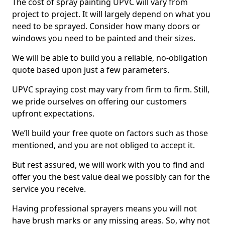
The cost of spray painting UPVC will vary from
project to project. It will largely depend on what you
need to be sprayed. Consider how many doors or
windows you need to be painted and their sizes.
We will be able to build you a reliable, no-obligation
quote based upon just a few parameters.
UPVC spraying cost may vary from firm to firm. Still,
we pride ourselves on offering our customers
upfront expectations.
We’ll build your free quote on factors such as those
mentioned, and you are not obliged to accept it.
But rest assured, we will work with you to find and
offer you the best value deal we possibly can for the
service you receive.
Having professional sprayers means you will not
have brush marks or any missing areas. So, why not