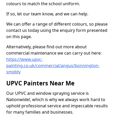
colours to match the school uniform.
If so, let our team know, and we can help.
We can offer a range of different colours, so please
contact us today using the enquiry form presented
on this page.
Alternatively, please find out more about
commercial maintenance we can carry out here:
https://www.upvc-
painting.co.uk/commercial/angus/bonnington-
smiddy
UPVC Painters Near Me
Our UPVC and window spraying service is
Nationwide!, which is why we always work hard to
uphold professional service and impeccable results
for many families and businesses.