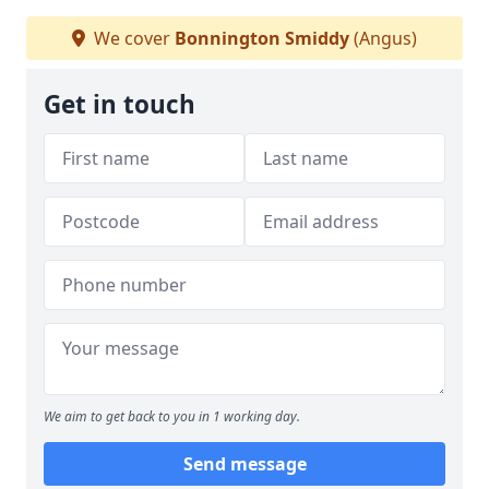
We cover
Bonnington Smiddy
(Angus)
Get in touch
We aim to get back to you in 1 working day.
Send message