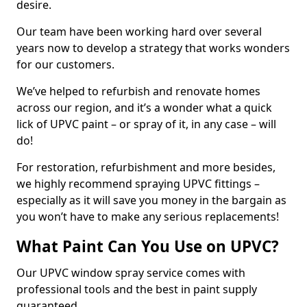
desire.
Our team have been working hard over several
years now to develop a strategy that works wonders
for our customers.
We’ve helped to refurbish and renovate homes
across our region, and it’s a wonder what a quick
lick of UPVC paint – or spray of it, in any case – will
do!
For restoration, refurbishment and more besides,
we highly recommend spraying UPVC fittings –
especially as it will save you money in the bargain as
you won’t have to make any serious replacements!
What Paint Can You Use on UPVC?
Our UPVC window spray service comes with
professional tools and the best in paint supply
guaranteed.