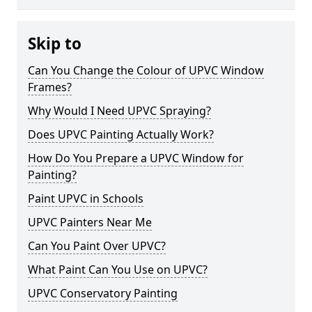
Skip to
Can You Change the Colour of UPVC Window
Frames?
Why Would I Need UPVC Spraying?
Does UPVC Painting Actually Work?
How Do You Prepare a UPVC Window for
Painting?
Paint UPVC in Schools
UPVC Painters Near Me
Can You Paint Over UPVC?
What Paint Can You Use on UPVC?
UPVC Conservatory Painting