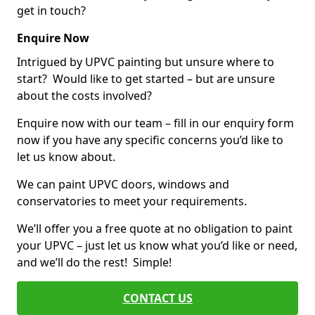
get in touch?
Enquire Now
Intrigued by UPVC painting but unsure where to
start? Would like to get started – but are unsure
about the costs involved?
Enquire now with our team – fill in our enquiry form
now if you have any specific concerns you’d like to
let us know about.
We can paint UPVC doors, windows and
conservatories to meet your requirements.
We’ll offer you a free quote at no obligation to paint
your UPVC – just let us know what you’d like or need,
and we’ll do the rest! Simple!
CONTACT US