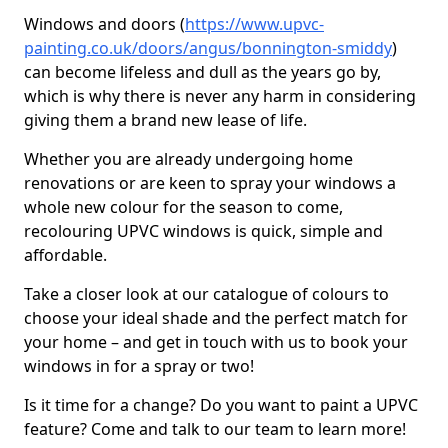
Windows and doors (
https://www.upvc-
painting.co.uk/doors/angus/bonnington-smiddy
)
can become lifeless and dull as the years go by,
which is why there is never any harm in considering
giving them a brand new lease of life.
Whether you are already undergoing home
renovations or are keen to spray your windows a
whole new colour for the season to come,
recolouring UPVC windows is quick, simple and
affordable.
Take a closer look at our catalogue of colours to
choose your ideal shade and the perfect match for
your home – and get in touch with us to book your
windows in for a spray or two!
Is it time for a change? Do you want to paint a UPVC
feature? Come and talk to our team to learn more!