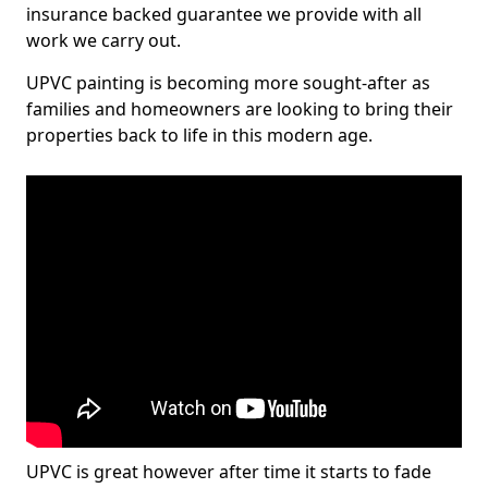
insurance backed guarantee we provide with all
work we carry out.
UPVC painting is becoming more sought-after as
families and homeowners are looking to bring their
properties back to life in this modern age.
UPVC is great however after time it starts to fade