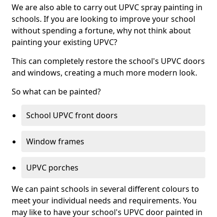
We are also able to carry out UPVC spray painting in
schools. If you are looking to improve your school
without spending a fortune, why not think about
painting your existing UPVC?
This can completely restore the school's UPVC doors
and windows, creating a much more modern look.
So what can be painted?
School UPVC front doors
Window frames
UPVC porches
We can paint schools in several different colours to
meet your individual needs and requirements. You
may like to have your school's UPVC door painted in