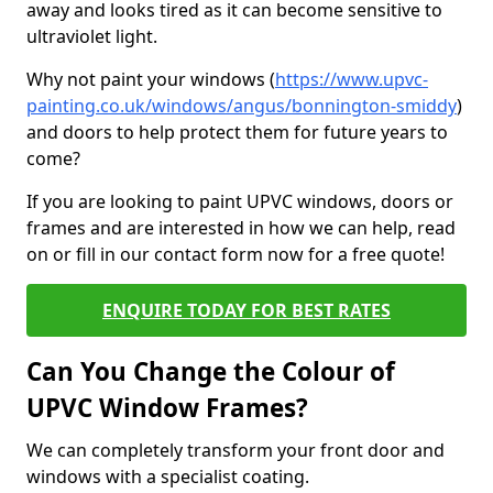
away and looks tired as it can become sensitive to
ultraviolet light.
Why not paint your windows (
https://www.upvc-
painting.co.uk/windows/angus/bonnington-smiddy
)
and doors to help protect them for future years to
come?
If you are looking to paint UPVC windows, doors or
frames and are interested in how we can help, read
on or fill in our contact form now for a free quote!
ENQUIRE TODAY FOR BEST RATES
Can You Change the Colour of
UPVC Window Frames?
We can completely transform your front door and
windows with a specialist coating.