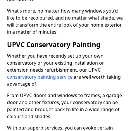
What’s more, no matter how many windows you’d
like to be recoloured, and no matter what shade, we
will transform the entire look of your home exterior
in a matter of minutes.
UPVC Conservatory Painting
Whether you have recently set up your own
conservatory or your existing installation or
extension needs refurbishment, our UPVC
conservatory painting service
are well worth taking
advantage of.
From UPVC doors and windows to frames, a garage
door and other fixtures, your conservatory can be
painted and brought back to life in a wide range of
colours and shades.
With our superb services, you can evoke certain