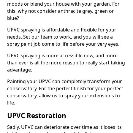
moods or blend your house with your garden. For
this, why not consider anthracite grey, green or
blue?
UPVC spraying is affordable and flexible for your
needs. Set our team to work, and you will see a
spray paint job come to life before your very eyes.
UPVC spraying is more accessible now, and more
than ever is all the more reason to really start taking
advantage.
Painting your UPVC can completely transform your
conservatory. For the perfect finish for your perfect
conservatory, allow us to spray your extensions to
life.
UPVC Restoration
Sadly, UPVC can deteriorate over time as it loses its