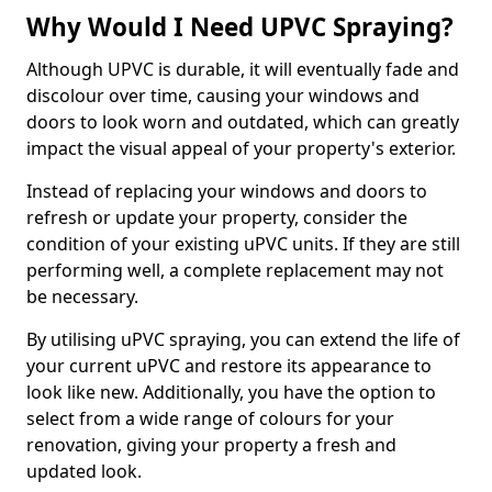
Why Would I Need UPVC Spraying?
Although UPVC is durable, it will eventually fade and
discolour over time, causing your windows and
doors to look worn and outdated, which can greatly
impact the visual appeal of your property's exterior.
Instead of replacing your windows and doors to
refresh or update your property, consider the
condition of your existing uPVC units. If they are still
performing well, a complete replacement may not
be necessary.
By utilising uPVC spraying, you can extend the life of
your current uPVC and restore its appearance to
look like new. Additionally, you have the option to
select from a wide range of colours for your
renovation, giving your property a fresh and
updated look.