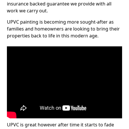
insurance backed guarantee we provide with all
work we carry out.
UPVC painting is becoming more sought-after as
families and homeowners are looking to bring their
properties back to life in this modern age.
UPVC is great however after time it starts to fade