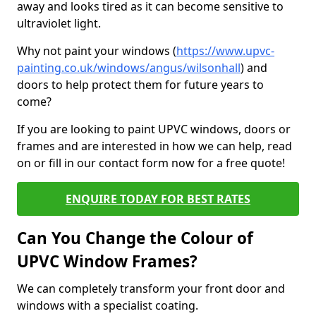
away and looks tired as it can become sensitive to
ultraviolet light.
Why not paint your windows (
https://www.upvc-
painting.co.uk/windows/angus/wilsonhall
) and
doors to help protect them for future years to
come?
If you are looking to paint UPVC windows, doors or
frames and are interested in how we can help, read
on or fill in our contact form now for a free quote!
ENQUIRE TODAY FOR BEST RATES
Can You Change the Colour of
UPVC Window Frames?
We can completely transform your front door and
windows with a specialist coating.