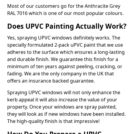
Most of our customers go for the Anthracite Grey
RAL 7016 which is one of our most popular colours.
Does UPVC Painting Actually Work?
Yes, spraying UPVC windows definitely works. The
specially formulated 2-pack uPVC paint that we use
adheres to the surface which ensures a long-lasting
and durable finish. We guarantee this finish for a
minimum of ten years against peeling, cracking, or
fading. We are the only company in the UK that
offers an insurance backed guarantee.
Spraying UPVC windows will not only enhance the
kerb appeal it will also increase the value of your
property. Once your windows are spray painted,
they will look as if new windows have been installed.
The high-quality finish is that impressive!