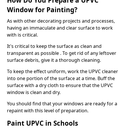
How Do You Prepare a UPVC
Window for Painting?
As with other decorating projects and processes,
having an immaculate and clear surface to work
with is critical.
It's critical to keep the surface as clean and
transparent as possible . To get rid of any leftover
surface debris, give it a thorough cleaning.
To keep the effect uniform, work the UPVC cleaner
into one portion of the surface at a time. Buff the
surface with a dry cloth to ensure that the UPVC
window is clean and dry.
You should find that your windows are ready for a
repaint with this level of preparation.
Paint UPVC in Schools