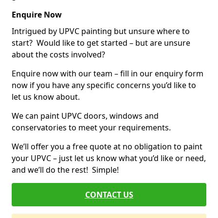
Enquire Now
Intrigued by UPVC painting but unsure where to
start? Would like to get started – but are unsure
about the costs involved?
Enquire now with our team – fill in our enquiry form
now if you have any specific concerns you’d like to
let us know about.
We can paint UPVC doors, windows and
conservatories to meet your requirements.
We’ll offer you a free quote at no obligation to paint
your UPVC – just let us know what you’d like or need,
and we’ll do the rest! Simple!
CONTACT US