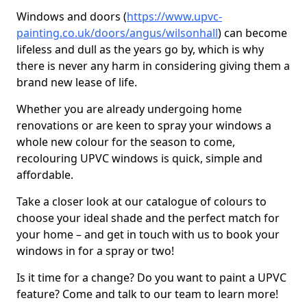
Windows and doors (
https://www.upvc-
painting.co.uk/doors/angus/wilsonhall
) can become
lifeless and dull as the years go by, which is why
there is never any harm in considering giving them a
brand new lease of life.
Whether you are already undergoing home
renovations or are keen to spray your windows a
whole new colour for the season to come,
recolouring UPVC windows is quick, simple and
affordable.
Take a closer look at our catalogue of colours to
choose your ideal shade and the perfect match for
your home – and get in touch with us to book your
windows in for a spray or two!
Is it time for a change? Do you want to paint a UPVC
feature? Come and talk to our team to learn more!