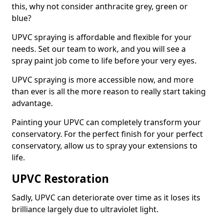
this, why not consider anthracite grey, green or
blue?
UPVC spraying is affordable and flexible for your
needs. Set our team to work, and you will see a
spray paint job come to life before your very eyes.
UPVC spraying is more accessible now, and more
than ever is all the more reason to really start taking
advantage.
Painting your UPVC can completely transform your
conservatory. For the perfect finish for your perfect
conservatory, allow us to spray your extensions to
life.
UPVC Restoration
Sadly, UPVC can deteriorate over time as it loses its
brilliance largely due to ultraviolet light.