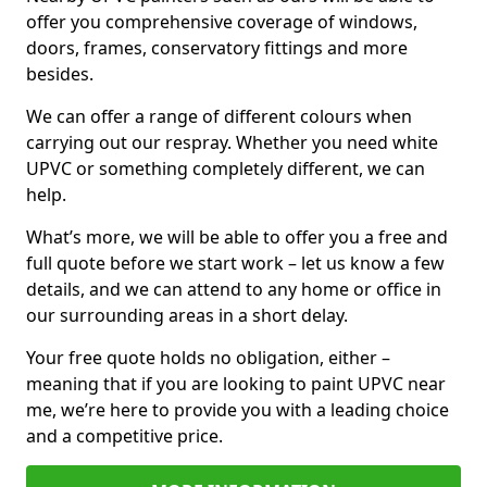
offer you comprehensive coverage of windows,
doors, frames, conservatory fittings and more
besides.
We can offer a range of different colours when
carrying out our respray. Whether you need white
UPVC or something completely different, we can
help.
What’s more, we will be able to offer you a free and
full quote before we start work – let us know a few
details, and we can attend to any home or office in
our surrounding areas in a short delay.
Your free quote holds no obligation, either –
meaning that if you are looking to paint UPVC near
me, we’re here to provide you with a leading choice
and a competitive price.