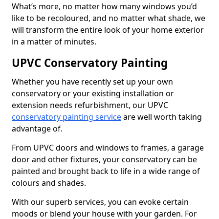
What’s more, no matter how many windows you’d
like to be recoloured, and no matter what shade, we
will transform the entire look of your home exterior
in a matter of minutes.
UPVC Conservatory Painting
Whether you have recently set up your own
conservatory or your existing installation or
extension needs refurbishment, our UPVC
conservatory painting service
are well worth taking
advantage of.
From UPVC doors and windows to frames, a garage
door and other fixtures, your conservatory can be
painted and brought back to life in a wide range of
colours and shades.
With our superb services, you can evoke certain
moods or blend your house with your garden. For