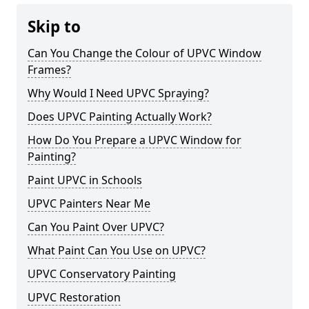
Skip to
Can You Change the Colour of UPVC Window
Frames?
Why Would I Need UPVC Spraying?
Does UPVC Painting Actually Work?
How Do You Prepare a UPVC Window for
Painting?
Paint UPVC in Schools
UPVC Painters Near Me
Can You Paint Over UPVC?
What Paint Can You Use on UPVC?
UPVC Conservatory Painting
UPVC Restoration