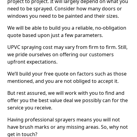
project to project. It will largely depend on what you
need to be sprayed. Consider how many doors or
windows you need to be painted and their sizes.
We will be able to build you a reliable, no-obligation
quote based upon just a few parameters.
UPVC spraying cost may vary from firm to firm. Still,
we pride ourselves on offering our customers
upfront expectations.
We’ll build your free quote on factors such as those
mentioned, and you are not obliged to accept it.
But rest assured, we will work with you to find and
offer you the best value deal we possibly can for the
service you receive.
Having professional sprayers means you will not
have brush marks or any missing areas. So, why not
get in touch?