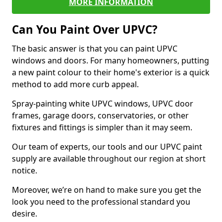
MORE INFORMATION
Can You Paint Over UPVC?
The basic answer is that you can paint UPVC
windows and doors. For many homeowners, putting
a new paint colour to their home's exterior is a quick
method to add more curb appeal.
Spray-painting white UPVC windows, UPVC door
frames, garage doors, conservatories, or other
fixtures and fittings is simpler than it may seem.
Our team of experts, our tools and our UPVC paint
supply are available throughout our region at short
notice.
Moreover, we’re on hand to make sure you get the
look you need to the professional standard you
desire.