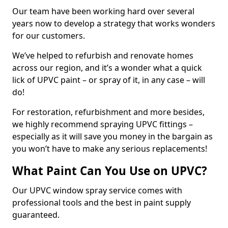
Our team have been working hard over several
years now to develop a strategy that works wonders
for our customers.
We’ve helped to refurbish and renovate homes
across our region, and it’s a wonder what a quick
lick of UPVC paint – or spray of it, in any case – will
do!
For restoration, refurbishment and more besides,
we highly recommend spraying UPVC fittings –
especially as it will save you money in the bargain as
you won’t have to make any serious replacements!
What Paint Can You Use on UPVC?
Our UPVC window spray service comes with
professional tools and the best in paint supply
guaranteed.