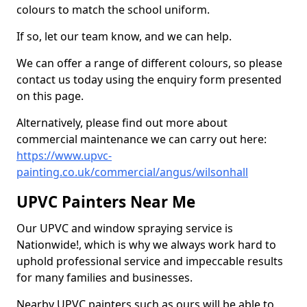
colours to match the school uniform.
If so, let our team know, and we can help.
We can offer a range of different colours, so please
contact us today using the enquiry form presented
on this page.
Alternatively, please find out more about
commercial maintenance we can carry out here:
https://www.upvc-
painting.co.uk/commercial/angus/wilsonhall
UPVC Painters Near Me
Our UPVC and window spraying service is
Nationwide!, which is why we always work hard to
uphold professional service and impeccable results
for many families and businesses.
Nearby UPVC painters such as ours will be able to