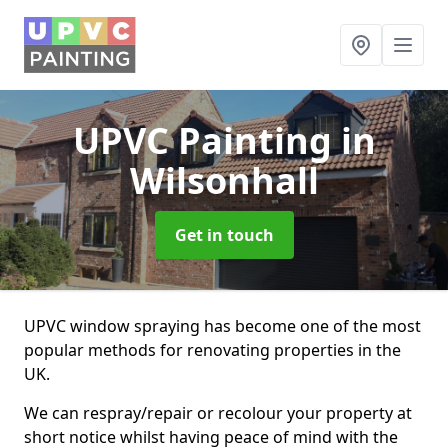
UPVC Painting
in
Wilsonhall
Get in touch
UPVC window spraying has become one of the most
popular methods for renovating properties in the
UK.
We can respray/repair or recolour your property at
short notice whilst having peace of mind with the