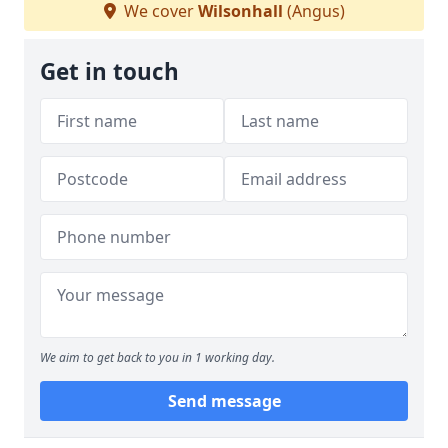
We cover
Wilsonhall
(Angus)
Get in touch
We aim to get back to you in 1 working day.
Send message