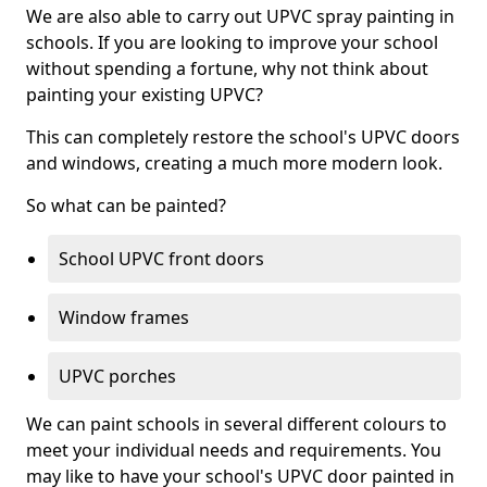
We are also able to carry out UPVC spray painting in
schools. If you are looking to improve your school
without spending a fortune, why not think about
painting your existing UPVC?
This can completely restore the school's UPVC doors
and windows, creating a much more modern look.
So what can be painted?
School UPVC front doors
Window frames
UPVC porches
We can paint schools in several different colours to
meet your individual needs and requirements. You
may like to have your school's UPVC door painted in