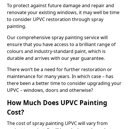
To protect against future damage and repair and
renovate your existing windows, it may well be time
to consider UPVC restoration through spray
painting.
Our comprehensive spray painting service will
ensure that you have access to a brilliant range of
colours and industry-standard paint, which is
durable and arrives with our year guarantee.
There won’t be a need for further restoration or
maintenance for many years. In which case – has
there been a better time to consider upgrading your
UPVC – windows, doors and otherwise?
How Much Does UPVC Painting
Cost?
The cost of spray painting UPVC will vary from