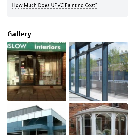
How Much Does UPVC Painting Cost?
Gallery