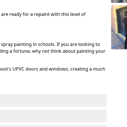
re ready for a repaint with this level of
spray painting in schools. If you are looking to
ing a fortune, why not think about painting your
chool's UPVC doors and windows, creating a much