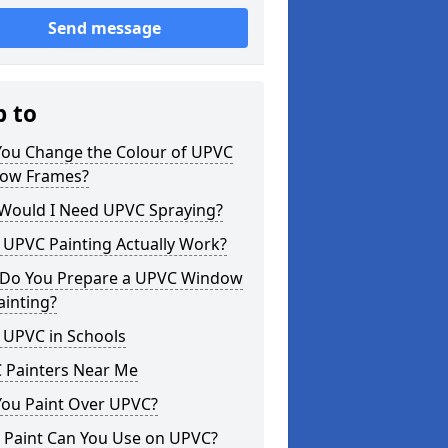
Send message
p to
You Change the Colour of UPVC
ow Frames?
Would I Need UPVC Spraying?
 UPVC Painting Actually Work?
Do You Prepare a UPVC Window
ainting?
 UPVC in Schools
 Painters Near Me
You Paint Over UPVC?
 Paint Can You Use on UPVC?