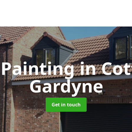
Painting
in Cot
Gardyne
Get in touch