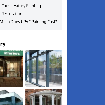
 Conservatory Painting
 Restoration
Much Does UPVC Painting Cost?
ery