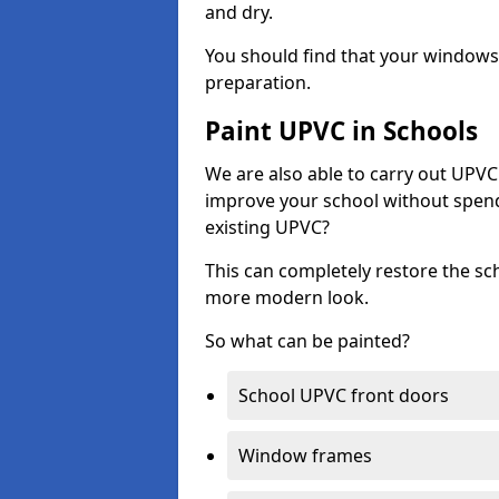
and dry.
You should find that your windows a
preparation.
Paint UPVC in Schools
We are also able to carry out UPVC 
improve your school without spend
existing UPVC?
This can completely restore the s
more modern look.
So what can be painted?
School UPVC front doors
Window frames