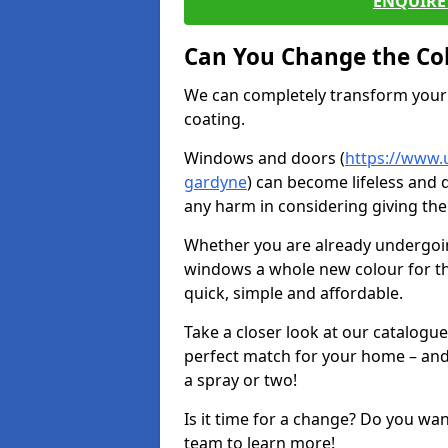
ENQUIRE 
Can You Change the Co
We can completely transform your 
coating.
Windows and doors (
https://www.
gardyne
) can become lifeless and d
any harm in considering giving the
Whether you are already undergoi
windows a whole new colour for t
quick, simple and affordable.
Take a closer look at our catalogu
perfect match for your home – and
a spray or two!
Is it time for a change? Do you wa
team to learn more!