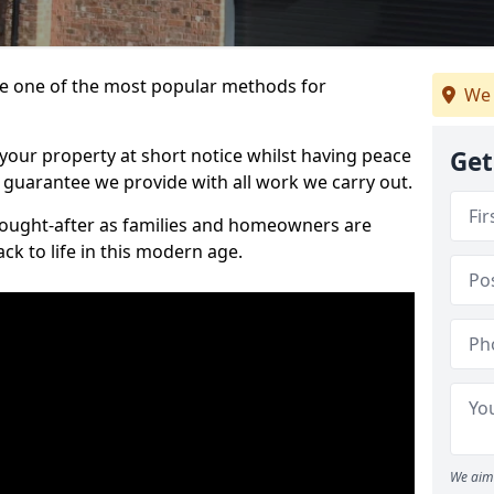
 one of the most popular methods for
We 
your property at short notice whilst having peace
Get
 guarantee we provide with all work we carry out.
ought-after as families and homeowners are
ck to life in this modern age.
We aim 