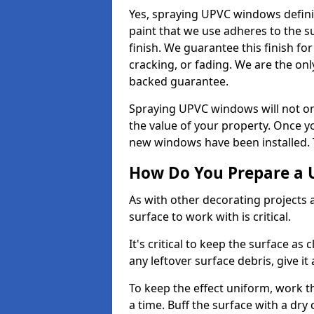
Yes, spraying UPVC windows defini
paint that we use adheres to the s
finish. We guarantee this finish fo
cracking, or fading. We are the on
backed guarantee.
Spraying UPVC windows will not onl
the value of your property. Once yo
new windows have been installed. Th
How Do You Prepare a 
As with other decorating projects
surface to work with is critical.
It's critical to keep the surface as 
any leftover surface debris, give it
To keep the effect uniform, work t
a time. Buff the surface with a dry