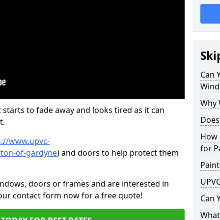
Ski
Can 
Wind
Why 
 starts to fade away and looks tired as it can
Does
t.
How 
s://www.upvc-
for P
tton-of-gardyne
) and doors to help protect them
Paint
UPVC
indows, doors or frames and are interested in
 our contact form now for a free quote!
Can 
What