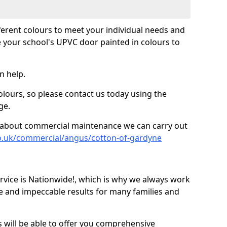
fferent colours to meet your individual needs and
 your school's UPVC door painted in colours to
n help.
olours, so please contact us today using the
ge.
re about commercial maintenance we can carry out
o.uk/commercial/angus/cotton-of-gardyne
ice is Nationwide!, which is why we always work
e and impeccable results for many families and
 will be able to offer you comprehensive