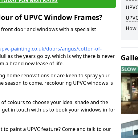
TODAY FOR BEST RATES
UPVC
lour of UPVC Window Frames?
UPVC
How 
front door and windows with a specialist
upvc-painting.co.uk/doors/angus/cotton-of-
ull as the years go by, which is why there is never
Gall
m a brand new lease of life.
ng home renovations or are keen to spray your
he season to come, recolouring UPVC windows is
e of colours to choose your ideal shade and the
 get in touch with us to book your windows in for
nt to paint a UPVC feature? Come and talk to our