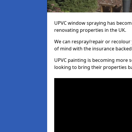
UPVC window spraying has become
renovating properties in the UK.
We can respray/repair or recolour 
of mind with the insurance backed
UPVC painting is becoming more s
looking to bring their properties ba