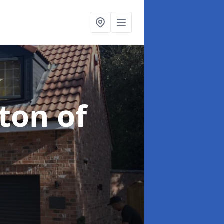
ton of