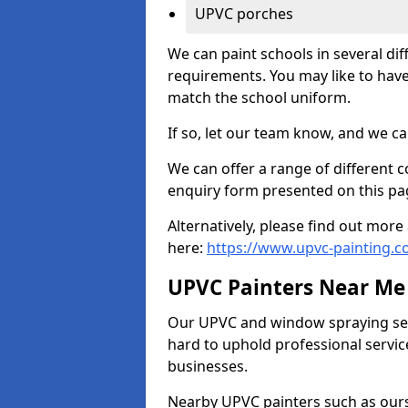
UPVC porches
We can paint schools in several di
requirements. You may like to have
match the school uniform.
If so, let our team know, and we ca
We can offer a range of different c
enquiry form presented on this pa
Alternatively, please find out mo
here:
https://www.upvc-painting.c
UPVC Painters Near Me
Our UPVC and window spraying serv
hard to uphold professional servic
businesses.
Nearby UPVC painters such as ours