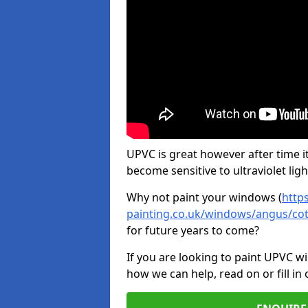
UPVC is great however after time it
become sensitive to ultraviolet ligh
Why not paint your windows (
http
painting.co.uk/windows/angus/co
for future years to come?
If you are looking to paint UPVC w
how we can help, read on or fill in