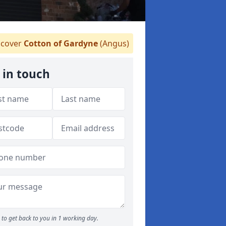
cover
Cotton of Gardyne
(Angus)
 in touch
to get back to you in 1 working day.