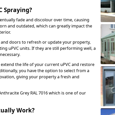
 Spraying?
ventually fade and discolour over time, causing
rn and outdated, which can greatly impact the
erior.
 and doors to refresh or update your property,
ing uPVC units. If they are still performing well, a
necessary.
 extend the life of your current uPVC and restore
ditionally, you have the option to select from a
ovation, giving your property a fresh and
Anthracite Grey RAL 7016 which is one of our
tually Work?