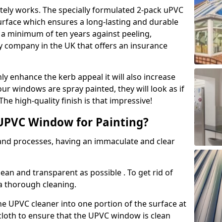
tely works. The specially formulated 2-pack uPVC
urface which ensures a long-lasting and durable
r a minimum of ten years against peeling,
ly company in the UK that offers an insurance
y enhance the kerb appeal it will also increase
ur windows are spray painted, they will look as if
e high-quality finish is that impressive!
UPVC Window for Painting?
 and processes, having an immaculate and clear
clean and transparent as possible . To get rid of
 a thorough cleaning.
he UPVC cleaner into one portion of the surface at
 cloth to ensure that the UPVC window is clean