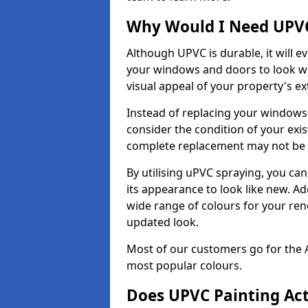
Why Would I Need UPVC
Although UPVC is durable, it will e
your windows and doors to look wo
visual appeal of your property's ext
Instead of replacing your windows
consider the condition of your exist
complete replacement may not be 
By utilising uPVC spraying, you can
its appearance to look like new. Ad
wide range of colours for your ren
updated look.
Most of our customers go for the 
most popular colours.
Does UPVC Painting Ac