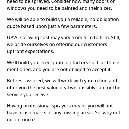
need to be sprayed. Consider how many doors or
windows you need to be painted and their sizes.
We will be able to build you a reliable, no-obligation
quote based upon just a few parameters.
UPVC spraying cost may vary from firm to firm. Still,
we pride ourselves on offering our customers
upfront expectations.
We’ll build your free quote on factors such as those
mentioned, and you are not obliged to accept it.
But rest assured, we will work with you to find and
offer you the best value deal we possibly can for the
service you receive.
Having professional sprayers means you will not
have brush marks or any missing areas. So, why not
get in touch?