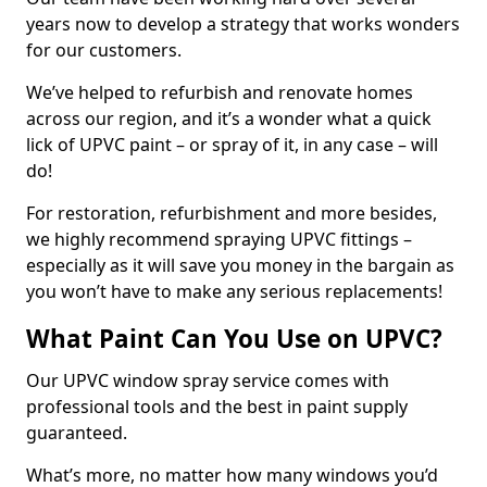
years now to develop a strategy that works wonders
for our customers.
We’ve helped to refurbish and renovate homes
across our region, and it’s a wonder what a quick
lick of UPVC paint – or spray of it, in any case – will
do!
For restoration, refurbishment and more besides,
we highly recommend spraying UPVC fittings –
especially as it will save you money in the bargain as
you won’t have to make any serious replacements!
What Paint Can You Use on UPVC?
Our UPVC window spray service comes with
professional tools and the best in paint supply
guaranteed.
What’s more, no matter how many windows you’d