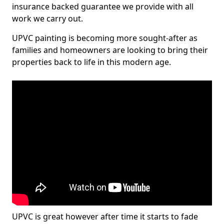
insurance backed guarantee we provide with all
work we carry out.
UPVC painting is becoming more sought-after as
families and homeowners are looking to bring their
properties back to life in this modern age.
UPVC is great however after time it starts to fade