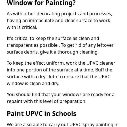
Window for Painting?
As with other decorating projects and processes,
having an immaculate and clear surface to work
with is critical.
It's critical to keep the surface as clean and
transparent as possible . To get rid of any leftover
surface debris, give it a thorough cleaning.
To keep the effect uniform, work the UPVC cleaner
into one portion of the surface at a time. Buff the
surface with a dry cloth to ensure that the UPVC
window is clean and dry.
You should find that your windows are ready for a
repaint with this level of preparation.
Paint UPVC in Schools
We are also able to carry out UPVC spray painting in