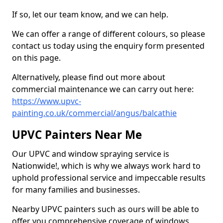
If so, let our team know, and we can help.
We can offer a range of different colours, so please
contact us today using the enquiry form presented
on this page.
Alternatively, please find out more about
commercial maintenance we can carry out here:
https://www.upvc-
painting.co.uk/commercial/angus/balcathie
UPVC Painters Near Me
Our UPVC and window spraying service is
Nationwide!, which is why we always work hard to
uphold professional service and impeccable results
for many families and businesses.
Nearby UPVC painters such as ours will be able to
offer you comprehensive coverage of windows,