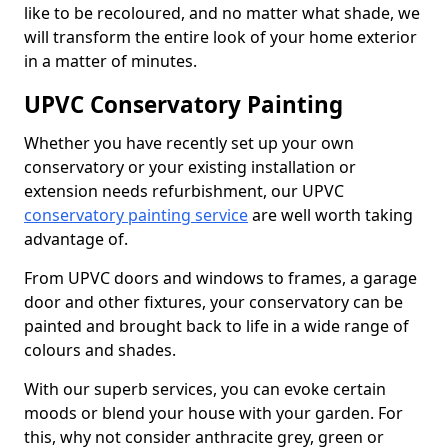
like to be recoloured, and no matter what shade, we
will transform the entire look of your home exterior
in a matter of minutes.
UPVC Conservatory Painting
Whether you have recently set up your own
conservatory or your existing installation or
extension needs refurbishment, our UPVC
conservatory painting service
are well worth taking
advantage of.
From UPVC doors and windows to frames, a garage
door and other fixtures, your conservatory can be
painted and brought back to life in a wide range of
colours and shades.
With our superb services, you can evoke certain
moods or blend your house with your garden. For
this, why not consider anthracite grey, green or