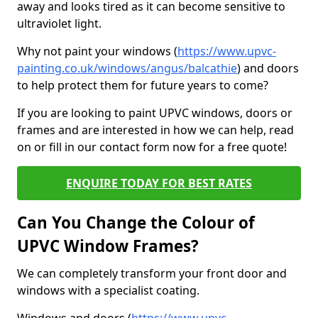
away and looks tired as it can become sensitive to
ultraviolet light.
Why not paint your windows (
https://www.upvc-
painting.co.uk/windows/angus/balcathie
) and doors
to help protect them for future years to come?
If you are looking to paint UPVC windows, doors or
frames and are interested in how we can help, read
on or fill in our contact form now for a free quote!
ENQUIRE TODAY FOR BEST RATES
Can You Change the Colour of
UPVC Window Frames?
We can completely transform your front door and
windows with a specialist coating.