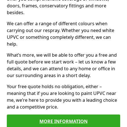
doors, frames, conservatory fittings and more
besides.
We can offer a range of different colours when
carrying out our respray. Whether you need white
UPVC or something completely different, we can
help.
What’s more, we will be able to offer you a free and
full quote before we start work – let us know a few
details, and we can attend to any home or office in
our surrounding areas in a short delay.
Your free quote holds no obligation, either –
meaning that if you are looking to paint UPVC near
me, we’re here to provide you with a leading choice
and a competitive price.
MORE INFORMATION