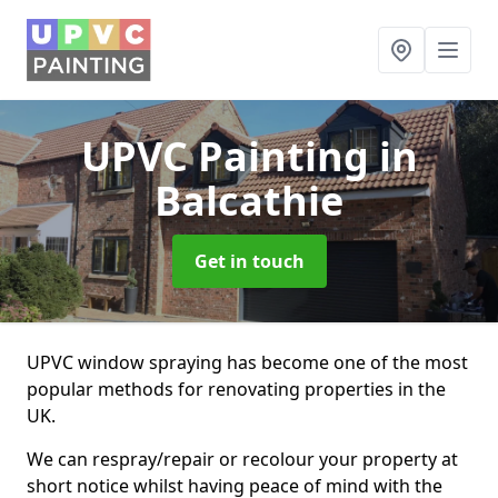
UPVC Painting
in
Balcathie
Get in touch
UPVC window spraying has become one of the most
popular methods for renovating properties in the
UK.
We can respray/repair or recolour your property at
short notice whilst having peace of mind with the