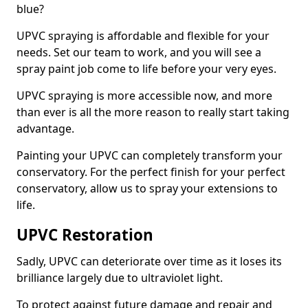
blue?
UPVC spraying is affordable and flexible for your
needs. Set our team to work, and you will see a
spray paint job come to life before your very eyes.
UPVC spraying is more accessible now, and more
than ever is all the more reason to really start taking
advantage.
Painting your UPVC can completely transform your
conservatory. For the perfect finish for your perfect
conservatory, allow us to spray your extensions to
life.
UPVC Restoration
Sadly, UPVC can deteriorate over time as it loses its
brilliance largely due to ultraviolet light.
To protect against future damage and repair and