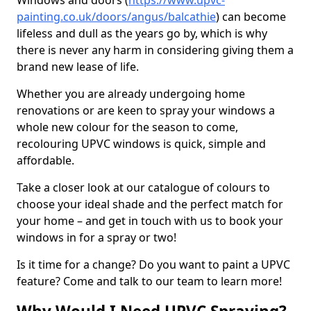
Windows and doors (
https://www.upvc-
painting.co.uk/doors/angus/balcathie
) can become
lifeless and dull as the years go by, which is why
there is never any harm in considering giving them a
brand new lease of life.
Whether you are already undergoing home
renovations or are keen to spray your windows a
whole new colour for the season to come,
recolouring UPVC windows is quick, simple and
affordable.
Take a closer look at our catalogue of colours to
choose your ideal shade and the perfect match for
your home – and get in touch with us to book your
windows in for a spray or two!
Is it time for a change? Do you want to paint a UPVC
feature? Come and talk to our team to learn more!