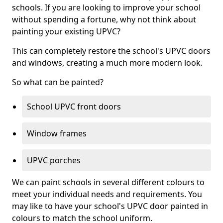
schools. If you are looking to improve your school
without spending a fortune, why not think about
painting your existing UPVC?
This can completely restore the school's UPVC doors
and windows, creating a much more modern look.
So what can be painted?
School UPVC front doors
Window frames
UPVC porches
We can paint schools in several different colours to
meet your individual needs and requirements. You
may like to have your school's UPVC door painted in
colours to match the school uniform.