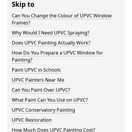
Skip to
Can You Change the Colour of UPVC Window
Frames?
Why Would I Need UPVC Spraying?
Does UPVC Painting Actually Work?
How Do You Prepare a UPVC Window for
Painting?
Paint UPVC in Schools
UPVC Painters Near Me
Can You Paint Over UPVC?
What Paint Can You Use on UPVC?
UPVC Conservatory Painting
UPVC Restoration
How Much Does UPVC Painting Cost?