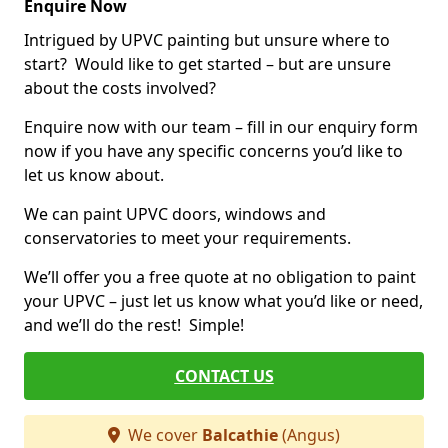
Enquire Now
Intrigued by UPVC painting but unsure where to
start? Would like to get started – but are unsure
about the costs involved?
Enquire now with our team – fill in our enquiry form
now if you have any specific concerns you’d like to
let us know about.
We can paint UPVC doors, windows and
conservatories to meet your requirements.
We’ll offer you a free quote at no obligation to paint
your UPVC – just let us know what you’d like or need,
and we’ll do the rest! Simple!
CONTACT US
We cover
Balcathie
(Angus)