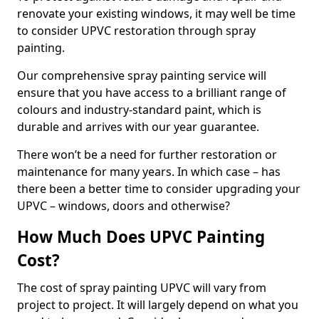
renovate your existing windows, it may well be time
to consider UPVC restoration through spray
painting.
Our comprehensive spray painting service will
ensure that you have access to a brilliant range of
colours and industry-standard paint, which is
durable and arrives with our year guarantee.
There won’t be a need for further restoration or
maintenance for many years. In which case – has
there been a better time to consider upgrading your
UPVC – windows, doors and otherwise?
How Much Does UPVC Painting
Cost?
The cost of spray painting UPVC will vary from
project to project. It will largely depend on what you