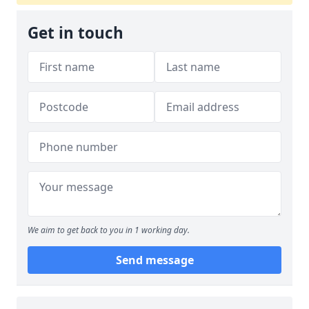
Get in touch
We aim to get back to you in 1 working day.
Send message