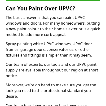
Can You Paint Over UPVC?
The basic answer is that you can paint UPVC
windows and doors. For many homeowners, putting
a new paint colour to their home's exterior is a quick
method to add more curb appeal.
Spray-painting white UPVC windows, UPVC door
frames, garage doors, conservatories, or other
fixtures and fittings is simpler than it may seem.
Our team of experts, our tools and our UPVC paint
supply are available throughout our region at short
notice.
Moreover, we’re on hand to make sure you get the
look you need to the professional standard you
desire.
Our team have been working hard over several