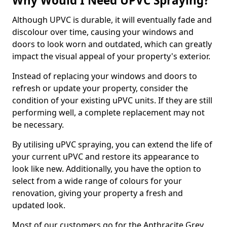
Why Would I Need UPVC Spraying?
Although UPVC is durable, it will eventually fade and
discolour over time, causing your windows and
doors to look worn and outdated, which can greatly
impact the visual appeal of your property's exterior.
Instead of replacing your windows and doors to
refresh or update your property, consider the
condition of your existing uPVC units. If they are still
performing well, a complete replacement may not
be necessary.
By utilising uPVC spraying, you can extend the life of
your current uPVC and restore its appearance to
look like new. Additionally, you have the option to
select from a wide range of colours for your
renovation, giving your property a fresh and
updated look.
Most of our customers go for the Anthracite Grey