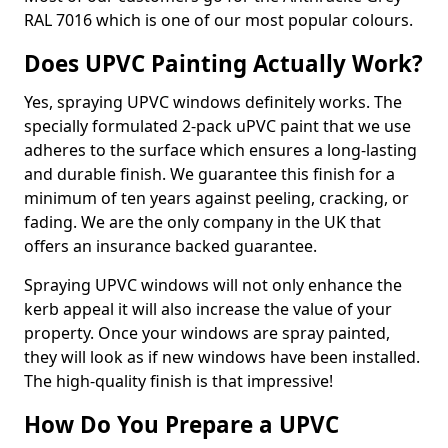
RAL 7016 which is one of our most popular colours.
Does UPVC Painting Actually Work?
Yes, spraying UPVC windows definitely works. The
specially formulated 2-pack uPVC paint that we use
adheres to the surface which ensures a long-lasting
and durable finish. We guarantee this finish for a
minimum of ten years against peeling, cracking, or
fading. We are the only company in the UK that
offers an insurance backed guarantee.
Spraying UPVC windows will not only enhance the
kerb appeal it will also increase the value of your
property. Once your windows are spray painted,
they will look as if new windows have been installed.
The high-quality finish is that impressive!
How Do You Prepare a UPVC