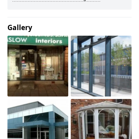
Gallery