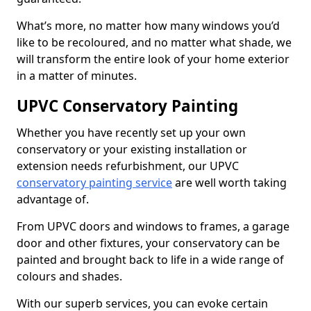
What’s more, no matter how many windows you’d
like to be recoloured, and no matter what shade, we
will transform the entire look of your home exterior
in a matter of minutes.
UPVC Conservatory Painting
Whether you have recently set up your own
conservatory or your existing installation or
extension needs refurbishment, our UPVC
conservatory painting service
are well worth taking
advantage of.
From UPVC doors and windows to frames, a garage
door and other fixtures, your conservatory can be
painted and brought back to life in a wide range of
colours and shades.
With our superb services, you can evoke certain