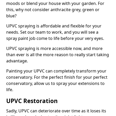
moods or blend your house with your garden. For
this, why not consider anthracite grey, green or
blue?
UPVC spraying is affordable and flexible for your
needs. Set our team to work, and you will see a
spray paint job come to life before your very eyes.
UPVC spraying is more accessible now, and more
than ever is all the more reason to really start taking
advantage.
Painting your UPVC can completely transform your
conservatory. For the perfect finish for your perfect
conservatory, allow us to spray your extensions to
life.
UPVC Restoration
Sadly, UPVC can deteriorate over time as it loses its