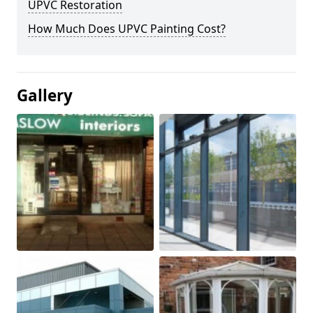
UPVC Restoration
How Much Does UPVC Painting Cost?
Gallery