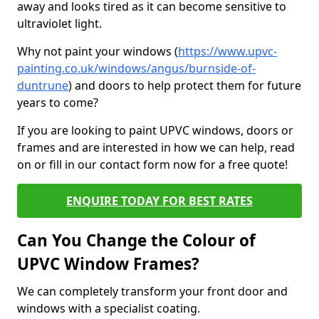
away and looks tired as it can become sensitive to
ultraviolet light.
Why not paint your windows (
https://www.upvc-
painting.co.uk/windows/angus/burnside-of-
duntrune
) and doors to help protect them for future
years to come?
If you are looking to paint UPVC windows, doors or
frames and are interested in how we can help, read
on or fill in our contact form now for a free quote!
ENQUIRE TODAY FOR BEST RATES
Can You Change the Colour of
UPVC Window Frames?
We can completely transform your front door and
windows with a specialist coating.