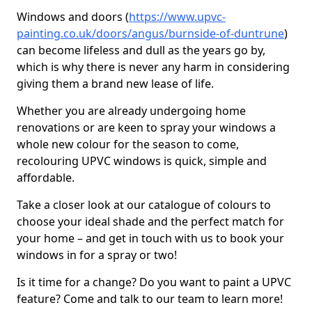
Windows and doors (
https://www.upvc-
painting.co.uk/doors/angus/burnside-of-duntrune
)
can become lifeless and dull as the years go by,
which is why there is never any harm in considering
giving them a brand new lease of life.
Whether you are already undergoing home
renovations or are keen to spray your windows a
whole new colour for the season to come,
recolouring UPVC windows is quick, simple and
affordable.
Take a closer look at our catalogue of colours to
choose your ideal shade and the perfect match for
your home – and get in touch with us to book your
windows in for a spray or two!
Is it time for a change? Do you want to paint a UPVC
feature? Come and talk to our team to learn more!