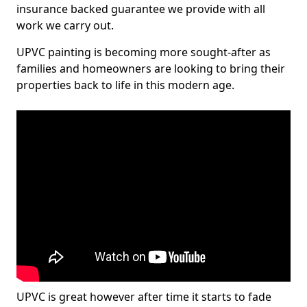
insurance backed guarantee we provide with all
work we carry out.
UPVC painting is becoming more sought-after as
families and homeowners are looking to bring their
properties back to life in this modern age.
UPVC is great however after time it starts to fade