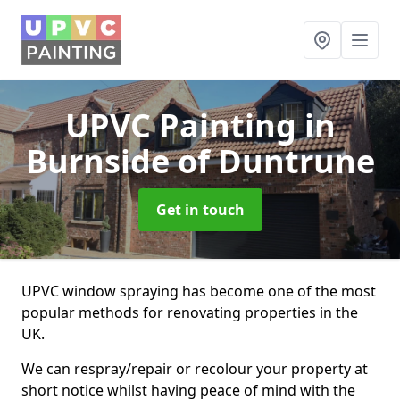
UPVC Painting
in
Burnside of Duntrune
Get in touch
UPVC window spraying has become one of the most
popular methods for renovating properties in the
UK.
We can respray/repair or recolour your property at
short notice whilst having peace of mind with the