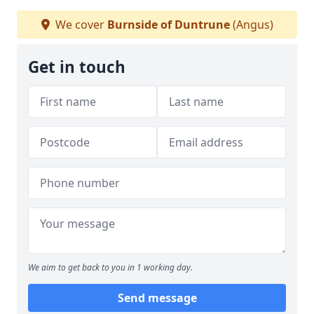
We cover
Burnside of Duntrune
(Angus)
Get in touch
We aim to get back to you in 1 working day.
Send message