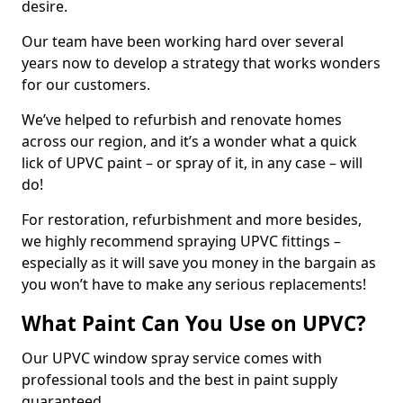
desire.
Our team have been working hard over several
years now to develop a strategy that works wonders
for our customers.
We’ve helped to refurbish and renovate homes
across our region, and it’s a wonder what a quick
lick of UPVC paint – or spray of it, in any case – will
do!
For restoration, refurbishment and more besides,
we highly recommend spraying UPVC fittings –
especially as it will save you money in the bargain as
you won’t have to make any serious replacements!
What Paint Can You Use on UPVC?
Our UPVC window spray service comes with
professional tools and the best in paint supply
guaranteed.