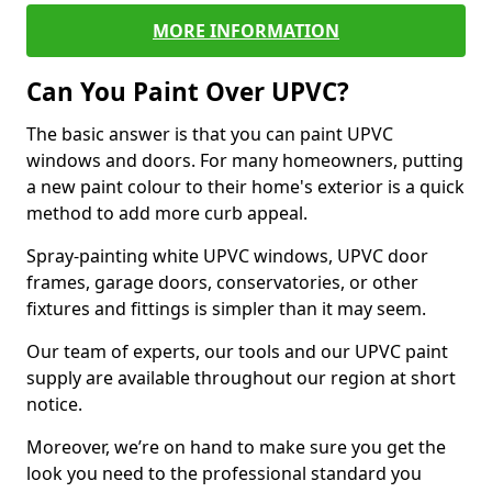
MORE INFORMATION
Can You Paint Over UPVC?
The basic answer is that you can paint UPVC
windows and doors. For many homeowners, putting
a new paint colour to their home's exterior is a quick
method to add more curb appeal.
Spray-painting white UPVC windows, UPVC door
frames, garage doors, conservatories, or other
fixtures and fittings is simpler than it may seem.
Our team of experts, our tools and our UPVC paint
supply are available throughout our region at short
notice.
Moreover, we’re on hand to make sure you get the
look you need to the professional standard you