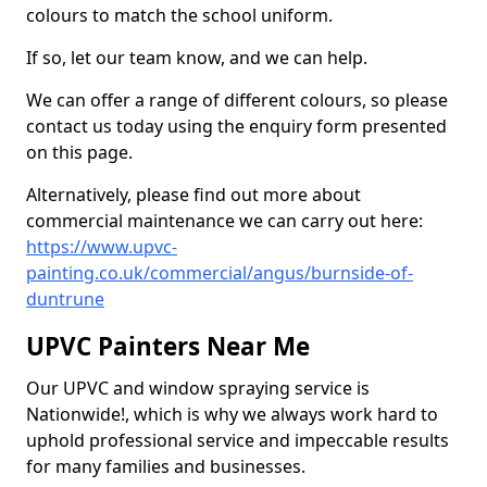
colours to match the school uniform.
If so, let our team know, and we can help.
We can offer a range of different colours, so please
contact us today using the enquiry form presented
on this page.
Alternatively, please find out more about
commercial maintenance we can carry out here:
https://www.upvc-
painting.co.uk/commercial/angus/burnside-of-
duntrune
UPVC Painters Near Me
Our UPVC and window spraying service is
Nationwide!, which is why we always work hard to
uphold professional service and impeccable results
for many families and businesses.