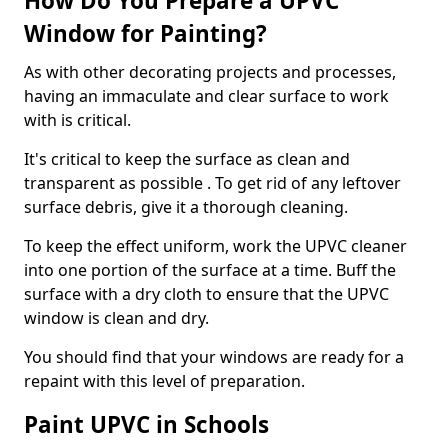
How Do You Prepare a UPVC
Window for Painting?
As with other decorating projects and processes,
having an immaculate and clear surface to work
with is critical.
It's critical to keep the surface as clean and
transparent as possible . To get rid of any leftover
surface debris, give it a thorough cleaning.
To keep the effect uniform, work the UPVC cleaner
into one portion of the surface at a time. Buff the
surface with a dry cloth to ensure that the UPVC
window is clean and dry.
You should find that your windows are ready for a
repaint with this level of preparation.
Paint UPVC in Schools