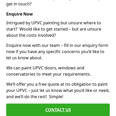
get in touch?
Enquire Now
Intrigued by UPVC painting but unsure where to
start? Would like to get started – but are unsure
about the costs involved?
Enquire now with our team – fill in our enquiry form
now if you have any specific concerns you’d like to
let us know about.
We can paint UPVC doors, windows and
conservatories to meet your requirements.
We’ll offer you a free quote at no obligation to paint
your UPVC – just let us know what you’d like or need,
and we’ll do the rest! Simple!
CONTACT US