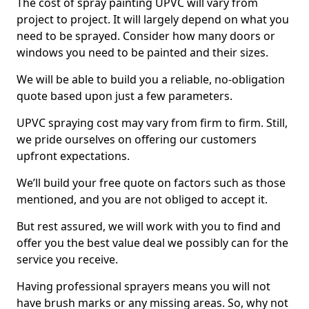
The cost of spray painting UPVC will vary from
project to project. It will largely depend on what you
need to be sprayed. Consider how many doors or
windows you need to be painted and their sizes.
We will be able to build you a reliable, no-obligation
quote based upon just a few parameters.
UPVC spraying cost may vary from firm to firm. Still,
we pride ourselves on offering our customers
upfront expectations.
We’ll build your free quote on factors such as those
mentioned, and you are not obliged to accept it.
But rest assured, we will work with you to find and
offer you the best value deal we possibly can for the
service you receive.
Having professional sprayers means you will not
have brush marks or any missing areas. So, why not