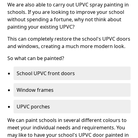
We are also able to carry out UPVC spray painting in
schools. If you are looking to improve your school
without spending a fortune, why not think about
painting your existing UPVC?
This can completely restore the school's UPVC doors
and windows, creating a much more modern look.
So what can be painted?
School UPVC front doors
Window frames
UPVC porches
We can paint schools in several different colours to
meet your individual needs and requirements. You
may like to have your school's UPVC door painted in