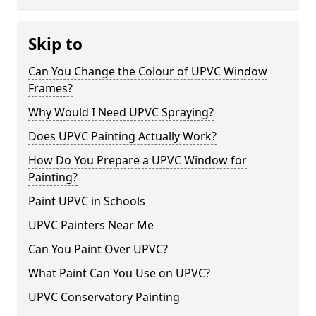
Skip to
Can You Change the Colour of UPVC Window
Frames?
Why Would I Need UPVC Spraying?
Does UPVC Painting Actually Work?
How Do You Prepare a UPVC Window for
Painting?
Paint UPVC in Schools
UPVC Painters Near Me
Can You Paint Over UPVC?
What Paint Can You Use on UPVC?
UPVC Conservatory Painting