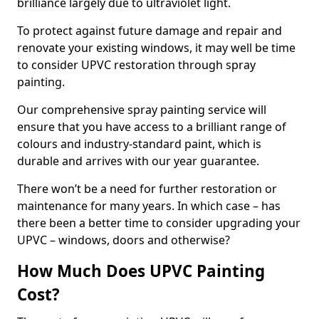
brilliance largely due to ultraviolet light.
To protect against future damage and repair and
renovate your existing windows, it may well be time
to consider UPVC restoration through spray
painting.
Our comprehensive spray painting service will
ensure that you have access to a brilliant range of
colours and industry-standard paint, which is
durable and arrives with our year guarantee.
There won’t be a need for further restoration or
maintenance for many years. In which case – has
there been a better time to consider upgrading your
UPVC – windows, doors and otherwise?
How Much Does UPVC Painting
Cost?