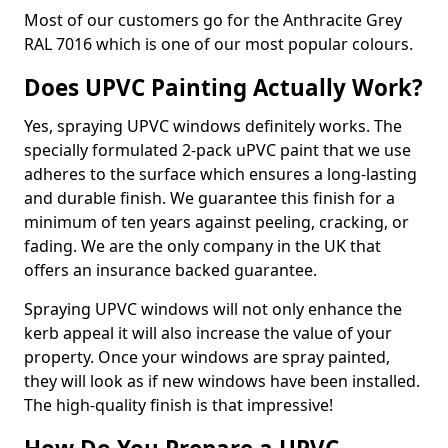
Most of our customers go for the Anthracite Grey
RAL 7016 which is one of our most popular colours.
Does UPVC Painting Actually Work?
Yes, spraying UPVC windows definitely works. The
specially formulated 2-pack uPVC paint that we use
adheres to the surface which ensures a long-lasting
and durable finish. We guarantee this finish for a
minimum of ten years against peeling, cracking, or
fading. We are the only company in the UK that
offers an insurance backed guarantee.
Spraying UPVC windows will not only enhance the
kerb appeal it will also increase the value of your
property. Once your windows are spray painted,
they will look as if new windows have been installed.
The high-quality finish is that impressive!