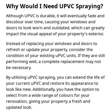
Why Would I Need UPVC Spraying?
Although UPVC is durable, it will eventually fade and
discolour over time, causing your windows and
doors to look worn and outdated, which can greatly
impact the visual appeal of your property's exterior.
Instead of replacing your windows and doors to
refresh or update your property, consider the
condition of your existing uPVC units. If they are still
performing well, a complete replacement may not
be necessary.
By utilising uPVC spraying, you can extend the life of
your current uPVC and restore its appearance to
look like new. Additionally, you have the option to
select from a wide range of colours for your
renovation, giving your property a fresh and
updated look.