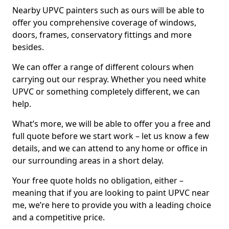
Nearby UPVC painters such as ours will be able to
offer you comprehensive coverage of windows,
doors, frames, conservatory fittings and more
besides.
We can offer a range of different colours when
carrying out our respray. Whether you need white
UPVC or something completely different, we can
help.
What’s more, we will be able to offer you a free and
full quote before we start work – let us know a few
details, and we can attend to any home or office in
our surrounding areas in a short delay.
Your free quote holds no obligation, either –
meaning that if you are looking to paint UPVC near
me, we’re here to provide you with a leading choice
and a competitive price.