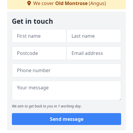
We cover
Old Montrose
(Angus)
Get in touch
We aim to get back to you in 1 working day.
Send message