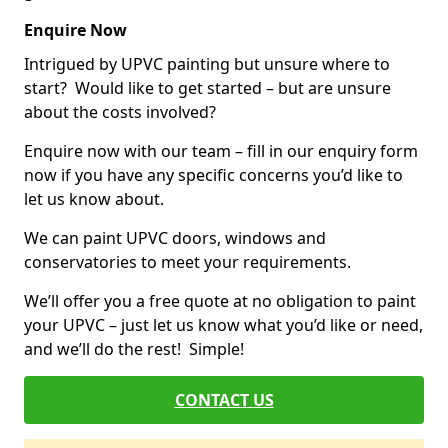
Enquire Now
Intrigued by UPVC painting but unsure where to
start? Would like to get started – but are unsure
about the costs involved?
Enquire now with our team – fill in our enquiry form
now if you have any specific concerns you’d like to
let us know about.
We can paint UPVC doors, windows and
conservatories to meet your requirements.
We’ll offer you a free quote at no obligation to paint
your UPVC – just let us know what you’d like or need,
and we’ll do the rest! Simple!
CONTACT US