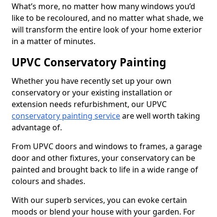
What’s more, no matter how many windows you’d
like to be recoloured, and no matter what shade, we
will transform the entire look of your home exterior
in a matter of minutes.
UPVC Conservatory Painting
Whether you have recently set up your own
conservatory or your existing installation or
extension needs refurbishment, our UPVC
conservatory painting service
are well worth taking
advantage of.
From UPVC doors and windows to frames, a garage
door and other fixtures, your conservatory can be
painted and brought back to life in a wide range of
colours and shades.
With our superb services, you can evoke certain
moods or blend your house with your garden. For