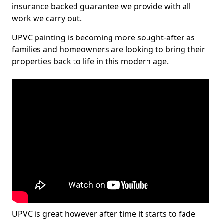
insurance backed guarantee we provide with all
work we carry out.
UPVC painting is becoming more sought-after as
families and homeowners are looking to bring their
properties back to life in this modern age.
UPVC is great however after time it starts to fade