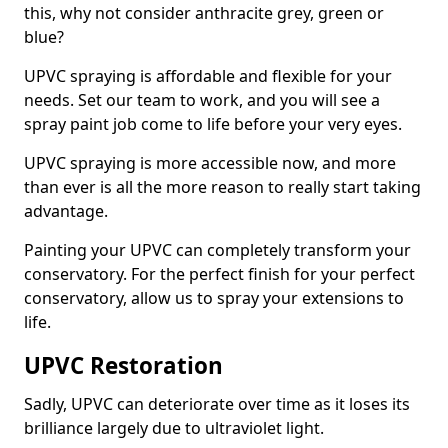
this, why not consider anthracite grey, green or
blue?
UPVC spraying is affordable and flexible for your
needs. Set our team to work, and you will see a
spray paint job come to life before your very eyes.
UPVC spraying is more accessible now, and more
than ever is all the more reason to really start taking
advantage.
Painting your UPVC can completely transform your
conservatory. For the perfect finish for your perfect
conservatory, allow us to spray your extensions to
life.
UPVC Restoration
Sadly, UPVC can deteriorate over time as it loses its
brilliance largely due to ultraviolet light.