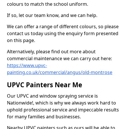
colours to match the school uniform.
If so, let our team know, and we can help.
We can offer a range of different colours, so please
contact us today using the enquiry form presented
on this page.
Alternatively, please find out more about
commercial maintenance we can carry out here:
https://www.upvc-
painting.co.uk/commercial/angus/old-montrose
UPVC Painters Near Me
Our UPVC and window spraying service is
Nationwide!, which is why we always work hard to
uphold professional service and impeccable results
for many families and businesses.
Nearby UPVC painters such as ours will be able to