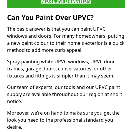
MORE INFORMATION
Can You Paint Over UPVC?
The basic answer is that you can paint UPVC
windows and doors. For many homeowners, putting
a new paint colour to their home's exterior is a quick
method to add more curb appeal.
Spray-painting white UPVC windows, UPVC door
frames, garage doors, conservatories, or other
fixtures and fittings is simpler than it may seem.
Our team of experts, our tools and our UPVC paint
supply are available throughout our region at short
notice.
Moreover, we’re on hand to make sure you get the
look you need to the professional standard you
desire.