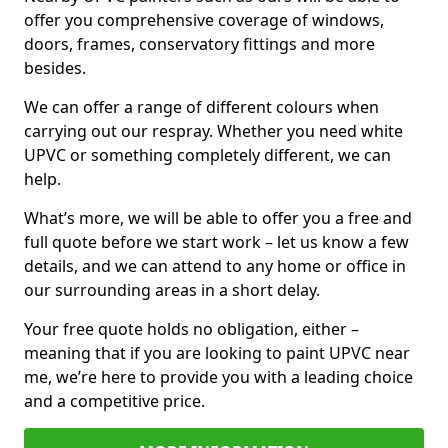
offer you comprehensive coverage of windows,
doors, frames, conservatory fittings and more
besides.
We can offer a range of different colours when
carrying out our respray. Whether you need white
UPVC or something completely different, we can
help.
What’s more, we will be able to offer you a free and
full quote before we start work – let us know a few
details, and we can attend to any home or office in
our surrounding areas in a short delay.
Your free quote holds no obligation, either –
meaning that if you are looking to paint UPVC near
me, we’re here to provide you with a leading choice
and a competitive price.