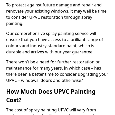
To protect against future damage and repair and
renovate your existing windows, it may well be time
to consider UPVC restoration through spray
painting.
Our comprehensive spray painting service will
ensure that you have access to a brilliant range of
colours and industry-standard paint, which is
durable and arrives with our year guarantee.
There won’t be a need for further restoration or
maintenance for many years. In which case – has
there been a better time to consider upgrading your
UPVC – windows, doors and otherwise?
How Much Does UPVC Painting
Cost?
The cost of spray painting UPVC will vary from