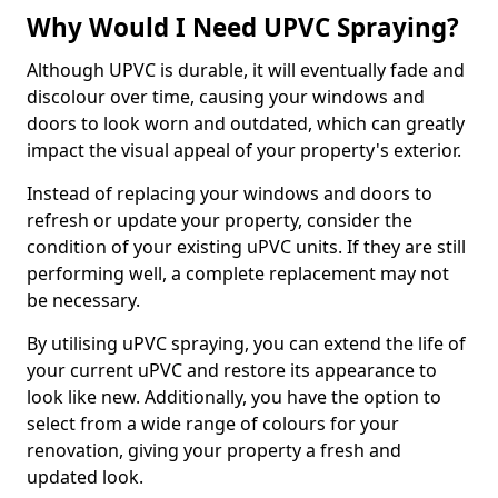
Why Would I Need UPVC Spraying?
Although UPVC is durable, it will eventually fade and
discolour over time, causing your windows and
doors to look worn and outdated, which can greatly
impact the visual appeal of your property's exterior.
Instead of replacing your windows and doors to
refresh or update your property, consider the
condition of your existing uPVC units. If they are still
performing well, a complete replacement may not
be necessary.
By utilising uPVC spraying, you can extend the life of
your current uPVC and restore its appearance to
look like new. Additionally, you have the option to
select from a wide range of colours for your
renovation, giving your property a fresh and
updated look.