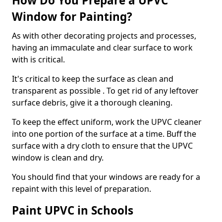
How Do You Prepare a UPVC
Window for Painting?
As with other decorating projects and processes,
having an immaculate and clear surface to work
with is critical.
It's critical to keep the surface as clean and
transparent as possible . To get rid of any leftover
surface debris, give it a thorough cleaning.
To keep the effect uniform, work the UPVC cleaner
into one portion of the surface at a time. Buff the
surface with a dry cloth to ensure that the UPVC
window is clean and dry.
You should find that your windows are ready for a
repaint with this level of preparation.
Paint UPVC in Schools