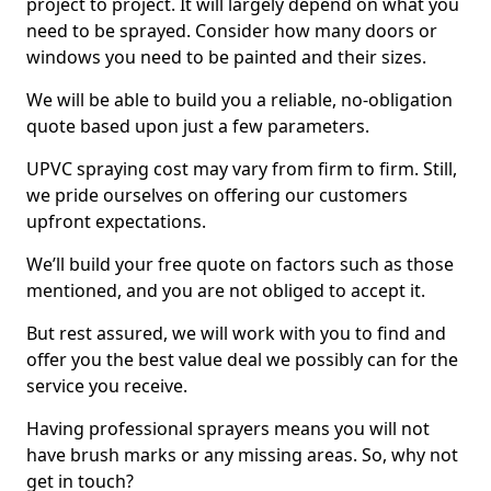
project to project. It will largely depend on what you
need to be sprayed. Consider how many doors or
windows you need to be painted and their sizes.
We will be able to build you a reliable, no-obligation
quote based upon just a few parameters.
UPVC spraying cost may vary from firm to firm. Still,
we pride ourselves on offering our customers
upfront expectations.
We’ll build your free quote on factors such as those
mentioned, and you are not obliged to accept it.
But rest assured, we will work with you to find and
offer you the best value deal we possibly can for the
service you receive.
Having professional sprayers means you will not
have brush marks or any missing areas. So, why not
get in touch?