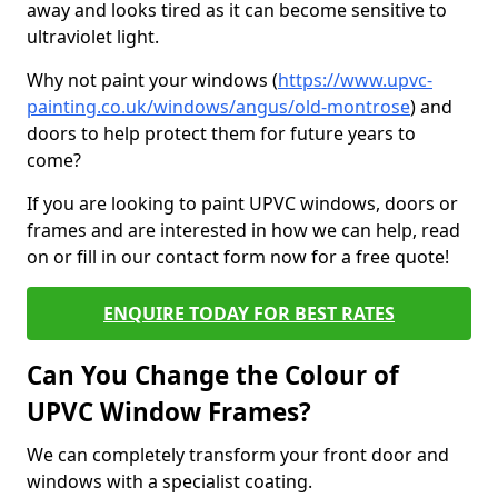
away and looks tired as it can become sensitive to
ultraviolet light.
Why not paint your windows (
https://www.upvc-
painting.co.uk/windows/angus/old-montrose
) and
doors to help protect them for future years to
come?
If you are looking to paint UPVC windows, doors or
frames and are interested in how we can help, read
on or fill in our contact form now for a free quote!
ENQUIRE TODAY FOR BEST RATES
Can You Change the Colour of
UPVC Window Frames?
We can completely transform your front door and
windows with a specialist coating.