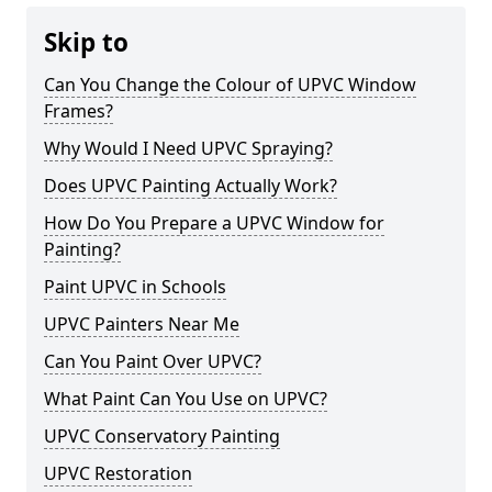
Skip to
Can You Change the Colour of UPVC Window
Frames?
Why Would I Need UPVC Spraying?
Does UPVC Painting Actually Work?
How Do You Prepare a UPVC Window for
Painting?
Paint UPVC in Schools
UPVC Painters Near Me
Can You Paint Over UPVC?
What Paint Can You Use on UPVC?
UPVC Conservatory Painting
UPVC Restoration