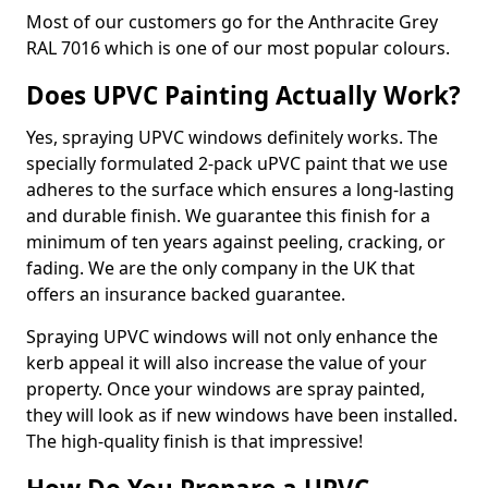
Most of our customers go for the Anthracite Grey
RAL 7016 which is one of our most popular colours.
Does UPVC Painting Actually Work?
Yes, spraying UPVC windows definitely works. The
specially formulated 2-pack uPVC paint that we use
adheres to the surface which ensures a long-lasting
and durable finish. We guarantee this finish for a
minimum of ten years against peeling, cracking, or
fading. We are the only company in the UK that
offers an insurance backed guarantee.
Spraying UPVC windows will not only enhance the
kerb appeal it will also increase the value of your
property. Once your windows are spray painted,
they will look as if new windows have been installed.
The high-quality finish is that impressive!