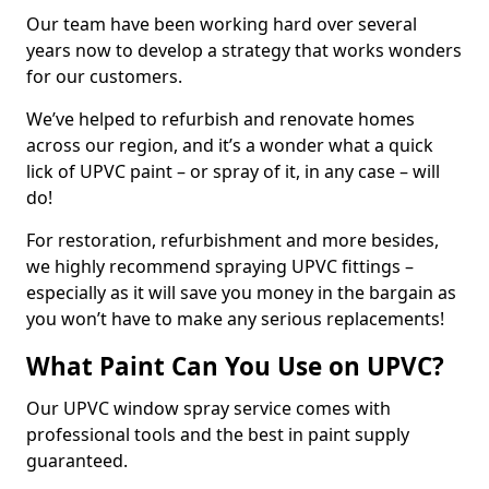
Our team have been working hard over several
years now to develop a strategy that works wonders
for our customers.
We’ve helped to refurbish and renovate homes
across our region, and it’s a wonder what a quick
lick of UPVC paint – or spray of it, in any case – will
do!
For restoration, refurbishment and more besides,
we highly recommend spraying UPVC fittings –
especially as it will save you money in the bargain as
you won’t have to make any serious replacements!
What Paint Can You Use on UPVC?
Our UPVC window spray service comes with
professional tools and the best in paint supply
guaranteed.