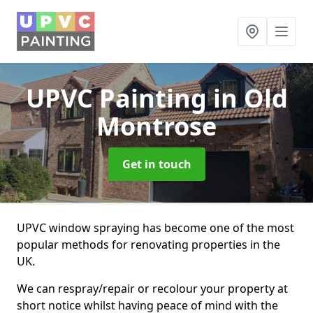
UPVC Painting
in Old
Montrose
Get in touch
UPVC window spraying has become one of the most
popular methods for renovating properties in the
UK.
We can respray/repair or recolour your property at
short notice whilst having peace of mind with the