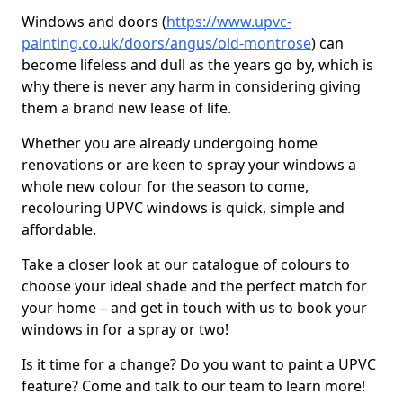
Windows and doors (
https://www.upvc-
painting.co.uk/doors/angus/old-montrose
) can
become lifeless and dull as the years go by, which is
why there is never any harm in considering giving
them a brand new lease of life.
Whether you are already undergoing home
renovations or are keen to spray your windows a
whole new colour for the season to come,
recolouring UPVC windows is quick, simple and
affordable.
Take a closer look at our catalogue of colours to
choose your ideal shade and the perfect match for
your home – and get in touch with us to book your
windows in for a spray or two!
Is it time for a change? Do you want to paint a UPVC
feature? Come and talk to our team to learn more!