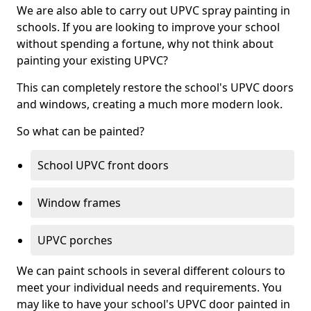
We are also able to carry out UPVC spray painting in
schools. If you are looking to improve your school
without spending a fortune, why not think about
painting your existing UPVC?
This can completely restore the school's UPVC doors
and windows, creating a much more modern look.
So what can be painted?
School UPVC front doors
Window frames
UPVC porches
We can paint schools in several different colours to
meet your individual needs and requirements. You
may like to have your school's UPVC door painted in