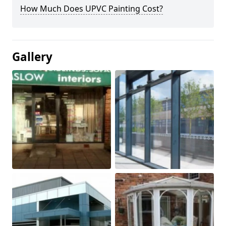
How Much Does UPVC Painting Cost?
Gallery