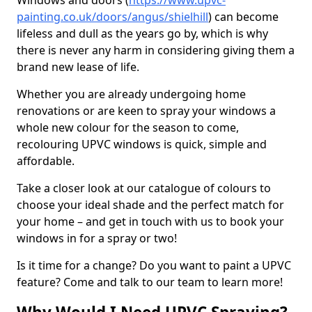
Windows and doors (
https://www.upvc-
painting.co.uk/doors/angus/shielhill
) can become
lifeless and dull as the years go by, which is why
there is never any harm in considering giving them a
brand new lease of life.
Whether you are already undergoing home
renovations or are keen to spray your windows a
whole new colour for the season to come,
recolouring UPVC windows is quick, simple and
affordable.
Take a closer look at our catalogue of colours to
choose your ideal shade and the perfect match for
your home – and get in touch with us to book your
windows in for a spray or two!
Is it time for a change? Do you want to paint a UPVC
feature? Come and talk to our team to learn more!