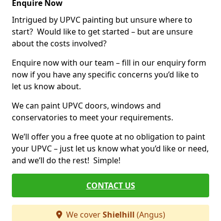
Enquire Now
Intrigued by UPVC painting but unsure where to
start? Would like to get started – but are unsure
about the costs involved?
Enquire now with our team – fill in our enquiry form
now if you have any specific concerns you’d like to
let us know about.
We can paint UPVC doors, windows and
conservatories to meet your requirements.
We’ll offer you a free quote at no obligation to paint
your UPVC – just let us know what you’d like or need,
and we’ll do the rest! Simple!
CONTACT US
We cover
Shielhill
(Angus)