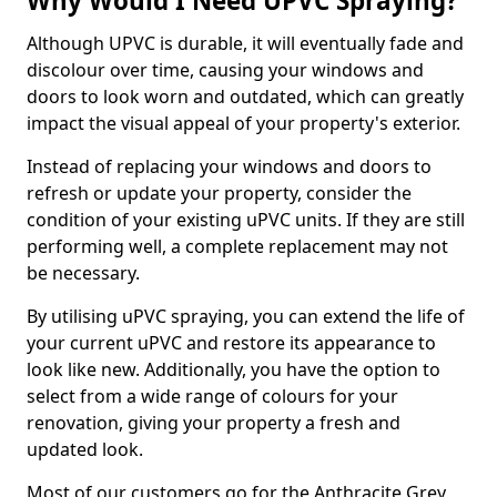
Why Would I Need UPVC Spraying?
Although UPVC is durable, it will eventually fade and
discolour over time, causing your windows and
doors to look worn and outdated, which can greatly
impact the visual appeal of your property's exterior.
Instead of replacing your windows and doors to
refresh or update your property, consider the
condition of your existing uPVC units. If they are still
performing well, a complete replacement may not
be necessary.
By utilising uPVC spraying, you can extend the life of
your current uPVC and restore its appearance to
look like new. Additionally, you have the option to
select from a wide range of colours for your
renovation, giving your property a fresh and
updated look.
Most of our customers go for the Anthracite Grey