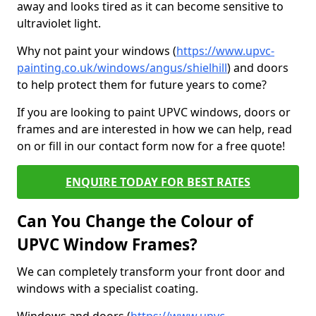
away and looks tired as it can become sensitive to
ultraviolet light.
Why not paint your windows (
https://www.upvc-
painting.co.uk/windows/angus/shielhill
) and doors
to help protect them for future years to come?
If you are looking to paint UPVC windows, doors or
frames and are interested in how we can help, read
on or fill in our contact form now for a free quote!
ENQUIRE TODAY FOR BEST RATES
Can You Change the Colour of
UPVC Window Frames?
We can completely transform your front door and
windows with a specialist coating.