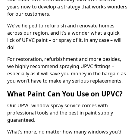
years now to develop a strategy that works wonders
for our customers.
We’ve helped to refurbish and renovate homes
across our region, and it’s a wonder what a quick
lick of UPVC paint – or spray of it, in any case – will
do!
For restoration, refurbishment and more besides,
we highly recommend spraying UPVC fittings –
especially as it will save you money in the bargain as
you won’t have to make any serious replacements!
What Paint Can You Use on UPVC?
Our UPVC window spray service comes with
professional tools and the best in paint supply
guaranteed.
What’s more, no matter how many windows you’d