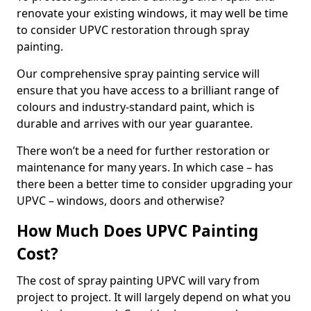
renovate your existing windows, it may well be time
to consider UPVC restoration through spray
painting.
Our comprehensive spray painting service will
ensure that you have access to a brilliant range of
colours and industry-standard paint, which is
durable and arrives with our year guarantee.
There won’t be a need for further restoration or
maintenance for many years. In which case – has
there been a better time to consider upgrading your
UPVC – windows, doors and otherwise?
How Much Does UPVC Painting
Cost?
The cost of spray painting UPVC will vary from
project to project. It will largely depend on what you