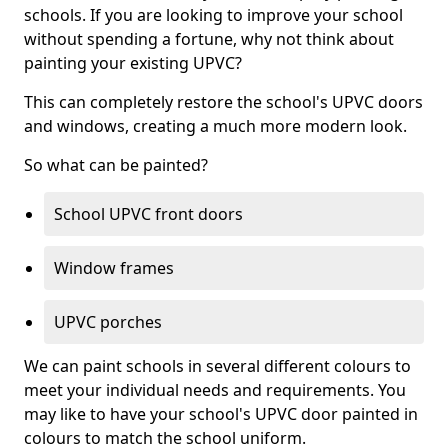
schools. If you are looking to improve your school
without spending a fortune, why not think about
painting your existing UPVC?
This can completely restore the school's UPVC doors
and windows, creating a much more modern look.
So what can be painted?
School UPVC front doors
Window frames
UPVC porches
We can paint schools in several different colours to
meet your individual needs and requirements. You
may like to have your school's UPVC door painted in
colours to match the school uniform.