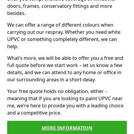
doors, frames, conservatory fittings and more
besides.
We can offer a range of different colours when
carrying out our respray. Whether you need white
UPVC or something completely different, we can
help.
What’s more, we will be able to offer you a free and
full quote before we start work – let us know a few
details, and we can attend to any home or office in
our surrounding areas in a short delay.
Your free quote holds no obligation, either –
meaning that if you are looking to paint UPVC near
me, we’re here to provide you with a leading choice
and a competitive price.
MORE INFORMATION