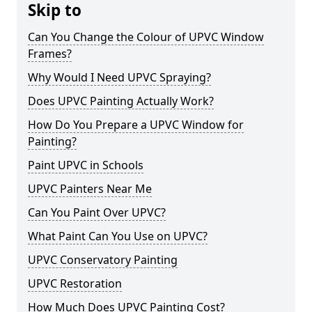
Skip to
Can You Change the Colour of UPVC Window
Frames?
Why Would I Need UPVC Spraying?
Does UPVC Painting Actually Work?
How Do You Prepare a UPVC Window for
Painting?
Paint UPVC in Schools
UPVC Painters Near Me
Can You Paint Over UPVC?
What Paint Can You Use on UPVC?
UPVC Conservatory Painting
UPVC Restoration
How Much Does UPVC Painting Cost?