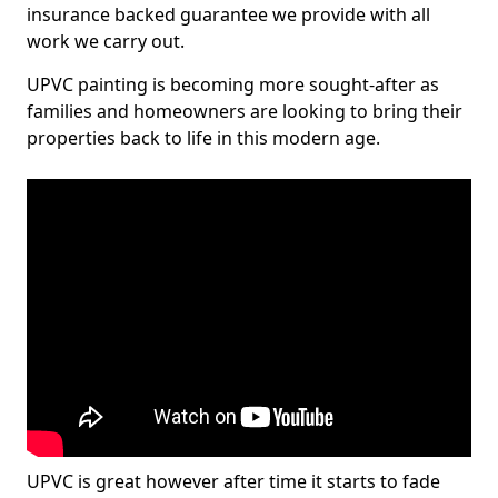
insurance backed guarantee we provide with all
work we carry out.
UPVC painting is becoming more sought-after as
families and homeowners are looking to bring their
properties back to life in this modern age.
UPVC is great however after time it starts to fade