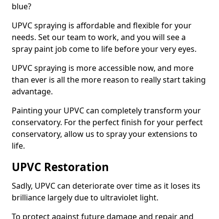
blue?
UPVC spraying is affordable and flexible for your
needs. Set our team to work, and you will see a
spray paint job come to life before your very eyes.
UPVC spraying is more accessible now, and more
than ever is all the more reason to really start taking
advantage.
Painting your UPVC can completely transform your
conservatory. For the perfect finish for your perfect
conservatory, allow us to spray your extensions to
life.
UPVC Restoration
Sadly, UPVC can deteriorate over time as it loses its
brilliance largely due to ultraviolet light.
To protect against future damage and repair and