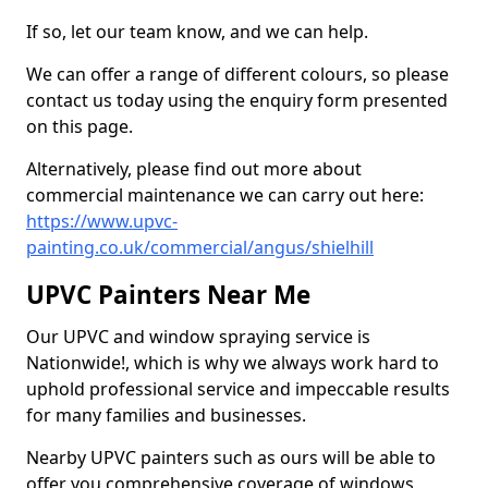
If so, let our team know, and we can help.
We can offer a range of different colours, so please
contact us today using the enquiry form presented
on this page.
Alternatively, please find out more about
commercial maintenance we can carry out here:
https://www.upvc-
painting.co.uk/commercial/angus/shielhill
UPVC Painters Near Me
Our UPVC and window spraying service is
Nationwide!, which is why we always work hard to
uphold professional service and impeccable results
for many families and businesses.
Nearby UPVC painters such as ours will be able to
offer you comprehensive coverage of windows,