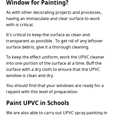
Window for Painting?
As with other decorating projects and processes,
having an immaculate and clear surface to work
with is critical.
It's critical to keep the surface as clean and
transparent as possible . To get rid of any leftover
surface debris, give it a thorough cleaning.
To keep the effect uniform, work the UPVC cleaner
into one portion of the surface at a time. Buff the
surface with a dry cloth to ensure that the UPVC
window is clean and dry.
You should find that your windows are ready for a
repaint with this level of preparation.
Paint UPVC in Schools
We are also able to carry out UPVC spray painting in