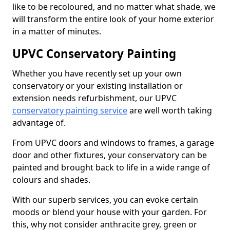
like to be recoloured, and no matter what shade, we
will transform the entire look of your home exterior
in a matter of minutes.
UPVC Conservatory Painting
Whether you have recently set up your own
conservatory or your existing installation or
extension needs refurbishment, our UPVC
conservatory painting service
are well worth taking
advantage of.
From UPVC doors and windows to frames, a garage
door and other fixtures, your conservatory can be
painted and brought back to life in a wide range of
colours and shades.
With our superb services, you can evoke certain
moods or blend your house with your garden. For
this, why not consider anthracite grey, green or