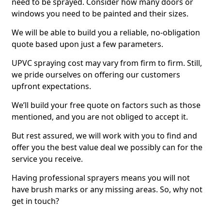
need to be sprayed. Consider how many doors or
windows you need to be painted and their sizes.
We will be able to build you a reliable, no-obligation
quote based upon just a few parameters.
UPVC spraying cost may vary from firm to firm. Still,
we pride ourselves on offering our customers
upfront expectations.
We’ll build your free quote on factors such as those
mentioned, and you are not obliged to accept it.
But rest assured, we will work with you to find and
offer you the best value deal we possibly can for the
service you receive.
Having professional sprayers means you will not
have brush marks or any missing areas. So, why not
get in touch?