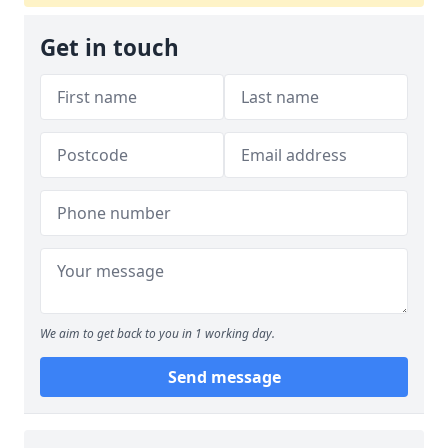
Get in touch
We aim to get back to you in 1 working day.
Send message