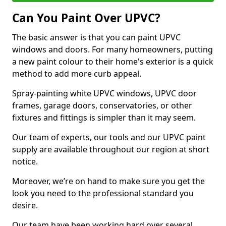
Can You Paint Over UPVC?
The basic answer is that you can paint UPVC
windows and doors. For many homeowners, putting
a new paint colour to their home's exterior is a quick
method to add more curb appeal.
Spray-painting white UPVC windows, UPVC door
frames, garage doors, conservatories, or other
fixtures and fittings is simpler than it may seem.
Our team of experts, our tools and our UPVC paint
supply are available throughout our region at short
notice.
Moreover, we’re on hand to make sure you get the
look you need to the professional standard you
desire.
Our team have been working hard over several