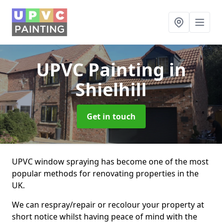
UPVC Painting
in
Shielhill
Get in touch
UPVC window spraying has become one of the most
popular methods for renovating properties in the
UK.
We can respray/repair or recolour your property at
short notice whilst having peace of mind with the