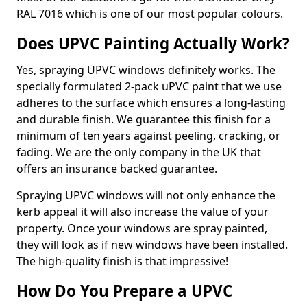
RAL 7016 which is one of our most popular colours.
Does UPVC Painting Actually Work?
Yes, spraying UPVC windows definitely works. The
specially formulated 2-pack uPVC paint that we use
adheres to the surface which ensures a long-lasting
and durable finish. We guarantee this finish for a
minimum of ten years against peeling, cracking, or
fading. We are the only company in the UK that
offers an insurance backed guarantee.
Spraying UPVC windows will not only enhance the
kerb appeal it will also increase the value of your
property. Once your windows are spray painted,
they will look as if new windows have been installed.
The high-quality finish is that impressive!
How Do You Prepare a UPVC