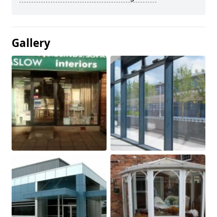
Gallery