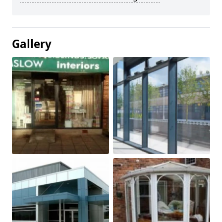
Gallery