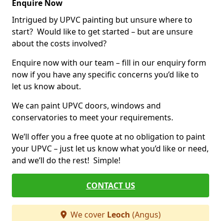
Enquire Now
Intrigued by UPVC painting but unsure where to
start? Would like to get started – but are unsure
about the costs involved?
Enquire now with our team – fill in our enquiry form
now if you have any specific concerns you’d like to
let us know about.
We can paint UPVC doors, windows and
conservatories to meet your requirements.
We’ll offer you a free quote at no obligation to paint
your UPVC – just let us know what you’d like or need,
and we’ll do the rest! Simple!
CONTACT US
We cover
Leoch
(Angus)