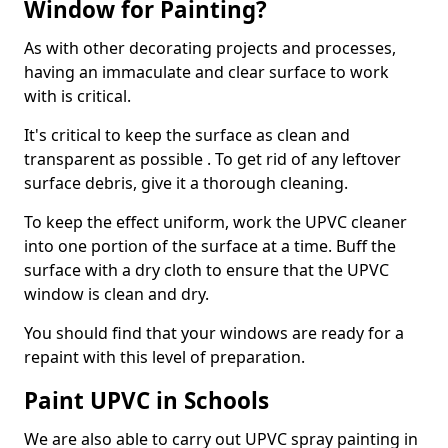
Window for Painting?
As with other decorating projects and processes,
having an immaculate and clear surface to work
with is critical.
It's critical to keep the surface as clean and
transparent as possible . To get rid of any leftover
surface debris, give it a thorough cleaning.
To keep the effect uniform, work the UPVC cleaner
into one portion of the surface at a time. Buff the
surface with a dry cloth to ensure that the UPVC
window is clean and dry.
You should find that your windows are ready for a
repaint with this level of preparation.
Paint UPVC in Schools
We are also able to carry out UPVC spray painting in