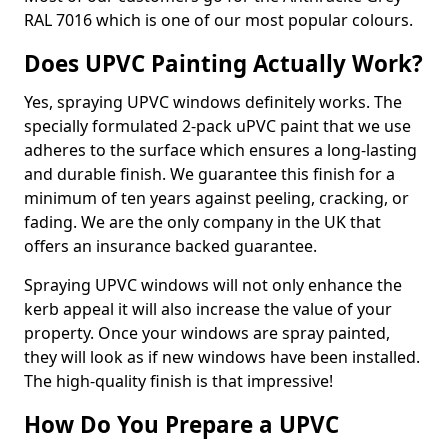
RAL 7016 which is one of our most popular colours.
Does UPVC Painting Actually Work?
Yes, spraying UPVC windows definitely works. The
specially formulated 2-pack uPVC paint that we use
adheres to the surface which ensures a long-lasting
and durable finish. We guarantee this finish for a
minimum of ten years against peeling, cracking, or
fading. We are the only company in the UK that
offers an insurance backed guarantee.
Spraying UPVC windows will not only enhance the
kerb appeal it will also increase the value of your
property. Once your windows are spray painted,
they will look as if new windows have been installed.
The high-quality finish is that impressive!
How Do You Prepare a UPVC