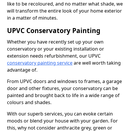
like to be recoloured, and no matter what shade, we
will transform the entire look of your home exterior
in a matter of minutes.
UPVC Conservatory Painting
Whether you have recently set up your own
conservatory or your existing installation or
extension needs refurbishment, our UPVC
conservatory painting service
are well worth taking
advantage of.
From UPVC doors and windows to frames, a garage
door and other fixtures, your conservatory can be
painted and brought back to life in a wide range of
colours and shades.
With our superb services, you can evoke certain
moods or blend your house with your garden. For
this, why not consider anthracite grey, green or