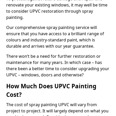
renovate your existing windows, it may well be time
to consider UPVC restoration through spray
painting.
Our comprehensive spray painting service will
ensure that you have access to a brilliant range of
colours and industry-standard paint, which is
durable and arrives with our year guarantee.
There won’t be a need for further restoration or
maintenance for many years. In which case – has
there been a better time to consider upgrading your
UPVC – windows, doors and otherwise?
How Much Does UPVC Painting
Cost?
The cost of spray painting UPVC will vary from
project to project. It will largely depend on what you