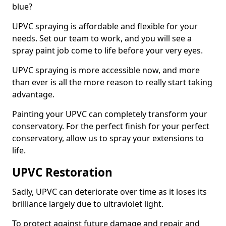
blue?
UPVC spraying is affordable and flexible for your
needs. Set our team to work, and you will see a
spray paint job come to life before your very eyes.
UPVC spraying is more accessible now, and more
than ever is all the more reason to really start taking
advantage.
Painting your UPVC can completely transform your
conservatory. For the perfect finish for your perfect
conservatory, allow us to spray your extensions to
life.
UPVC Restoration
Sadly, UPVC can deteriorate over time as it loses its
brilliance largely due to ultraviolet light.
To protect against future damage and repair and