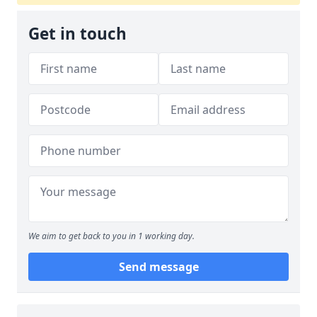
Get in touch
We aim to get back to you in 1 working day.
Send message