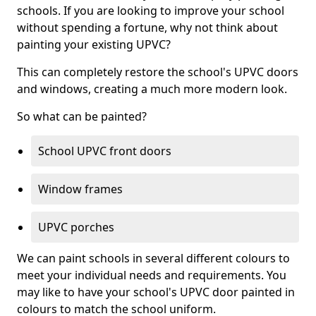
schools. If you are looking to improve your school
without spending a fortune, why not think about
painting your existing UPVC?
This can completely restore the school's UPVC doors
and windows, creating a much more modern look.
So what can be painted?
School UPVC front doors
Window frames
UPVC porches
We can paint schools in several different colours to
meet your individual needs and requirements. You
may like to have your school's UPVC door painted in
colours to match the school uniform.