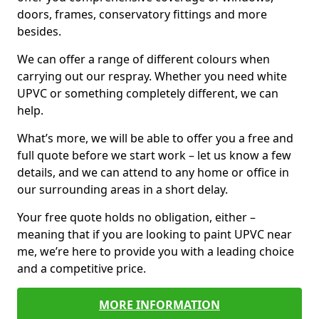
doors, frames, conservatory fittings and more
besides.
We can offer a range of different colours when
carrying out our respray. Whether you need white
UPVC or something completely different, we can
help.
What’s more, we will be able to offer you a free and
full quote before we start work – let us know a few
details, and we can attend to any home or office in
our surrounding areas in a short delay.
Your free quote holds no obligation, either –
meaning that if you are looking to paint UPVC near
me, we’re here to provide you with a leading choice
and a competitive price.
MORE INFORMATION