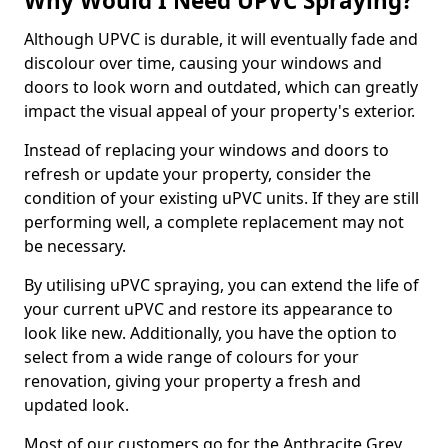
Why Would I Need UPVC Spraying?
Although UPVC is durable, it will eventually fade and
discolour over time, causing your windows and
doors to look worn and outdated, which can greatly
impact the visual appeal of your property's exterior.
Instead of replacing your windows and doors to
refresh or update your property, consider the
condition of your existing uPVC units. If they are still
performing well, a complete replacement may not
be necessary.
By utilising uPVC spraying, you can extend the life of
your current uPVC and restore its appearance to
look like new. Additionally, you have the option to
select from a wide range of colours for your
renovation, giving your property a fresh and
updated look.
Most of our customers go for the Anthracite Grey