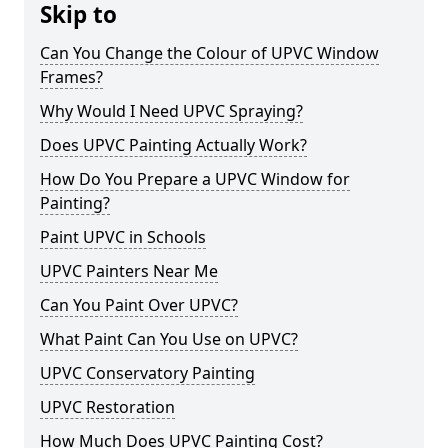
Skip to
Can You Change the Colour of UPVC Window
Frames?
Why Would I Need UPVC Spraying?
Does UPVC Painting Actually Work?
How Do You Prepare a UPVC Window for
Painting?
Paint UPVC in Schools
UPVC Painters Near Me
Can You Paint Over UPVC?
What Paint Can You Use on UPVC?
UPVC Conservatory Painting
UPVC Restoration
How Much Does UPVC Painting Cost?