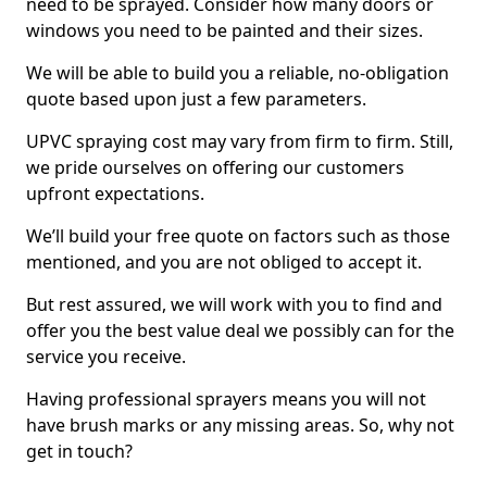
need to be sprayed. Consider how many doors or
windows you need to be painted and their sizes.
We will be able to build you a reliable, no-obligation
quote based upon just a few parameters.
UPVC spraying cost may vary from firm to firm. Still,
we pride ourselves on offering our customers
upfront expectations.
We’ll build your free quote on factors such as those
mentioned, and you are not obliged to accept it.
But rest assured, we will work with you to find and
offer you the best value deal we possibly can for the
service you receive.
Having professional sprayers means you will not
have brush marks or any missing areas. So, why not
get in touch?