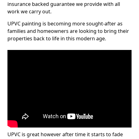
insurance backed guarantee we provide with all
work we carry out.
UPVC painting is becoming more sought-after as
families and homeowners are looking to bring their
properties back to life in this modern age.
UPVC is great however after time it starts to fade