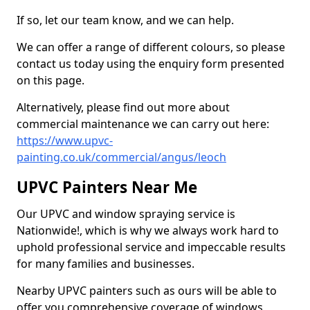
If so, let our team know, and we can help.
We can offer a range of different colours, so please
contact us today using the enquiry form presented
on this page.
Alternatively, please find out more about
commercial maintenance we can carry out here:
https://www.upvc-
painting.co.uk/commercial/angus/leoch
UPVC Painters Near Me
Our UPVC and window spraying service is
Nationwide!, which is why we always work hard to
uphold professional service and impeccable results
for many families and businesses.
Nearby UPVC painters such as ours will be able to
offer you comprehensive coverage of windows,