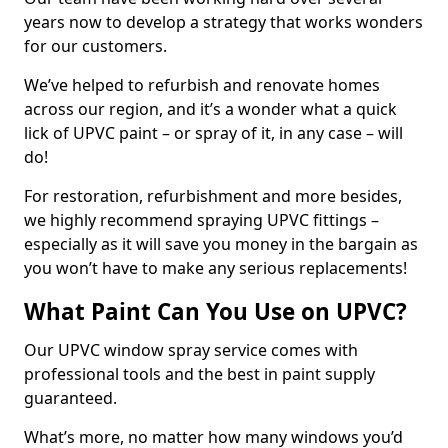
years now to develop a strategy that works wonders
for our customers.
We’ve helped to refurbish and renovate homes
across our region, and it’s a wonder what a quick
lick of UPVC paint – or spray of it, in any case – will
do!
For restoration, refurbishment and more besides,
we highly recommend spraying UPVC fittings –
especially as it will save you money in the bargain as
you won’t have to make any serious replacements!
What Paint Can You Use on UPVC?
Our UPVC window spray service comes with
professional tools and the best in paint supply
guaranteed.
What’s more, no matter how many windows you’d