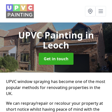
UPVC Painting
in
Leoch
Get in touch
UPVC window spraying has become one of the most
popular methods for renovating properties in the
UK.
We can respray/repair or recolour your property at
short notice whilst having peace of mind with the