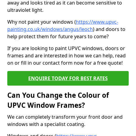
away and looks tired as it can become sensitive to
ultraviolet light.
Why not paint your windows (
https://www.upvc-
painting.co.uk/windows/angus/leoch
) and doors to
help protect them for future years to come?
If you are looking to paint UPVC windows, doors or
frames and are interested in how we can help, read
on or fill in our contact form now for a free quote!
ENQUIRE TODAY FOR BEST RATES
Can You Change the Colour of
UPVC Window Frames?
We can completely transform your front door and
windows with a specialist coating.