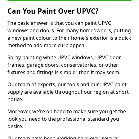
Can You Paint Over UPVC?
The basic answer is that you can paint UPVC
windows and doors. For many homeowners, putting
a new paint colour to their home's exterior is a quick
method to add more curb appeal.
Spray-painting white UPVC windows, UPVC door
frames, garage doors, conservatories, or other
fixtures and fittings is simpler than it may seem.
Our team of experts, our tools and our UPVC paint
supply are available throughout our region at short
notice.
Moreover, we’re on hand to make sure you get the
look you need to the professional standard you
desire.
Our team have been working hard over several