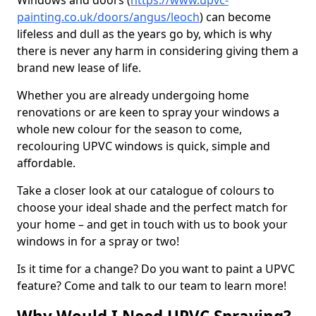
Windows and doors (
https://www.upvc-
painting.co.uk/doors/angus/leoch
) can become
lifeless and dull as the years go by, which is why
there is never any harm in considering giving them a
brand new lease of life.
Whether you are already undergoing home
renovations or are keen to spray your windows a
whole new colour for the season to come,
recolouring UPVC windows is quick, simple and
affordable.
Take a closer look at our catalogue of colours to
choose your ideal shade and the perfect match for
your home – and get in touch with us to book your
windows in for a spray or two!
Is it time for a change? Do you want to paint a UPVC
feature? Come and talk to our team to learn more!