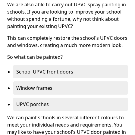
We are also able to carry out UPVC spray painting in
schools. If you are looking to improve your school
without spending a fortune, why not think about
painting your existing UPVC?
This can completely restore the school's UPVC doors
and windows, creating a much more modern look.
So what can be painted?
School UPVC front doors
Window frames
UPVC porches
We can paint schools in several different colours to
meet your individual needs and requirements. You
may like to have your school's UPVC door painted in