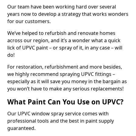
Our team have been working hard over several
years now to develop a strategy that works wonders
for our customers.
We’ve helped to refurbish and renovate homes
across our region, and it’s a wonder what a quick
lick of UPVC paint – or spray of it, in any case – will
do!
For restoration, refurbishment and more besides,
we highly recommend spraying UPVC fittings –
especially as it will save you money in the bargain as
you won’t have to make any serious replacements!
What Paint Can You Use on UPVC?
Our UPVC window spray service comes with
professional tools and the best in paint supply
guaranteed.