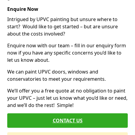
Enquire Now
Intrigued by UPVC painting but unsure where to
start? Would like to get started – but are unsure
about the costs involved?
Enquire now with our team – fill in our enquiry form
now if you have any specific concerns you’d like to
let us know about.
We can paint UPVC doors, windows and
conservatories to meet your requirements.
We’ll offer you a free quote at no obligation to paint
your UPVC – just let us know what you’d like or need,
and we’ll do the rest! Simple!
CONTACT US