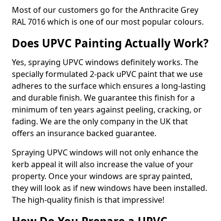
Most of our customers go for the Anthracite Grey
RAL 7016 which is one of our most popular colours.
Does UPVC Painting Actually Work?
Yes, spraying UPVC windows definitely works. The
specially formulated 2-pack uPVC paint that we use
adheres to the surface which ensures a long-lasting
and durable finish. We guarantee this finish for a
minimum of ten years against peeling, cracking, or
fading. We are the only company in the UK that
offers an insurance backed guarantee.
Spraying UPVC windows will not only enhance the
kerb appeal it will also increase the value of your
property. Once your windows are spray painted,
they will look as if new windows have been installed.
The high-quality finish is that impressive!