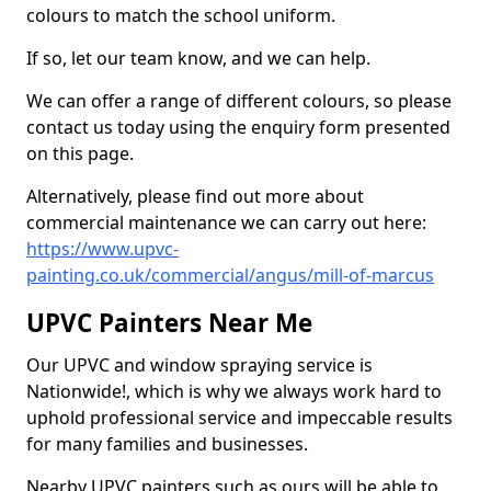
colours to match the school uniform.
If so, let our team know, and we can help.
We can offer a range of different colours, so please
contact us today using the enquiry form presented
on this page.
Alternatively, please find out more about
commercial maintenance we can carry out here:
https://www.upvc-
painting.co.uk/commercial/angus/mill-of-marcus
UPVC Painters Near Me
Our UPVC and window spraying service is
Nationwide!, which is why we always work hard to
uphold professional service and impeccable results
for many families and businesses.
Nearby UPVC painters such as ours will be able to