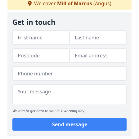
We cover
Mill of Marcus
(Angus)
Get in touch
We aim to get back to you in 1 working day.
Send message