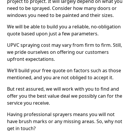
project to project. It will largely depend on what you
need to be sprayed. Consider how many doors or
windows you need to be painted and their sizes.
We will be able to build you a reliable, no-obligation
quote based upon just a few parameters.
UPVC spraying cost may vary from firm to firm. Still,
we pride ourselves on offering our customers
upfront expectations.
We’ll build your free quote on factors such as those
mentioned, and you are not obliged to accept it.
But rest assured, we will work with you to find and
offer you the best value deal we possibly can for the
service you receive.
Having professional sprayers means you will not
have brush marks or any missing areas. So, why not
get in touch?