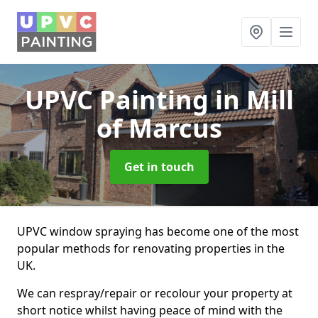
UPVC Painting
in Mill
of Marcus
Get in touch
UPVC window spraying has become one of the most
popular methods for renovating properties in the
UK.
We can respray/repair or recolour your property at
short notice whilst having peace of mind with the