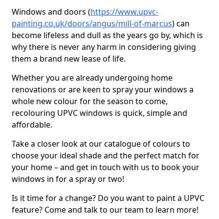
Windows and doors (
https://www.upvc-
painting.co.uk/doors/angus/mill-of-marcus
) can
become lifeless and dull as the years go by, which is
why there is never any harm in considering giving
them a brand new lease of life.
Whether you are already undergoing home
renovations or are keen to spray your windows a
whole new colour for the season to come,
recolouring UPVC windows is quick, simple and
affordable.
Take a closer look at our catalogue of colours to
choose your ideal shade and the perfect match for
your home – and get in touch with us to book your
windows in for a spray or two!
Is it time for a change? Do you want to paint a UPVC
feature? Come and talk to our team to learn more!