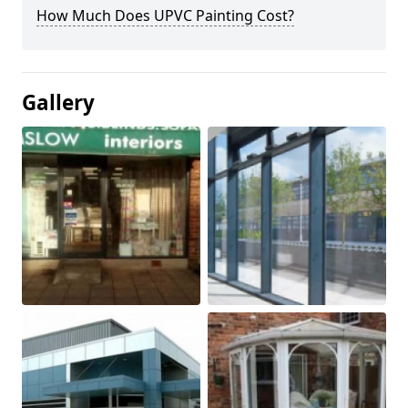
How Much Does UPVC Painting Cost?
Gallery