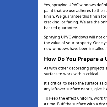
Yes, spraying UPVC windows defini
paint that we use adheres to the s
finish. We guarantee this finish fo
cracking, or fading. We are the on
backed guarantee.
Spraying UPVC windows will not onl
the value of your property. Once yo
new windows have been installed. Th
How Do You Prepare a 
As with other decorating projects
surface to work with is critical.
It's critical to keep the surface as 
any leftover surface debris, give it
To keep the effect uniform, work t
a time. Buff the surface with a dry