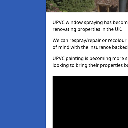
UPVC window spraying has become
renovating properties in the UK.
We can respray/repair or recolour 
of mind with the insurance backed
UPVC painting is becoming more s
looking to bring their properties ba