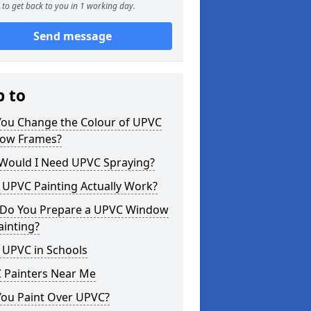
to get back to you in 1 working day.
Send message
p to
You Change the Colour of UPVC
ow Frames?
Would I Need UPVC Spraying?
 UPVC Painting Actually Work?
Do You Prepare a UPVC Window
ainting?
 UPVC in Schools
 Painters Near Me
You Paint Over UPVC?