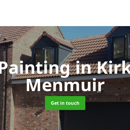
Painting
in Kir
Menmuir
Get in touch