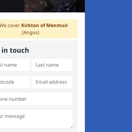
We cover
Kirkton of Menmuir
(Angus)
 in touch