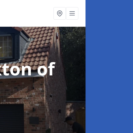
kton of