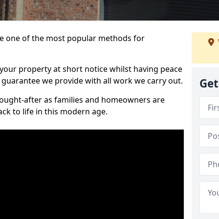
 one of the most popular methods for
your property at short notice whilst having peace
 guarantee we provide with all work we carry out.
Get
ought-after as families and homeowners are
ck to life in this modern age.