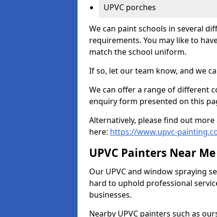
UPVC porches
We can paint schools in several di
requirements. You may like to have
match the school uniform.
If so, let our team know, and we ca
We can offer a range of different c
enquiry form presented on this pa
Alternatively, please find out mo
here:
https://www.upvc-painting.
UPVC Painters Near Me
Our UPVC and window spraying serv
hard to uphold professional servic
businesses.
Nearby UPVC painters such as ours