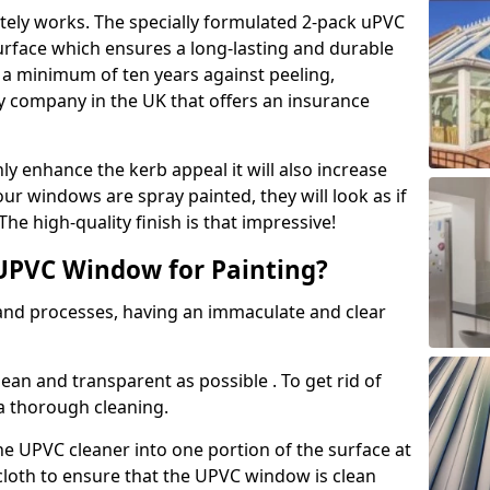
tely works. The specially formulated 2-pack uPVC
urface which ensures a long-lasting and durable
r a minimum of ten years against peeling,
ly company in the UK that offers an insurance
y enhance the kerb appeal it will also increase
ur windows are spray painted, they will look as if
e high-quality finish is that impressive!
UPVC Window for Painting?
 and processes, having an immaculate and clear
clean and transparent as possible . To get rid of
 a thorough cleaning.
he UPVC cleaner into one portion of the surface at
 cloth to ensure that the UPVC window is clean