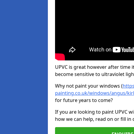
UPVC is great however after time it
become sensitive to ultraviolet ligh
Why not paint your windows (
http
painting.co.uk/windows/angus/ki
for future years to come?
If you are looking to paint UPVC w
how we can help, read on or fill in