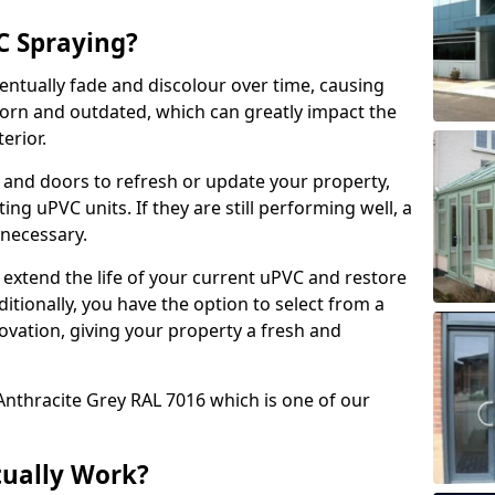
 Spraying?
ventually fade and discolour over time, causing
rn and outdated, which can greatly impact the
erior.
 and doors to refresh or update your property,
ing uPVC units. If they are still performing well, a
necessary.
 extend the life of your current uPVC and restore
ditionally, you have the option to select from a
ovation, giving your property a fresh and
Anthracite Grey RAL 7016 which is one of our
tually Work?