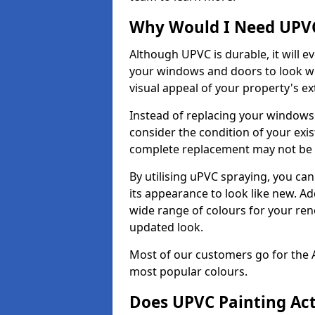
Why Would I Need UPVC
Although UPVC is durable, it will e
your windows and doors to look wo
visual appeal of your property's ext
Instead of replacing your windows
consider the condition of your exist
complete replacement may not be 
By utilising uPVC spraying, you can
its appearance to look like new. Ad
wide range of colours for your ren
updated look.
Most of our customers go for the 
most popular colours.
Does UPVC Painting Ac