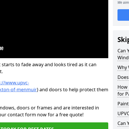
We aim 
Ski
Can 
Wind
 starts to fade away and looks tired as it can
Why 
t.
Does
s://www.upvc-
How 
rkton-of-menmuir
) and doors to help protect them
for P
Paint
indows, doors or frames and are interested in
UPVC
 our contact form now for a free quote!
Can 