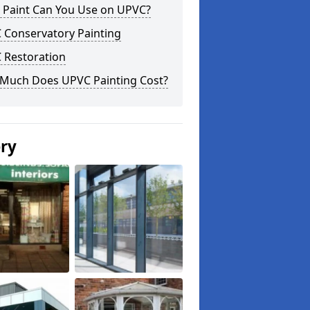
 Paint Can You Use on UPVC?
 Conservatory Painting
 Restoration
Much Does UPVC Painting Cost?
ery