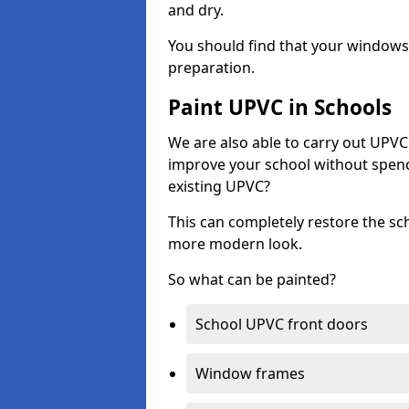
and dry.
You should find that your windows a
preparation.
Paint UPVC in Schools
We are also able to carry out UPVC 
improve your school without spend
existing UPVC?
This can completely restore the s
more modern look.
So what can be painted?
School UPVC front doors
Window frames