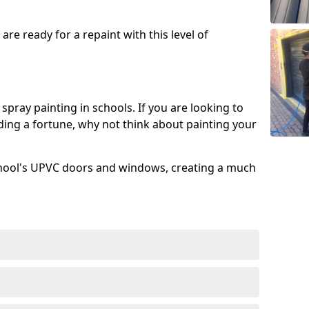
re ready for a repaint with this level of
spray painting in schools. If you are looking to
ing a fortune, why not think about painting your
chool's UPVC doors and windows, creating a much