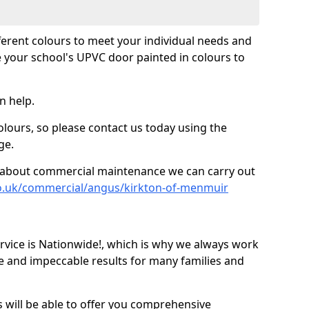
fferent colours to meet your individual needs and
 your school's UPVC door painted in colours to
n help.
olours, so please contact us today using the
ge.
re about commercial maintenance we can carry out
co.uk/commercial/angus/kirkton-of-menmuir
ice is Nationwide!, which is why we always work
e and impeccable results for many families and
 will be able to offer you comprehensive