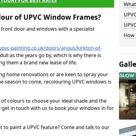
TODAY FOR BEST RATES
What
UPVC
lour of UPVC Window Frames?
UPVC
front door and windows with a specialist
How 
upvc-painting.co.uk/doors/angus/kirkton-of-
dull as the years go by, which is why there is
ng them a brand new lease of life.
Gall
ng home renovations or are keen to spray your
he season to come, recolouring UPVC windows is
e of colours to choose your ideal shade and the
 get in touch with us to book your windows in for
nt to paint a UPVC feature? Come and talk to our