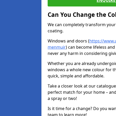
ENQUIRE 
Can You Change the Co
We can completely transform your 
coating.
Windows and doors (
https://www.
menmuir
) can become lifeless and 
never any harm in considering givi
Whether you are already undergoi
windows a whole new colour for t
quick, simple and affordable.
Take a closer look at our catalogu
perfect match for your home – and
a spray or two!
Is it time for a change? Do you wa
team to learn more!