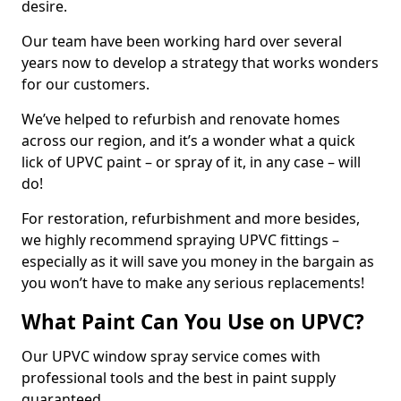
desire.
Our team have been working hard over several
years now to develop a strategy that works wonders
for our customers.
We’ve helped to refurbish and renovate homes
across our region, and it’s a wonder what a quick
lick of UPVC paint – or spray of it, in any case – will
do!
For restoration, refurbishment and more besides,
we highly recommend spraying UPVC fittings –
especially as it will save you money in the bargain as
you won’t have to make any serious replacements!
What Paint Can You Use on UPVC?
Our UPVC window spray service comes with
professional tools and the best in paint supply
guaranteed.