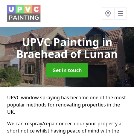
UPVC Painting
in
Braehead of Lunan
Get in touch
UPVC window spraying has become one of the most
popular methods for renovating properties in the
UK.
We can respray/repair or recolour your property at
short notice whilst having peace of mind with the