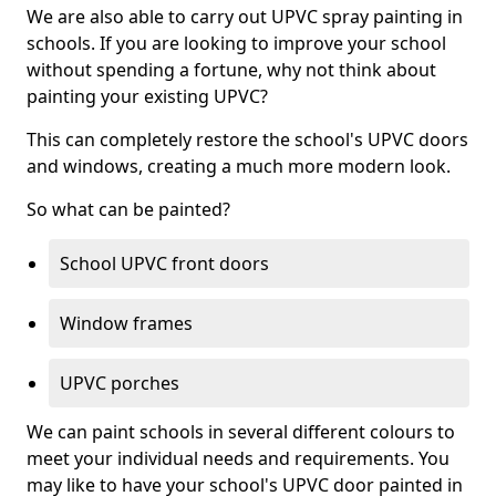
We are also able to carry out UPVC spray painting in
schools. If you are looking to improve your school
without spending a fortune, why not think about
painting your existing UPVC?
This can completely restore the school's UPVC doors
and windows, creating a much more modern look.
So what can be painted?
School UPVC front doors
Window frames
UPVC porches
We can paint schools in several different colours to
meet your individual needs and requirements. You
may like to have your school's UPVC door painted in