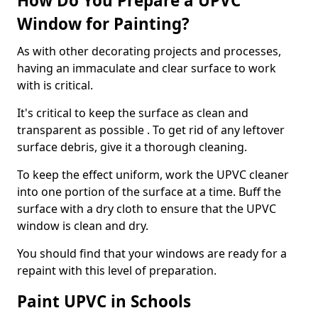
How Do You Prepare a UPVC
Window for Painting?
As with other decorating projects and processes,
having an immaculate and clear surface to work
with is critical.
It's critical to keep the surface as clean and
transparent as possible . To get rid of any leftover
surface debris, give it a thorough cleaning.
To keep the effect uniform, work the UPVC cleaner
into one portion of the surface at a time. Buff the
surface with a dry cloth to ensure that the UPVC
window is clean and dry.
You should find that your windows are ready for a
repaint with this level of preparation.
Paint UPVC in Schools