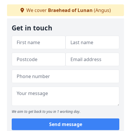
We cover
Braehead of Lunan
(Angus)
Get in touch
We aim to get back to you in 1 working day.
Send message