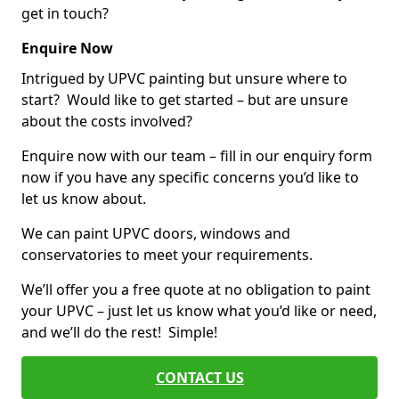
get in touch?
Enquire Now
Intrigued by UPVC painting but unsure where to
start? Would like to get started – but are unsure
about the costs involved?
Enquire now with our team – fill in our enquiry form
now if you have any specific concerns you’d like to
let us know about.
We can paint UPVC doors, windows and
conservatories to meet your requirements.
We’ll offer you a free quote at no obligation to paint
your UPVC – just let us know what you’d like or need,
and we’ll do the rest! Simple!
CONTACT US