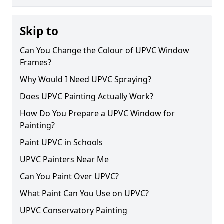
Skip to
Can You Change the Colour of UPVC Window
Frames?
Why Would I Need UPVC Spraying?
Does UPVC Painting Actually Work?
How Do You Prepare a UPVC Window for
Painting?
Paint UPVC in Schools
UPVC Painters Near Me
Can You Paint Over UPVC?
What Paint Can You Use on UPVC?
UPVC Conservatory Painting