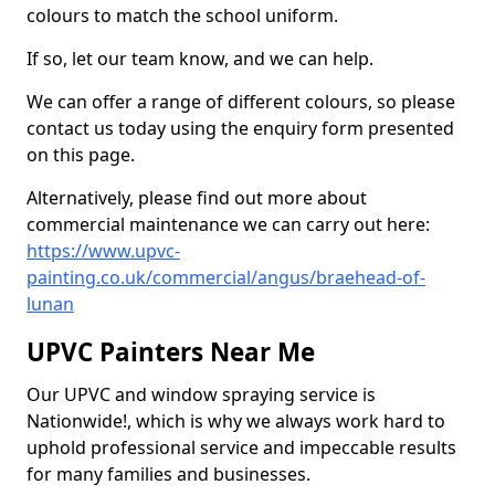
colours to match the school uniform.
If so, let our team know, and we can help.
We can offer a range of different colours, so please
contact us today using the enquiry form presented
on this page.
Alternatively, please find out more about
commercial maintenance we can carry out here:
https://www.upvc-
painting.co.uk/commercial/angus/braehead-of-
lunan
UPVC Painters Near Me
Our UPVC and window spraying service is
Nationwide!, which is why we always work hard to
uphold professional service and impeccable results
for many families and businesses.