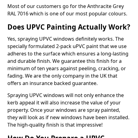
Most of our customers go for the Anthracite Grey
RAL 7016 which is one of our most popular colours.
Does UPVC Painting Actually Work?
Yes, spraying UPVC windows definitely works. The
specially formulated 2-pack uPVC paint that we use
adheres to the surface which ensures a long-lasting
and durable finish. We guarantee this finish for a
minimum of ten years against peeling, cracking, or
fading. We are the only company in the UK that
offers an insurance backed guarantee.
Spraying UPVC windows will not only enhance the
kerb appeal it will also increase the value of your
property. Once your windows are spray painted,
they will look as if new windows have been installed.
The high-quality finish is that impressive!