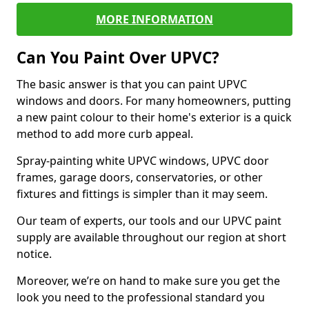
MORE INFORMATION
Can You Paint Over UPVC?
The basic answer is that you can paint UPVC
windows and doors. For many homeowners, putting
a new paint colour to their home's exterior is a quick
method to add more curb appeal.
Spray-painting white UPVC windows, UPVC door
frames, garage doors, conservatories, or other
fixtures and fittings is simpler than it may seem.
Our team of experts, our tools and our UPVC paint
supply are available throughout our region at short
notice.
Moreover, we’re on hand to make sure you get the
look you need to the professional standard you