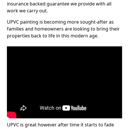
insurance backed guarantee we provide with all
work we carry out.
UPVC painting is becoming more sought-after as
families and homeowners are looking to bring their
properties back to life in this modern age.
UPVC is great however after time it starts to fade