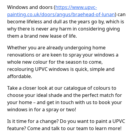
Windows and doors (
https://www.upvc-
painting.co.uk/doors/angus/braehead-of-lunan
) can
become lifeless and dull as the years go by, which is
why there is never any harm in considering giving
them a brand new lease of life.
Whether you are already undergoing home
renovations or are keen to spray your windows a
whole new colour for the season to come,
recolouring UPVC windows is quick, simple and
affordable.
Take a closer look at our catalogue of colours to
choose your ideal shade and the perfect match for
your home – and get in touch with us to book your
windows in for a spray or two!
Is it time for a change? Do you want to paint a UPVC
feature? Come and talk to our team to learn more!