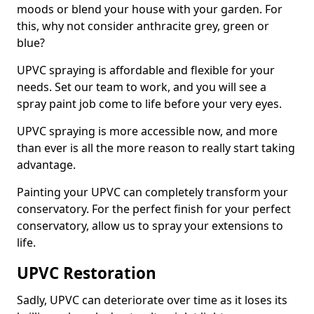
moods or blend your house with your garden. For
this, why not consider anthracite grey, green or
blue?
UPVC spraying is affordable and flexible for your
needs. Set our team to work, and you will see a
spray paint job come to life before your very eyes.
UPVC spraying is more accessible now, and more
than ever is all the more reason to really start taking
advantage.
Painting your UPVC can completely transform your
conservatory. For the perfect finish for your perfect
conservatory, allow us to spray your extensions to
life.
UPVC Restoration
Sadly, UPVC can deteriorate over time as it loses its