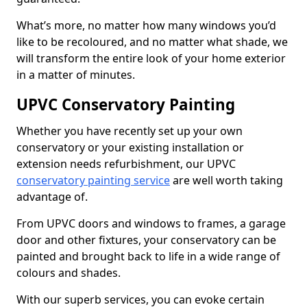
What’s more, no matter how many windows you’d
like to be recoloured, and no matter what shade, we
will transform the entire look of your home exterior
in a matter of minutes.
UPVC Conservatory Painting
Whether you have recently set up your own
conservatory or your existing installation or
extension needs refurbishment, our UPVC
conservatory painting service
are well worth taking
advantage of.
From UPVC doors and windows to frames, a garage
door and other fixtures, your conservatory can be
painted and brought back to life in a wide range of
colours and shades.
With our superb services, you can evoke certain