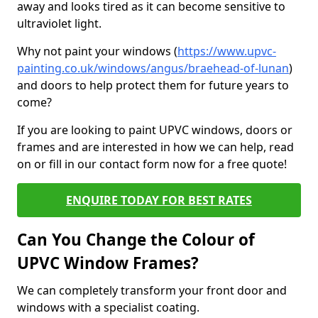
away and looks tired as it can become sensitive to
ultraviolet light.
Why not paint your windows (
https://www.upvc-
painting.co.uk/windows/angus/braehead-of-lunan
)
and doors to help protect them for future years to
come?
If you are looking to paint UPVC windows, doors or
frames and are interested in how we can help, read
on or fill in our contact form now for a free quote!
ENQUIRE TODAY FOR BEST RATES
Can You Change the Colour of
UPVC Window Frames?
We can completely transform your front door and
windows with a specialist coating.