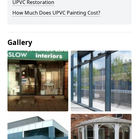
UPVC Restoration
How Much Does UPVC Painting Cost?
Gallery