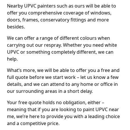
Nearby UPVC painters such as ours will be able to
offer you comprehensive coverage of windows,
doors, frames, conservatory fittings and more
besides.
We can offer a range of different colours when
carrying out our respray. Whether you need white
UPVC or something completely different, we can
help.
What’s more, we will be able to offer you a free and
full quote before we start work – let us know a few
details, and we can attend to any home or office in
our surrounding areas in a short delay.
Your free quote holds no obligation, either –
meaning that if you are looking to paint UPVC near
me, we’re here to provide you with a leading choice
and a competitive price.