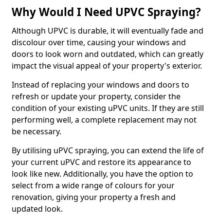
Why Would I Need UPVC Spraying?
Although UPVC is durable, it will eventually fade and
discolour over time, causing your windows and
doors to look worn and outdated, which can greatly
impact the visual appeal of your property's exterior.
Instead of replacing your windows and doors to
refresh or update your property, consider the
condition of your existing uPVC units. If they are still
performing well, a complete replacement may not
be necessary.
By utilising uPVC spraying, you can extend the life of
your current uPVC and restore its appearance to
look like new. Additionally, you have the option to
select from a wide range of colours for your
renovation, giving your property a fresh and
updated look.