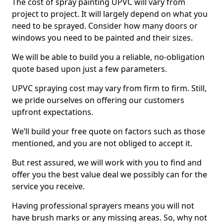
The cost of spray painting UPVC will vary from
project to project. It will largely depend on what you
need to be sprayed. Consider how many doors or
windows you need to be painted and their sizes.
We will be able to build you a reliable, no-obligation
quote based upon just a few parameters.
UPVC spraying cost may vary from firm to firm. Still,
we pride ourselves on offering our customers
upfront expectations.
We’ll build your free quote on factors such as those
mentioned, and you are not obliged to accept it.
But rest assured, we will work with you to find and
offer you the best value deal we possibly can for the
service you receive.
Having professional sprayers means you will not
have brush marks or any missing areas. So, why not