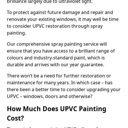
brilliance largely due to ultraviolet light.
To protect against future damage and repair and
renovate your existing windows, it may well be time
to consider UPVC restoration through spray
painting.
Our comprehensive spray painting service will
ensure that you have access to a brilliant range of
colours and industry-standard paint, which is
durable and arrives with our year guarantee.
There won’t be a need for further restoration or
maintenance for many years. In which case – has
there been a better time to consider upgrading your
UPVC – windows, doors and otherwise?
How Much Does UPVC Painting
Cost?