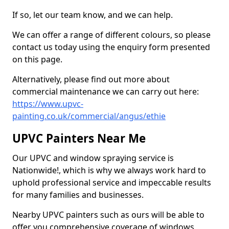
If so, let our team know, and we can help.
We can offer a range of different colours, so please
contact us today using the enquiry form presented
on this page.
Alternatively, please find out more about
commercial maintenance we can carry out here:
https://www.upvc-
painting.co.uk/commercial/angus/ethie
UPVC Painters Near Me
Our UPVC and window spraying service is
Nationwide!, which is why we always work hard to
uphold professional service and impeccable results
for many families and businesses.
Nearby UPVC painters such as ours will be able to
offer you comprehensive coverage of windows,