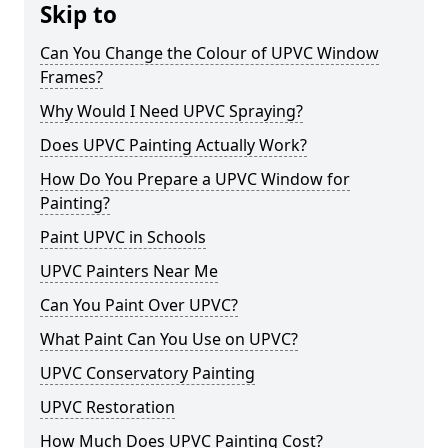
Skip to
Can You Change the Colour of UPVC Window
Frames?
Why Would I Need UPVC Spraying?
Does UPVC Painting Actually Work?
How Do You Prepare a UPVC Window for
Painting?
Paint UPVC in Schools
UPVC Painters Near Me
Can You Paint Over UPVC?
What Paint Can You Use on UPVC?
UPVC Conservatory Painting
UPVC Restoration
How Much Does UPVC Painting Cost?