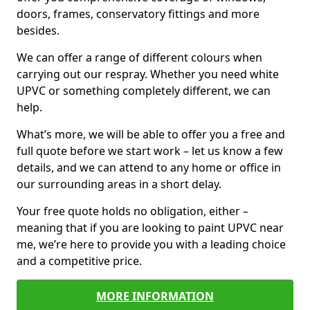
doors, frames, conservatory fittings and more
besides.
We can offer a range of different colours when
carrying out our respray. Whether you need white
UPVC or something completely different, we can
help.
What’s more, we will be able to offer you a free and
full quote before we start work – let us know a few
details, and we can attend to any home or office in
our surrounding areas in a short delay.
Your free quote holds no obligation, either –
meaning that if you are looking to paint UPVC near
me, we’re here to provide you with a leading choice
and a competitive price.
MORE INFORMATION