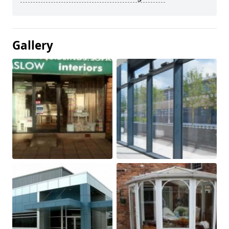
Gallery