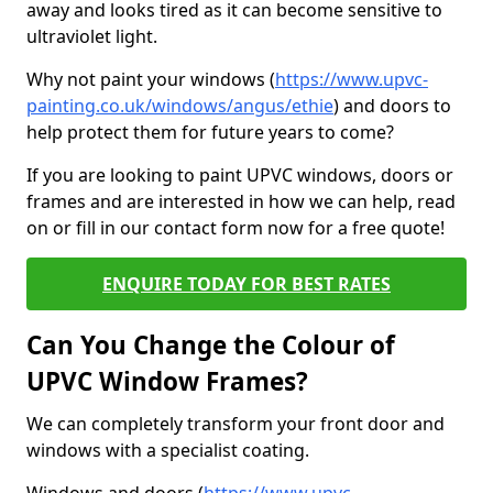
away and looks tired as it can become sensitive to
ultraviolet light.
Why not paint your windows (
https://www.upvc-
painting.co.uk/windows/angus/ethie
) and doors to
help protect them for future years to come?
If you are looking to paint UPVC windows, doors or
frames and are interested in how we can help, read
on or fill in our contact form now for a free quote!
ENQUIRE TODAY FOR BEST RATES
Can You Change the Colour of
UPVC Window Frames?
We can completely transform your front door and
windows with a specialist coating.