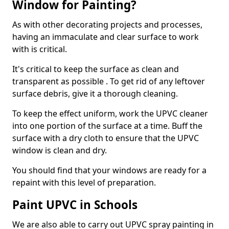
Window for Painting?
As with other decorating projects and processes,
having an immaculate and clear surface to work
with is critical.
It's critical to keep the surface as clean and
transparent as possible . To get rid of any leftover
surface debris, give it a thorough cleaning.
To keep the effect uniform, work the UPVC cleaner
into one portion of the surface at a time. Buff the
surface with a dry cloth to ensure that the UPVC
window is clean and dry.
You should find that your windows are ready for a
repaint with this level of preparation.
Paint UPVC in Schools
We are also able to carry out UPVC spray painting in