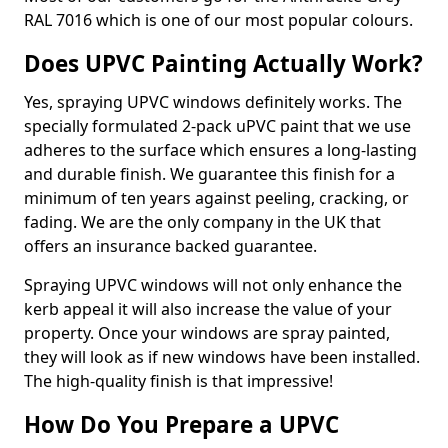
RAL 7016 which is one of our most popular colours.
Does UPVC Painting Actually Work?
Yes, spraying UPVC windows definitely works. The
specially formulated 2-pack uPVC paint that we use
adheres to the surface which ensures a long-lasting
and durable finish. We guarantee this finish for a
minimum of ten years against peeling, cracking, or
fading. We are the only company in the UK that
offers an insurance backed guarantee.
Spraying UPVC windows will not only enhance the
kerb appeal it will also increase the value of your
property. Once your windows are spray painted,
they will look as if new windows have been installed.
The high-quality finish is that impressive!
How Do You Prepare a UPVC