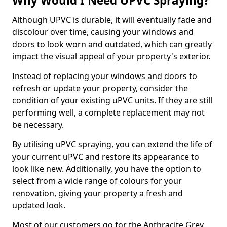
Why Would I Need UPVC Spraying?
Although UPVC is durable, it will eventually fade and
discolour over time, causing your windows and
doors to look worn and outdated, which can greatly
impact the visual appeal of your property's exterior.
Instead of replacing your windows and doors to
refresh or update your property, consider the
condition of your existing uPVC units. If they are still
performing well, a complete replacement may not
be necessary.
By utilising uPVC spraying, you can extend the life of
your current uPVC and restore its appearance to
look like new. Additionally, you have the option to
select from a wide range of colours for your
renovation, giving your property a fresh and
updated look.
Most of our customers go for the Anthracite Grey