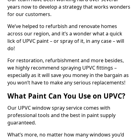
years now to develop a strategy that works wonders
for our customers.
We’ve helped to refurbish and renovate homes
across our region, and it’s a wonder what a quick
lick of UPVC paint – or spray of it, in any case – will
do!
For restoration, refurbishment and more besides,
we highly recommend spraying UPVC fittings –
especially as it will save you money in the bargain as
you won’t have to make any serious replacements!
What Paint Can You Use on UPVC?
Our UPVC window spray service comes with
professional tools and the best in paint supply
guaranteed.
What’s more, no matter how many windows you’d