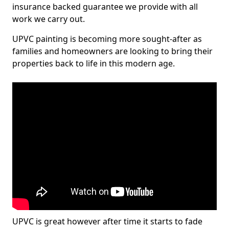
insurance backed guarantee we provide with all
work we carry out.
UPVC painting is becoming more sought-after as
families and homeowners are looking to bring their
properties back to life in this modern age.
UPVC is great however after time it starts to fade