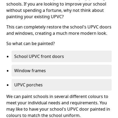
schools. If you are looking to improve your school
without spending a fortune, why not think about
painting your existing UPVC?
This can completely restore the school's UPVC doors
and windows, creating a much more modern look.
So what can be painted?
School UPVC front doors
Window frames
UPVC porches
We can paint schools in several different colours to
meet your individual needs and requirements. You
may like to have your school's UPVC door painted in
colours to match the school uniform.