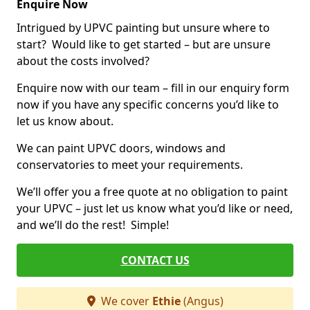
Enquire Now
Intrigued by UPVC painting but unsure where to
start? Would like to get started – but are unsure
about the costs involved?
Enquire now with our team – fill in our enquiry form
now if you have any specific concerns you’d like to
let us know about.
We can paint UPVC doors, windows and
conservatories to meet your requirements.
We’ll offer you a free quote at no obligation to paint
your UPVC – just let us know what you’d like or need,
and we’ll do the rest! Simple!
CONTACT US
We cover
Ethie
(Angus)