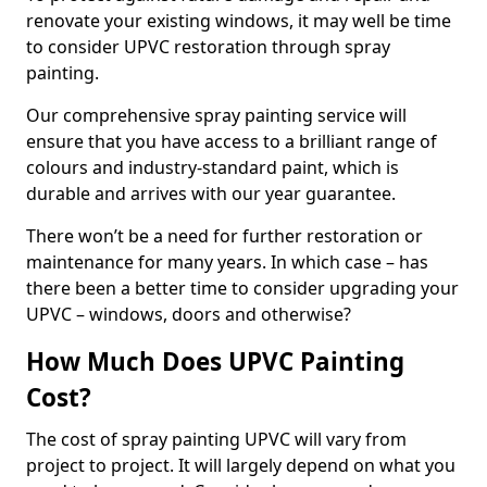
renovate your existing windows, it may well be time
to consider UPVC restoration through spray
painting.
Our comprehensive spray painting service will
ensure that you have access to a brilliant range of
colours and industry-standard paint, which is
durable and arrives with our year guarantee.
There won’t be a need for further restoration or
maintenance for many years. In which case – has
there been a better time to consider upgrading your
UPVC – windows, doors and otherwise?
How Much Does UPVC Painting
Cost?
The cost of spray painting UPVC will vary from
project to project. It will largely depend on what you