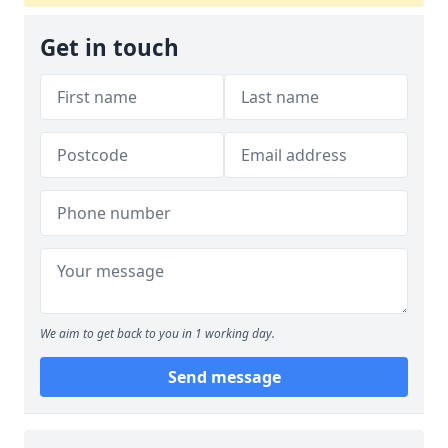
Get in touch
We aim to get back to you in 1 working day.
Send message