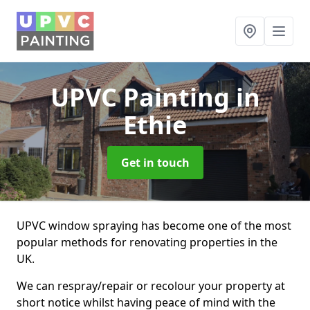
UPVC Painting
in
Ethie
Get in touch
UPVC window spraying has become one of the most
popular methods for renovating properties in the
UK.
We can respray/repair or recolour your property at
short notice whilst having peace of mind with the