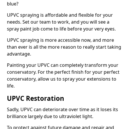
blue?
UPVC spraying is affordable and flexible for your
needs. Set our team to work, and you will see a
spray paint job come to life before your very eyes.
UPVC spraying is more accessible now, and more
than ever is all the more reason to really start taking
advantage.
Painting your UPVC can completely transform your
conservatory. For the perfect finish for your perfect
conservatory, allow us to spray your extensions to
life.
UPVC Restoration
Sadly, UPVC can deteriorate over time as it loses its
brilliance largely due to ultraviolet light.
To protect against future damage and repair and