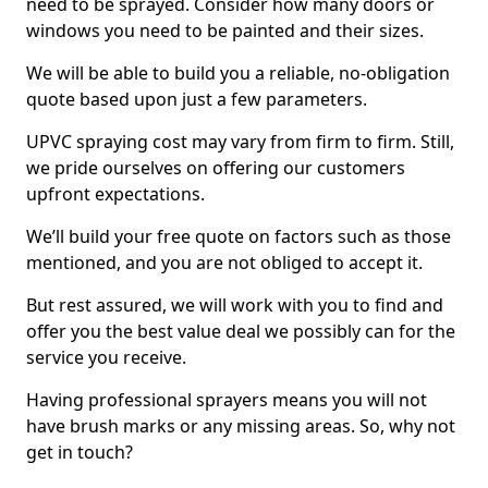
need to be sprayed. Consider how many doors or
windows you need to be painted and their sizes.
We will be able to build you a reliable, no-obligation
quote based upon just a few parameters.
UPVC spraying cost may vary from firm to firm. Still,
we pride ourselves on offering our customers
upfront expectations.
We’ll build your free quote on factors such as those
mentioned, and you are not obliged to accept it.
But rest assured, we will work with you to find and
offer you the best value deal we possibly can for the
service you receive.
Having professional sprayers means you will not
have brush marks or any missing areas. So, why not
get in touch?