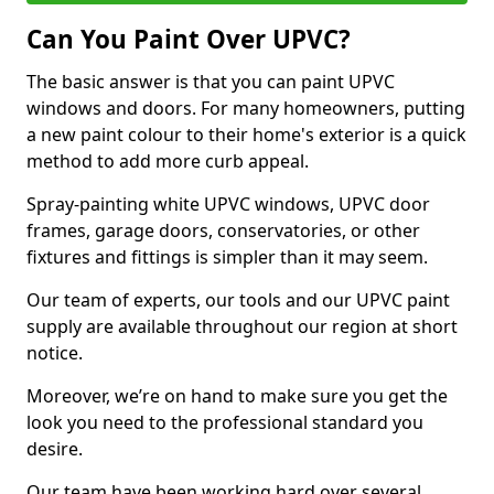
Can You Paint Over UPVC?
The basic answer is that you can paint UPVC
windows and doors. For many homeowners, putting
a new paint colour to their home's exterior is a quick
method to add more curb appeal.
Spray-painting white UPVC windows, UPVC door
frames, garage doors, conservatories, or other
fixtures and fittings is simpler than it may seem.
Our team of experts, our tools and our UPVC paint
supply are available throughout our region at short
notice.
Moreover, we’re on hand to make sure you get the
look you need to the professional standard you
desire.
Our team have been working hard over several