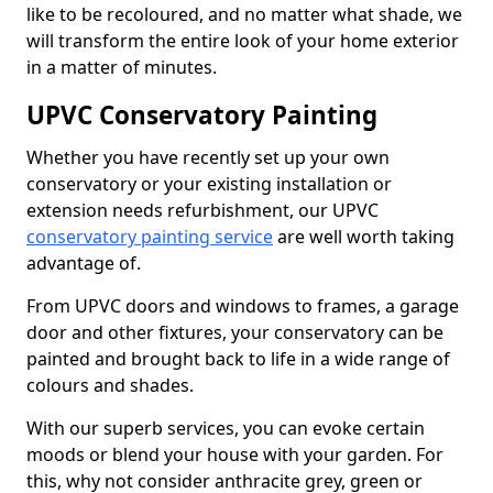
like to be recoloured, and no matter what shade, we
will transform the entire look of your home exterior
in a matter of minutes.
UPVC Conservatory Painting
Whether you have recently set up your own
conservatory or your existing installation or
extension needs refurbishment, our UPVC
conservatory painting service
are well worth taking
advantage of.
From UPVC doors and windows to frames, a garage
door and other fixtures, your conservatory can be
painted and brought back to life in a wide range of
colours and shades.
With our superb services, you can evoke certain
moods or blend your house with your garden. For
this, why not consider anthracite grey, green or