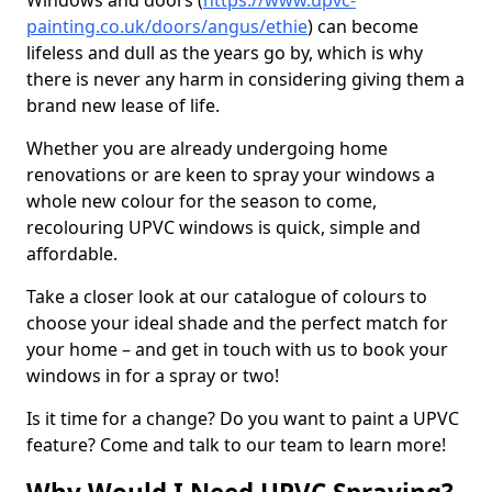
Windows and doors (
https://www.upvc-
painting.co.uk/doors/angus/ethie
) can become
lifeless and dull as the years go by, which is why
there is never any harm in considering giving them a
brand new lease of life.
Whether you are already undergoing home
renovations or are keen to spray your windows a
whole new colour for the season to come,
recolouring UPVC windows is quick, simple and
affordable.
Take a closer look at our catalogue of colours to
choose your ideal shade and the perfect match for
your home – and get in touch with us to book your
windows in for a spray or two!
Is it time for a change? Do you want to paint a UPVC
feature? Come and talk to our team to learn more!