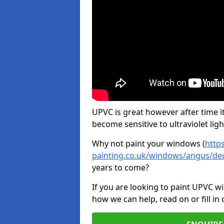
UPVC is great however after time it
become sensitive to ultraviolet ligh
Why not paint your windows (
http
painting.co.uk/windows/angus/de
years to come?
If you are looking to paint UPVC w
how we can help, read on or fill in