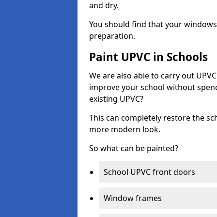
and dry.
You should find that your windows a
preparation.
Paint UPVC in Schools
We are also able to carry out UPVC 
improve your school without spend
existing UPVC?
This can completely restore the s
more modern look.
So what can be painted?
School UPVC front doors
Window frames