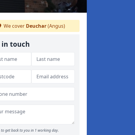
We cover
Deuchar
(Angus)
 in touch
to get back to you in 1 working day.