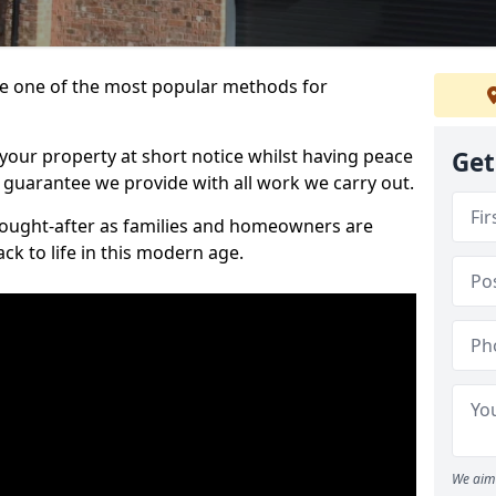
 one of the most popular methods for
your property at short notice whilst having peace
Get
 guarantee we provide with all work we carry out.
ought-after as families and homeowners are
ck to life in this modern age.
We aim 