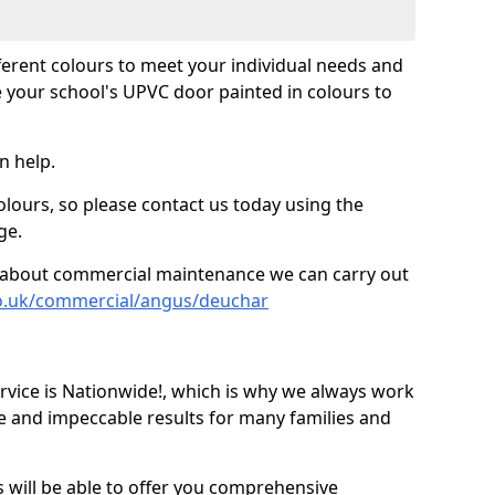
fferent colours to meet your individual needs and
 your school's UPVC door painted in colours to
n help.
olours, so please contact us today using the
ge.
re about commercial maintenance we can carry out
co.uk/commercial/angus/deuchar
ice is Nationwide!, which is why we always work
e and impeccable results for many families and
 will be able to offer you comprehensive