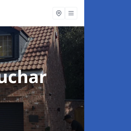
uchar