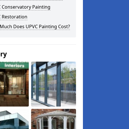
 Conservatory Painting
 Restoration
Much Does UPVC Painting Cost?
ery