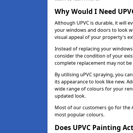
Why Would I Need UPVC
Although UPVC is durable, it will e
your windows and doors to look wo
visual appeal of your property's ext
Instead of replacing your windows
consider the condition of your exist
complete replacement may not be 
By utilising uPVC spraying, you can
its appearance to look like new. Ad
wide range of colours for your ren
updated look.
Most of our customers go for the 
most popular colours.
Does UPVC Painting Ac