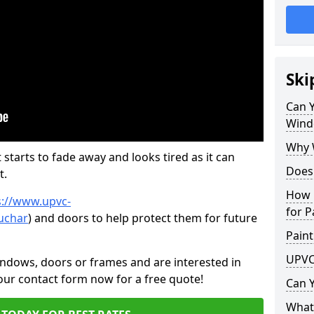
Ski
Can 
Wind
Why 
 starts to fade away and looks tired as it can
Does
t.
How 
s://www.upvc-
for P
uchar
) and doors to help protect them for future
Paint
UPVC
indows, doors or frames and are interested in
 our contact form now for a free quote!
Can 
What