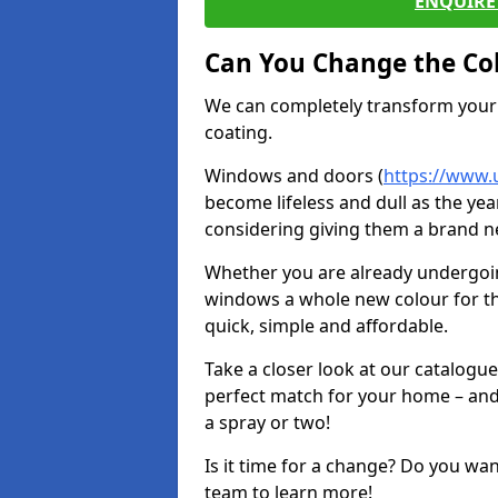
ENQUIRE 
Can You Change the Co
We can completely transform your 
coating.
Windows and doors (
https://www.
become lifeless and dull as the yea
considering giving them a brand ne
Whether you are already undergoi
windows a whole new colour for t
quick, simple and affordable.
Take a closer look at our catalogu
perfect match for your home – and
a spray or two!
Is it time for a change? Do you wa
team to learn more!