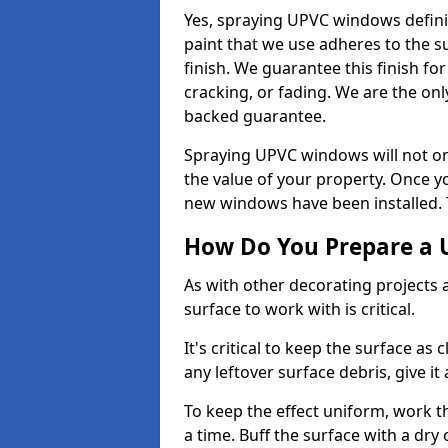
Yes, spraying UPVC windows defini
paint that we use adheres to the s
finish. We guarantee this finish fo
cracking, or fading. We are the on
backed guarantee.
Spraying UPVC windows will not onl
the value of your property. Once yo
new windows have been installed. Th
How Do You Prepare a 
As with other decorating projects
surface to work with is critical.
It's critical to keep the surface as 
any leftover surface debris, give it
To keep the effect uniform, work t
a time. Buff the surface with a dry