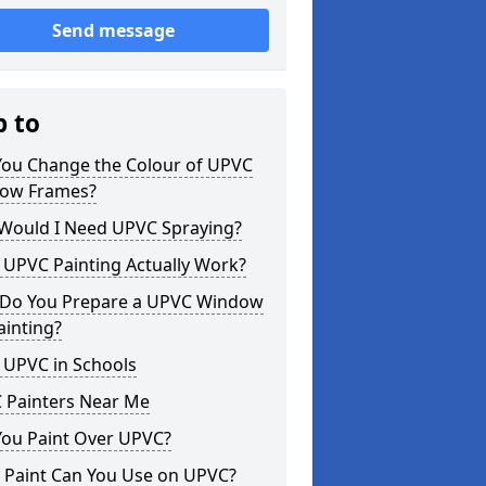
Send message
p to
You Change the Colour of UPVC
ow Frames?
Would I Need UPVC Spraying?
 UPVC Painting Actually Work?
Do You Prepare a UPVC Window
ainting?
 UPVC in Schools
 Painters Near Me
You Paint Over UPVC?
 Paint Can You Use on UPVC?