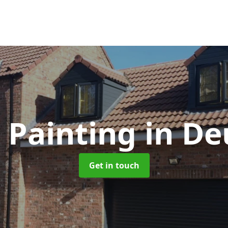
 Painting
in De
Get in touch