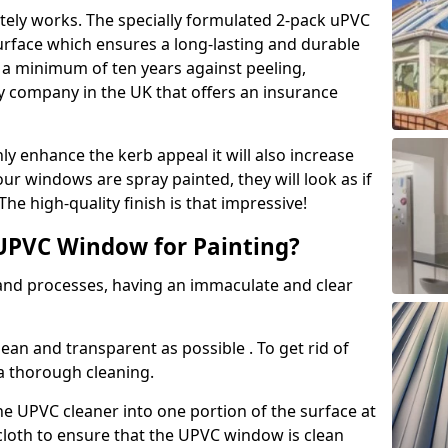
tely works. The specially formulated 2-pack uPVC
urface which ensures a long-lasting and durable
r a minimum of ten years against peeling,
ly company in the UK that offers an insurance
y enhance the kerb appeal it will also increase
ur windows are spray painted, they will look as if
e high-quality finish is that impressive!
UPVC Window for Painting?
 and processes, having an immaculate and clear
clean and transparent as possible . To get rid of
 a thorough cleaning.
he UPVC cleaner into one portion of the surface at
 cloth to ensure that the UPVC window is clean