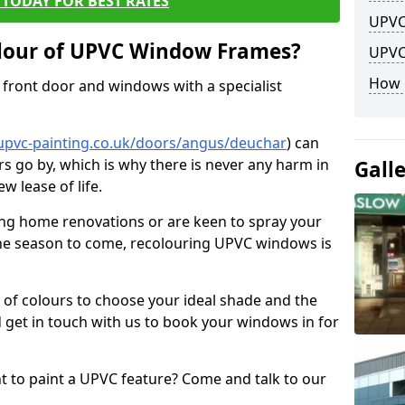
TODAY FOR BEST RATES
UPVC
lour of UPVC Window Frames?
UPVC
How 
front door and windows with a specialist
upvc-painting.co.uk/doors/angus/deuchar
) can
rs go by, which is why there is never any harm in
Gall
w lease of life.
ng home renovations or are keen to spray your
he season to come, recolouring UPVC windows is
e of colours to choose your ideal shade and the
 get in touch with us to book your windows in for
nt to paint a UPVC feature? Come and talk to our