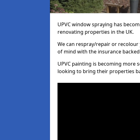
UPVC window spraying has become
renovating properties in the UK.
We can respray/repair or recolour 
of mind with the insurance backed
UPVC painting is becoming more s
looking to bring their properties ba