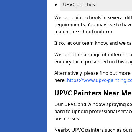
UPVC porches
We can paint schools in several di
requirements. You may like to have
match the school uniform.
If so, let our team know, and we ca
We can offer a range of different c
enquiry form presented on this pa
Alternatively, please find out mo
here:
https://www.upvc-painting.
UPVC Painters Near Me
Our UPVC and window spraying serv
hard to uphold professional servic
businesses.
Nearby UPVC painters such as ours