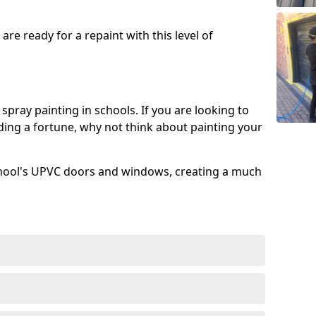
re ready for a repaint with this level of
spray painting in schools. If you are looking to
ing a fortune, why not think about painting your
chool's UPVC doors and windows, creating a much