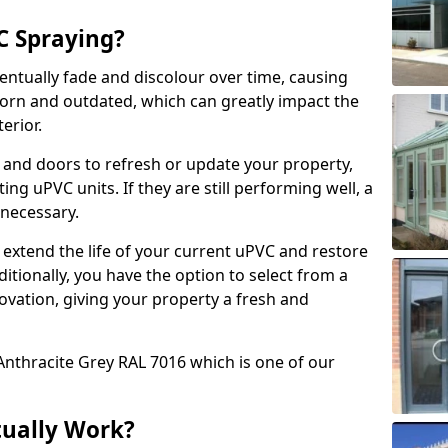
 Spraying?
ventually fade and discolour over time, causing
rn and outdated, which can greatly impact the
erior.
 and doors to refresh or update your property,
ing uPVC units. If they are still performing well, a
necessary.
 extend the life of your current uPVC and restore
ditionally, you have the option to select from a
ovation, giving your property a fresh and
Anthracite Grey RAL 7016 which is one of our
tually Work?