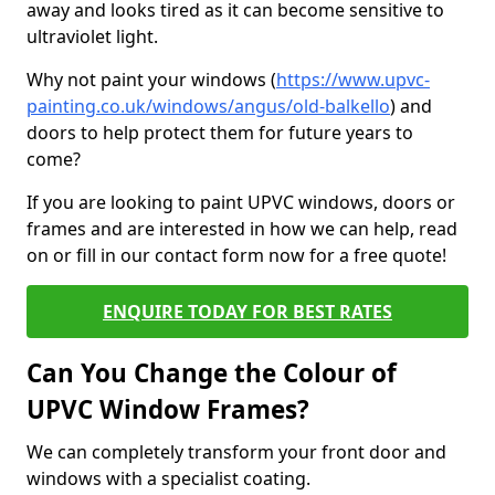
away and looks tired as it can become sensitive to
ultraviolet light.
Why not paint your windows (
https://www.upvc-
painting.co.uk/windows/angus/old-balkello
) and
doors to help protect them for future years to
come?
If you are looking to paint UPVC windows, doors or
frames and are interested in how we can help, read
on or fill in our contact form now for a free quote!
ENQUIRE TODAY FOR BEST RATES
Can You Change the Colour of
UPVC Window Frames?
We can completely transform your front door and
windows with a specialist coating.