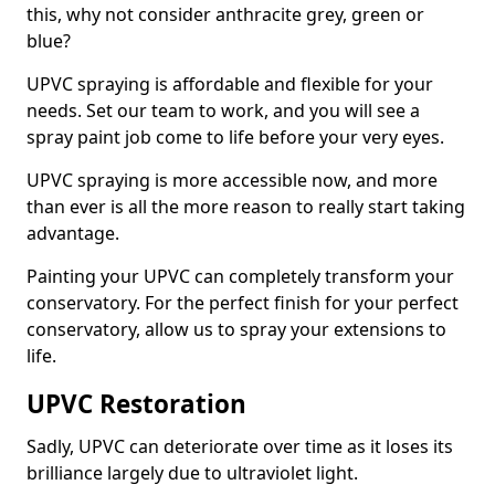
this, why not consider anthracite grey, green or
blue?
UPVC spraying is affordable and flexible for your
needs. Set our team to work, and you will see a
spray paint job come to life before your very eyes.
UPVC spraying is more accessible now, and more
than ever is all the more reason to really start taking
advantage.
Painting your UPVC can completely transform your
conservatory. For the perfect finish for your perfect
conservatory, allow us to spray your extensions to
life.
UPVC Restoration
Sadly, UPVC can deteriorate over time as it loses its
brilliance largely due to ultraviolet light.