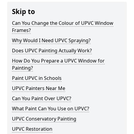
Skip to
Can You Change the Colour of UPVC Window
Frames?
Why Would I Need UPVC Spraying?
Does UPVC Painting Actually Work?
How Do You Prepare a UPVC Window for
Painting?
Paint UPVC in Schools
UPVC Painters Near Me
Can You Paint Over UPVC?
What Paint Can You Use on UPVC?
UPVC Conservatory Painting
UPVC Restoration