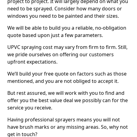
project to project. It will largely depend on what you
need to be sprayed. Consider how many doors or
windows you need to be painted and their sizes.
We will be able to build you a reliable, no-obligation
quote based upon just a few parameters.
UPVC spraying cost may vary from firm to firm. Still,
we pride ourselves on offering our customers
upfront expectations.
We’ll build your free quote on factors such as those
mentioned, and you are not obliged to accept it.
But rest assured, we will work with you to find and
offer you the best value deal we possibly can for the
service you receive.
Having professional sprayers means you will not
have brush marks or any missing areas. So, why not
get in touch?