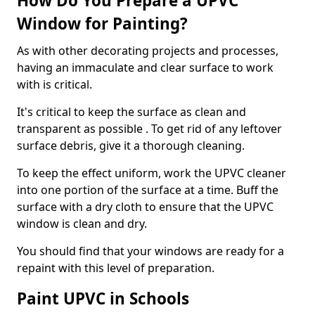
How Do You Prepare a UPVC
Window for Painting?
As with other decorating projects and processes,
having an immaculate and clear surface to work
with is critical.
It's critical to keep the surface as clean and
transparent as possible . To get rid of any leftover
surface debris, give it a thorough cleaning.
To keep the effect uniform, work the UPVC cleaner
into one portion of the surface at a time. Buff the
surface with a dry cloth to ensure that the UPVC
window is clean and dry.
You should find that your windows are ready for a
repaint with this level of preparation.
Paint UPVC in Schools