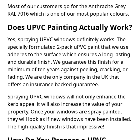
Most of our customers go for the Anthracite Grey
RAL 7016 which is one of our most popular colours.
Does UPVC Painting Actually Work?
Yes, spraying UPVC windows definitely works. The
specially formulated 2-pack uPVC paint that we use
adheres to the surface which ensures a long-lasting
and durable finish. We guarantee this finish for a
minimum of ten years against peeling, cracking, or
fading. We are the only company in the UK that
offers an insurance backed guarantee.
Spraying UPVC windows will not only enhance the
kerb appeal it will also increase the value of your
property. Once your windows are spray painted,
they will look as if new windows have been installed.
The high-quality finish is that impressive!