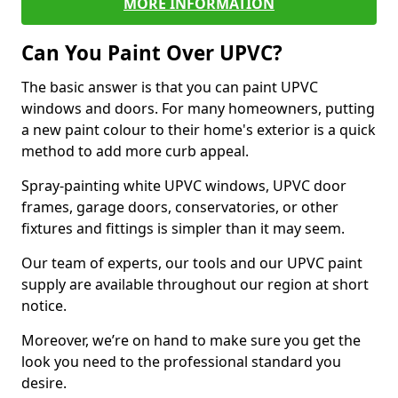
MORE INFORMATION
Can You Paint Over UPVC?
The basic answer is that you can paint UPVC
windows and doors. For many homeowners, putting
a new paint colour to their home's exterior is a quick
method to add more curb appeal.
Spray-painting white UPVC windows, UPVC door
frames, garage doors, conservatories, or other
fixtures and fittings is simpler than it may seem.
Our team of experts, our tools and our UPVC paint
supply are available throughout our region at short
notice.
Moreover, we’re on hand to make sure you get the
look you need to the professional standard you
desire.