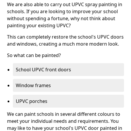
We are also able to carry out UPVC spray painting in
schools. If you are looking to improve your school
without spending a fortune, why not think about
painting your existing UPVC?
This can completely restore the school's UPVC doors
and windows, creating a much more modern look.
So what can be painted?
School UPVC front doors
Window frames
UPVC porches
We can paint schools in several different colours to
meet your individual needs and requirements. You
may like to have your school's UPVC door painted in