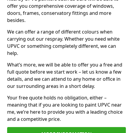
offer you comprehensive coverage of windows,
doors, frames, conservatory fittings and more
besides.
We can offer a range of different colours when
carrying out our respray. Whether you need white
UPVC or something completely different, we can
help.
What’s more, we will be able to offer you a free and
full quote before we start work – let us know a few
details, and we can attend to any home or office in
our surrounding areas in a short delay.
Your free quote holds no obligation, either –
meaning that if you are looking to paint UPVC near
me, we’re here to provide you with a leading choice
and a competitive price.