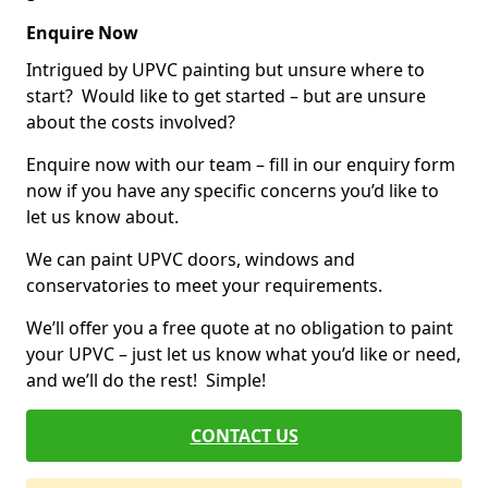
Enquire Now
Intrigued by UPVC painting but unsure where to
start? Would like to get started – but are unsure
about the costs involved?
Enquire now with our team – fill in our enquiry form
now if you have any specific concerns you’d like to
let us know about.
We can paint UPVC doors, windows and
conservatories to meet your requirements.
We’ll offer you a free quote at no obligation to paint
your UPVC – just let us know what you’d like or need,
and we’ll do the rest! Simple!
CONTACT US