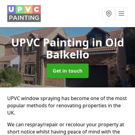
UPVC Painting
in Old
Balkello
Get in touch
UPVC window spraying has become one of the most
popular methods for renovating properties in the
UK.
We can respray/repair or recolour your property at
short notice whilst having peace of mind with the