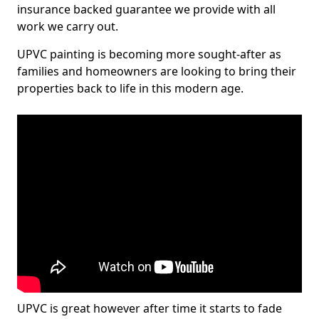
insurance backed guarantee we provide with all
work we carry out.
UPVC painting is becoming more sought-after as
families and homeowners are looking to bring their
properties back to life in this modern age.
UPVC is great however after time it starts to fade