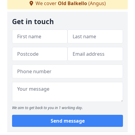
We cover
Old Balkello
(Angus)
Get in touch
We aim to get back to you in 1 working day.
Send message