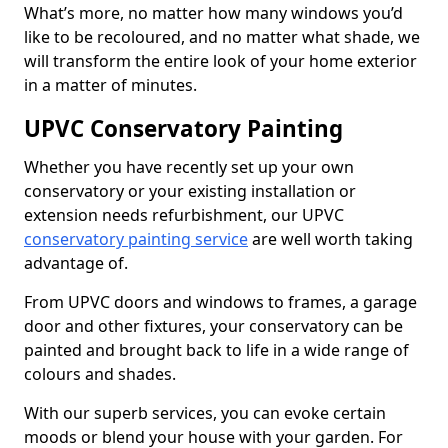
What’s more, no matter how many windows you’d
like to be recoloured, and no matter what shade, we
will transform the entire look of your home exterior
in a matter of minutes.
UPVC Conservatory Painting
Whether you have recently set up your own
conservatory or your existing installation or
extension needs refurbishment, our UPVC
conservatory painting service
are well worth taking
advantage of.
From UPVC doors and windows to frames, a garage
door and other fixtures, your conservatory can be
painted and brought back to life in a wide range of
colours and shades.
With our superb services, you can evoke certain
moods or blend your house with your garden. For