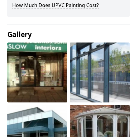
How Much Does UPVC Painting Cost?
Gallery