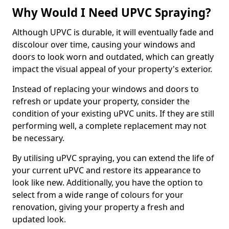
Why Would I Need UPVC Spraying?
Although UPVC is durable, it will eventually fade and
discolour over time, causing your windows and
doors to look worn and outdated, which can greatly
impact the visual appeal of your property's exterior.
Instead of replacing your windows and doors to
refresh or update your property, consider the
condition of your existing uPVC units. If they are still
performing well, a complete replacement may not
be necessary.
By utilising uPVC spraying, you can extend the life of
your current uPVC and restore its appearance to
look like new. Additionally, you have the option to
select from a wide range of colours for your
renovation, giving your property a fresh and
updated look.