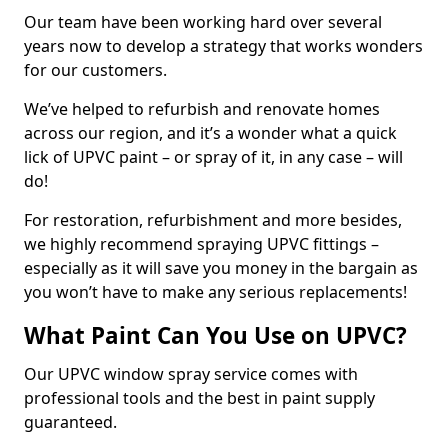
Our team have been working hard over several
years now to develop a strategy that works wonders
for our customers.
We’ve helped to refurbish and renovate homes
across our region, and it’s a wonder what a quick
lick of UPVC paint – or spray of it, in any case – will
do!
For restoration, refurbishment and more besides,
we highly recommend spraying UPVC fittings –
especially as it will save you money in the bargain as
you won’t have to make any serious replacements!
What Paint Can You Use on UPVC?
Our UPVC window spray service comes with
professional tools and the best in paint supply
guaranteed.