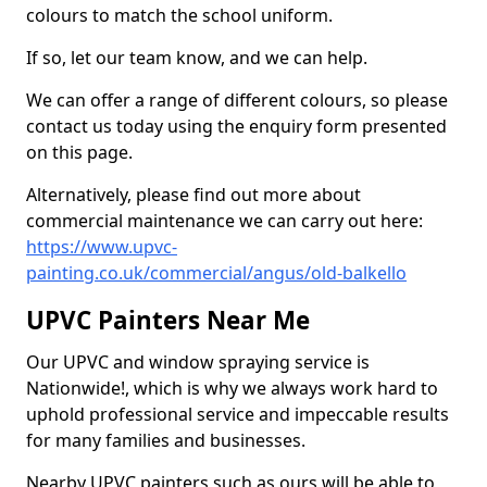
colours to match the school uniform.
If so, let our team know, and we can help.
We can offer a range of different colours, so please
contact us today using the enquiry form presented
on this page.
Alternatively, please find out more about
commercial maintenance we can carry out here:
https://www.upvc-
painting.co.uk/commercial/angus/old-balkello
UPVC Painters Near Me
Our UPVC and window spraying service is
Nationwide!, which is why we always work hard to
uphold professional service and impeccable results
for many families and businesses.
Nearby UPVC painters such as ours will be able to