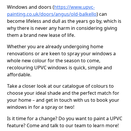
Windows and doors (
https://www.upvc-
painting.co.uk/doors/angus/old-balkello
) can
become lifeless and dull as the years go by, which is
why there is never any harm in considering giving
them a brand new lease of life.
Whether you are already undergoing home
renovations or are keen to spray your windows a
whole new colour for the season to come,
recolouring UPVC windows is quick, simple and
affordable.
Take a closer look at our catalogue of colours to
choose your ideal shade and the perfect match for
your home – and get in touch with us to book your
windows in for a spray or two!
Is it time for a change? Do you want to paint a UPVC
feature? Come and talk to our team to learn more!