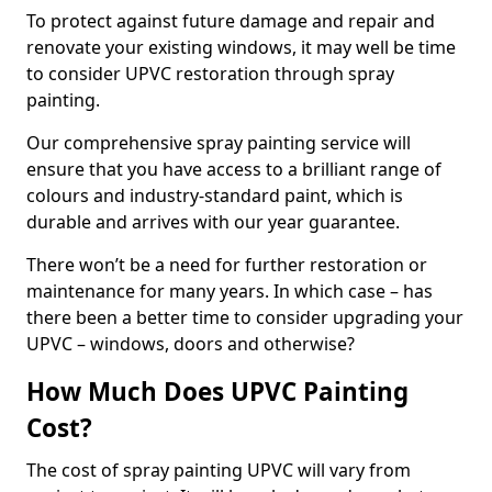
To protect against future damage and repair and
renovate your existing windows, it may well be time
to consider UPVC restoration through spray
painting.
Our comprehensive spray painting service will
ensure that you have access to a brilliant range of
colours and industry-standard paint, which is
durable and arrives with our year guarantee.
There won’t be a need for further restoration or
maintenance for many years. In which case – has
there been a better time to consider upgrading your
UPVC – windows, doors and otherwise?
How Much Does UPVC Painting
Cost?
The cost of spray painting UPVC will vary from