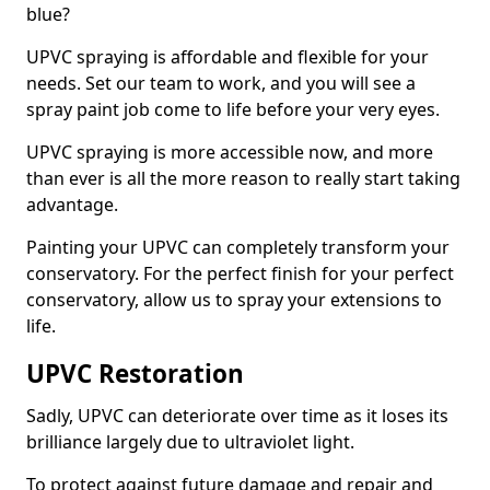
blue?
UPVC spraying is affordable and flexible for your
needs. Set our team to work, and you will see a
spray paint job come to life before your very eyes.
UPVC spraying is more accessible now, and more
than ever is all the more reason to really start taking
advantage.
Painting your UPVC can completely transform your
conservatory. For the perfect finish for your perfect
conservatory, allow us to spray your extensions to
life.
UPVC Restoration
Sadly, UPVC can deteriorate over time as it loses its
brilliance largely due to ultraviolet light.
To protect against future damage and repair and