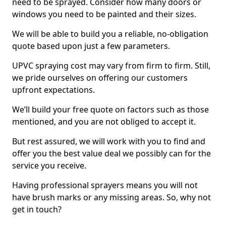
need to be sprayed. Consider how many doors or
windows you need to be painted and their sizes.
We will be able to build you a reliable, no-obligation
quote based upon just a few parameters.
UPVC spraying cost may vary from firm to firm. Still,
we pride ourselves on offering our customers
upfront expectations.
We’ll build your free quote on factors such as those
mentioned, and you are not obliged to accept it.
But rest assured, we will work with you to find and
offer you the best value deal we possibly can for the
service you receive.
Having professional sprayers means you will not
have brush marks or any missing areas. So, why not
get in touch?