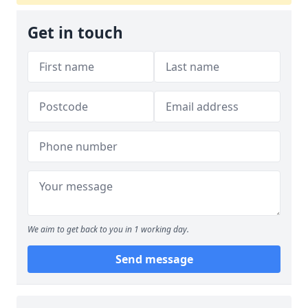
Get in touch
We aim to get back to you in 1 working day.
Send message