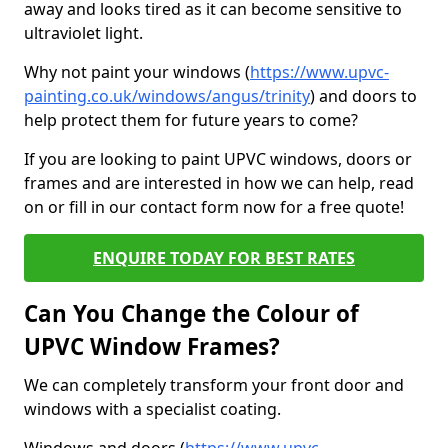
away and looks tired as it can become sensitive to
ultraviolet light.
Why not paint your windows (
https://www.upvc-
painting.co.uk/windows/angus/trinity
) and doors to
help protect them for future years to come?
If you are looking to paint UPVC windows, doors or
frames and are interested in how we can help, read
on or fill in our contact form now for a free quote!
ENQUIRE TODAY FOR BEST RATES
Can You Change the Colour of
UPVC Window Frames?
We can completely transform your front door and
windows with a specialist coating.