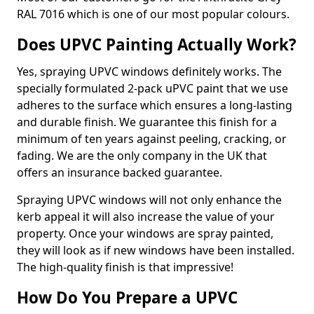
RAL 7016 which is one of our most popular colours.
Does UPVC Painting Actually Work?
Yes, spraying UPVC windows definitely works. The
specially formulated 2-pack uPVC paint that we use
adheres to the surface which ensures a long-lasting
and durable finish. We guarantee this finish for a
minimum of ten years against peeling, cracking, or
fading. We are the only company in the UK that
offers an insurance backed guarantee.
Spraying UPVC windows will not only enhance the
kerb appeal it will also increase the value of your
property. Once your windows are spray painted,
they will look as if new windows have been installed.
The high-quality finish is that impressive!
How Do You Prepare a UPVC