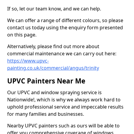
If so, let our team know, and we can help.
We can offer a range of different colours, so please
contact us today using the enquiry form presented
on this page.
Alternatively, please find out more about
commercial maintenance we can carry out here:
https://www.upvc-
painting.co.uk/commercial/angus/trinity
UPVC Painters Near Me
Our UPVC and window spraying service is
Nationwide!, which is why we always work hard to
uphold professional service and impeccable results
for many families and businesses.
Nearby UPVC painters such as ours will be able to
offer you comprehensive coverage of windows,