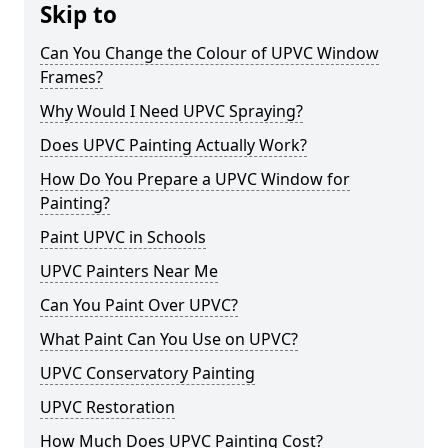
Skip to
Can You Change the Colour of UPVC Window
Frames?
Why Would I Need UPVC Spraying?
Does UPVC Painting Actually Work?
How Do You Prepare a UPVC Window for
Painting?
Paint UPVC in Schools
UPVC Painters Near Me
Can You Paint Over UPVC?
What Paint Can You Use on UPVC?
UPVC Conservatory Painting
UPVC Restoration
How Much Does UPVC Painting Cost?