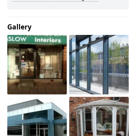
Gallery