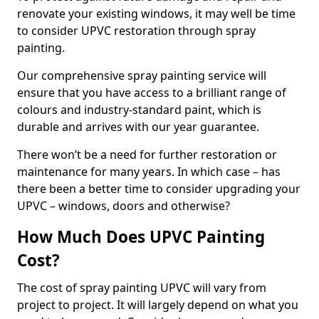
renovate your existing windows, it may well be time
to consider UPVC restoration through spray
painting.
Our comprehensive spray painting service will
ensure that you have access to a brilliant range of
colours and industry-standard paint, which is
durable and arrives with our year guarantee.
There won’t be a need for further restoration or
maintenance for many years. In which case – has
there been a better time to consider upgrading your
UPVC – windows, doors and otherwise?
How Much Does UPVC Painting
Cost?
The cost of spray painting UPVC will vary from
project to project. It will largely depend on what you