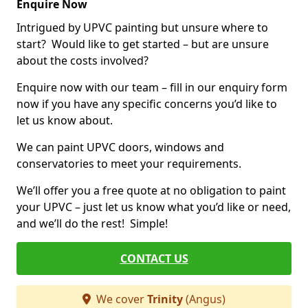
Enquire Now
Intrigued by UPVC painting but unsure where to
start? Would like to get started – but are unsure
about the costs involved?
Enquire now with our team – fill in our enquiry form
now if you have any specific concerns you’d like to
let us know about.
We can paint UPVC doors, windows and
conservatories to meet your requirements.
We’ll offer you a free quote at no obligation to paint
your UPVC – just let us know what you’d like or need,
and we’ll do the rest! Simple!
CONTACT US
We cover
Trinity
(Angus)