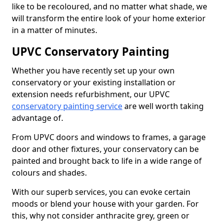
like to be recoloured, and no matter what shade, we
will transform the entire look of your home exterior
in a matter of minutes.
UPVC Conservatory Painting
Whether you have recently set up your own
conservatory or your existing installation or
extension needs refurbishment, our UPVC
conservatory painting service
are well worth taking
advantage of.
From UPVC doors and windows to frames, a garage
door and other fixtures, your conservatory can be
painted and brought back to life in a wide range of
colours and shades.
With our superb services, you can evoke certain
moods or blend your house with your garden. For
this, why not consider anthracite grey, green or