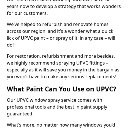
years now to develop a strategy that works wonders
for our customers.
We’ve helped to refurbish and renovate homes
across our region, and it’s a wonder what a quick
lick of UPVC paint – or spray of it, in any case – will
do!
For restoration, refurbishment and more besides,
we highly recommend spraying UPVC fittings –
especially as it will save you money in the bargain as
you won’t have to make any serious replacements!
What Paint Can You Use on UPVC?
Our UPVC window spray service comes with
professional tools and the best in paint supply
guaranteed.
What’s more, no matter how many windows you’d