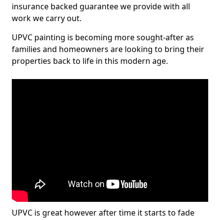
insurance backed guarantee we provide with all
work we carry out.
UPVC painting is becoming more sought-after as
families and homeowners are looking to bring their
properties back to life in this modern age.
UPVC is great however after time it starts to fade