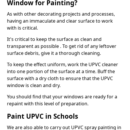
Window for Painting?
As with other decorating projects and processes,
having an immaculate and clear surface to work
with is critical.
It's critical to keep the surface as clean and
transparent as possible . To get rid of any leftover
surface debris, give it a thorough cleaning.
To keep the effect uniform, work the UPVC cleaner
into one portion of the surface at a time. Buff the
surface with a dry cloth to ensure that the UPVC
window is clean and dry.
You should find that your windows are ready for a
repaint with this level of preparation.
Paint UPVC in Schools
We are also able to carry out UPVC spray painting in