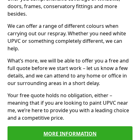
doors, frames, conservatory fittings and more
besides.
We can offer a range of different colours when
carrying out our respray. Whether you need white
UPVC or something completely different, we can
help.
What’s more, we will be able to offer you a free and
full quote before we start work – let us know a few
details, and we can attend to any home or office in
our surrounding areas in a short delay.
Your free quote holds no obligation, either –
meaning that if you are looking to paint UPVC near
me, we’re here to provide you with a leading choice
and a competitive price.
MORE INFORMATION