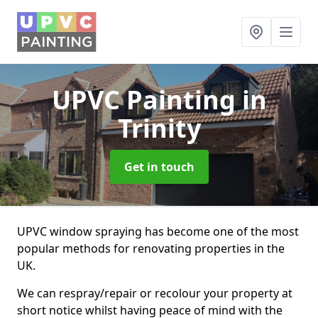
UPVC Painting
in
Trinity
Get in touch
UPVC window spraying has become one of the most
popular methods for renovating properties in the
UK.
We can respray/repair or recolour your property at
short notice whilst having peace of mind with the