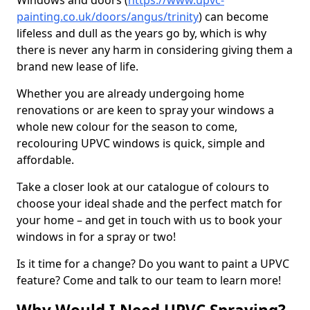
Windows and doors (
https://www.upvc-
painting.co.uk/doors/angus/trinity
) can become
lifeless and dull as the years go by, which is why
there is never any harm in considering giving them a
brand new lease of life.
Whether you are already undergoing home
renovations or are keen to spray your windows a
whole new colour for the season to come,
recolouring UPVC windows is quick, simple and
affordable.
Take a closer look at our catalogue of colours to
choose your ideal shade and the perfect match for
your home – and get in touch with us to book your
windows in for a spray or two!
Is it time for a change? Do you want to paint a UPVC
feature? Come and talk to our team to learn more!