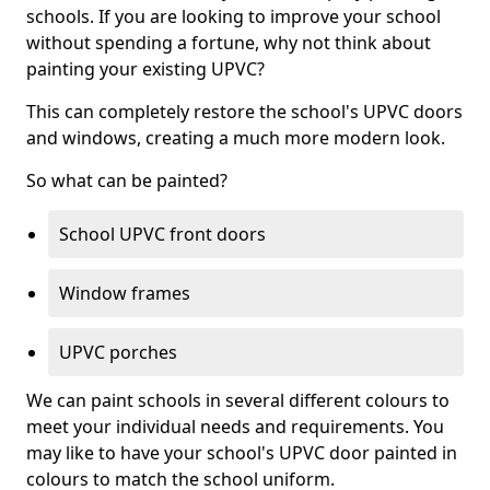
schools. If you are looking to improve your school
without spending a fortune, why not think about
painting your existing UPVC?
This can completely restore the school's UPVC doors
and windows, creating a much more modern look.
So what can be painted?
School UPVC front doors
Window frames
UPVC porches
We can paint schools in several different colours to
meet your individual needs and requirements. You
may like to have your school's UPVC door painted in
colours to match the school uniform.