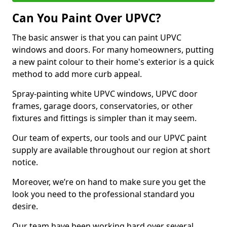
Can You Paint Over UPVC?
The basic answer is that you can paint UPVC
windows and doors. For many homeowners, putting
a new paint colour to their home's exterior is a quick
method to add more curb appeal.
Spray-painting white UPVC windows, UPVC door
frames, garage doors, conservatories, or other
fixtures and fittings is simpler than it may seem.
Our team of experts, our tools and our UPVC paint
supply are available throughout our region at short
notice.
Moreover, we’re on hand to make sure you get the
look you need to the professional standard you
desire.
Our team have been working hard over several