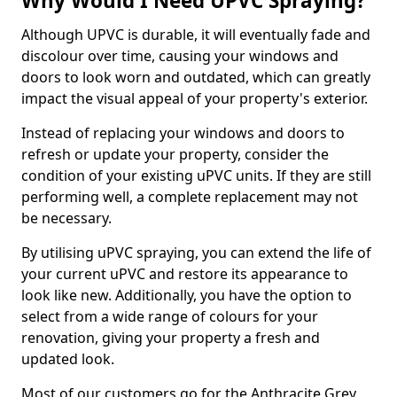
Why Would I Need UPVC Spraying?
Although UPVC is durable, it will eventually fade and
discolour over time, causing your windows and
doors to look worn and outdated, which can greatly
impact the visual appeal of your property's exterior.
Instead of replacing your windows and doors to
refresh or update your property, consider the
condition of your existing uPVC units. If they are still
performing well, a complete replacement may not
be necessary.
By utilising uPVC spraying, you can extend the life of
your current uPVC and restore its appearance to
look like new. Additionally, you have the option to
select from a wide range of colours for your
renovation, giving your property a fresh and
updated look.
Most of our customers go for the Anthracite Grey