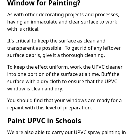
Window for Painting?
As with other decorating projects and processes,
having an immaculate and clear surface to work
with is critical.
It's critical to keep the surface as clean and
transparent as possible . To get rid of any leftover
surface debris, give it a thorough cleaning.
To keep the effect uniform, work the UPVC cleaner
into one portion of the surface at a time. Buff the
surface with a dry cloth to ensure that the UPVC
window is clean and dry.
You should find that your windows are ready for a
repaint with this level of preparation.
Paint UPVC in Schools
We are also able to carry out UPVC spray painting in