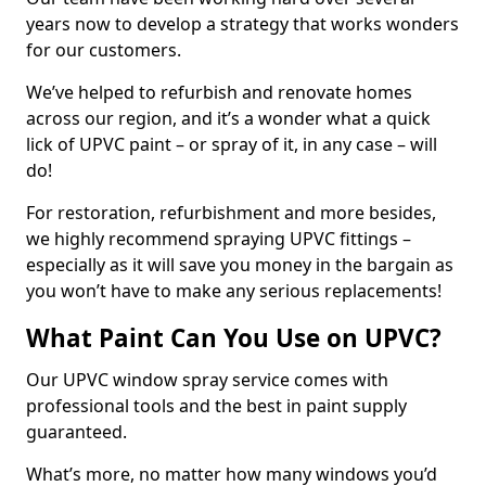
years now to develop a strategy that works wonders
for our customers.
We’ve helped to refurbish and renovate homes
across our region, and it’s a wonder what a quick
lick of UPVC paint – or spray of it, in any case – will
do!
For restoration, refurbishment and more besides,
we highly recommend spraying UPVC fittings –
especially as it will save you money in the bargain as
you won’t have to make any serious replacements!
What Paint Can You Use on UPVC?
Our UPVC window spray service comes with
professional tools and the best in paint supply
guaranteed.
What’s more, no matter how many windows you’d