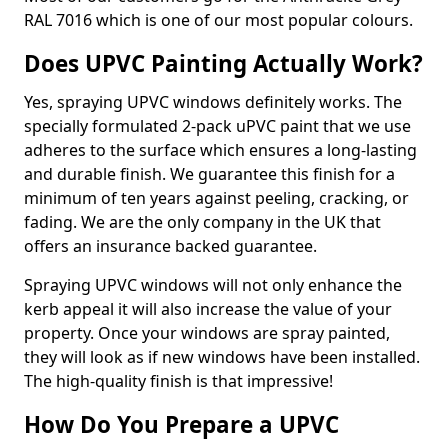
RAL 7016 which is one of our most popular colours.
Does UPVC Painting Actually Work?
Yes, spraying UPVC windows definitely works. The
specially formulated 2-pack uPVC paint that we use
adheres to the surface which ensures a long-lasting
and durable finish. We guarantee this finish for a
minimum of ten years against peeling, cracking, or
fading. We are the only company in the UK that
offers an insurance backed guarantee.
Spraying UPVC windows will not only enhance the
kerb appeal it will also increase the value of your
property. Once your windows are spray painted,
they will look as if new windows have been installed.
The high-quality finish is that impressive!
How Do You Prepare a UPVC