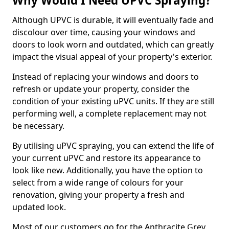
Why Would I Need UPVC Spraying?
Although UPVC is durable, it will eventually fade and
discolour over time, causing your windows and
doors to look worn and outdated, which can greatly
impact the visual appeal of your property's exterior.
Instead of replacing your windows and doors to
refresh or update your property, consider the
condition of your existing uPVC units. If they are still
performing well, a complete replacement may not
be necessary.
By utilising uPVC spraying, you can extend the life of
your current uPVC and restore its appearance to
look like new. Additionally, you have the option to
select from a wide range of colours for your
renovation, giving your property a fresh and
updated look.
Most of our customers go for the Anthracite Grey