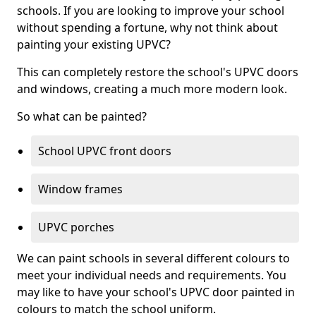
schools. If you are looking to improve your school
without spending a fortune, why not think about
painting your existing UPVC?
This can completely restore the school's UPVC doors
and windows, creating a much more modern look.
So what can be painted?
School UPVC front doors
Window frames
UPVC porches
We can paint schools in several different colours to
meet your individual needs and requirements. You
may like to have your school's UPVC door painted in
colours to match the school uniform.