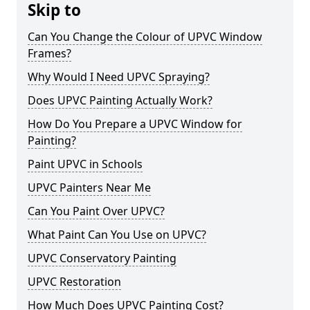
Skip to
Can You Change the Colour of UPVC Window
Frames?
Why Would I Need UPVC Spraying?
Does UPVC Painting Actually Work?
How Do You Prepare a UPVC Window for
Painting?
Paint UPVC in Schools
UPVC Painters Near Me
Can You Paint Over UPVC?
What Paint Can You Use on UPVC?
UPVC Conservatory Painting
UPVC Restoration
How Much Does UPVC Painting Cost?