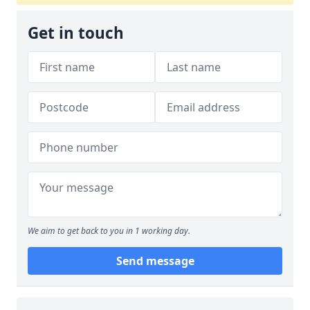
Get in touch
We aim to get back to you in 1 working day.
Send message