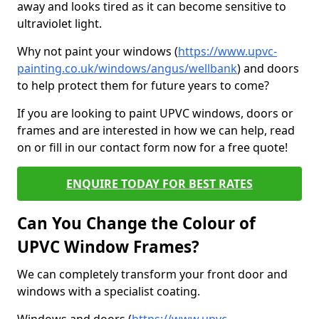
away and looks tired as it can become sensitive to
ultraviolet light.
Why not paint your windows (
https://www.upvc-
painting.co.uk/windows/angus/wellbank
) and doors
to help protect them for future years to come?
If you are looking to paint UPVC windows, doors or
frames and are interested in how we can help, read
on or fill in our contact form now for a free quote!
ENQUIRE TODAY FOR BEST RATES
Can You Change the Colour of
UPVC Window Frames?
We can completely transform your front door and
windows with a specialist coating.