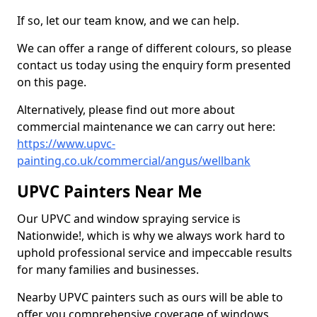
If so, let our team know, and we can help.
We can offer a range of different colours, so please
contact us today using the enquiry form presented
on this page.
Alternatively, please find out more about
commercial maintenance we can carry out here:
https://www.upvc-
painting.co.uk/commercial/angus/wellbank
UPVC Painters Near Me
Our UPVC and window spraying service is
Nationwide!, which is why we always work hard to
uphold professional service and impeccable results
for many families and businesses.
Nearby UPVC painters such as ours will be able to
offer you comprehensive coverage of windows,