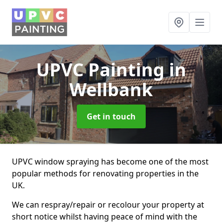
UPVC Painting
in
Wellbank
Get in touch
UPVC window spraying has become one of the most
popular methods for renovating properties in the
UK.
We can respray/repair or recolour your property at
short notice whilst having peace of mind with the