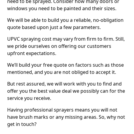
need to be sprayed. Consider how many doors or
windows you need to be painted and their sizes.
We will be able to build you a reliable, no-obligation
quote based upon just a few parameters.
UPVC spraying cost may vary from firm to firm. Still,
we pride ourselves on offering our customers
upfront expectations.
We’ll build your free quote on factors such as those
mentioned, and you are not obliged to accept it.
But rest assured, we will work with you to find and
offer you the best value deal we possibly can for the
service you receive.
Having professional sprayers means you will not
have brush marks or any missing areas. So, why not
get in touch?