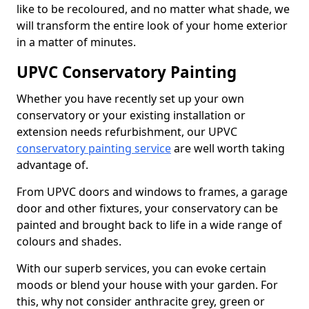
like to be recoloured, and no matter what shade, we
will transform the entire look of your home exterior
in a matter of minutes.
UPVC Conservatory Painting
Whether you have recently set up your own
conservatory or your existing installation or
extension needs refurbishment, our UPVC
conservatory painting service
are well worth taking
advantage of.
From UPVC doors and windows to frames, a garage
door and other fixtures, your conservatory can be
painted and brought back to life in a wide range of
colours and shades.
With our superb services, you can evoke certain
moods or blend your house with your garden. For
this, why not consider anthracite grey, green or