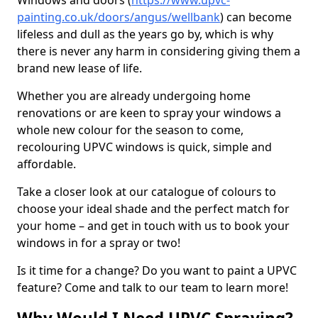
Windows and doors (
https://www.upvc-
painting.co.uk/doors/angus/wellbank
) can become
lifeless and dull as the years go by, which is why
there is never any harm in considering giving them a
brand new lease of life.
Whether you are already undergoing home
renovations or are keen to spray your windows a
whole new colour for the season to come,
recolouring UPVC windows is quick, simple and
affordable.
Take a closer look at our catalogue of colours to
choose your ideal shade and the perfect match for
your home – and get in touch with us to book your
windows in for a spray or two!
Is it time for a change? Do you want to paint a UPVC
feature? Come and talk to our team to learn more!