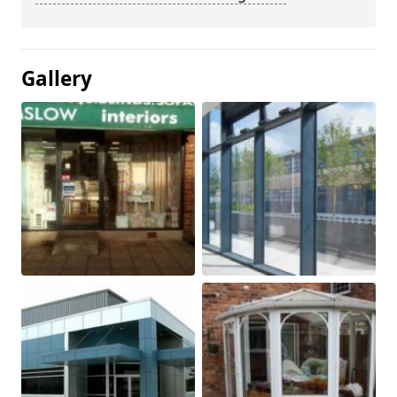
Gallery