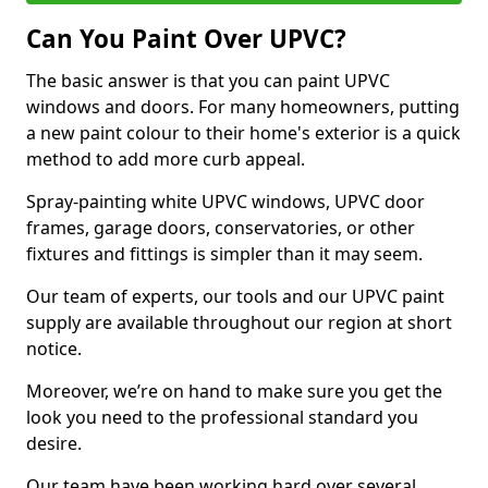
Can You Paint Over UPVC?
The basic answer is that you can paint UPVC
windows and doors. For many homeowners, putting
a new paint colour to their home's exterior is a quick
method to add more curb appeal.
Spray-painting white UPVC windows, UPVC door
frames, garage doors, conservatories, or other
fixtures and fittings is simpler than it may seem.
Our team of experts, our tools and our UPVC paint
supply are available throughout our region at short
notice.
Moreover, we’re on hand to make sure you get the
look you need to the professional standard you
desire.
Our team have been working hard over several