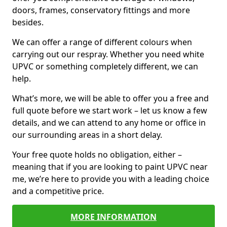
doors, frames, conservatory fittings and more
besides.
We can offer a range of different colours when
carrying out our respray. Whether you need white
UPVC or something completely different, we can
help.
What’s more, we will be able to offer you a free and
full quote before we start work – let us know a few
details, and we can attend to any home or office in
our surrounding areas in a short delay.
Your free quote holds no obligation, either –
meaning that if you are looking to paint UPVC near
me, we’re here to provide you with a leading choice
and a competitive price.
MORE INFORMATION