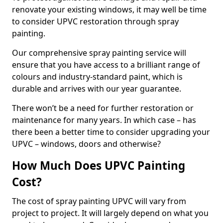
renovate your existing windows, it may well be time
to consider UPVC restoration through spray
painting.
Our comprehensive spray painting service will
ensure that you have access to a brilliant range of
colours and industry-standard paint, which is
durable and arrives with our year guarantee.
There won’t be a need for further restoration or
maintenance for many years. In which case – has
there been a better time to consider upgrading your
UPVC – windows, doors and otherwise?
How Much Does UPVC Painting
Cost?
The cost of spray painting UPVC will vary from
project to project. It will largely depend on what you