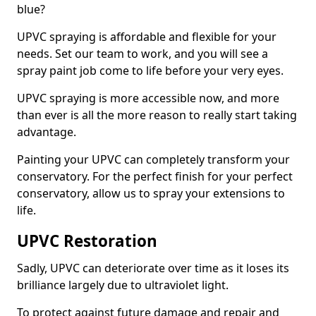
blue?
UPVC spraying is affordable and flexible for your
needs. Set our team to work, and you will see a
spray paint job come to life before your very eyes.
UPVC spraying is more accessible now, and more
than ever is all the more reason to really start taking
advantage.
Painting your UPVC can completely transform your
conservatory. For the perfect finish for your perfect
conservatory, allow us to spray your extensions to
life.
UPVC Restoration
Sadly, UPVC can deteriorate over time as it loses its
brilliance largely due to ultraviolet light.
To protect against future damage and repair and