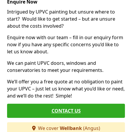
Enquire Now
Intrigued by UPVC painting but unsure where to
start? Would like to get started – but are unsure
about the costs involved?
Enquire now with our team – fill in our enquiry form
now if you have any specific concerns you’d like to
let us know about.
We can paint UPVC doors, windows and
conservatories to meet your requirements.
We’ll offer you a free quote at no obligation to paint
your UPVC – just let us know what you’d like or need,
and we’ll do the rest! Simple!
CONTACT US
We cover
Wellbank
(Angus)