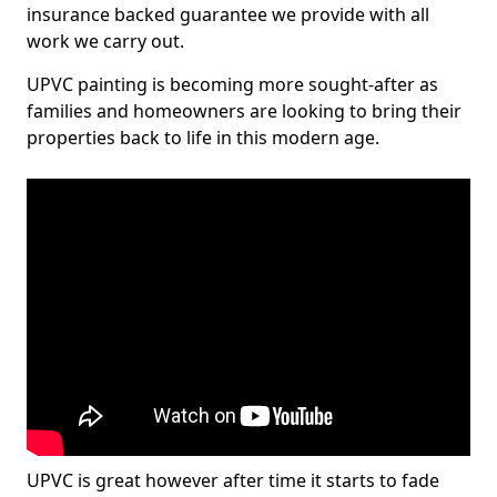
insurance backed guarantee we provide with all
work we carry out.
UPVC painting is becoming more sought-after as
families and homeowners are looking to bring their
properties back to life in this modern age.
UPVC is great however after time it starts to fade