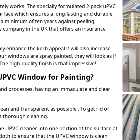
tely works. The specially formulated 2-pack uPVC
urface which ensures a long-lasting and durable
r a minimum of ten years against peeling,
ly company in the UK that offers an insurance
y enhance the kerb appeal it will also increase
ur windows are spray painted, they will look as if
e high-quality finish is that impressive!
UPVC Window for Painting?
 and processes, having an immaculate and clear
clean and transparent as possible . To get rid of
 a thorough cleaning.
he UPVC cleaner into one portion of the surface at
 cloth to ensure that the UPVC window is clean