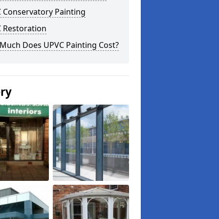
 Conservatory Painting
 Restoration
Much Does UPVC Painting Cost?
ery