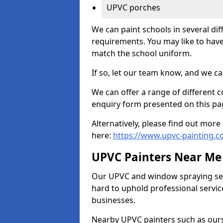
UPVC porches
We can paint schools in several di
requirements. You may like to have
match the school uniform.
If so, let our team know, and we ca
We can offer a range of different c
enquiry form presented on this pa
Alternatively, please find out mo
here:
https://www.upvc-painting.
UPVC Painters Near Me
Our UPVC and window spraying serv
hard to uphold professional servic
businesses.
Nearby UPVC painters such as ours