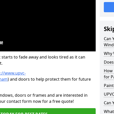
Ski
Can 
Wind
Why 
 starts to fade away and looks tired as it can
Does
t.
How 
s://www.upvc-
for P
tham
) and doors to help protect them for future
Paint
UPVC
indows, doors or frames and are interested in
 our contact form now for a free quote!
Can 
What