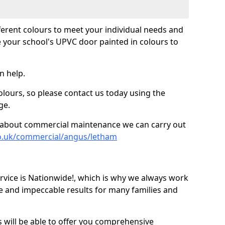
fferent colours to meet your individual needs and
 your school's UPVC door painted in colours to
n help.
olours, so please contact us today using the
ge.
re about commercial maintenance we can carry out
co.uk/commercial/angus/letham
ice is Nationwide!, which is why we always work
e and impeccable results for many families and
 will be able to offer you comprehensive