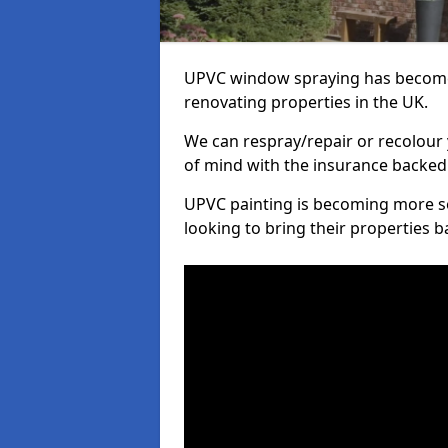
UPVC window spraying has become
renovating properties in the UK.
We can respray/repair or recolour 
of mind with the insurance backed
UPVC painting is becoming more s
looking to bring their properties ba