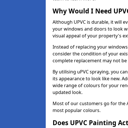
Why Would I Need UPVC
Although UPVC is durable, it will e
your windows and doors to look wo
visual appeal of your property's ext
Instead of replacing your windows
consider the condition of your exist
complete replacement may not be 
By utilising uPVC spraying, you can
its appearance to look like new. Ad
wide range of colours for your ren
updated look.
Most of our customers go for the 
most popular colours.
Does UPVC Painting Ac