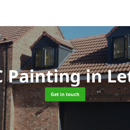
 Painting
in L
Get in touch