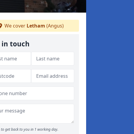
We cover
Letham
(Angus)
 in touch
to get back to you in 1 working day.