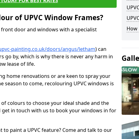
TODAY FOR BEST RATES
UPVC
lour of UPVC Window Frames?
UPVC
How 
front door and windows with a specialist
upvc-painting.co.uk/doors/angus/letham
) can
rs go by, which is why there is never any harm in
Gall
w lease of life.
ng home renovations or are keen to spray your
he season to come, recolouring UPVC windows is
e of colours to choose your ideal shade and the
 get in touch with us to book your windows in for
nt to paint a UPVC feature? Come and talk to our