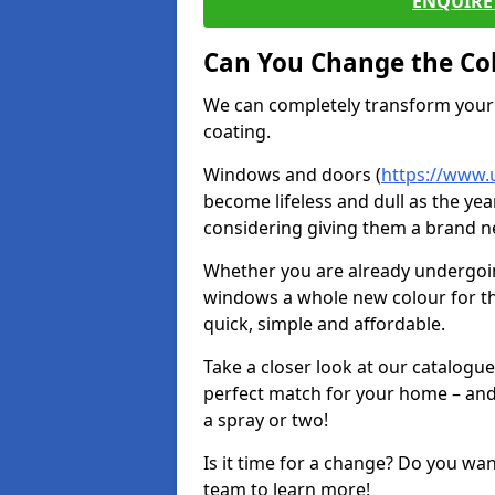
ENQUIRE 
Can You Change the Co
We can completely transform your 
coating.
Windows and doors (
https://www.
become lifeless and dull as the yea
considering giving them a brand ne
Whether you are already undergoi
windows a whole new colour for t
quick, simple and affordable.
Take a closer look at our catalogu
perfect match for your home – and
a spray or two!
Is it time for a change? Do you wa
team to learn more!