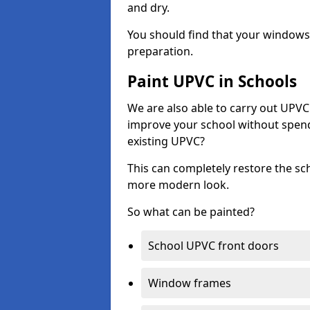
and dry.
You should find that your windows a
preparation.
Paint UPVC in Schools
We are also able to carry out UPVC 
improve your school without spend
existing UPVC?
This can completely restore the s
more modern look.
So what can be painted?
School UPVC front doors
Window frames