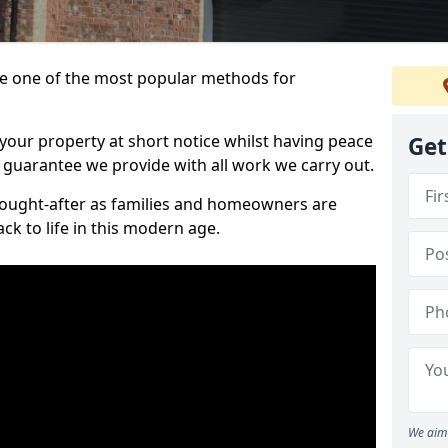
 one of the most popular methods for
your property at short notice whilst having peace
Get
 guarantee we provide with all work we carry out.
ought-after as families and homeowners are
ck to life in this modern age.
We aim 