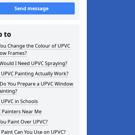
Send message
p to
You Change the Colour of UPVC
ow Frames?
Would I Need UPVC Spraying?
 UPVC Painting Actually Work?
Do You Prepare a UPVC Window
ainting?
 UPVC in Schools
 Painters Near Me
You Paint Over UPVC?
 Paint Can You Use on UPVC?