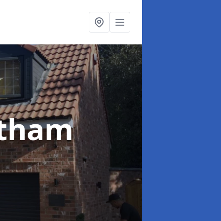
etham