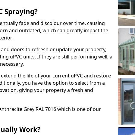
 Spraying?
ventually fade and discolour over time, causing
rn and outdated, which can greatly impact the
erior.
 and doors to refresh or update your property,
ing uPVC units. If they are still performing well, a
necessary.
 extend the life of your current uPVC and restore
ditionally, you have the option to select from a
ovation, giving your property a fresh and
Anthracite Grey RAL 7016 which is one of our
tually Work?