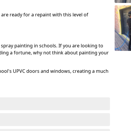
re ready for a repaint with this level of
spray painting in schools. If you are looking to
ing a fortune, why not think about painting your
chool's UPVC doors and windows, creating a much