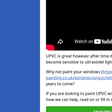
UPVC is great however after time it
become sensitive to ultraviolet ligh
Why not paint your windows (
http
painting.co.uk/windows/angus/le
years to come?
If you are looking to paint UPVC w
how we can help, read on or fill in