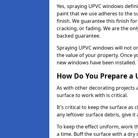
Yes, spraying UPVC windows defini
paint that we use adheres to the s
finish. We guarantee this finish fo
cracking, or fading. We are the on
backed guarantee.
Spraying UPVC windows will not onl
the value of your property. Once yo
new windows have been installed. Th
How Do You Prepare a 
As with other decorating projects
surface to work with is critical.
It's critical to keep the surface as 
any leftover surface debris, give it
To keep the effect uniform, work t
a time. Buff the surface with a dry