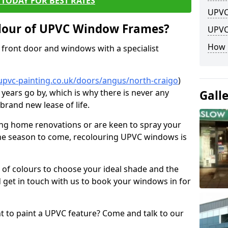
TODAY FOR BEST RATES
UPVC
lour of UPVC Window Frames?
UPVC
How 
front door and windows with a specialist
upvc-painting.co.uk/doors/angus/north-craigo
)
 years go by, which is why there is never any
Gall
brand new lease of life.
ng home renovations or are keen to spray your
he season to come, recolouring UPVC windows is
e of colours to choose your ideal shade and the
 get in touch with us to book your windows in for
nt to paint a UPVC feature? Come and talk to our