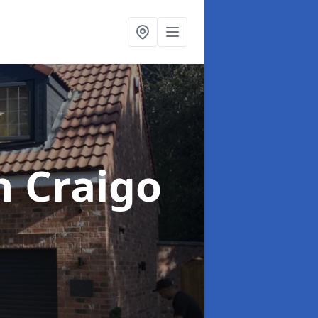
h Craigo