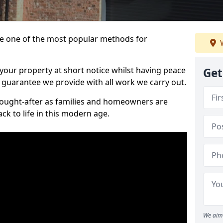
 one of the most popular methods for
W
your property at short notice whilst having peace
Get
 guarantee we provide with all work we carry out.
ought-after as families and homeowners are
ck to life in this modern age.
We aim 