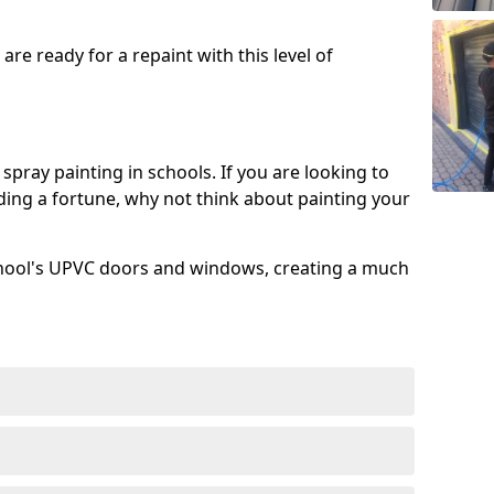
re ready for a repaint with this level of
spray painting in schools. If you are looking to
ing a fortune, why not think about painting your
chool's UPVC doors and windows, creating a much