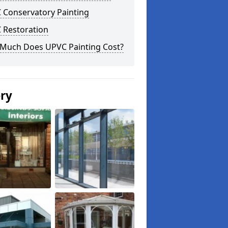
 Conservatory Painting
 Restoration
Much Does UPVC Painting Cost?
ery