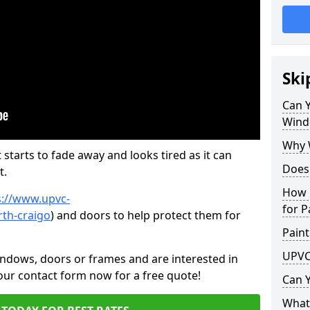
Ski
Can 
Wind
Why 
 starts to fade away and looks tired as it can
Does
t.
How 
s://www.upvc-
for P
th-craigo
) and doors to help protect them for
Paint
UPVC
indows, doors or frames and are interested in
 our contact form now for a free quote!
Can 
What