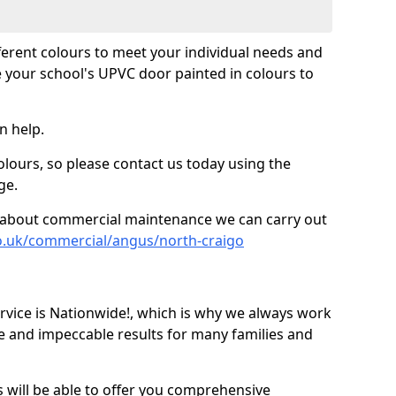
fferent colours to meet your individual needs and
 your school's UPVC door painted in colours to
n help.
olours, so please contact us today using the
ge.
re about commercial maintenance we can carry out
o.uk/commercial/angus/north-craigo
ice is Nationwide!, which is why we always work
e and impeccable results for many families and
 will be able to offer you comprehensive