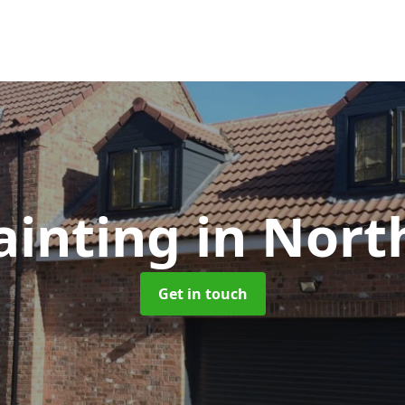
ainting
in Nort
Get in touch