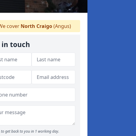
e cover
North Craigo
(Angus)
 in touch
to get back to you in 1 working day.