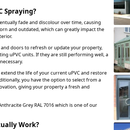
 Spraying?
ventually fade and discolour over time, causing
rn and outdated, which can greatly impact the
erior.
 and doors to refresh or update your property,
ing uPVC units. If they are still performing well, a
necessary.
 extend the life of your current uPVC and restore
ditionally, you have the option to select from a
ovation, giving your property a fresh and
Anthracite Grey RAL 7016 which is one of our
tually Work?