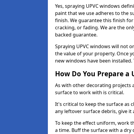
Yes, spraying UPVC windows defini
paint that we use adheres to the s
finish. We guarantee this finish fo
cracking, or fading. We are the on
backed guarantee.
Spraying UPVC windows will not onl
the value of your property. Once yo
new windows have been installed. Th
How Do You Prepare a 
As with other decorating projects
surface to work with is critical.
It's critical to keep the surface as 
any leftover surface debris, give it
To keep the effect uniform, work t
a time. Buff the surface with a dry