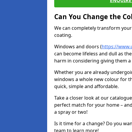
ENQUIRE 
Can You Change the Co
We can completely transform your 
coating.
Windows and doors (
https://www.
can become lifeless and dull as the
harm in considering giving them a 
Whether you are already undergoi
windows a whole new colour for t
quick, simple and affordable.
Take a closer look at our catalogu
perfect match for your home – and
a spray or two!
Is it time for a change? Do you wa
team to learn more!