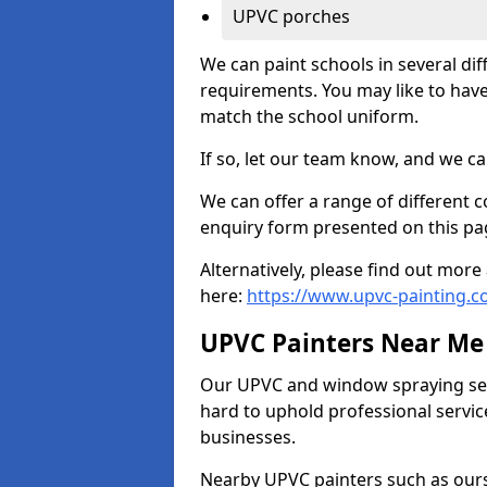
UPVC porches
We can paint schools in several di
requirements. You may like to have
match the school uniform.
If so, let our team know, and we ca
We can offer a range of different c
enquiry form presented on this pa
Alternatively, please find out mo
here:
https://www.upvc-painting.c
UPVC Painters Near Me
Our UPVC and window spraying serv
hard to uphold professional servic
businesses.
Nearby UPVC painters such as ours