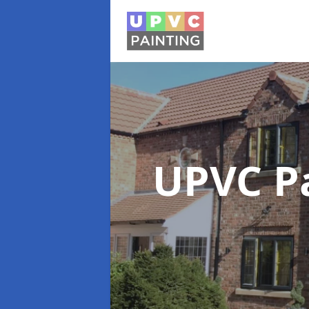
UPVC P