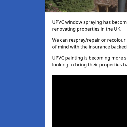
UPVC window spraying has become
renovating properties in the UK.
We can respray/repair or recolour 
of mind with the insurance backed
UPVC painting is becoming more s
looking to bring their properties ba