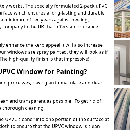
tely works. The specially formulated 2-pack uPVC
urface which ensures a long-lasting and durable
r a minimum of ten years against peeling,
ly company in the UK that offers an insurance
y enhance the kerb appeal it will also increase
ur windows are spray painted, they will look as if
e high-quality finish is that impressive!
UPVC Window for Painting?
 and processes, having an immaculate and clear
clean and transparent as possible . To get rid of
 a thorough cleaning.
he UPVC cleaner into one portion of the surface at
 cloth to ensure that the UPVC window is clean