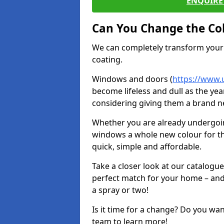
ENQUIRE 
Can You Change the Co
We can completely transform your 
coating.
Windows and doors (
https://www.
become lifeless and dull as the yea
considering giving them a brand ne
Whether you are already undergoi
windows a whole new colour for t
quick, simple and affordable.
Take a closer look at our catalogu
perfect match for your home – and
a spray or two!
Is it time for a change? Do you wa
team to learn more!