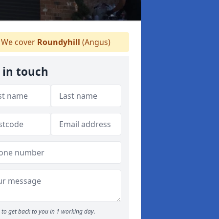
We cover
Roundyhill
(Angus)
 in touch
to get back to you in 1 working day.