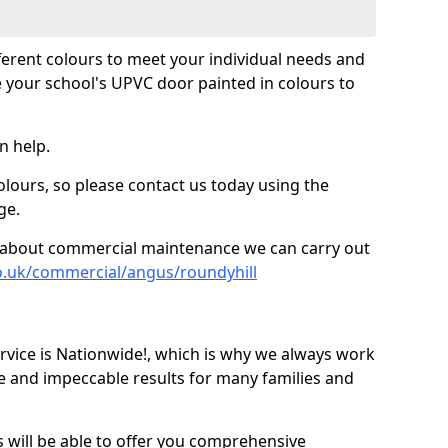
fferent colours to meet your individual needs and
 your school's UPVC door painted in colours to
n help.
olours, so please contact us today using the
ge.
re about commercial maintenance we can carry out
o.uk/commercial/angus/roundyhill
ice is Nationwide!, which is why we always work
e and impeccable results for many families and
 will be able to offer you comprehensive