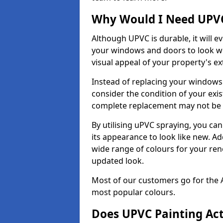
Why Would I Need UPVC
Although UPVC is durable, it will e
your windows and doors to look wo
visual appeal of your property's ext
Instead of replacing your windows
consider the condition of your exist
complete replacement may not be 
By utilising uPVC spraying, you can
its appearance to look like new. Ad
wide range of colours for your ren
updated look.
Most of our customers go for the 
most popular colours.
Does UPVC Painting Ac