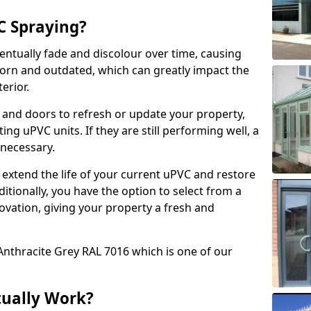
 Spraying?
ventually fade and discolour over time, causing
rn and outdated, which can greatly impact the
erior.
 and doors to refresh or update your property,
ing uPVC units. If they are still performing well, a
necessary.
 extend the life of your current uPVC and restore
ditionally, you have the option to select from a
ovation, giving your property a fresh and
Anthracite Grey RAL 7016 which is one of our
tually Work?