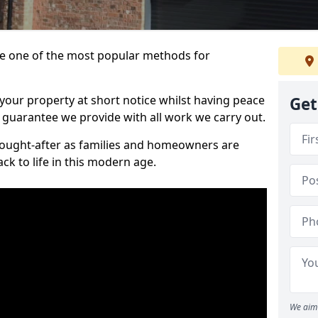
 one of the most popular methods for
your property at short notice whilst having peace
Get
 guarantee we provide with all work we carry out.
ought-after as families and homeowners are
ck to life in this modern age.
We aim 