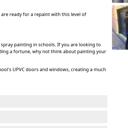
re ready for a repaint with this level of
spray painting in schools. If you are looking to
ing a fortune, why not think about painting your
chool's UPVC doors and windows, creating a much