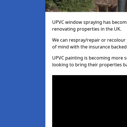
UPVC window spraying has become
renovating properties in the UK.
We can respray/repair or recolour 
of mind with the insurance backed
UPVC painting is becoming more s
looking to bring their properties ba