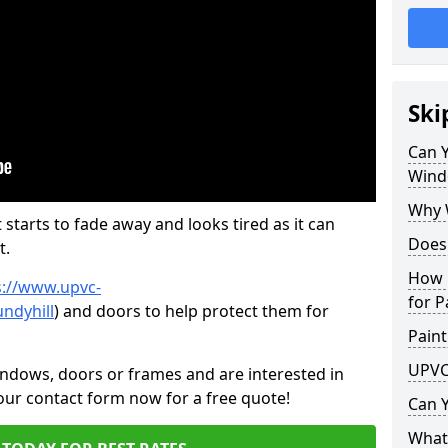
Ski
Can 
Wind
Why 
 starts to fade away and looks tired as it can
Does
t.
How 
s://www.upvc-
for P
ndyhill
) and doors to help protect them for
Paint
UPVC
indows, doors or frames and are interested in
 our contact form now for a free quote!
Can 
What