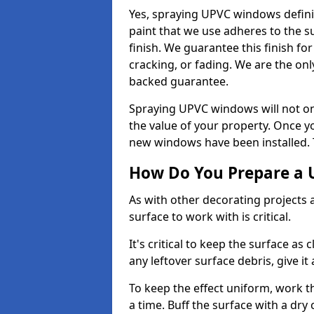
Yes, spraying UPVC windows defini
paint that we use adheres to the s
finish. We guarantee this finish fo
cracking, or fading. We are the on
backed guarantee.
Spraying UPVC windows will not onl
the value of your property. Once yo
new windows have been installed. Th
How Do You Prepare a 
As with other decorating projects
surface to work with is critical.
It's critical to keep the surface as 
any leftover surface debris, give it
To keep the effect uniform, work t
a time. Buff the surface with a dry