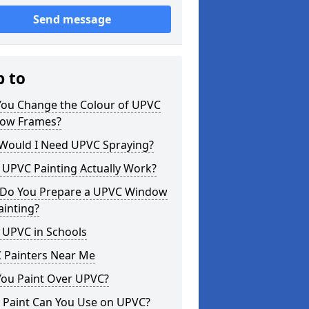
Send message
p to
You Change the Colour of UPVC
ow Frames?
Would I Need UPVC Spraying?
 UPVC Painting Actually Work?
Do You Prepare a UPVC Window
ainting?
 UPVC in Schools
 Painters Near Me
You Paint Over UPVC?
 Paint Can You Use on UPVC?