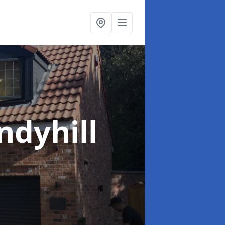
ndyhill