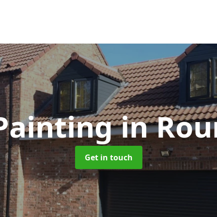
Painting
in Rou
Get in touch