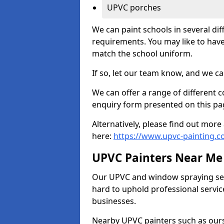
UPVC porches
We can paint schools in several di
requirements. You may like to have
match the school uniform.
If so, let our team know, and we ca
We can offer a range of different c
enquiry form presented on this pa
Alternatively, please find out mo
here:
https://www.upvc-painting.c
UPVC Painters Near Me
Our UPVC and window spraying serv
hard to uphold professional servic
businesses.
Nearby UPVC painters such as ours