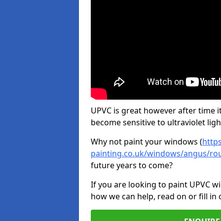
UPVC is great however after time it
become sensitive to ultraviolet ligh
Why not paint your windows (
http
painting.co.uk/windows/angus/rou
future years to come?
If you are looking to paint UPVC w
how we can help, read on or fill in