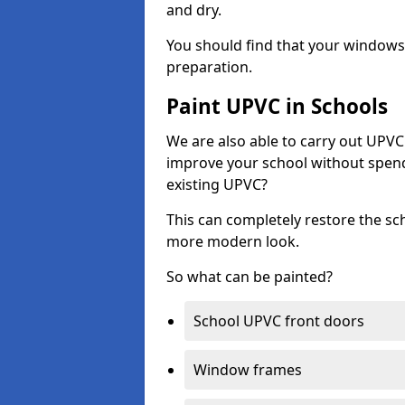
and dry.
You should find that your windows a
preparation.
Paint UPVC in Schools
We are also able to carry out UPVC 
improve your school without spend
existing UPVC?
This can completely restore the s
more modern look.
So what can be painted?
School UPVC front doors
Window frames