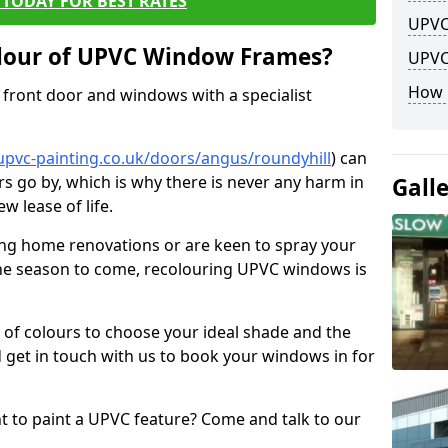
TODAY FOR BEST RATES
UPVC
lour of UPVC Window Frames?
UPVC
How 
front door and windows with a specialist
upvc-painting.co.uk/doors/angus/roundyhill
) can
rs go by, which is why there is never any harm in
Gall
w lease of life.
ng home renovations or are keen to spray your
he season to come, recolouring UPVC windows is
e of colours to choose your ideal shade and the
 get in touch with us to book your windows in for
nt to paint a UPVC feature? Come and talk to our