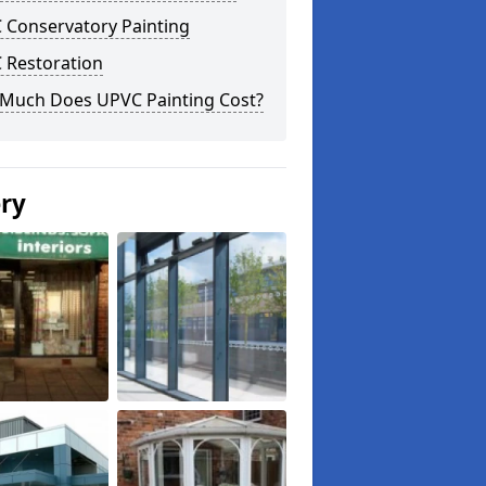
 Conservatory Painting
 Restoration
Much Does UPVC Painting Cost?
ery