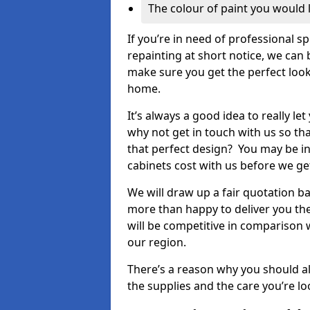
The colour of paint you would 
If you’re in need of professional s
repainting at short notice, we can 
make sure you get the perfect look
home.
It’s always a good idea to really l
why not get in touch with us so th
that perfect design? You may be in
cabinets cost with us before we get
We will draw up a fair quotation b
more than happy to deliver you the
will be competitive in comparison w
our region.
There’s a reason why you should al
the supplies and the care you’re loo