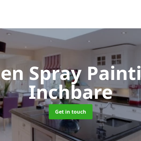
hen Spray Pain
Inchbare
Get in touch