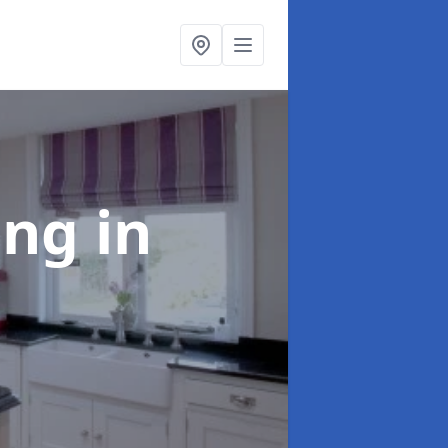
ting
in