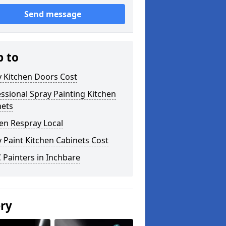
Send message
p to
y Kitchen Doors Cost
ssional Spray Painting Kitchen
nets
en Respray Local
 Paint Kitchen Cabinets Cost
Painters in Inchbare
ery