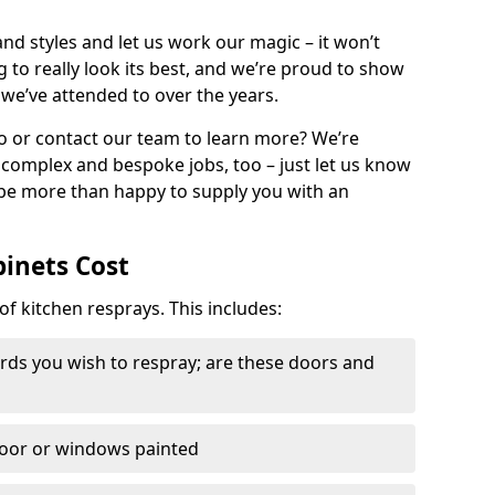
nd styles and let us work our magic – it won’t
g to really look its best, and we’re proud to show
 we’ve attended to over the years.
io or contact our team to learn more? We’re
, complex and bespoke jobs, too – just let us know
 be more than happy to supply you with an
binets Cost
of kitchen resprays. This includes:
ds you wish to respray; are these doors and
door or windows painted