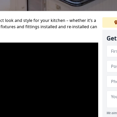
t look and style for your kitchen – whether it’s a
ixtures and fittings installed and re-installed can
Get
We aim 