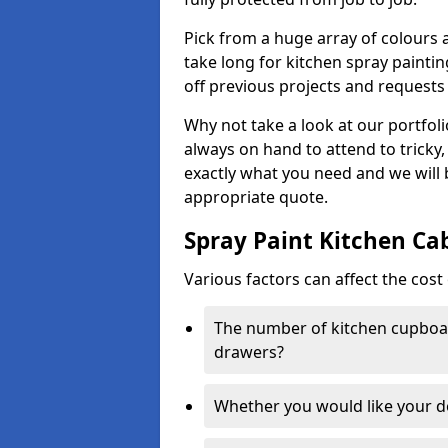
Pick from a huge array of colours a
take long for kitchen spray paintin
off previous projects and requests
Why not take a look at our portfol
always on hand to attend to tricky
exactly what you need and we will
appropriate quote.
Spray Paint Kitchen Ca
Various factors can affect the cost 
The number of kitchen cupboar
drawers?
Whether you would like your 