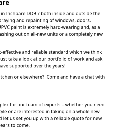
are
in Inchbare DD9 7 both inside and outside the
praying and repainting of windows, doors,
UPVC paint is extremely hard-wearing and, as a
splashing out on all-new units or a completely new
t-effective and reliable standard which we think
ust take a look at our portfolio of work and ask
ave supported over the years!
 kitchen or elsewhere? Come and have a chat with
mplex for our team of experts – whether you need
style or are interested in taking on a whole new
d let us set you up with a reliable quote for new
years to come.