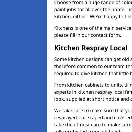
Choose from a huge range of colour
paint jobs for all over the home – i
kitchen, either! We’re happy to h
Kitchens is one of the main service
please fill in our contact form.
Kitchen Respray Local
Some kitchen designs can get old an
therefore common to our team tha
required to give kitchen that little
From kitchen cabinets to units, ti
experts in kitchen respray local fa
look, supplied at short notice and 
We take care to make sure that you
resprayed – are taped and covered
take the utmost care to make sure 
fully protected from job to job.