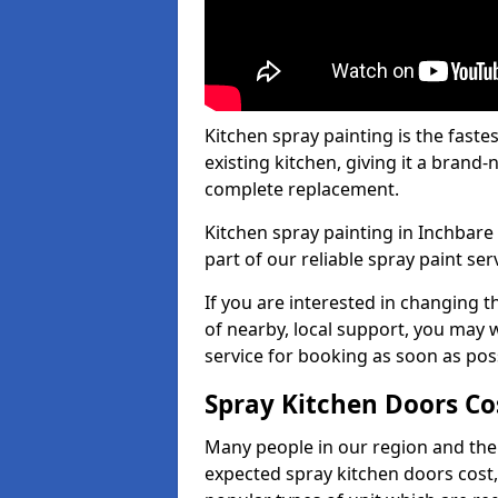
Kitchen spray painting is the fast
existing kitchen, giving it a brand
complete replacement.
Kitchen spray painting in Inchbare 
part of our reliable spray paint ser
If you are interested in changing t
of nearby, local support, you may w
service for booking as soon as pos
Spray Kitchen Doors Co
Many people in our region and the
expected spray kitchen doors cost,