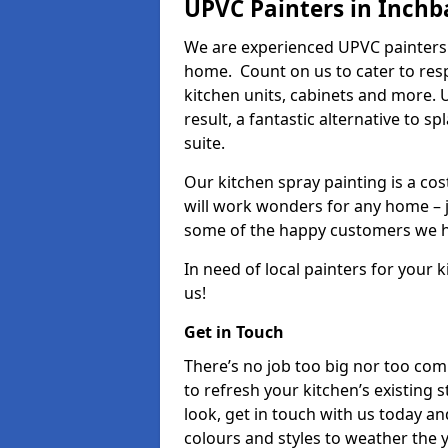
UPVC Painters in Inchb
We are experienced UPVC painters 
home. Count on us to cater to res
kitchen units, cabinets and more. 
result, a fantastic alternative to 
suite.
Our kitchen spray painting is a cos
will work wonders for any home – j
some of the happy customers we h
In need of local painters for your
us!
Get in Touch
There’s no job too big nor too co
to refresh your kitchen’s existing 
look, get in touch with us today an
colours and styles to weather the 