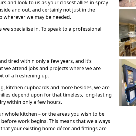
s and look to us as your closest allies in spray
nside and out, and certainly not just in the
elp wherever we may be needed.
s we specialise in. To speak to a professional,
d tired within only a few years, and it’s
t we attend jobs and projects where we are
 bit of a freshening up.
ling, kitchen cupboards and more besides, we are
milies depend upon for that timeless, long-lasting
dry within only a few hours.
r whole kitchen – or the areas you wish to be
 before work begins. This means that we always
that your existing home décor and fittings are