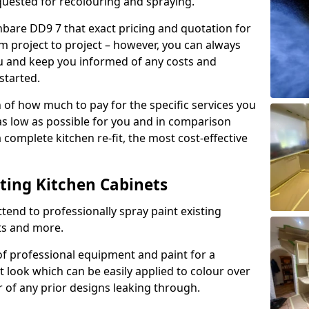
quested for recolouring and spraying.
hbare DD9 7 that exact pricing and quotation for
om project to project – however, you can always
ou and keep you informed of any costs and
started.
n of how much to pay for the specific services you
 as low as possible for you and in comparison
complete kitchen re-fit, the most cost-effective
nting Kitchen Cabinets
tend to professionally spray paint existing
ts and more.
f professional equipment and paint for a
t look which can be easily applied to colour over
r of any prior designs leaking through.