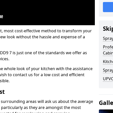
Ski
est, most cost-effective method to transform your
-new look without the hassle and expense of a
Spra
Profe
DD9 7 is just one of the standards we offer as
Cabi
vices.
Kitch
he whole look of your kitchen with the assistance
Spray
ish to contact us for a low cost and efficient
UPVC 
sible.
st
 surrounding areas will ask us about the average
Gall
 particularly as they are amongst the most