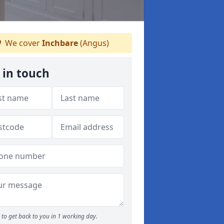
We cover
Inchbare
(Angus)
 in touch
to get back to you in 1 working day.