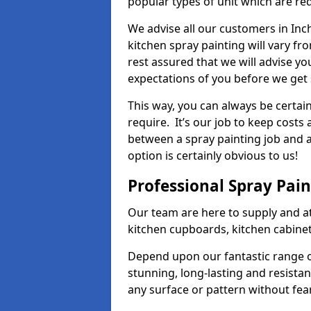
popular types of unit which are re
We advise all our customers in Inc
kitchen spray painting will vary fr
rest assured that we will advise y
expectations of you before we get 
This way, you can always be certai
require. It’s our job to keep costs
between a spray painting job and a 
option is certainly obvious to us!
Professional Spray Pai
Our team are here to supply and at
kitchen cupboards, kitchen cabine
Depend upon our fantastic range o
stunning, long-lasting and resistan
any surface or pattern without fea