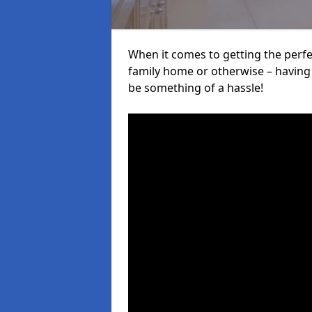
When it comes to getting the perfec
family home or otherwise – having f
be something of a hassle!