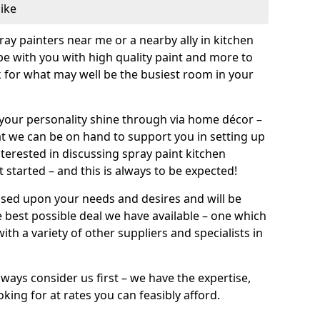
like
pray painters near me or a nearby ally in kitchen
be with you with high quality paint and more to
 for what may well be the busiest room in your
et your personality shine through via home décor –
at we can be on hand to support you in setting up
terested in discussing spray paint kitchen
 started – and this is always to be expected!
ased upon your needs and desires and will be
 best possible deal we have available – one which
ith a variety of other suppliers and specialists in
ways consider us first – we have the expertise,
king for at rates you can feasibly afford.