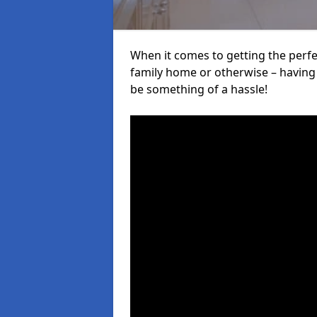
When it comes to getting the perfec
family home or otherwise – having f
be something of a hassle!