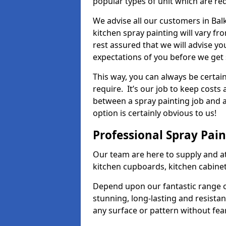
popular types of unit which are re
We advise all our customers in Bal
kitchen spray painting will vary fr
rest assured that we will advise y
expectations of you before we get 
This way, you can always be certai
require. It’s our job to keep costs
between a spray painting job and a 
option is certainly obvious to us!
Professional Spray Pai
Our team are here to supply and at
kitchen cupboards, kitchen cabine
Depend upon our fantastic range o
stunning, long-lasting and resistan
any surface or pattern without fea