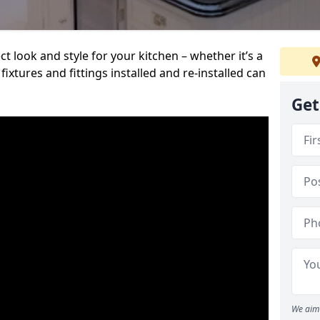
t look and style for your kitchen – whether it’s a
ixtures and fittings installed and re-installed can
Get
We aim 