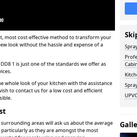
Ski
est, most cost-effective method to transform your
-new look without the hassle and expense of a
Spra
Profe
 DD8 1 is just one of the standards we offer as
Cabi
vices.
Kitch
he whole look of your kitchen with the assistance
Spray
ish to contact us for a low cost and efficient
UPVC 
sible.
st
 surrounding areas will ask us about the average
Gall
 particularly as they are amongst the most