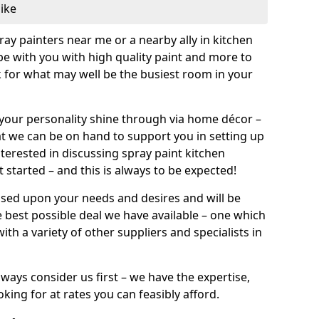
like
pray painters near me or a nearby ally in kitchen
be with you with high quality paint and more to
 for what may well be the busiest room in your
et your personality shine through via home décor –
at we can be on hand to support you in setting up
terested in discussing spray paint kitchen
 started – and this is always to be expected!
ased upon your needs and desires and will be
 best possible deal we have available – one which
ith a variety of other suppliers and specialists in
ways consider us first – we have the expertise,
king for at rates you can feasibly afford.