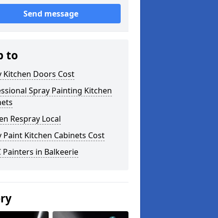
Send message
p to
y Kitchen Doors Cost
ssional Spray Painting Kitchen
nets
en Respray Local
 Paint Kitchen Cabinets Cost
Painters in Balkeerie
ery