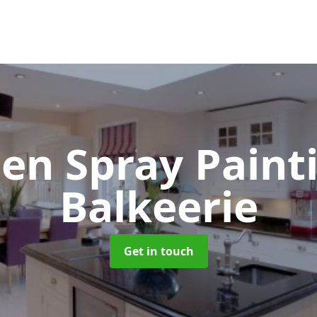
hen Spray Pain
Balkeerie
Get in touch