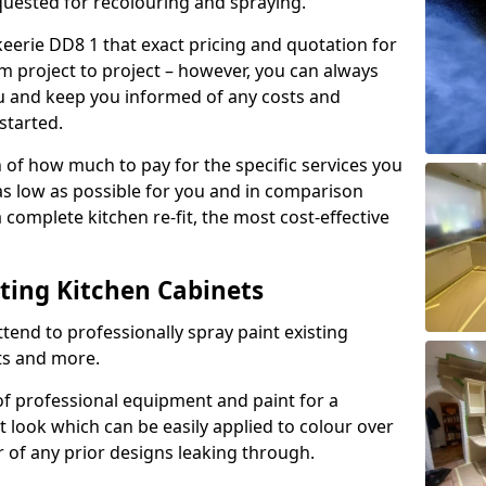
quested for recolouring and spraying.
keerie DD8 1 that exact pricing and quotation for
om project to project – however, you can always
ou and keep you informed of any costs and
started.
n of how much to pay for the specific services you
 as low as possible for you and in comparison
complete kitchen re-fit, the most cost-effective
nting Kitchen Cabinets
tend to professionally spray paint existing
ts and more.
f professional equipment and paint for a
t look which can be easily applied to colour over
r of any prior designs leaking through.