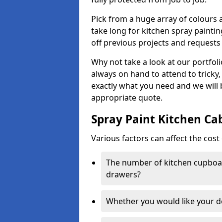
Pick from a huge array of colours a
take long for kitchen spray paintin
off previous projects and requests
Why not take a look at our portfol
always on hand to attend to tricky
exactly what you need and we will
appropriate quote.
Spray Paint Kitchen Ca
Various factors can affect the cost 
The number of kitchen cupboar
drawers?
Whether you would like your 