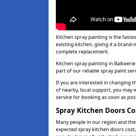
Kitchen spray painting is the fast
existing kitchen, giving it a brand
complete replacement.
Kitchen spray painting in Balkeerie
part of our reliable spray paint ser
If you are interested in changing t
of nearby, local support, you may w
service for booking as soon as pos
Spray Kitchen Doors Co
Many people in our region and the
expected spray kitchen doors cost,