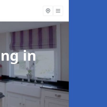
ting
in