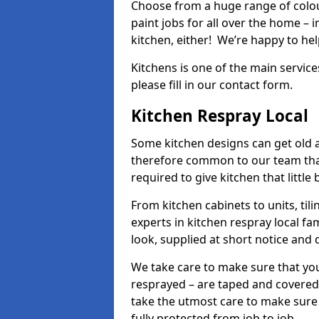
Choose from a huge range of colour
paint jobs for all over the home – i
kitchen, either! We’re happy to h
Kitchens is one of the main service
please fill in our contact form.
Kitchen Respray Local
Some kitchen designs can get old an
therefore common to our team tha
required to give kitchen that little
From kitchen cabinets to units, ti
experts in kitchen respray local fa
look, supplied at short notice and 
We take care to make sure that you
resprayed – are taped and covered
take the utmost care to make sure 
fully protected from job to job.