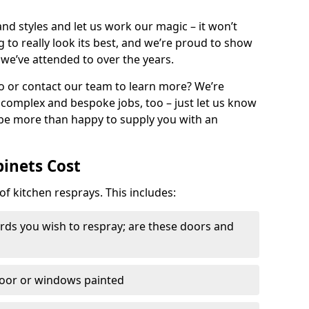
nd styles and let us work our magic – it won’t
g to really look its best, and we’re proud to show
 we’ve attended to over the years.
io or contact our team to learn more? We’re
, complex and bespoke jobs, too – just let us know
 be more than happy to supply you with an
binets Cost
of kitchen resprays. This includes:
ds you wish to respray; are these doors and
door or windows painted