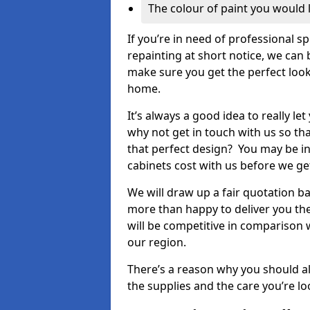
The colour of paint you would 
If you’re in need of professional s
repainting at short notice, we can 
make sure you get the perfect look
home.
It’s always a good idea to really l
why not get in touch with us so th
that perfect design? You may be in
cabinets cost with us before we get
We will draw up a fair quotation b
more than happy to deliver you the
will be competitive in comparison w
our region.
There’s a reason why you should al
the supplies and the care you’re loo