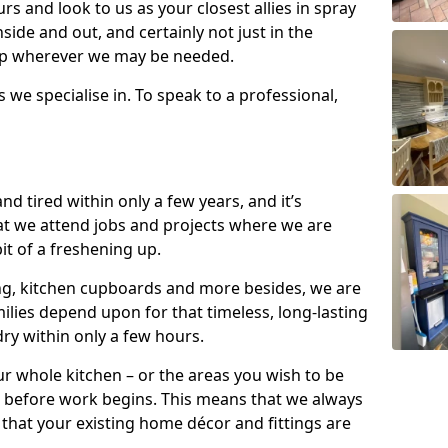
s and look to us as your closest allies in spray
nside and out, and certainly not just in the
elp wherever we may be needed.
s we specialise in. To speak to a professional,
d tired within only a few years, and it’s
t we attend jobs and projects where we are
 bit of a freshening up.
ling, kitchen cupboards and more besides, we are
milies depend upon for that timeless, long-lasting
dry within only a few hours.
r whole kitchen – or the areas you wish to be
 before work begins. This means that we always
that your existing home décor and fittings are