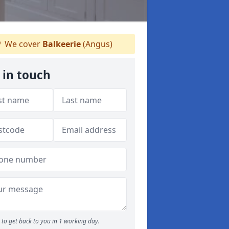
We cover
Balkeerie
(Angus)
 in touch
to get back to you in 1 working day.