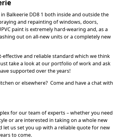
erie
in Balkeerie DD8 1 both inside and outside the
praying and repainting of windows, doors,
UPVC paint is extremely hard-wearing and, as a
splashing out on all-new units or a completely new
t-effective and reliable standard which we think
ust take a look at our portfolio of work and ask
ave supported over the years!
 kitchen or elsewhere? Come and have a chat with
mplex for our team of experts – whether you need
style or are interested in taking on a whole new
d let us set you up with a reliable quote for new
years to come.