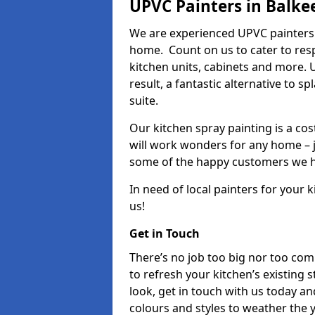
UPVC Painters in Balke
We are experienced UPVC painters 
home. Count on us to cater to res
kitchen units, cabinets and more. 
result, a fantastic alternative to 
suite.
Our kitchen spray painting is a cos
will work wonders for any home – j
some of the happy customers we h
In need of local painters for your
us!
Get in Touch
There’s no job too big nor too co
to refresh your kitchen’s existing 
look, get in touch with us today an
colours and styles to weather the 