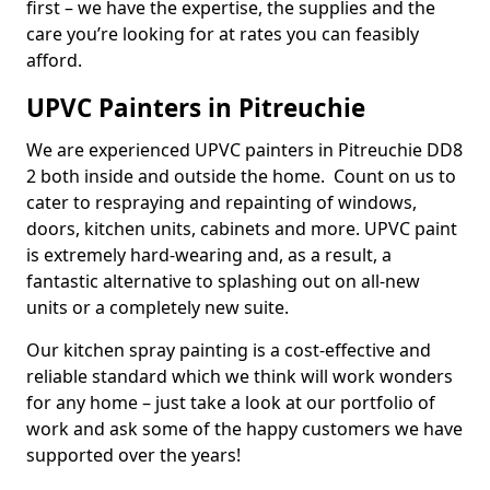
first – we have the expertise, the supplies and the
care you’re looking for at rates you can feasibly
afford.
UPVC Painters in Pitreuchie
We are experienced UPVC painters in Pitreuchie DD8
2 both inside and outside the home. Count on us to
cater to respraying and repainting of windows,
doors, kitchen units, cabinets and more. UPVC paint
is extremely hard-wearing and, as a result, a
fantastic alternative to splashing out on all-new
units or a completely new suite.
Our kitchen spray painting is a cost-effective and
reliable standard which we think will work wonders
for any home – just take a look at our portfolio of
work and ask some of the happy customers we have
supported over the years!