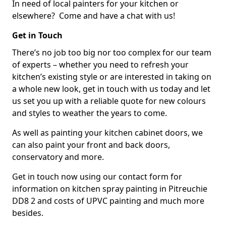
In need of local painters for your kitchen or
elsewhere? Come and have a chat with us!
Get in Touch
There’s no job too big nor too complex for our team
of experts – whether you need to refresh your
kitchen’s existing style or are interested in taking on
a whole new look, get in touch with us today and let
us set you up with a reliable quote for new colours
and styles to weather the years to come.
As well as painting your kitchen cabinet doors, we
can also paint your front and back doors,
conservatory and more.
Get in touch now using our contact form for
information on kitchen spray painting in Pitreuchie
DD8 2 and costs of UPVC painting and much more
besides.