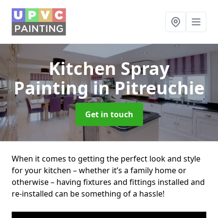
Kitchen Spray
Painting
in Pitreuchie
Get in touch
When it comes to getting the perfect look and style
for your kitchen – whether it’s a family home or
otherwise – having fixtures and fittings installed and
re-installed can be something of a hassle!