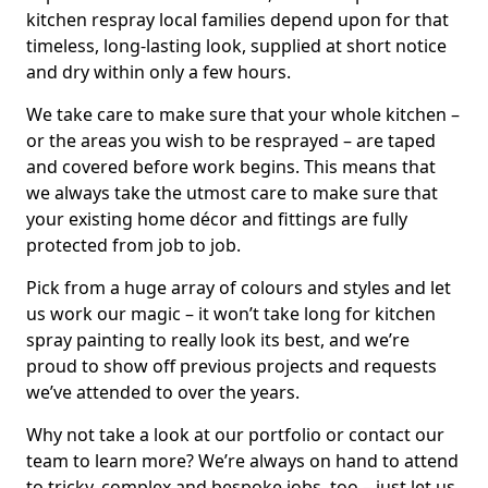
kitchen respray local families depend upon for that
timeless, long-lasting look, supplied at short notice
and dry within only a few hours.
We take care to make sure that your whole kitchen –
or the areas you wish to be resprayed – are taped
and covered before work begins. This means that
we always take the utmost care to make sure that
your existing home décor and fittings are fully
protected from job to job.
Pick from a huge array of colours and styles and let
us work our magic – it won’t take long for kitchen
spray painting to really look its best, and we’re
proud to show off previous projects and requests
we’ve attended to over the years.
Why not take a look at our portfolio or contact our
team to learn more? We’re always on hand to attend
to tricky, complex and bespoke jobs, too – just let us