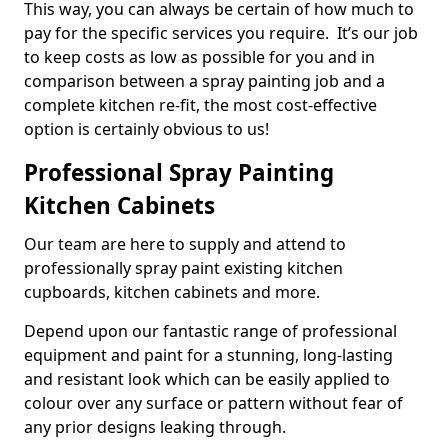
This way, you can always be certain of how much to
pay for the specific services you require. It’s our job
to keep costs as low as possible for you and in
comparison between a spray painting job and a
complete kitchen re-fit, the most cost-effective
option is certainly obvious to us!
Professional Spray Painting
Kitchen Cabinets
Our team are here to supply and attend to
professionally spray paint existing kitchen
cupboards, kitchen cabinets and more.
Depend upon our fantastic range of professional
equipment and paint for a stunning, long-lasting
and resistant look which can be easily applied to
colour over any surface or pattern without fear of
any prior designs leaking through.