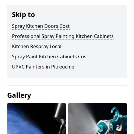
Skip to
Spray Kitchen Doors Cost
Professional Spray Painting Kitchen Cabinets
Kitchen Respray Local
Spray Paint Kitchen Cabinets Cost
UPVC Painters in Pitreuchie
Gallery