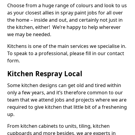
Choose from a huge range of colours and look to us
as your closest allies in spray paint jobs for all over
the home – inside and out, and certainly not just in
the kitchen, either! We’re happy to help wherever
we may be needed.
Kitchens is one of the main services we specialise in.
To speak to a professional, please fill in our contact
form.
Kitchen Respray Local
Some kitchen designs can get old and tired within
only a few years, and it’s therefore common to our
team that we attend jobs and projects where we are
required to give kitchen that little bit of a freshening
up.
From kitchen cabinets to units, tiling, kitchen
cupboards and more besides, we are experts in