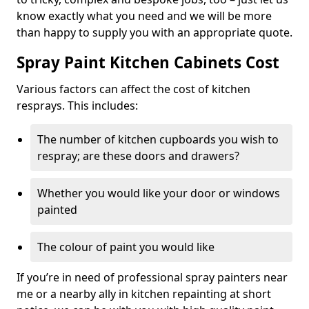
know exactly what you need and we will be more
than happy to supply you with an appropriate quote.
Spray Paint Kitchen Cabinets Cost
Various factors can affect the cost of kitchen
resprays. This includes:
The number of kitchen cupboards you wish to
respray; are these doors and drawers?
Whether you would like your door or windows
painted
The colour of paint you would like
If you’re in need of professional spray painters near
me or a nearby ally in kitchen repainting at short