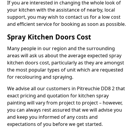
If you are interested in changing the whole look of
your kitchen with the assistance of nearby, local
support, you may wish to contact us for a low cost
and efficient service for booking as soon as possible.
Spray Kitchen Doors Cost
Many people in our region and the surrounding
areas will ask us about the average expected spray
kitchen doors cost, particularly as they are amongst
the most popular types of unit which are requested
for recolouring and spraying.
We advise all our customers in Pitreuchie DD8 2 that
exact pricing and quotation for kitchen spray
painting will vary from project to project – however,
you can always rest assured that we will advise you
and keep you informed of any costs and
expectations of you before we get started.