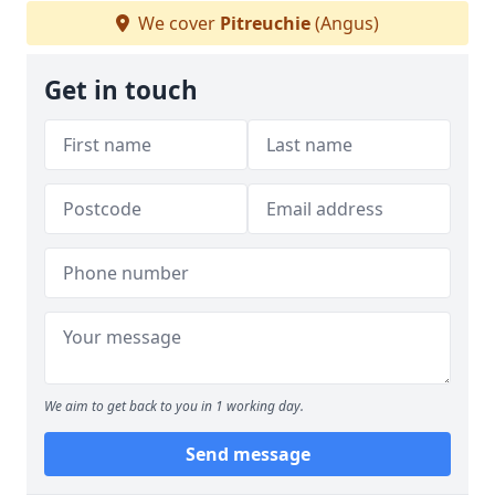
We cover
Pitreuchie
(Angus)
Get in touch
We aim to get back to you in 1 working day.
Send message