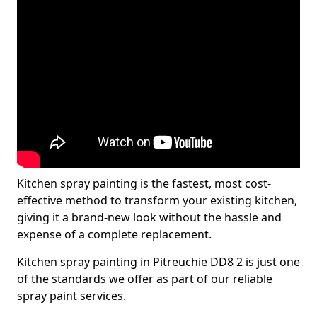
Kitchen spray painting is the fastest, most cost-
effective method to transform your existing kitchen,
giving it a brand-new look without the hassle and
expense of a complete replacement.
Kitchen spray painting in Pitreuchie DD8 2 is just one
of the standards we offer as part of our reliable
spray paint services.