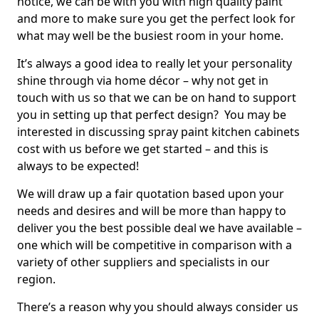
notice, we can be with you with high quality paint
and more to make sure you get the perfect look for
what may well be the busiest room in your home.
It’s always a good idea to really let your personality
shine through via home décor – why not get in
touch with us so that we can be on hand to support
you in setting up that perfect design? You may be
interested in discussing spray paint kitchen cabinets
cost with us before we get started – and this is
always to be expected!
We will draw up a fair quotation based upon your
needs and desires and will be more than happy to
deliver you the best possible deal we have available –
one which will be competitive in comparison with a
variety of other suppliers and specialists in our
region.
There’s a reason why you should always consider us