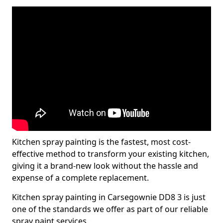
Kitchen spray painting is the fastest, most cost-
effective method to transform your existing kitchen,
giving it a brand-new look without the hassle and
expense of a complete replacement.
Kitchen spray painting in Carsegownie DD8 3 is just
one of the standards we offer as part of our reliable
spray paint services.