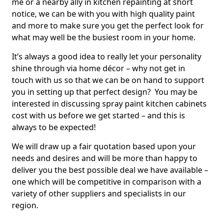
me or a nearby ally in kitchen repainting at short
notice, we can be with you with high quality paint
and more to make sure you get the perfect look for
what may well be the busiest room in your home.
It’s always a good idea to really let your personality
shine through via home décor – why not get in
touch with us so that we can be on hand to support
you in setting up that perfect design? You may be
interested in discussing spray paint kitchen cabinets
cost with us before we get started – and this is
always to be expected!
We will draw up a fair quotation based upon your
needs and desires and will be more than happy to
deliver you the best possible deal we have available –
one which will be competitive in comparison with a
variety of other suppliers and specialists in our
region.