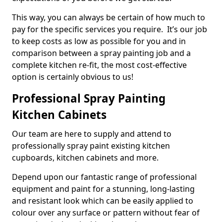
This way, you can always be certain of how much to
pay for the specific services you require. It’s our job
to keep costs as low as possible for you and in
comparison between a spray painting job and a
complete kitchen re-fit, the most cost-effective
option is certainly obvious to us!
Professional Spray Painting
Kitchen Cabinets
Our team are here to supply and attend to
professionally spray paint existing kitchen
cupboards, kitchen cabinets and more.
Depend upon our fantastic range of professional
equipment and paint for a stunning, long-lasting
and resistant look which can be easily applied to
colour over any surface or pattern without fear of