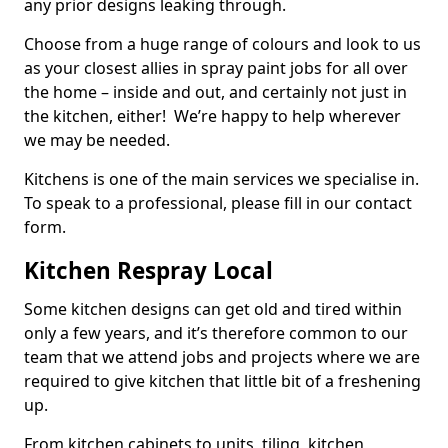
any prior designs leaking through.
Choose from a huge range of colours and look to us
as your closest allies in spray paint jobs for all over
the home – inside and out, and certainly not just in
the kitchen, either! We’re happy to help wherever
we may be needed.
Kitchens is one of the main services we specialise in.
To speak to a professional, please fill in our contact
form.
Kitchen Respray Local
Some kitchen designs can get old and tired within
only a few years, and it’s therefore common to our
team that we attend jobs and projects where we are
required to give kitchen that little bit of a freshening
up.
From kitchen cabinets to units, tiling, kitchen