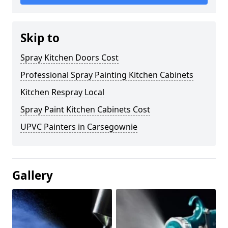
Skip to
Spray Kitchen Doors Cost
Professional Spray Painting Kitchen Cabinets
Kitchen Respray Local
Spray Paint Kitchen Cabinets Cost
UPVC Painters in Carsegownie
Gallery