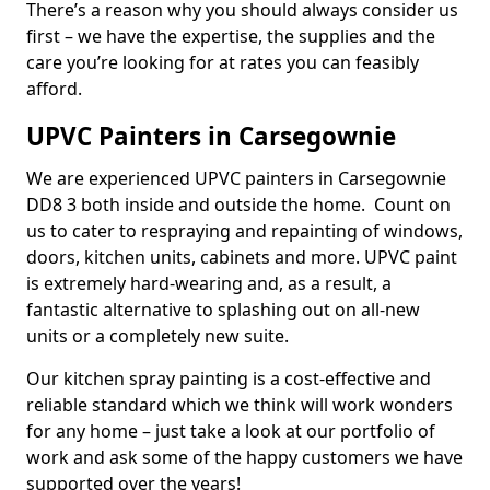
There’s a reason why you should always consider us
first – we have the expertise, the supplies and the
care you’re looking for at rates you can feasibly
afford.
UPVC Painters in Carsegownie
We are experienced UPVC painters in Carsegownie
DD8 3 both inside and outside the home. Count on
us to cater to respraying and repainting of windows,
doors, kitchen units, cabinets and more. UPVC paint
is extremely hard-wearing and, as a result, a
fantastic alternative to splashing out on all-new
units or a completely new suite.
Our kitchen spray painting is a cost-effective and
reliable standard which we think will work wonders
for any home – just take a look at our portfolio of
work and ask some of the happy customers we have
supported over the years!