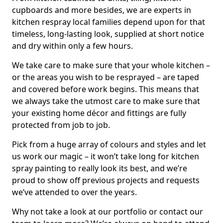
cupboards and more besides, we are experts in
kitchen respray local families depend upon for that
timeless, long-lasting look, supplied at short notice
and dry within only a few hours.
We take care to make sure that your whole kitchen –
or the areas you wish to be resprayed – are taped
and covered before work begins. This means that
we always take the utmost care to make sure that
your existing home décor and fittings are fully
protected from job to job.
Pick from a huge array of colours and styles and let
us work our magic – it won’t take long for kitchen
spray painting to really look its best, and we’re
proud to show off previous projects and requests
we’ve attended to over the years.
Why not take a look at our portfolio or contact our