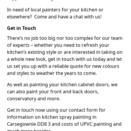
In need of local painters for your kitchen or
elsewhere? Come and have a chat with us!
Get in Touch
There’s no job too big nor too complex for our team
of experts – whether you need to refresh your
kitchen’s existing style or are interested in taking on
a whole new look, get in touch with us today and let
us set you up with a reliable quote for new colours
and styles to weather the years to come.
As well as painting your kitchen cabinet doors, we
can also paint your front and back doors,
conservatory and more.
Get in touch now using our contact form for
information on kitchen spray painting in
Carsegownie DD8 3 and costs of UPVC painting and