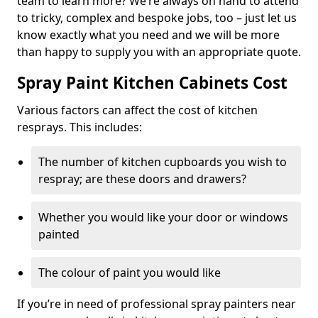
team to learn more? We’re always on hand to attend
to tricky, complex and bespoke jobs, too – just let us
know exactly what you need and we will be more
than happy to supply you with an appropriate quote.
Spray Paint Kitchen Cabinets Cost
Various factors can affect the cost of kitchen
resprays. This includes:
The number of kitchen cupboards you wish to
respray; are these doors and drawers?
Whether you would like your door or windows
painted
The colour of paint you would like
If you’re in need of professional spray painters near