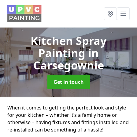
Kitchen Spray
Painting
in
Carsegownie
Get in touch
When it comes to getting the perfect look and style
for your kitchen – whether it’s a family home or
otherwise – having fixtures and fittings installed and
re-installed can be something of a hassle!