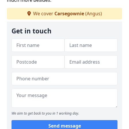
much more besides.
We cover
Carsegownie
(Angus)
Get in touch
We aim to get back to you in 1 working day.
Send message