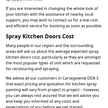
If you are interested in changing the whole look of
your kitchen with the assistance of nearby, local
support, you may wish to contact us for a low cost
and efficient service for booking as soon as possible.
Spray Kitchen Doors Cost
Many people in our region and the surrounding
areas will ask us about the average expected spray
kitchen doors cost, particularly as they are amongst
the most popular types of unit which are requested
for recolouring and spraying.
We advise all our customers in Carsegownie DD8 3
that exact pricing and quotation for kitchen spray
painting will vary from project to project – however,
you can always rest assured that we will advise you
and keep you informed of any costs and
expectations of you before we get started.