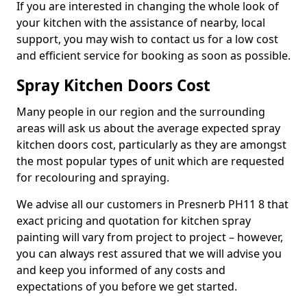
If you are interested in changing the whole look of
your kitchen with the assistance of nearby, local
support, you may wish to contact us for a low cost
and efficient service for booking as soon as possible.
Spray Kitchen Doors Cost
Many people in our region and the surrounding
areas will ask us about the average expected spray
kitchen doors cost, particularly as they are amongst
the most popular types of unit which are requested
for recolouring and spraying.
We advise all our customers in Presnerb PH11 8 that
exact pricing and quotation for kitchen spray
painting will vary from project to project – however,
you can always rest assured that we will advise you
and keep you informed of any costs and
expectations of you before we get started.