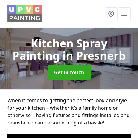
Kitchen Spray
Painting
in Presnerb
Get in touch
When it comes to getting the perfect look and style
for your kitchen – whether it’s a family home or
otherwise – having fixtures and fittings installed and
re-installed can be something of a hassle!