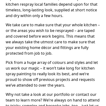
kitchen respray local families depend upon for that
timeless, long-lasting look, supplied at short notice
and dry within only a few hours.
We take care to make sure that your whole kitchen –
or the areas you wish to be resprayed – are taped
and covered before work begins. This means that
we always take the utmost care to make sure that
your existing home décor and fittings are fully
protected from job to job.
Pick from a huge array of colours and styles and let
us work our magic – it won’t take long for kitchen
spray painting to really look its best, and we’re
proud to show off previous projects and requests
we’ve attended to over the years.
Why not take a look at our portfolio or contact our
team to learn more? We’re always on hand to attend
to tricky, complex and bespoke jobs, too – just let us