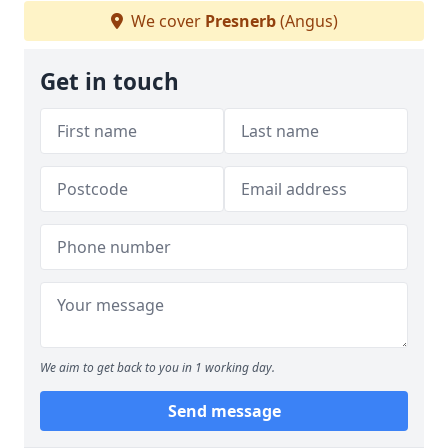
We cover
Presnerb
(Angus)
Get in touch
We aim to get back to you in 1 working day.
Send message