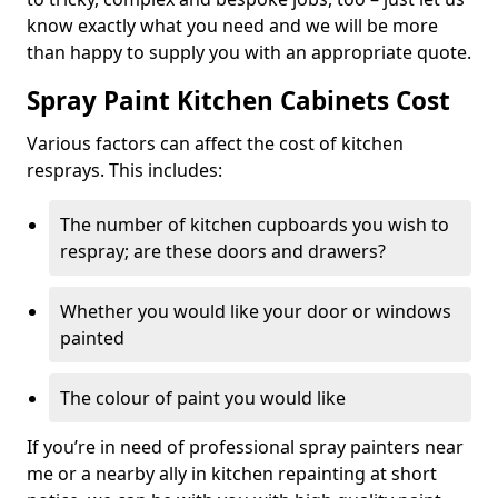
know exactly what you need and we will be more
than happy to supply you with an appropriate quote.
Spray Paint Kitchen Cabinets Cost
Various factors can affect the cost of kitchen
resprays. This includes:
The number of kitchen cupboards you wish to
respray; are these doors and drawers?
Whether you would like your door or windows
painted
The colour of paint you would like
If you’re in need of professional spray painters near
me or a nearby ally in kitchen repainting at short