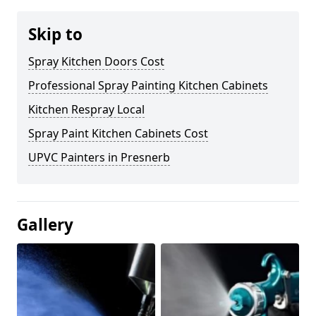
Skip to
Spray Kitchen Doors Cost
Professional Spray Painting Kitchen Cabinets
Kitchen Respray Local
Spray Paint Kitchen Cabinets Cost
UPVC Painters in Presnerb
Gallery