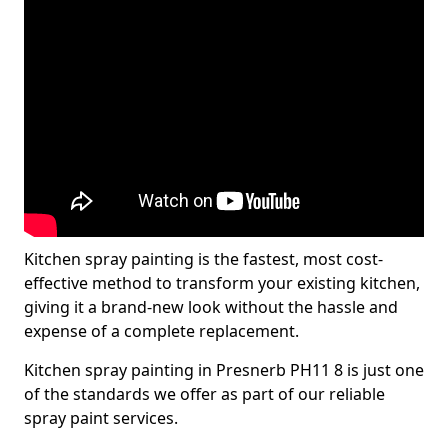
Kitchen spray painting is the fastest, most cost-
effective method to transform your existing kitchen,
giving it a brand-new look without the hassle and
expense of a complete replacement.
Kitchen spray painting in Presnerb PH11 8 is just one
of the standards we offer as part of our reliable
spray paint services.