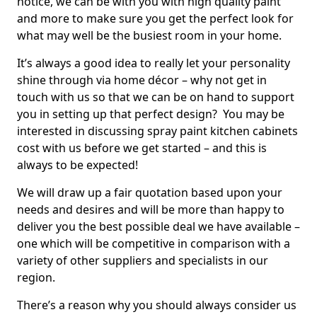
notice, we can be with you with high quality paint
and more to make sure you get the perfect look for
what may well be the busiest room in your home.
It’s always a good idea to really let your personality
shine through via home décor – why not get in
touch with us so that we can be on hand to support
you in setting up that perfect design? You may be
interested in discussing spray paint kitchen cabinets
cost with us before we get started – and this is
always to be expected!
We will draw up a fair quotation based upon your
needs and desires and will be more than happy to
deliver you the best possible deal we have available –
one which will be competitive in comparison with a
variety of other suppliers and specialists in our
region.
There’s a reason why you should always consider us