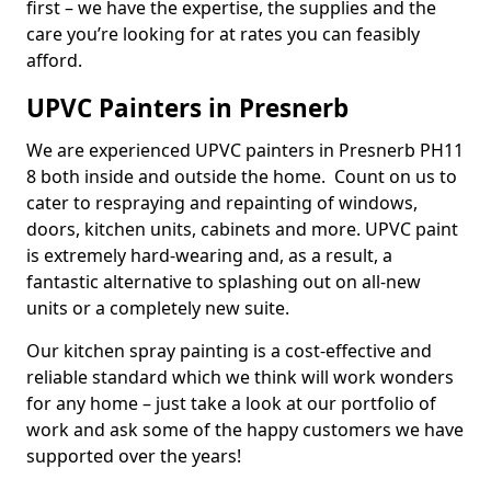
first – we have the expertise, the supplies and the
care you’re looking for at rates you can feasibly
afford.
UPVC Painters in Presnerb
We are experienced UPVC painters in Presnerb PH11
8 both inside and outside the home. Count on us to
cater to respraying and repainting of windows,
doors, kitchen units, cabinets and more. UPVC paint
is extremely hard-wearing and, as a result, a
fantastic alternative to splashing out on all-new
units or a completely new suite.
Our kitchen spray painting is a cost-effective and
reliable standard which we think will work wonders
for any home – just take a look at our portfolio of
work and ask some of the happy customers we have
supported over the years!