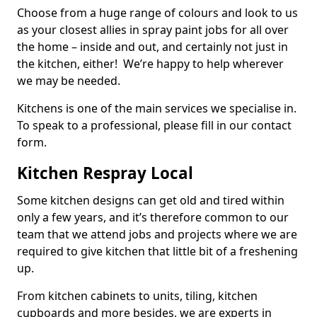
Choose from a huge range of colours and look to us
as your closest allies in spray paint jobs for all over
the home – inside and out, and certainly not just in
the kitchen, either! We’re happy to help wherever
we may be needed.
Kitchens is one of the main services we specialise in.
To speak to a professional, please fill in our contact
form.
Kitchen Respray Local
Some kitchen designs can get old and tired within
only a few years, and it’s therefore common to our
team that we attend jobs and projects where we are
required to give kitchen that little bit of a freshening
up.
From kitchen cabinets to units, tiling, kitchen
cupboards and more besides, we are experts in