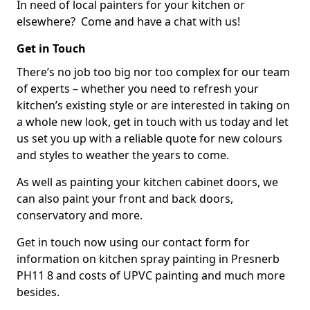
In need of local painters for your kitchen or
elsewhere? Come and have a chat with us!
Get in Touch
There’s no job too big nor too complex for our team
of experts – whether you need to refresh your
kitchen’s existing style or are interested in taking on
a whole new look, get in touch with us today and let
us set you up with a reliable quote for new colours
and styles to weather the years to come.
As well as painting your kitchen cabinet doors, we
can also paint your front and back doors,
conservatory and more.
Get in touch now using our contact form for
information on kitchen spray painting in Presnerb
PH11 8 and costs of UPVC painting and much more
besides.