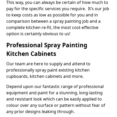
This way, you can always be certain of how much to
pay for the specific services you require. It’s our job
to keep costs as low as possible for you and in
comparison between a spray painting job and a
complete kitchen re-fit, the most cost-effective
option is certainly obvious to us!
Professional Spray Painting
Kitchen Cabinets
Our team are here to supply and attend to
professionally spray paint existing kitchen
cupboards, kitchen cabinets and more.
Depend upon our fantastic range of professional
equipment and paint for a stunning, long-lasting
and resistant look which can be easily applied to
colour over any surface or pattern without fear of
any prior designs leaking through.