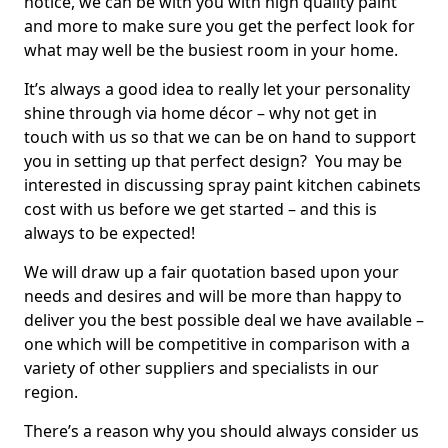
notice, we can be with you with high quality paint
and more to make sure you get the perfect look for
what may well be the busiest room in your home.
It’s always a good idea to really let your personality
shine through via home décor – why not get in
touch with us so that we can be on hand to support
you in setting up that perfect design? You may be
interested in discussing spray paint kitchen cabinets
cost with us before we get started – and this is
always to be expected!
We will draw up a fair quotation based upon your
needs and desires and will be more than happy to
deliver you the best possible deal we have available –
one which will be competitive in comparison with a
variety of other suppliers and specialists in our
region.
There’s a reason why you should always consider us