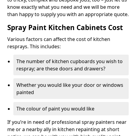
know exactly what you need and we will be more
than happy to supply you with an appropriate quote.
Spray Paint Kitchen Cabinets Cost
Various factors can affect the cost of kitchen
resprays. This includes:
The number of kitchen cupboards you wish to
respray; are these doors and drawers?
Whether you would like your door or windows
painted
The colour of paint you would like
If you’re in need of professional spray painters near
me or a nearby ally in kitchen repainting at short