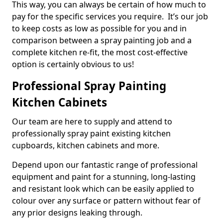
This way, you can always be certain of how much to
pay for the specific services you require. It’s our job
to keep costs as low as possible for you and in
comparison between a spray painting job and a
complete kitchen re-fit, the most cost-effective
option is certainly obvious to us!
Professional Spray Painting
Kitchen Cabinets
Our team are here to supply and attend to
professionally spray paint existing kitchen
cupboards, kitchen cabinets and more.
Depend upon our fantastic range of professional
equipment and paint for a stunning, long-lasting
and resistant look which can be easily applied to
colour over any surface or pattern without fear of
any prior designs leaking through.