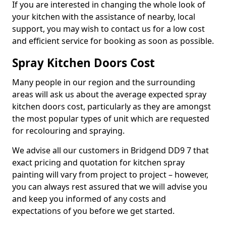
If you are interested in changing the whole look of
your kitchen with the assistance of nearby, local
support, you may wish to contact us for a low cost
and efficient service for booking as soon as possible.
Spray Kitchen Doors Cost
Many people in our region and the surrounding
areas will ask us about the average expected spray
kitchen doors cost, particularly as they are amongst
the most popular types of unit which are requested
for recolouring and spraying.
We advise all our customers in Bridgend DD9 7 that
exact pricing and quotation for kitchen spray
painting will vary from project to project – however,
you can always rest assured that we will advise you
and keep you informed of any costs and
expectations of you before we get started.