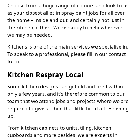
Choose from a huge range of colours and look to us
as your closest allies in spray paint jobs for all over
the home – inside and out, and certainly not just in
the kitchen, either! We’re happy to help wherever
we may be needed.
Kitchens is one of the main services we specialise in.
To speak to a professional, please fill in our contact
form.
Kitchen Respray Local
Some kitchen designs can get old and tired within
only a few years, and it’s therefore common to our
team that we attend jobs and projects where we are
required to give kitchen that little bit of a freshening
up.
From kitchen cabinets to units, tiling, kitchen
cupboards and more besides, we are experts in