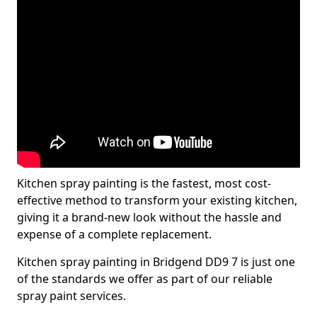
Kitchen spray painting is the fastest, most cost-
effective method to transform your existing kitchen,
giving it a brand-new look without the hassle and
expense of a complete replacement.
Kitchen spray painting in Bridgend DD9 7 is just one
of the standards we offer as part of our reliable
spray paint services.