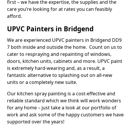
first – we have the expertise, the supplies and the
care you’re looking for at rates you can feasibly
afford.
UPVC Painters in Bridgend
We are experienced UPVC painters in Bridgend DD9
7 both inside and outside the home. Count on us to
cater to respraying and repainting of windows,
doors, kitchen units, cabinets and more. UPVC paint
is extremely hard-wearing and, as a result, a
fantastic alternative to splashing out on all-new
units or a completely new suite.
Our kitchen spray painting is a cost-effective and
reliable standard which we think will work wonders
for any home – just take a look at our portfolio of
work and ask some of the happy customers we have
supported over the years!