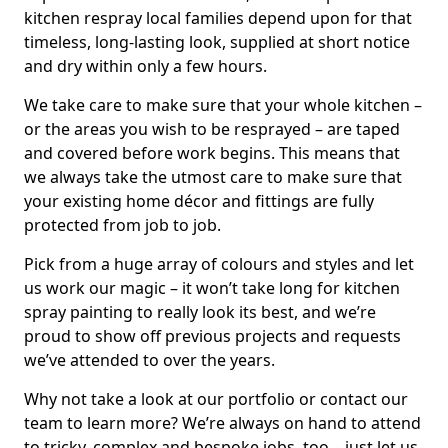
kitchen respray local families depend upon for that
timeless, long-lasting look, supplied at short notice
and dry within only a few hours.
We take care to make sure that your whole kitchen –
or the areas you wish to be resprayed – are taped
and covered before work begins. This means that
we always take the utmost care to make sure that
your existing home décor and fittings are fully
protected from job to job.
Pick from a huge array of colours and styles and let
us work our magic – it won’t take long for kitchen
spray painting to really look its best, and we’re
proud to show off previous projects and requests
we’ve attended to over the years.
Why not take a look at our portfolio or contact our
team to learn more? We’re always on hand to attend
to tricky, complex and bespoke jobs, too – just let us