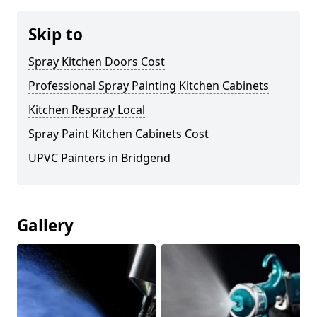
Skip to
Spray Kitchen Doors Cost
Professional Spray Painting Kitchen Cabinets
Kitchen Respray Local
Spray Paint Kitchen Cabinets Cost
UPVC Painters in Bridgend
Gallery