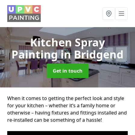
Kitchen Spray
Painting
in Bridgend
Get in touch
When it comes to getting the perfect look and style
for your kitchen – whether it’s a family home or
otherwise – having fixtures and fittings installed and
re-installed can be something of a hassle!