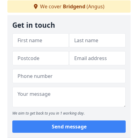
We cover
Bridgend
(Angus)
Get in touch
We aim to get back to you in 1 working day.
Send message