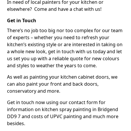
In need of local painters for your kitchen or
elsewhere? Come and have a chat with us!
Get in Touch
There’s no job too big nor too complex for our team
of experts – whether you need to refresh your
kitchen’s existing style or are interested in taking on
a whole new look, get in touch with us today and let
us set you up with a reliable quote for new colours
and styles to weather the years to come.
As well as painting your kitchen cabinet doors, we
can also paint your front and back doors,
conservatory and more.
Get in touch now using our contact form for
information on kitchen spray painting in Bridgend
DD9 7 and costs of UPVC painting and much more
besides.