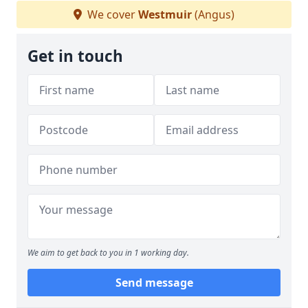
We cover
Westmuir
(Angus)
Get in touch
We aim to get back to you in 1 working day.
Send message