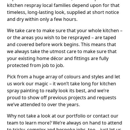
kitchen respray local families depend upon for that
timeless, long-lasting look, supplied at short notice
and dry within only a few hours.
We take care to make sure that your whole kitchen –
or the areas you wish to be resprayed – are taped
and covered before work begins. This means that
we always take the utmost care to make sure that
your existing home décor and fittings are fully
protected from job to job.
Pick from a huge array of colours and styles and let
us work our magic – it won’t take long for kitchen
spray painting to really look its best, and we’re
proud to show off previous projects and requests
we’ve attended to over the years.
Why not take a look at our portfolio or contact our
team to learn more? We’re always on hand to attend
to tricky, complex and bespoke jobs, too – just let us