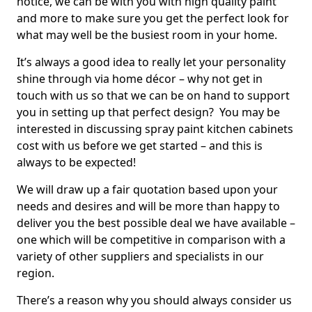
notice, we can be with you with high quality paint
and more to make sure you get the perfect look for
what may well be the busiest room in your home.
It’s always a good idea to really let your personality
shine through via home décor – why not get in
touch with us so that we can be on hand to support
you in setting up that perfect design? You may be
interested in discussing spray paint kitchen cabinets
cost with us before we get started – and this is
always to be expected!
We will draw up a fair quotation based upon your
needs and desires and will be more than happy to
deliver you the best possible deal we have available –
one which will be competitive in comparison with a
variety of other suppliers and specialists in our
region.
There’s a reason why you should always consider us