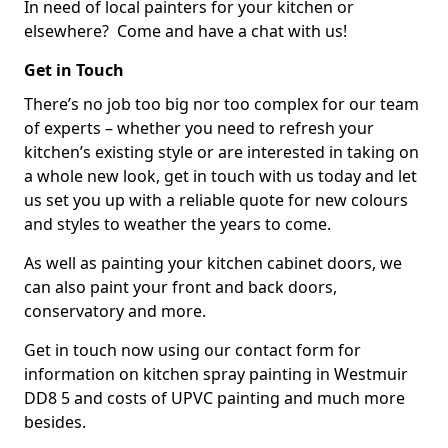
In need of local painters for your kitchen or
elsewhere? Come and have a chat with us!
Get in Touch
There’s no job too big nor too complex for our team
of experts – whether you need to refresh your
kitchen’s existing style or are interested in taking on
a whole new look, get in touch with us today and let
us set you up with a reliable quote for new colours
and styles to weather the years to come.
As well as painting your kitchen cabinet doors, we
can also paint your front and back doors,
conservatory and more.
Get in touch now using our contact form for
information on kitchen spray painting in Westmuir
DD8 5 and costs of UPVC painting and much more
besides.