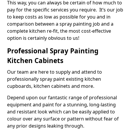
This way, you can always be certain of how much to
pay for the specific services you require. It’s our job
to keep costs as low as possible for you and in
comparison between a spray painting job and a
complete kitchen re-fit, the most cost-effective
option is certainly obvious to us!
Professional Spray Painting
Kitchen Cabinets
Our team are here to supply and attend to
professionally spray paint existing kitchen
cupboards, kitchen cabinets and more.
Depend upon our fantastic range of professional
equipment and paint for a stunning, long-lasting
and resistant look which can be easily applied to
colour over any surface or pattern without fear of
any prior designs leaking through.