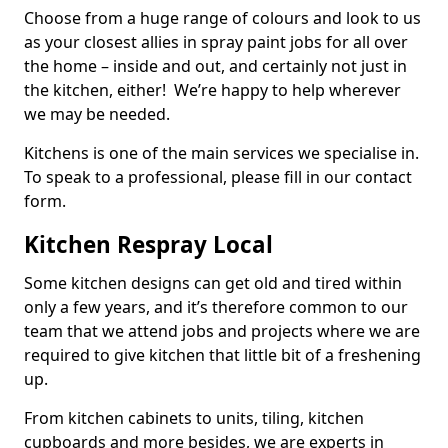
Choose from a huge range of colours and look to us
as your closest allies in spray paint jobs for all over
the home – inside and out, and certainly not just in
the kitchen, either! We’re happy to help wherever
we may be needed.
Kitchens is one of the main services we specialise in.
To speak to a professional, please fill in our contact
form.
Kitchen Respray Local
Some kitchen designs can get old and tired within
only a few years, and it’s therefore common to our
team that we attend jobs and projects where we are
required to give kitchen that little bit of a freshening
up.
From kitchen cabinets to units, tiling, kitchen
cupboards and more besides, we are experts in