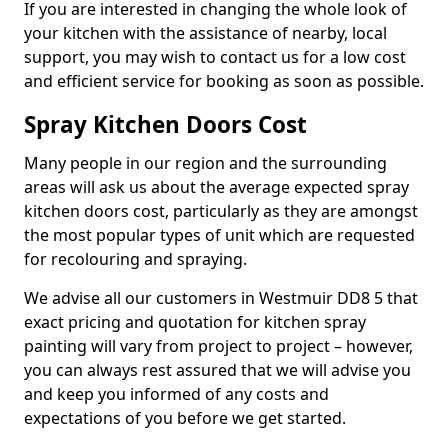
If you are interested in changing the whole look of
your kitchen with the assistance of nearby, local
support, you may wish to contact us for a low cost
and efficient service for booking as soon as possible.
Spray Kitchen Doors Cost
Many people in our region and the surrounding
areas will ask us about the average expected spray
kitchen doors cost, particularly as they are amongst
the most popular types of unit which are requested
for recolouring and spraying.
We advise all our customers in Westmuir DD8 5 that
exact pricing and quotation for kitchen spray
painting will vary from project to project – however,
you can always rest assured that we will advise you
and keep you informed of any costs and
expectations of you before we get started.