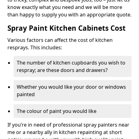
know exactly what you need and we will be more
than happy to supply you with an appropriate quote.
Spray Paint Kitchen Cabinets Cost
Various factors can affect the cost of kitchen
resprays. This includes:
The number of kitchen cupboards you wish to
respray; are these doors and drawers?
Whether you would like your door or windows
painted
The colour of paint you would like
If you’re in need of professional spray painters near
me or a nearby ally in kitchen repainting at short