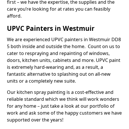
first – we have the expertise, the supplies and the
care you’re looking for at rates you can feasibly
afford.
UPVC Painters in Westmuir
We are experienced UPVC painters in Westmuir DD8
5 both inside and outside the home. Count on us to
cater to respraying and repainting of windows,
doors, kitchen units, cabinets and more. UPVC paint
is extremely hard-wearing and, as a result, a
fantastic alternative to splashing out on all-new
units or a completely new suite.
Our kitchen spray painting is a cost-effective and
reliable standard which we think will work wonders
for any home – just take a look at our portfolio of
work and ask some of the happy customers we have
supported over the years!