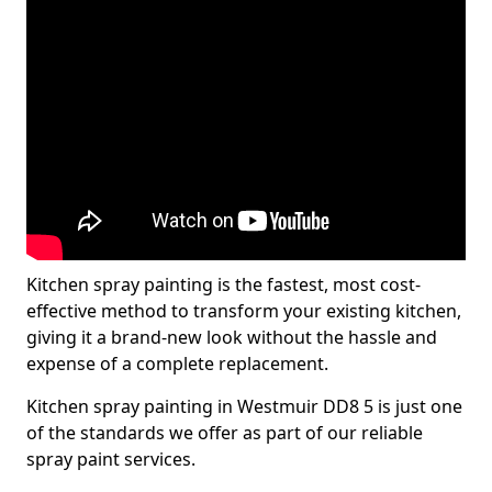
Kitchen spray painting is the fastest, most cost-
effective method to transform your existing kitchen,
giving it a brand-new look without the hassle and
expense of a complete replacement.
Kitchen spray painting in Westmuir DD8 5 is just one
of the standards we offer as part of our reliable
spray paint services.