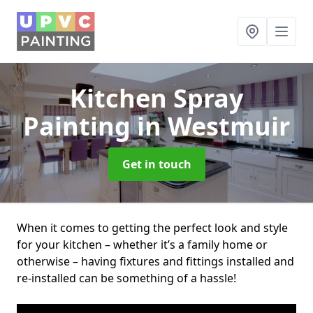
Kitchen Spray
Painting
in Westmuir
Get in touch
When it comes to getting the perfect look and style
for your kitchen – whether it’s a family home or
otherwise – having fixtures and fittings installed and
re-installed can be something of a hassle!