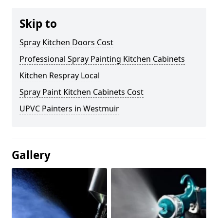
Skip to
Spray Kitchen Doors Cost
Professional Spray Painting Kitchen Cabinets
Kitchen Respray Local
Spray Paint Kitchen Cabinets Cost
UPVC Painters in Westmuir
Gallery