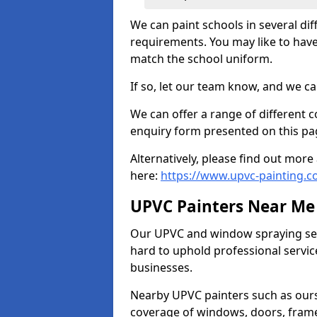
We can paint schools in several di
requirements. You may like to have
match the school uniform.
If so, let our team know, and we ca
We can offer a range of different c
enquiry form presented on this pa
Alternatively, please find out mo
here:
https://www.upvc-painting.c
UPVC Painters Near Me
Our UPVC and window spraying serv
hard to uphold professional servic
businesses.
Nearby UPVC painters such as ours
coverage of windows, doors, frame