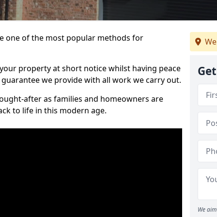
 one of the most popular methods for
We 
your property at short notice whilst having peace
Get
 guarantee we provide with all work we carry out.
ought-after as families and homeowners are
ck to life in this modern age.
We aim 