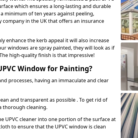
urface which ensures a long-lasting and durable
r a minimum of ten years against peeling,
ly company in the UK that offers an insurance
y enhance the kerb appeal it will also increase
ur windows are spray painted, they will look as if
e high-quality finish is that impressive!
UPVC Window for Painting?
 and processes, having an immaculate and clear
clean and transparent as possible . To get rid of
 a thorough cleaning.
he UPVC cleaner into one portion of the surface at
 cloth to ensure that the UPVC window is clean