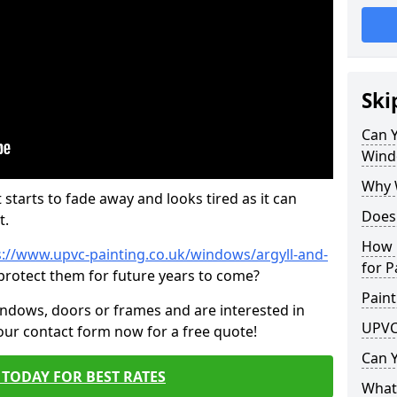
Ski
Can 
Wind
Why 
 starts to fade away and looks tired as it can
Does
t.
How 
s://www.upvc-painting.co.uk/windows/argyll-and-
for P
 protect them for future years to come?
Paint
indows, doors or frames and are interested in
UPVC
 our contact form now for a free quote!
Can 
TODAY FOR BEST RATES
What