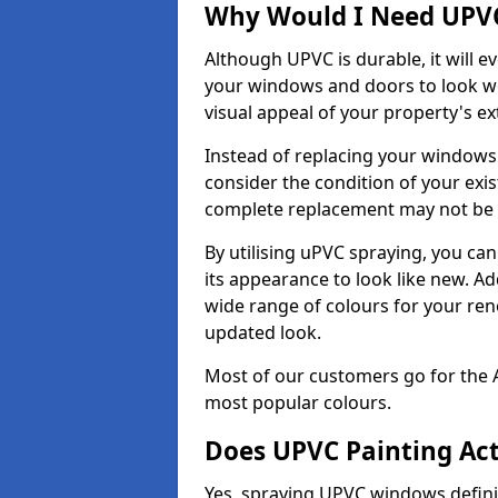
Why Would I Need UPVC
Although UPVC is durable, it will e
your windows and doors to look wo
visual appeal of your property's ext
Instead of replacing your windows
consider the condition of your exist
complete replacement may not be 
By utilising uPVC spraying, you can
its appearance to look like new. Ad
wide range of colours for your ren
updated look.
Most of our customers go for the 
most popular colours.
Does UPVC Painting Ac
Yes, spraying UPVC windows defini