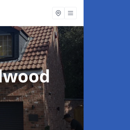
llwood