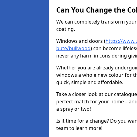
Can You Change the Co
We can completely transform your 
coating.
Windows and doors (
https://www.u
bute/bullwood
) can become lifeles
never any harm in considering givi
Whether you are already undergoi
windows a whole new colour for t
quick, simple and affordable.
Take a closer look at our catalogu
perfect match for your home – and
a spray or two!
Is it time for a change? Do you wa
team to learn more!