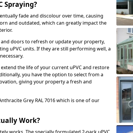
 Spraying?
ventually fade and discolour over time, causing
rn and outdated, which can greatly impact the
erior.
 and doors to refresh or update your property,
ing uPVC units. If they are still performing well, a
necessary.
 extend the life of your current uPVC and restore
ditionally, you have the option to select from a
ovation, giving your property a fresh and
Anthracite Grey RAL 7016 which is one of our
tually Work?
tely works. The specially formulated 2-pack uPVC