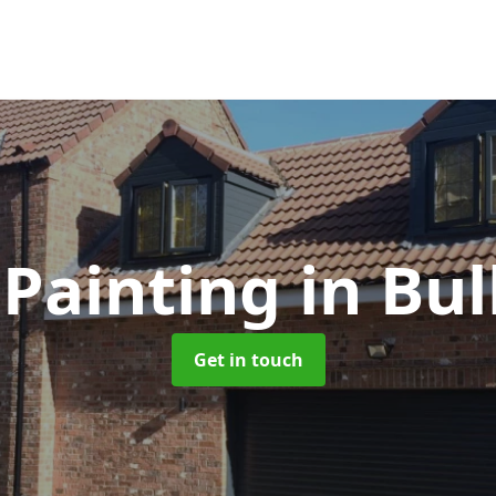
Painting
in Bu
Get in touch