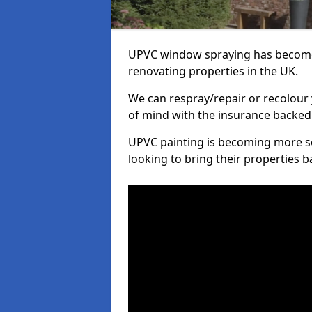
UPVC window spraying has become
renovating properties in the UK.
We can respray/repair or recolour 
of mind with the insurance backed
UPVC painting is becoming more s
looking to bring their properties ba