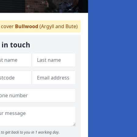
cover
Bullwood
(Argyll and Bute)
 in touch
to get back to you in 1 working day.