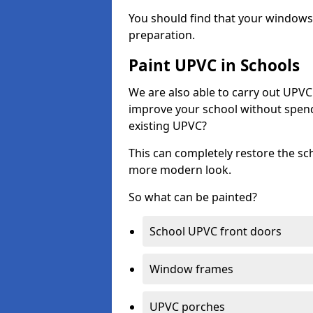
You should find that your windows a
preparation.
Paint UPVC in Schools
We are also able to carry out UPVC 
improve your school without spend
existing UPVC?
This can completely restore the s
more modern look.
So what can be painted?
School UPVC front doors
Window frames
UPVC porches