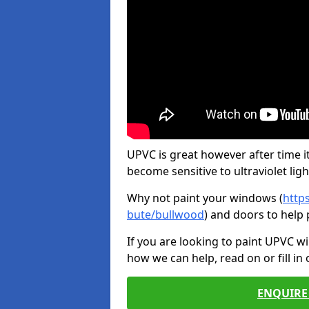
UPVC is great however after time it
become sensitive to ultraviolet ligh
Why not paint your windows (
http
bute/bullwood
) and doors to help
If you are looking to paint UPVC w
how we can help, read on or fill in
ENQUIRE 