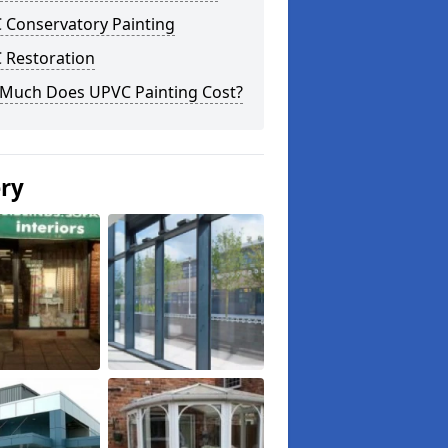
 Conservatory Painting
 Restoration
Much Does UPVC Painting Cost?
ery