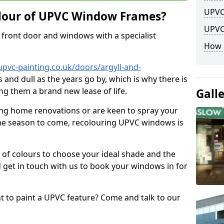
UPVC
lour of UPVC Window Frames?
UPVC
front door and windows with a specialist
How 
pvc-painting.co.uk/doors/argyll-and-
s and dull as the years go by, which is why there is
ng them a brand new lease of life.
Gall
ng home renovations or are keen to spray your
he season to come, recolouring UPVC windows is
e of colours to choose your ideal shade and the
 get in touch with us to book your windows in for
nt to paint a UPVC feature? Come and talk to our