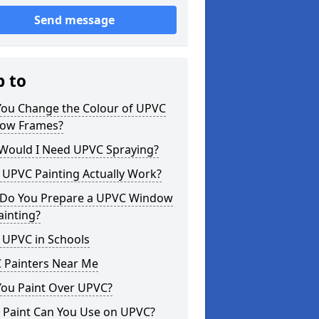
Send message
p to
You Change the Colour of UPVC
ow Frames?
Would I Need UPVC Spraying?
 UPVC Painting Actually Work?
Do You Prepare a UPVC Window
ainting?
 UPVC in Schools
 Painters Near Me
You Paint Over UPVC?
 Paint Can You Use on UPVC?