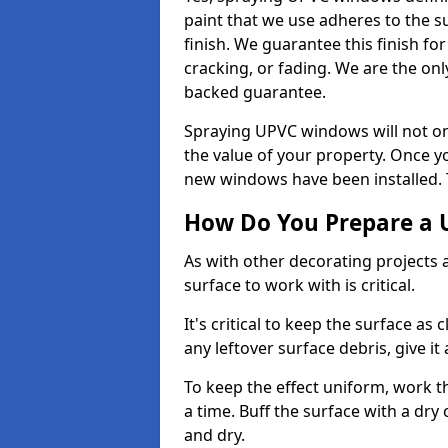
paint that we use adheres to the s
finish. We guarantee this finish fo
cracking, or fading. We are the on
backed guarantee.
Spraying UPVC windows will not onl
the value of your property. Once yo
new windows have been installed. Th
How Do You Prepare a 
As with other decorating projects
surface to work with is critical.
It's critical to keep the surface as 
any leftover surface debris, give it
To keep the effect uniform, work t
a time. Buff the surface with a dry
and dry.