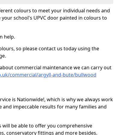
fferent colours to meet your individual needs and
 your school's UPVC door painted in colours to
n help.
olours, so please contact us today using the
ge.
re about commercial maintenance we can carry out
o.uk/commercial/argyll-and-bute/bullwood
ice is Nationwide!, which is why we always work
e and impeccable results for many families and
 will be able to offer you comprehensive
s, conservatory fittings and more besides.