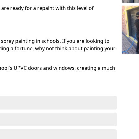
re ready for a repaint with this level of
spray painting in schools. If you are looking to
ing a fortune, why not think about painting your
chool's UPVC doors and windows, creating a much