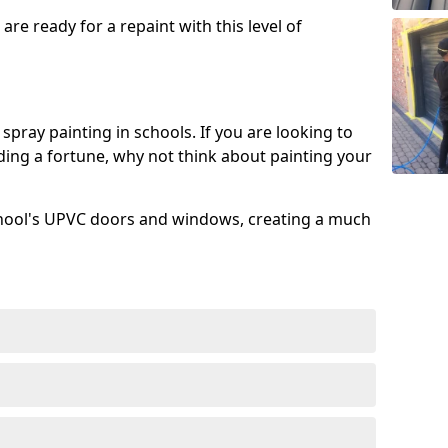
re ready for a repaint with this level of
spray painting in schools. If you are looking to
ing a fortune, why not think about painting your
chool's UPVC doors and windows, creating a much