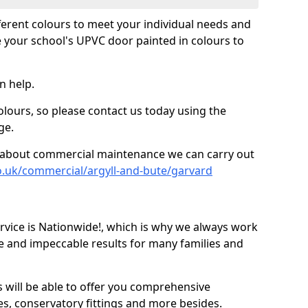
fferent colours to meet your individual needs and
 your school's UPVC door painted in colours to
n help.
olours, so please contact us today using the
ge.
re about commercial maintenance we can carry out
o.uk/commercial/argyll-and-bute/garvard
ice is Nationwide!, which is why we always work
e and impeccable results for many families and
 will be able to offer you comprehensive
s, conservatory fittings and more besides.