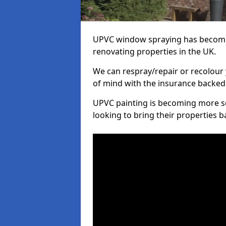
UPVC window spraying has become
renovating properties in the UK.
We can respray/repair or recolour 
of mind with the insurance backed
UPVC painting is becoming more s
looking to bring their properties ba