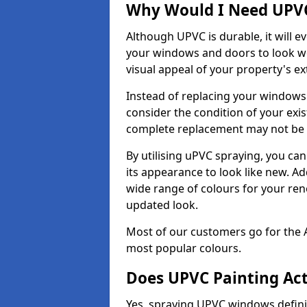
Why Would I Need UPVC
Although UPVC is durable, it will e
your windows and doors to look wo
visual appeal of your property's ext
Instead of replacing your windows
consider the condition of your exist
complete replacement may not be 
By utilising uPVC spraying, you can
its appearance to look like new. Ad
wide range of colours for your ren
updated look.
Most of our customers go for the 
most popular colours.
Does UPVC Painting Ac
Yes, spraying UPVC windows defini