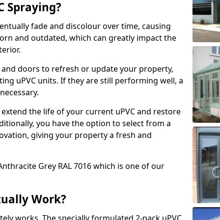
 Spraying?
ventually fade and discolour over time, causing
rn and outdated, which can greatly impact the
erior.
 and doors to refresh or update your property,
ing uPVC units. If they are still performing well, a
necessary.
 extend the life of your current uPVC and restore
ditionally, you have the option to select from a
ovation, giving your property a fresh and
Anthracite Grey RAL 7016 which is one of our
tually Work?
tely works. The specially formulated 2-pack uPVC