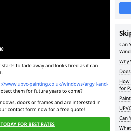
Ski
Can 
Wind
Why 
 starts to fade away and looks tired as it can
Does
t.
How 
s://www.upvc-painting.co.uk/windows/argyll-and-
for P
rotect them for future years to come?
Paint
indows, doors or frames and are interested in
UPVC
 our contact form now for a free quote!
Can 
TODAY FOR BEST RATES
What