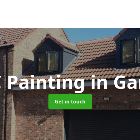
 Painting
in Ga
Get in touch