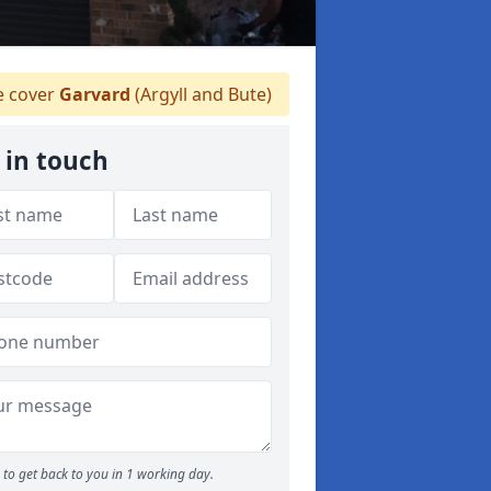
 cover
Garvard
(Argyll and Bute)
 in touch
to get back to you in 1 working day.