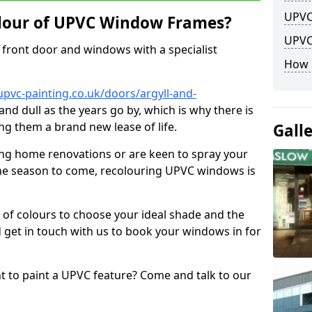
UPVC
lour of UPVC Window Frames?
UPVC
front door and windows with a specialist
How 
pvc-painting.co.uk/doors/argyll-and-
and dull as the years go by, which is why there is
ng them a brand new lease of life.
Gall
ng home renovations or are keen to spray your
he season to come, recolouring UPVC windows is
e of colours to choose your ideal shade and the
 get in touch with us to book your windows in for
nt to paint a UPVC feature? Come and talk to our