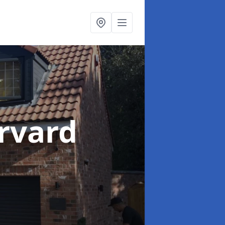
rvard