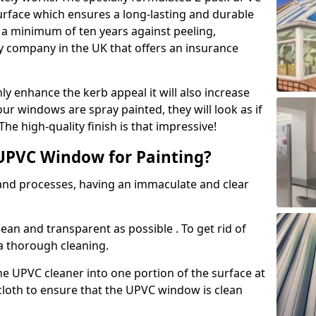
urface which ensures a long-lasting and durable
r a minimum of ten years against peeling,
ly company in the UK that offers an insurance
y enhance the kerb appeal it will also increase
ur windows are spray painted, they will look as if
e high-quality finish is that impressive!
UPVC Window for Painting?
 and processes, having an immaculate and clear
clean and transparent as possible . To get rid of
 a thorough cleaning.
he UPVC cleaner into one portion of the surface at
 cloth to ensure that the UPVC window is clean