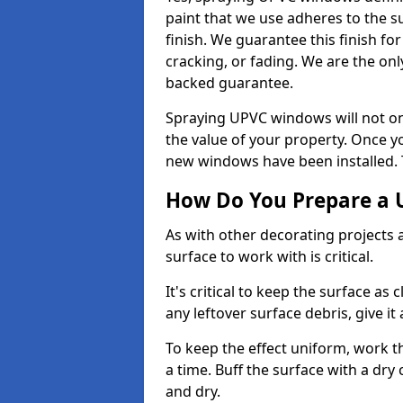
paint that we use adheres to the s
finish. We guarantee this finish fo
cracking, or fading. We are the on
backed guarantee.
Spraying UPVC windows will not onl
the value of your property. Once yo
new windows have been installed. Th
How Do You Prepare a 
As with other decorating projects
surface to work with is critical.
It's critical to keep the surface as 
any leftover surface debris, give it
To keep the effect uniform, work t
a time. Buff the surface with a dry
and dry.