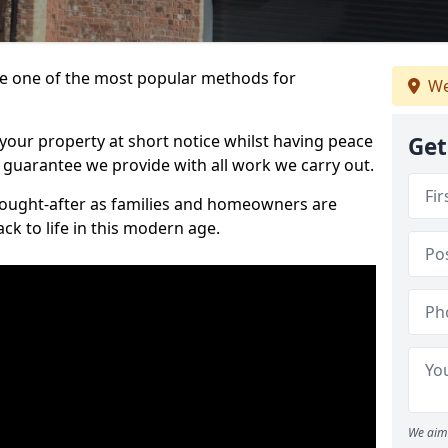
 one of the most popular methods for
We
your property at short notice whilst having peace
Get
 guarantee we provide with all work we carry out.
ought-after as families and homeowners are
ck to life in this modern age.
We aim 