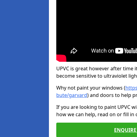
UPVC is great however after time it
become sensitive to ultraviolet ligh
Why not paint your windows (
http
bute/garvard
) and doors to help p
If you are looking to paint UPVC w
how we can help, read on or fill in
ENQUIRE 