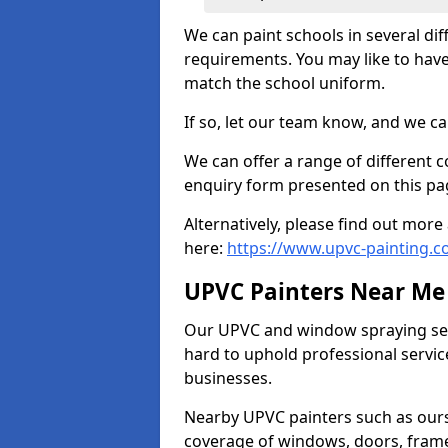
We can paint schools in several di
requirements. You may like to have
match the school uniform.
If so, let our team know, and we ca
We can offer a range of different c
enquiry form presented on this pa
Alternatively, please find out mo
here:
https://www.upvc-painting.c
UPVC Painters Near Me
Our UPVC and window spraying serv
hard to uphold professional servic
businesses.
Nearby UPVC painters such as ours
coverage of windows, doors, frame