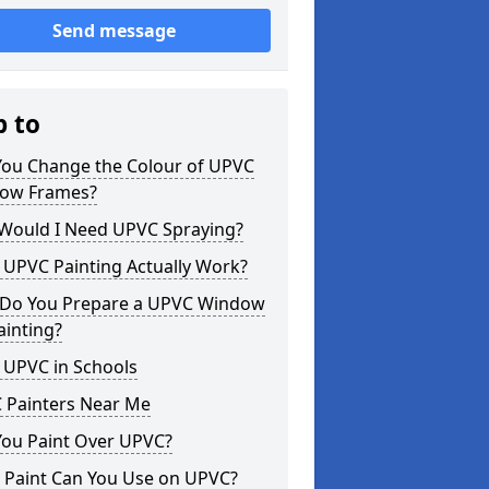
Send message
p to
You Change the Colour of UPVC
ow Frames?
Would I Need UPVC Spraying?
 UPVC Painting Actually Work?
Do You Prepare a UPVC Window
ainting?
 UPVC in Schools
 Painters Near Me
You Paint Over UPVC?
 Paint Can You Use on UPVC?