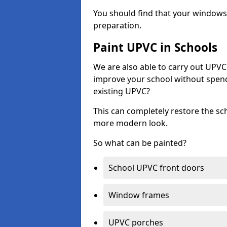
You should find that your windows a
preparation.
Paint UPVC in Schools
We are also able to carry out UPVC 
improve your school without spend
existing UPVC?
This can completely restore the s
more modern look.
So what can be painted?
School UPVC front doors
Window frames
UPVC porches