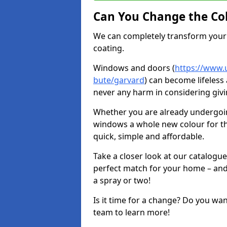
Can You Change the Co
We can completely transform your 
coating.
Windows and doors (
https://www.u
bute/garvard
) can become lifeless 
never any harm in considering givi
Whether you are already undergoi
windows a whole new colour for t
quick, simple and affordable.
Take a closer look at our catalogu
perfect match for your home – and
a spray or two!
Is it time for a change? Do you wa
team to learn more!