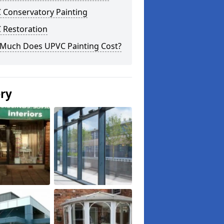
 Conservatory Painting
 Restoration
Much Does UPVC Painting Cost?
ery