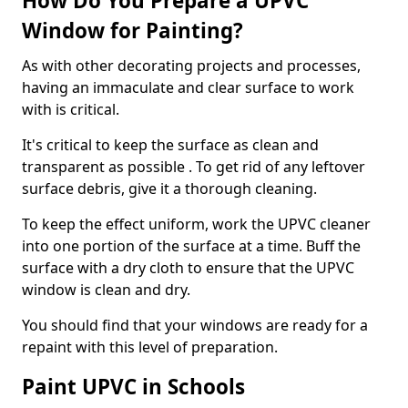
How Do You Prepare a UPVC
Window for Painting?
As with other decorating projects and processes,
having an immaculate and clear surface to work
with is critical.
It's critical to keep the surface as clean and
transparent as possible . To get rid of any leftover
surface debris, give it a thorough cleaning.
To keep the effect uniform, work the UPVC cleaner
into one portion of the surface at a time. Buff the
surface with a dry cloth to ensure that the UPVC
window is clean and dry.
You should find that your windows are ready for a
repaint with this level of preparation.
Paint UPVC in Schools