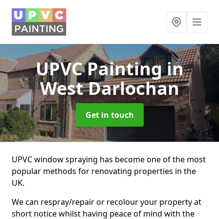
UPVC Painting
in
West Darlochan
Get in touch
UPVC window spraying has become one of the most
popular methods for renovating properties in the
UK.
We can respray/repair or recolour your property at
short notice whilst having peace of mind with the