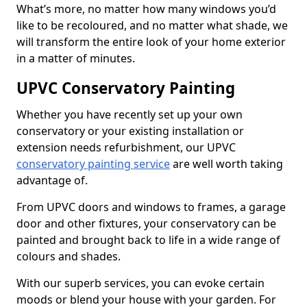
What’s more, no matter how many windows you’d
like to be recoloured, and no matter what shade, we
will transform the entire look of your home exterior
in a matter of minutes.
UPVC Conservatory Painting
Whether you have recently set up your own
conservatory or your existing installation or
extension needs refurbishment, our UPVC
conservatory painting service
are well worth taking
advantage of.
From UPVC doors and windows to frames, a garage
door and other fixtures, your conservatory can be
painted and brought back to life in a wide range of
colours and shades.
With our superb services, you can evoke certain
moods or blend your house with your garden. For