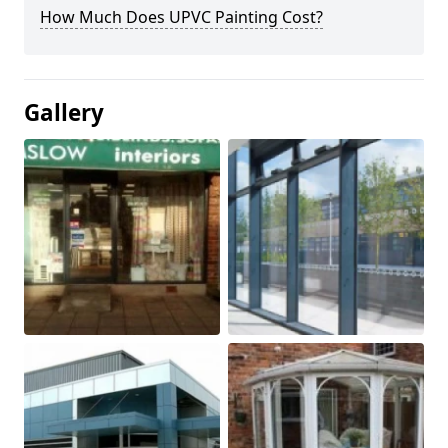
How Much Does UPVC Painting Cost?
Gallery