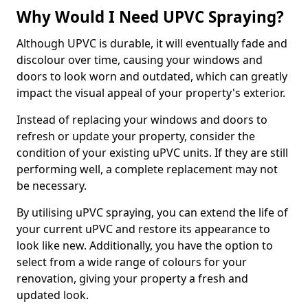
Why Would I Need UPVC Spraying?
Although UPVC is durable, it will eventually fade and
discolour over time, causing your windows and
doors to look worn and outdated, which can greatly
impact the visual appeal of your property's exterior.
Instead of replacing your windows and doors to
refresh or update your property, consider the
condition of your existing uPVC units. If they are still
performing well, a complete replacement may not
be necessary.
By utilising uPVC spraying, you can extend the life of
your current uPVC and restore its appearance to
look like new. Additionally, you have the option to
select from a wide range of colours for your
renovation, giving your property a fresh and
updated look.