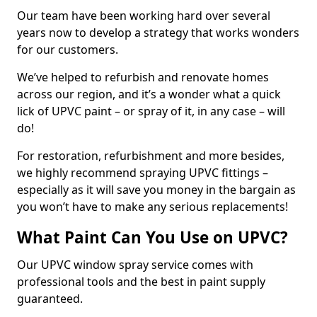
Our team have been working hard over several
years now to develop a strategy that works wonders
for our customers.
We’ve helped to refurbish and renovate homes
across our region, and it’s a wonder what a quick
lick of UPVC paint – or spray of it, in any case – will
do!
For restoration, refurbishment and more besides,
we highly recommend spraying UPVC fittings –
especially as it will save you money in the bargain as
you won’t have to make any serious replacements!
What Paint Can You Use on UPVC?
Our UPVC window spray service comes with
professional tools and the best in paint supply
guaranteed.