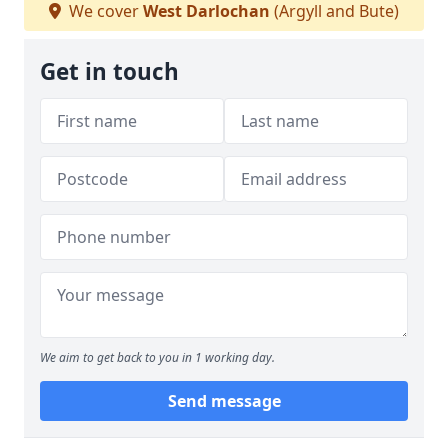
We cover
West Darlochan
(Argyll and Bute)
Get in touch
We aim to get back to you in 1 working day.
Send message