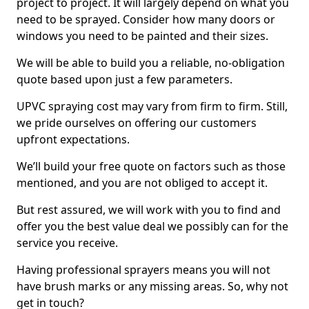
project to project. It will largely depend on what you
need to be sprayed. Consider how many doors or
windows you need to be painted and their sizes.
We will be able to build you a reliable, no-obligation
quote based upon just a few parameters.
UPVC spraying cost may vary from firm to firm. Still,
we pride ourselves on offering our customers
upfront expectations.
We’ll build your free quote on factors such as those
mentioned, and you are not obliged to accept it.
But rest assured, we will work with you to find and
offer you the best value deal we possibly can for the
service you receive.
Having professional sprayers means you will not
have brush marks or any missing areas. So, why not
get in touch?