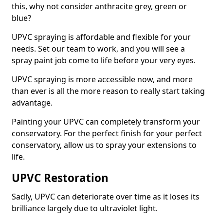
this, why not consider anthracite grey, green or
blue?
UPVC spraying is affordable and flexible for your
needs. Set our team to work, and you will see a
spray paint job come to life before your very eyes.
UPVC spraying is more accessible now, and more
than ever is all the more reason to really start taking
advantage.
Painting your UPVC can completely transform your
conservatory. For the perfect finish for your perfect
conservatory, allow us to spray your extensions to
life.
UPVC Restoration
Sadly, UPVC can deteriorate over time as it loses its
brilliance largely due to ultraviolet light.