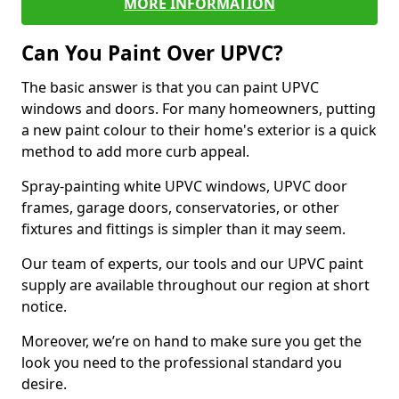
MORE INFORMATION
Can You Paint Over UPVC?
The basic answer is that you can paint UPVC
windows and doors. For many homeowners, putting
a new paint colour to their home's exterior is a quick
method to add more curb appeal.
Spray-painting white UPVC windows, UPVC door
frames, garage doors, conservatories, or other
fixtures and fittings is simpler than it may seem.
Our team of experts, our tools and our UPVC paint
supply are available throughout our region at short
notice.
Moreover, we’re on hand to make sure you get the
look you need to the professional standard you
desire.