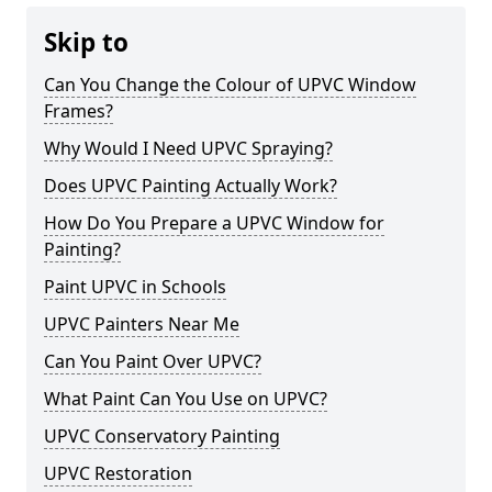
Skip to
Can You Change the Colour of UPVC Window
Frames?
Why Would I Need UPVC Spraying?
Does UPVC Painting Actually Work?
How Do You Prepare a UPVC Window for
Painting?
Paint UPVC in Schools
UPVC Painters Near Me
Can You Paint Over UPVC?
What Paint Can You Use on UPVC?
UPVC Conservatory Painting
UPVC Restoration