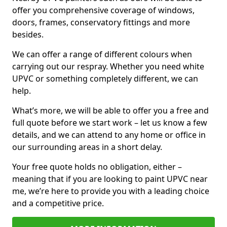
offer you comprehensive coverage of windows,
doors, frames, conservatory fittings and more
besides.
We can offer a range of different colours when
carrying out our respray. Whether you need white
UPVC or something completely different, we can
help.
What’s more, we will be able to offer you a free and
full quote before we start work – let us know a few
details, and we can attend to any home or office in
our surrounding areas in a short delay.
Your free quote holds no obligation, either –
meaning that if you are looking to paint UPVC near
me, we’re here to provide you with a leading choice
and a competitive price.