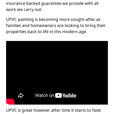
insurance backed guarantee we provide with all
work we carry out.
UPVC painting is becoming more sought-after as
families and homeowners are looking to bring their
properties back to life in this modern age.
UPVC is great however after time it starts to fade