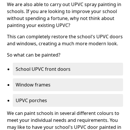
We are also able to carry out UPVC spray painting in
schools. If you are looking to improve your school
without spending a fortune, why not think about
painting your existing UPVC?
This can completely restore the school's UPVC doors
and windows, creating a much more modern look.
So what can be painted?
School UPVC front doors
Window frames
UPVC porches
We can paint schools in several different colours to
meet your individual needs and requirements. You
may like to have your school's UPVC door painted in