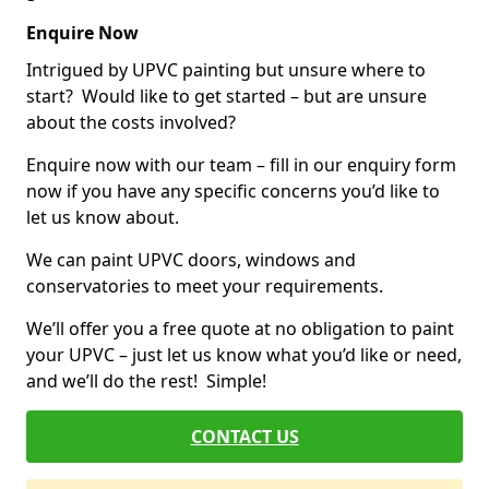
Enquire Now
Intrigued by UPVC painting but unsure where to
start? Would like to get started – but are unsure
about the costs involved?
Enquire now with our team – fill in our enquiry form
now if you have any specific concerns you’d like to
let us know about.
We can paint UPVC doors, windows and
conservatories to meet your requirements.
We’ll offer you a free quote at no obligation to paint
your UPVC – just let us know what you’d like or need,
and we’ll do the rest! Simple!
CONTACT US