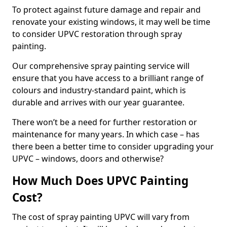
To protect against future damage and repair and
renovate your existing windows, it may well be time
to consider UPVC restoration through spray
painting.
Our comprehensive spray painting service will
ensure that you have access to a brilliant range of
colours and industry-standard paint, which is
durable and arrives with our year guarantee.
There won’t be a need for further restoration or
maintenance for many years. In which case – has
there been a better time to consider upgrading your
UPVC – windows, doors and otherwise?
How Much Does UPVC Painting
Cost?
The cost of spray painting UPVC will vary from