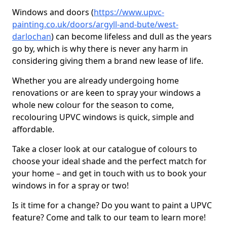
Windows and doors (
https://www.upvc-
painting.co.uk/doors/argyll-and-bute/west-
darlochan
) can become lifeless and dull as the years
go by, which is why there is never any harm in
considering giving them a brand new lease of life.
Whether you are already undergoing home
renovations or are keen to spray your windows a
whole new colour for the season to come,
recolouring UPVC windows is quick, simple and
affordable.
Take a closer look at our catalogue of colours to
choose your ideal shade and the perfect match for
your home – and get in touch with us to book your
windows in for a spray or two!
Is it time for a change? Do you want to paint a UPVC
feature? Come and talk to our team to learn more!