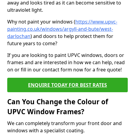
away and looks tired as it can become sensitive to
ultraviolet light.
Why not paint your windows (
https://www.upvc-
painting.co.uk/windows/argyll-and-bute/west-
darlochan
) and doors to help protect them for
future years to come?
If you are looking to paint UPVC windows, doors or
frames and are interested in how we can help, read
on or fill in our contact form now for a free quote!
ENQUIRE TODAY FOR BEST RATES
Can You Change the Colour of
UPVC Window Frames?
We can completely transform your front door and
windows with a specialist coating.