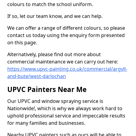
colours to match the school uniform.
If so, let our team know, and we can help.
We can offer a range of different colours, so please
contact us today using the enquiry form presented
on this page.
Alternatively, please find out more about
commercial maintenance we can carry out here:
https://www.upvc-painting.co.uk/commercial/argyll-
and-bute/west-darlochan
UPVC Painters Near Me
Our UPVC and window spraying service is
Nationwide!, which is why we always work hard to
uphold professional service and impeccable results
for many families and businesses.
Nearby UPVC painters such as ours will be able to