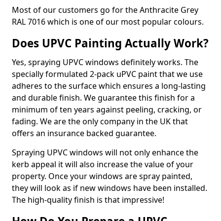
Most of our customers go for the Anthracite Grey
RAL 7016 which is one of our most popular colours.
Does UPVC Painting Actually Work?
Yes, spraying UPVC windows definitely works. The
specially formulated 2-pack uPVC paint that we use
adheres to the surface which ensures a long-lasting
and durable finish. We guarantee this finish for a
minimum of ten years against peeling, cracking, or
fading. We are the only company in the UK that
offers an insurance backed guarantee.
Spraying UPVC windows will not only enhance the
kerb appeal it will also increase the value of your
property. Once your windows are spray painted,
they will look as if new windows have been installed.
The high-quality finish is that impressive!