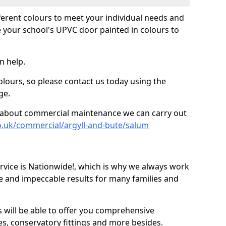
fferent colours to meet your individual needs and
 your school's UPVC door painted in colours to
n help.
olours, so please contact us today using the
ge.
re about commercial maintenance we can carry out
o.uk/commercial/argyll-and-bute/salum
ice is Nationwide!, which is why we always work
e and impeccable results for many families and
 will be able to offer you comprehensive
s, conservatory fittings and more besides.