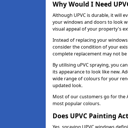
Why Would I Need UPVC
Although UPVC is durable, it will e
your windows and doors to look wo
visual appeal of your property's ext
Instead of replacing your windows
consider the condition of your exist
complete replacement may not be 
By utilising uPVC spraying, you can
its appearance to look like new. Ad
wide range of colours for your ren
updated look.
Most of our customers go for the 
most popular colours.
Does UPVC Painting Ac
Yes, spraying UPVC windows defini