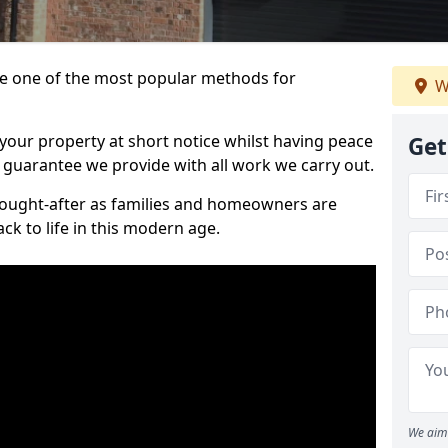
 one of the most popular methods for
W
your property at short notice whilst having peace
Get
 guarantee we provide with all work we carry out.
ought-after as families and homeowners are
ck to life in this modern age.
We aim 