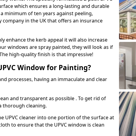
urface which ensures a long-lasting and durable
r a minimum of ten years against peeling,
ly company in the UK that offers an insurance
y enhance the kerb appeal it will also increase
ur windows are spray painted, they will look as if
e high-quality finish is that impressive!
UPVC Window for Painting?
 and processes, having an immaculate and clear
clean and transparent as possible . To get rid of
 a thorough cleaning.
he UPVC cleaner into one portion of the surface at
 cloth to ensure that the UPVC window is clean