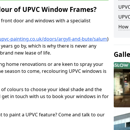
UPVC
lour of UPVC Window Frames?
UPVC
front door and windows with a specialist
How 
upvc-painting.co.uk/doors/argyll-and-bute/salum
)
 years go by, which is why there is never any
brand new lease of life.
Gall
ng home renovations or are keen to spray your
he season to come, recolouring UPVC windows is
e of colours to choose your ideal shade and the
 get in touch with us to book your windows in for
nt to paint a UPVC feature? Come and talk to our