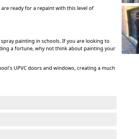
re ready for a repaint with this level of
spray painting in schools. If you are looking to
ing a fortune, why not think about painting your
chool's UPVC doors and windows, creating a much