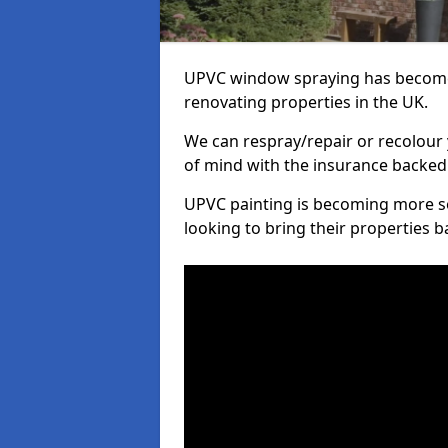
UPVC window spraying has become
renovating properties in the UK.
We can respray/repair or recolour 
of mind with the insurance backed
UPVC painting is becoming more s
looking to bring their properties ba