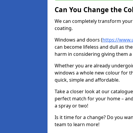
Can You Change the Co
We can completely transform your 
coating.
Windows and doors (
https://www.
can become lifeless and dull as the
harm in considering giving them a 
Whether you are already undergoi
windows a whole new colour for t
quick, simple and affordable.
Take a closer look at our catalogu
perfect match for your home – and
a spray or two!
Is it time for a change? Do you wa
team to learn more!