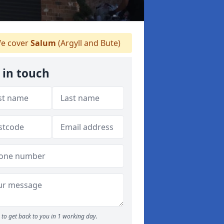
e cover
Salum
(Argyll and Bute)
 in touch
to get back to you in 1 working day.