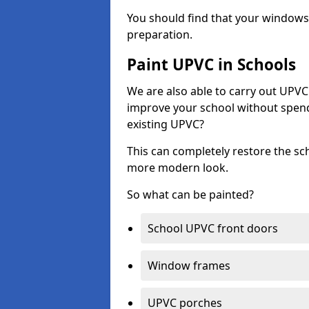
You should find that your windows a
preparation.
Paint UPVC in Schools
We are also able to carry out UPVC 
improve your school without spend
existing UPVC?
This can completely restore the s
more modern look.
So what can be painted?
School UPVC front doors
Window frames
UPVC porches