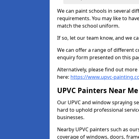
We can paint schools in several di
requirements. You may like to have
match the school uniform.
If so, let our team know, and we ca
We can offer a range of different c
enquiry form presented on this pa
Alternatively, please find out mo
here:
https://www.upvc-painting.c
UPVC Painters Near Me
Our UPVC and window spraying serv
hard to uphold professional servic
businesses.
Nearby UPVC painters such as ours
coverage of windows, doors, frame