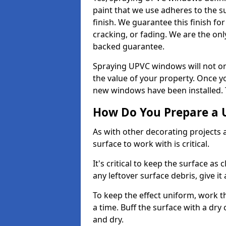
paint that we use adheres to the s
finish. We guarantee this finish fo
cracking, or fading. We are the on
backed guarantee.
Spraying UPVC windows will not onl
the value of your property. Once yo
new windows have been installed. Th
How Do You Prepare a 
As with other decorating projects
surface to work with is critical.
It's critical to keep the surface as 
any leftover surface debris, give it
To keep the effect uniform, work t
a time. Buff the surface with a dry
and dry.