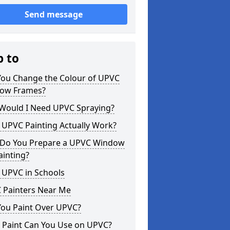
Send message
p to
You Change the Colour of UPVC
ow Frames?
Would I Need UPVC Spraying?
 UPVC Painting Actually Work?
Do You Prepare a UPVC Window
ainting?
 UPVC in Schools
 Painters Near Me
You Paint Over UPVC?
 Paint Can You Use on UPVC?