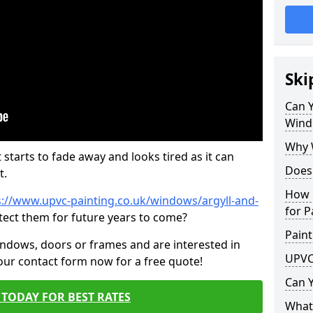
Ski
Can 
Wind
Why 
 starts to fade away and looks tired as it can
Does
t.
How 
s://www.upvc-painting.co.uk/windows/argyll-and-
for P
tect them for future years to come?
Paint
indows, doors or frames and are interested in
UPVC
 our contact form now for a free quote!
Can 
TODAY FOR BEST RATES
What