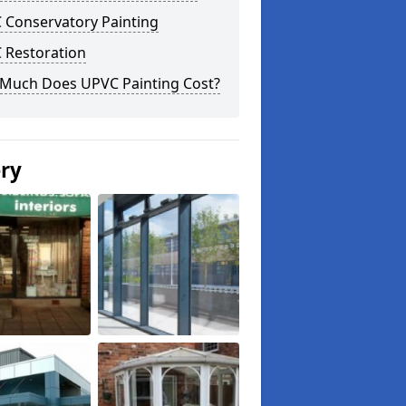
 Conservatory Painting
 Restoration
Much Does UPVC Painting Cost?
ery