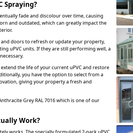
 Spraying?
ventually fade and discolour over time, causing
rn and outdated, which can greatly impact the
erior.
 and doors to refresh or update your property,
ing uPVC units. If they are still performing well, a
necessary.
 extend the life of your current uPVC and restore
ditionally, you have the option to select from a
ovation, giving your property a fresh and
Anthracite Grey RAL 7016 which is one of our
tually Work?
tely works. The specially formulated 2-pack uPVC