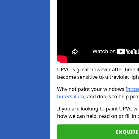
UPVC is great however after time it
become sensitive to ultraviolet ligh
Why not paint your windows (
http
bute/salum
) and doors to help pro
If you are looking to paint UPVC w
how we can help, read on or fill in
ENQUIRE 