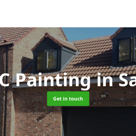
C Painting
in S
Get in touch