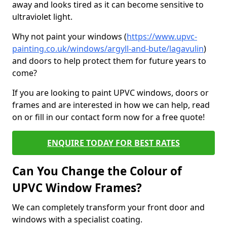
away and looks tired as it can become sensitive to
ultraviolet light.
Why not paint your windows (
https://www.upvc-
painting.co.uk/windows/argyll-and-bute/lagavulin
)
and doors to help protect them for future years to
come?
If you are looking to paint UPVC windows, doors or
frames and are interested in how we can help, read
on or fill in our contact form now for a free quote!
ENQUIRE TODAY FOR BEST RATES
Can You Change the Colour of
UPVC Window Frames?
We can completely transform your front door and
windows with a specialist coating.