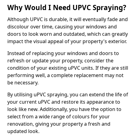
Why Would I Need UPVC Spraying?
Although UPVC is durable, it will eventually fade and
discolour over time, causing your windows and
doors to look worn and outdated, which can greatly
impact the visual appeal of your property's exterior.
Instead of replacing your windows and doors to
refresh or update your property, consider the
condition of your existing uPVC units. If they are still
performing well, a complete replacement may not
be necessary.
By utilising uPVC spraying, you can extend the life of
your current uPVC and restore its appearance to
look like new. Additionally, you have the option to
select from a wide range of colours for your
renovation, giving your property a fresh and
updated look.