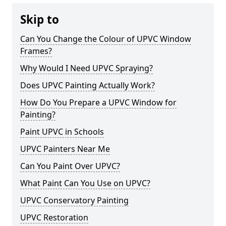
Skip to
Can You Change the Colour of UPVC Window
Frames?
Why Would I Need UPVC Spraying?
Does UPVC Painting Actually Work?
How Do You Prepare a UPVC Window for
Painting?
Paint UPVC in Schools
UPVC Painters Near Me
Can You Paint Over UPVC?
What Paint Can You Use on UPVC?
UPVC Conservatory Painting
UPVC Restoration