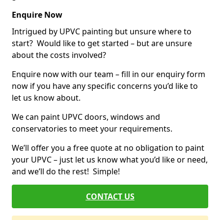
Enquire Now
Intrigued by UPVC painting but unsure where to
start? Would like to get started – but are unsure
about the costs involved?
Enquire now with our team – fill in our enquiry form
now if you have any specific concerns you’d like to
let us know about.
We can paint UPVC doors, windows and
conservatories to meet your requirements.
We’ll offer you a free quote at no obligation to paint
your UPVC – just let us know what you’d like or need,
and we’ll do the rest! Simple!
CONTACT US