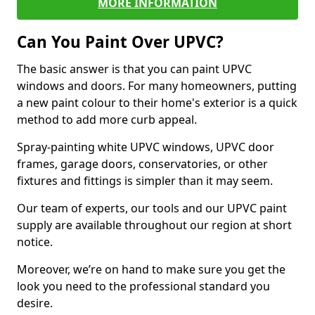
MORE INFORMATION
Can You Paint Over UPVC?
The basic answer is that you can paint UPVC
windows and doors. For many homeowners, putting
a new paint colour to their home's exterior is a quick
method to add more curb appeal.
Spray-painting white UPVC windows, UPVC door
frames, garage doors, conservatories, or other
fixtures and fittings is simpler than it may seem.
Our team of experts, our tools and our UPVC paint
supply are available throughout our region at short
notice.
Moreover, we’re on hand to make sure you get the
look you need to the professional standard you
desire.