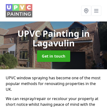
UPVC Painting
in
Lagavulin
Get in touch
UPVC window spraying has become one of the most
popular methods for renovating properties in the
UK.
We can respray/repair or recolour your property at
short notice whilst having peace of mind with the