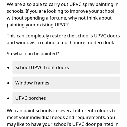
We are also able to carry out UPVC spray painting in
schools. If you are looking to improve your school
without spending a fortune, why not think about
painting your existing UPVC?
This can completely restore the school's UPVC doors
and windows, creating a much more modern look.
So what can be painted?
School UPVC front doors
Window frames
UPVC porches
We can paint schools in several different colours to
meet your individual needs and requirements. You
may like to have your school's UPVC door painted in