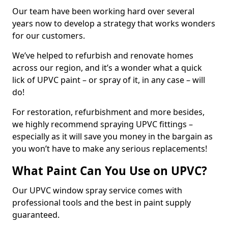
Our team have been working hard over several
years now to develop a strategy that works wonders
for our customers.
We’ve helped to refurbish and renovate homes
across our region, and it’s a wonder what a quick
lick of UPVC paint – or spray of it, in any case – will
do!
For restoration, refurbishment and more besides,
we highly recommend spraying UPVC fittings –
especially as it will save you money in the bargain as
you won’t have to make any serious replacements!
What Paint Can You Use on UPVC?
Our UPVC window spray service comes with
professional tools and the best in paint supply
guaranteed.