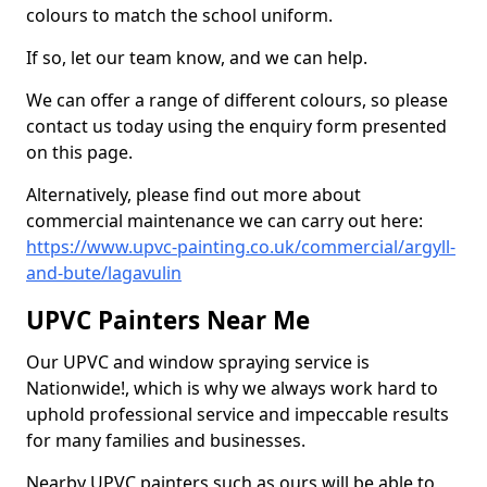
colours to match the school uniform.
If so, let our team know, and we can help.
We can offer a range of different colours, so please
contact us today using the enquiry form presented
on this page.
Alternatively, please find out more about
commercial maintenance we can carry out here:
https://www.upvc-painting.co.uk/commercial/argyll-
and-bute/lagavulin
UPVC Painters Near Me
Our UPVC and window spraying service is
Nationwide!, which is why we always work hard to
uphold professional service and impeccable results
for many families and businesses.
Nearby UPVC painters such as ours will be able to