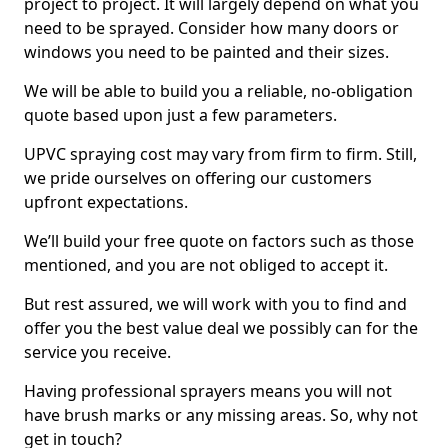
project to project. It will largely depend on what you
need to be sprayed. Consider how many doors or
windows you need to be painted and their sizes.
We will be able to build you a reliable, no-obligation
quote based upon just a few parameters.
UPVC spraying cost may vary from firm to firm. Still,
we pride ourselves on offering our customers
upfront expectations.
We’ll build your free quote on factors such as those
mentioned, and you are not obliged to accept it.
But rest assured, we will work with you to find and
offer you the best value deal we possibly can for the
service you receive.
Having professional sprayers means you will not
have brush marks or any missing areas. So, why not
get in touch?