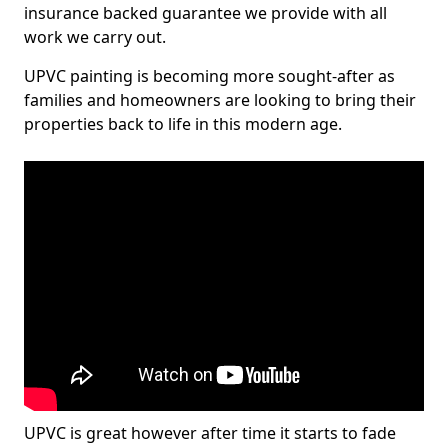
insurance backed guarantee we provide with all
work we carry out.
UPVC painting is becoming more sought-after as
families and homeowners are looking to bring their
properties back to life in this modern age.
UPVC is great however after time it starts to fade