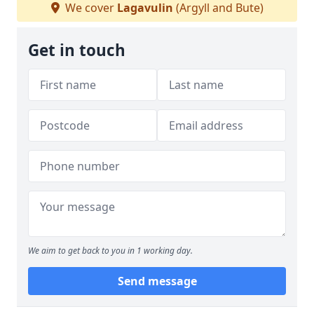
We cover
Lagavulin
(Argyll and Bute)
Get in touch
We aim to get back to you in 1 working day.
Send message