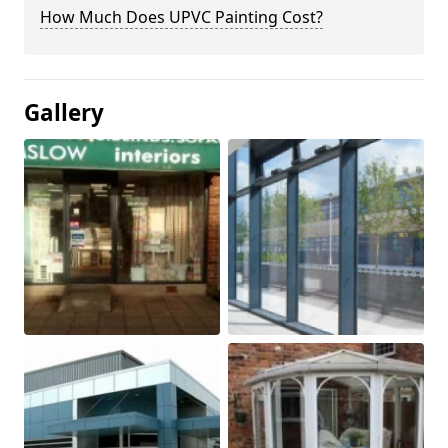
How Much Does UPVC Painting Cost?
Gallery