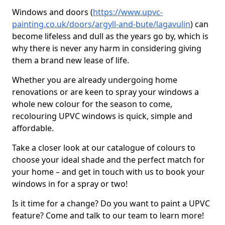
Windows and doors (
https://www.upvc-
painting.co.uk/doors/argyll-and-bute/lagavulin
) can
become lifeless and dull as the years go by, which is
why there is never any harm in considering giving
them a brand new lease of life.
Whether you are already undergoing home
renovations or are keen to spray your windows a
whole new colour for the season to come,
recolouring UPVC windows is quick, simple and
affordable.
Take a closer look at our catalogue of colours to
choose your ideal shade and the perfect match for
your home – and get in touch with us to book your
windows in for a spray or two!
Is it time for a change? Do you want to paint a UPVC
feature? Come and talk to our team to learn more!