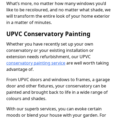
What’s more, no matter how many windows you’d
like to be recoloured, and no matter what shade, we
will transform the entire look of your home exterior
in a matter of minutes.
UPVC Conservatory Painting
Whether you have recently set up your own
conservatory or your existing installation or
extension needs refurbishment, our UPVC
conservatory painting service
are well worth taking
advantage of.
From UPVC doors and windows to frames, a garage
door and other fixtures, your conservatory can be
painted and brought back to life in a wide range of
colours and shades.
With our superb services, you can evoke certain
moods or blend your house with your garden. For