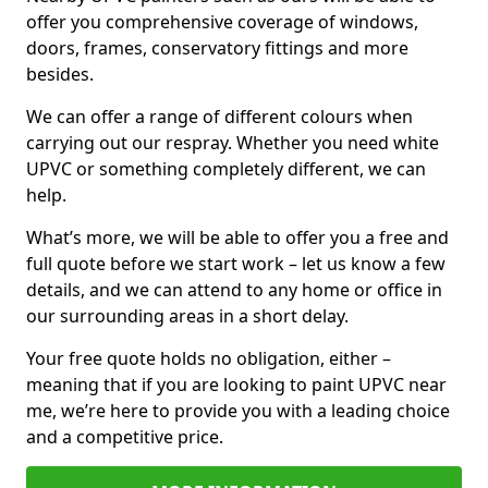
offer you comprehensive coverage of windows,
doors, frames, conservatory fittings and more
besides.
We can offer a range of different colours when
carrying out our respray. Whether you need white
UPVC or something completely different, we can
help.
What’s more, we will be able to offer you a free and
full quote before we start work – let us know a few
details, and we can attend to any home or office in
our surrounding areas in a short delay.
Your free quote holds no obligation, either –
meaning that if you are looking to paint UPVC near
me, we’re here to provide you with a leading choice
and a competitive price.