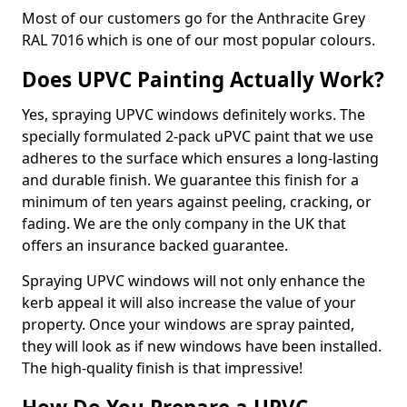
Most of our customers go for the Anthracite Grey
RAL 7016 which is one of our most popular colours.
Does UPVC Painting Actually Work?
Yes, spraying UPVC windows definitely works. The
specially formulated 2-pack uPVC paint that we use
adheres to the surface which ensures a long-lasting
and durable finish. We guarantee this finish for a
minimum of ten years against peeling, cracking, or
fading. We are the only company in the UK that
offers an insurance backed guarantee.
Spraying UPVC windows will not only enhance the
kerb appeal it will also increase the value of your
property. Once your windows are spray painted,
they will look as if new windows have been installed.
The high-quality finish is that impressive!