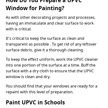
How Do You Prepare a UPVC
Window for Painting?
As with other decorating projects and processes,
having an immaculate and clear surface to work
with is critical.
It's critical to keep the surface as clean and
transparent as possible . To get rid of any leftover
surface debris, give it a thorough cleaning.
To keep the effect uniform, work the UPVC cleaner
into one portion of the surface at a time. Buff the
surface with a dry cloth to ensure that the UPVC
window is clean and dry.
You should find that your windows are ready for a
repaint with this level of preparation.
Paint UPVC in Schools