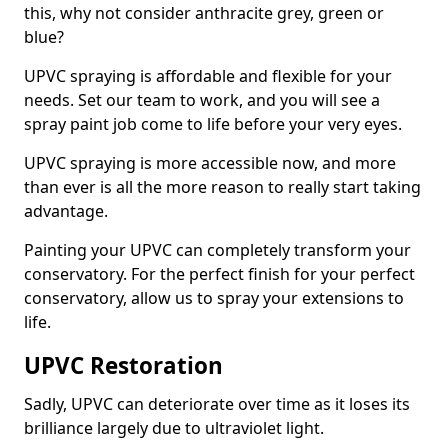
this, why not consider anthracite grey, green or
blue?
UPVC spraying is affordable and flexible for your
needs. Set our team to work, and you will see a
spray paint job come to life before your very eyes.
UPVC spraying is more accessible now, and more
than ever is all the more reason to really start taking
advantage.
Painting your UPVC can completely transform your
conservatory. For the perfect finish for your perfect
conservatory, allow us to spray your extensions to
life.
UPVC Restoration
Sadly, UPVC can deteriorate over time as it loses its
brilliance largely due to ultraviolet light.