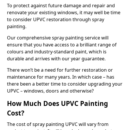
To protect against future damage and repair and
renovate your existing windows, it may well be time
to consider UPVC restoration through spray
painting.
Our comprehensive spray painting service will
ensure that you have access to a brilliant range of
colours and industry-standard paint, which is
durable and arrives with our year guarantee.
There won’t be a need for further restoration or
maintenance for many years. In which case – has
there been a better time to consider upgrading your
UPVC – windows, doors and otherwise?
How Much Does UPVC Painting
Cost?
The cost of spray painting UPVC will vary from