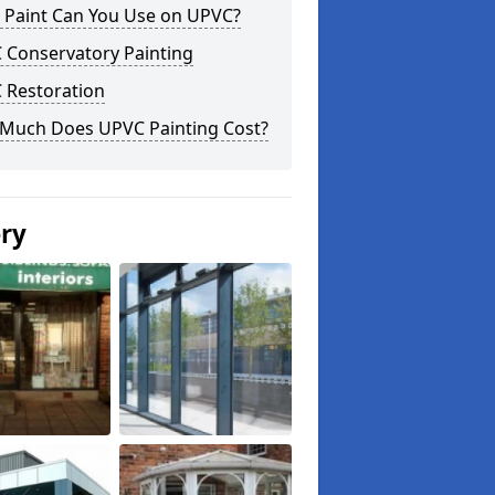
 Paint Can You Use on UPVC?
 Conservatory Painting
 Restoration
Much Does UPVC Painting Cost?
ery