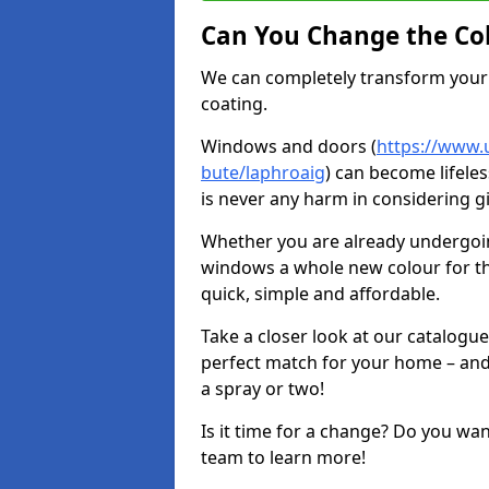
Can You Change the Co
We can completely transform your 
coating.
Windows and doors (
https://www.u
bute/laphroaig
) can become lifeles
is never any harm in considering g
Whether you are already undergoi
windows a whole new colour for t
quick, simple and affordable.
Take a closer look at our catalogu
perfect match for your home – and
a spray or two!
Is it time for a change? Do you wa
team to learn more!