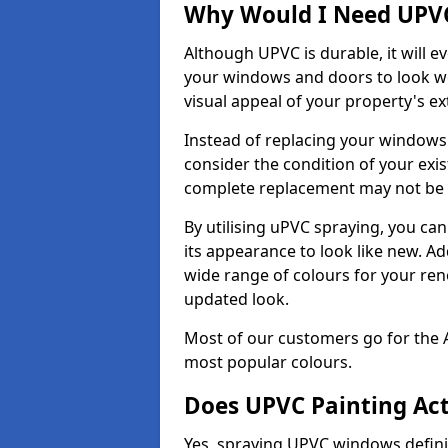
Why Would I Need UPVC
Although UPVC is durable, it will e
your windows and doors to look wo
visual appeal of your property's ext
Instead of replacing your windows
consider the condition of your exist
complete replacement may not be 
By utilising uPVC spraying, you can
its appearance to look like new. Ad
wide range of colours for your ren
updated look.
Most of our customers go for the 
most popular colours.
Does UPVC Painting Ac
Yes, spraying UPVC windows defini