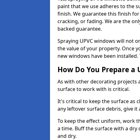
paint that we use adheres to the s
finish. We guarantee this finish fo
cracking, or fading. We are the on
backed guarantee.
Spraying UPVC windows will not onl
the value of your property. Once yo
new windows have been installed. Th
How Do You Prepare a 
As with other decorating projects
surface to work with is critical.
It's critical to keep the surface as 
any leftover surface debris, give it
To keep the effect uniform, work t
a time. Buff the surface with a dry
and dry.