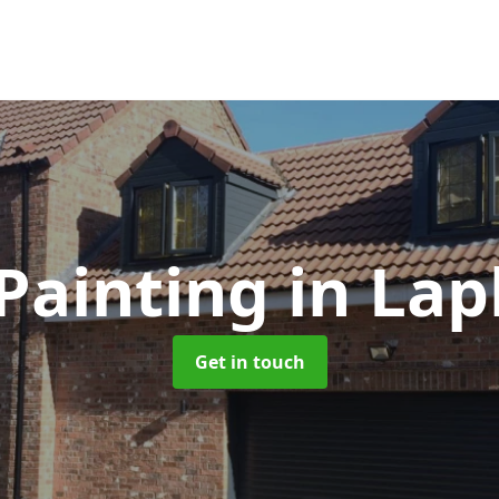
Painting
in Lap
Get in touch