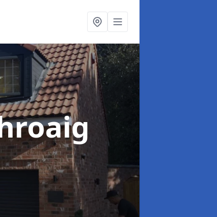
hroaig