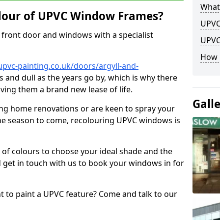
What
lour of UPVC Window Frames?
UPVC
front door and windows with a specialist
UPVC
How 
pvc-painting.co.uk/doors/argyll-and-
s and dull as the years go by, which is why there
iving them a brand new lease of life.
Gall
ng home renovations or are keen to spray your
he season to come, recolouring UPVC windows is
e of colours to choose your ideal shade and the
 get in touch with us to book your windows in for
nt to paint a UPVC feature? Come and talk to our