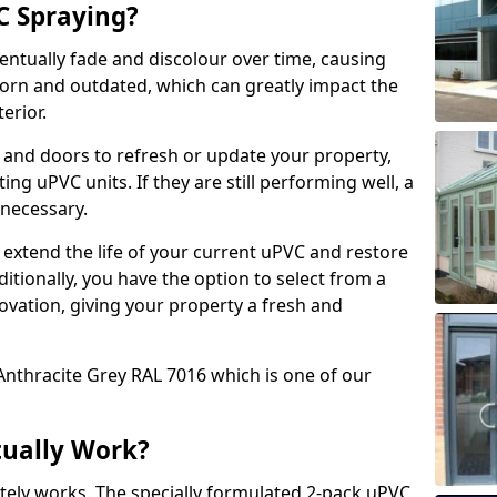
 Spraying?
ventually fade and discolour over time, causing
rn and outdated, which can greatly impact the
erior.
 and doors to refresh or update your property,
ing uPVC units. If they are still performing well, a
necessary.
 extend the life of your current uPVC and restore
ditionally, you have the option to select from a
ovation, giving your property a fresh and
Anthracite Grey RAL 7016 which is one of our
tually Work?
tely works. The specially formulated 2-pack uPVC