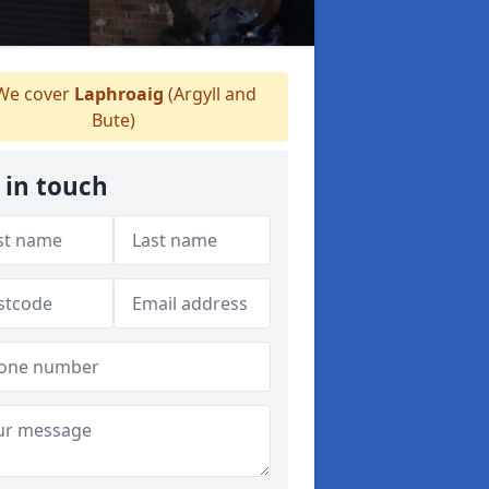
e cover
Laphroaig
(Argyll and
Bute)
 in touch