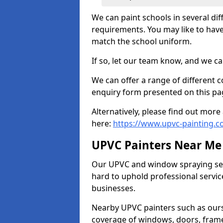
We can paint schools in several di
requirements. You may like to have
match the school uniform.
If so, let our team know, and we ca
We can offer a range of different c
enquiry form presented on this pa
Alternatively, please find out mo
here:
https://www.upvc-painting.c
UPVC Painters Near Me
Our UPVC and window spraying serv
hard to uphold professional servic
businesses.
Nearby UPVC painters such as ours
coverage of windows, doors, frame