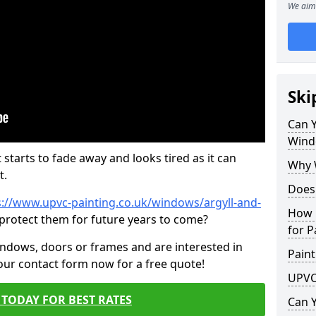
We aim 
Ski
Can 
Wind
 starts to fade away and looks tired as it can
Why 
t.
Does
s://www.upvc-painting.co.uk/windows/argyll-and-
How 
 protect them for future years to come?
for P
indows, doors or frames and are interested in
Paint
 our contact form now for a free quote!
UPVC
TODAY FOR BEST RATES
Can 