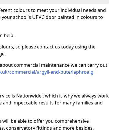
fferent colours to meet your individual needs and
 your school's UPVC door painted in colours to
n help.
olours, so please contact us today using the
ge.
re about commercial maintenance we can carry out
o.uk/commercial/argyll-and-bute/laphroaig
ice is Nationwide!, which is why we always work
e and impeccable results for many families and
 will be able to offer you comprehensive
s, conservatory fittings and more besides.