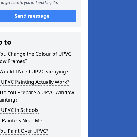
to get back to you in 1 working day.
Send message
p to
You Change the Colour of UPVC
ow Frames?
Would I Need UPVC Spraying?
 UPVC Painting Actually Work?
Do You Prepare a UPVC Window
ainting?
 UPVC in Schools
 Painters Near Me
You Paint Over UPVC?