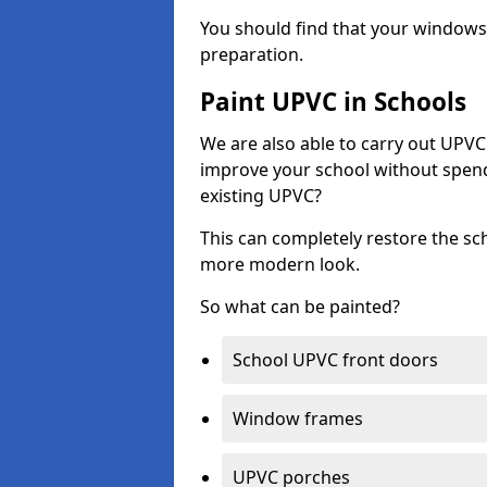
You should find that your windows a
preparation.
Paint UPVC in Schools
We are also able to carry out UPVC 
improve your school without spend
existing UPVC?
This can completely restore the s
more modern look.
So what can be painted?
School UPVC front doors
Window frames
UPVC porches