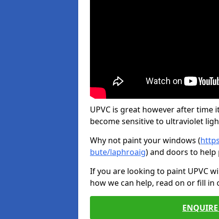
UPVC is great however after time it
become sensitive to ultraviolet ligh
Why not paint your windows (
http
bute/laphroaig
) and doors to help
If you are looking to paint UPVC w
how we can help, read on or fill in
ENQUIRE 