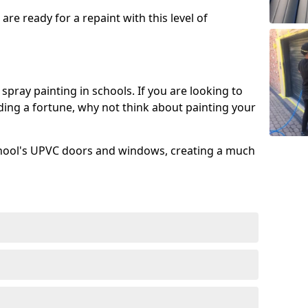
re ready for a repaint with this level of
spray painting in schools. If you are looking to
ing a fortune, why not think about painting your
chool's UPVC doors and windows, creating a much