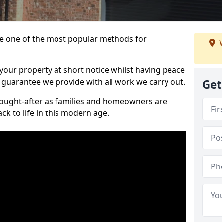
 one of the most popular methods for
W
your property at short notice whilst having peace
 guarantee we provide with all work we carry out.
Get
ought-after as families and homeowners are
ck to life in this modern age.