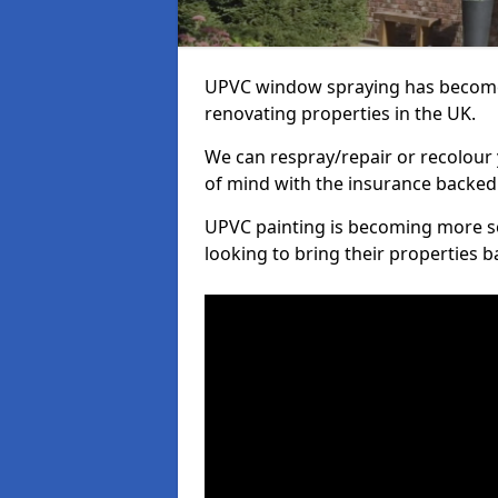
UPVC window spraying has become
renovating properties in the UK.
We can respray/repair or recolour 
of mind with the insurance backed
UPVC painting is becoming more s
looking to bring their properties ba