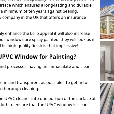
urface which ensures a long-lasting and durable
r a minimum of ten years against peeling,
ly company in the UK that offers an insurance
y enhance the kerb appeal it will also increase
ur windows are spray painted, they will look as if
e high-quality finish is that impressive!
UPVC Window for Painting?
 and processes, having an immaculate and clear
clean and transparent as possible . To get rid of
 a thorough cleaning.
he UPVC cleaner into one portion of the surface at
 cloth to ensure that the UPVC window is clean