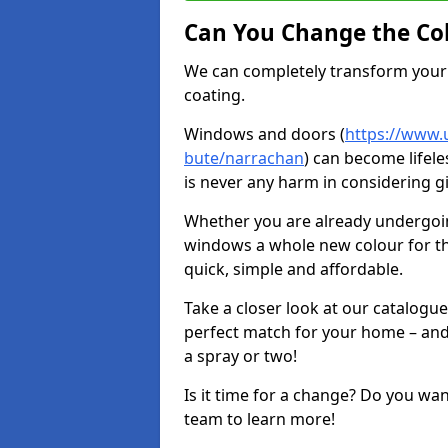
Can You Change the Co
We can completely transform your 
coating.
Windows and doors (
https://www.u
bute/narrachan
) can become lifele
is never any harm in considering g
Whether you are already undergoi
windows a whole new colour for t
quick, simple and affordable.
Take a closer look at our catalogu
perfect match for your home – and
a spray or two!
Is it time for a change? Do you wa
team to learn more!