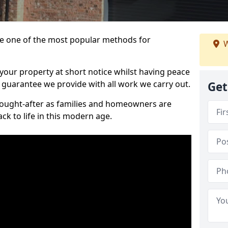
 one of the most popular methods for
W
your property at short notice whilst having peace
 guarantee we provide with all work we carry out.
Get
ought-after as families and homeowners are
ck to life in this modern age.