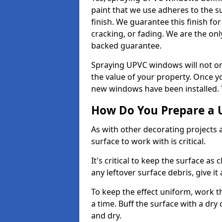
paint that we use adheres to the s
finish. We guarantee this finish fo
cracking, or fading. We are the on
backed guarantee.
Spraying UPVC windows will not onl
the value of your property. Once yo
new windows have been installed. Th
How Do You Prepare a 
As with other decorating projects
surface to work with is critical.
It's critical to keep the surface as 
any leftover surface debris, give it
To keep the effect uniform, work t
a time. Buff the surface with a dry
and dry.