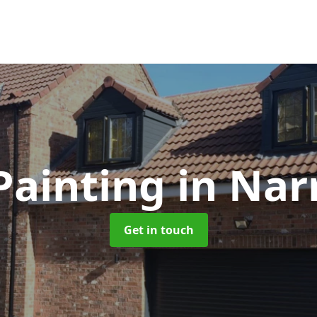
Painting
in Nar
Get in touch