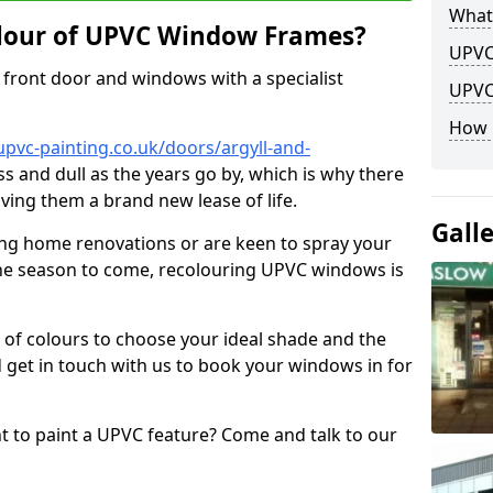
What
lour of UPVC Window Frames?
UPVC
front door and windows with a specialist
UPVC
How 
pvc-painting.co.uk/doors/argyll-and-
ss and dull as the years go by, which is why there
iving them a brand new lease of life.
Gall
ng home renovations or are keen to spray your
he season to come, recolouring UPVC windows is
e of colours to choose your ideal shade and the
 get in touch with us to book your windows in for
nt to paint a UPVC feature? Come and talk to our