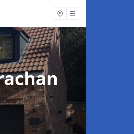
rachan