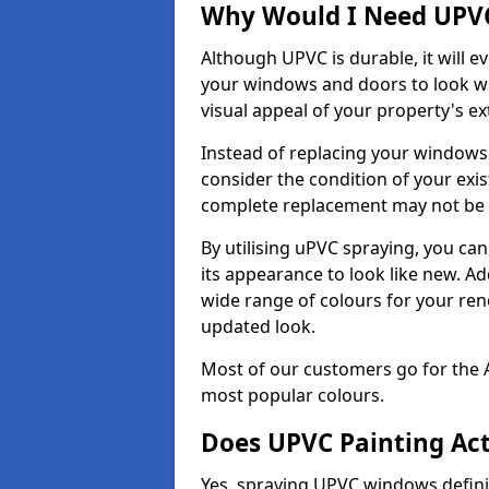
Why Would I Need UPVC
Although UPVC is durable, it will e
your windows and doors to look wo
visual appeal of your property's ext
Instead of replacing your windows
consider the condition of your exist
complete replacement may not be 
By utilising uPVC spraying, you can
its appearance to look like new. Ad
wide range of colours for your ren
updated look.
Most of our customers go for the 
most popular colours.
Does UPVC Painting Ac
Yes, spraying UPVC windows defini