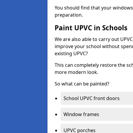
You should find that your windows a
preparation.
Paint UPVC in Schools
We are also able to carry out UPVC 
improve your school without spend
existing UPVC?
This can completely restore the s
more modern look.
So what can be painted?
School UPVC front doors
Window frames
UPVC porches