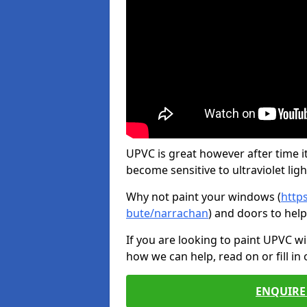
UPVC is great however after time it
become sensitive to ultraviolet ligh
Why not paint your windows (
http
bute/narrachan
) and doors to hel
If you are looking to paint UPVC w
how we can help, read on or fill in
ENQUIRE 