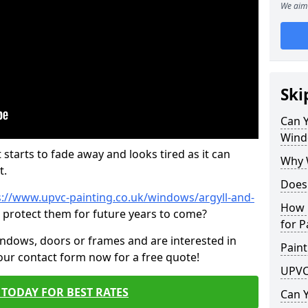
We aim 
Ski
Can 
Wind
 starts to fade away and looks tired as it can
Why 
t.
Does
s://www.upvc-painting.co.uk/windows/argyll-and-
How 
p protect them for future years to come?
for P
indows, doors or frames and are interested in
Paint
 our contact form now for a free quote!
UPVC
TODAY FOR BEST RATES
Can 