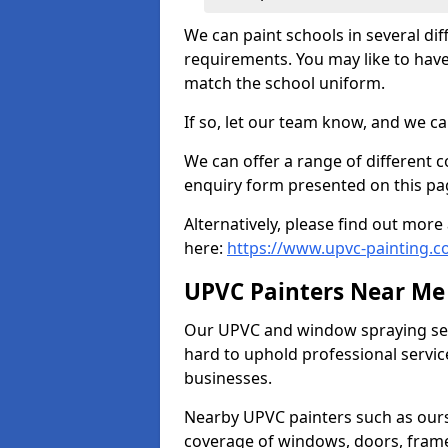
We can paint schools in several di
requirements. You may like to have
match the school uniform.
If so, let our team know, and we ca
We can offer a range of different c
enquiry form presented on this pa
Alternatively, please find out mo
here:
https://www.upvc-painting.c
UPVC Painters Near Me
Our UPVC and window spraying serv
hard to uphold professional servic
businesses.
Nearby UPVC painters such as ours
coverage of windows, doors, frame