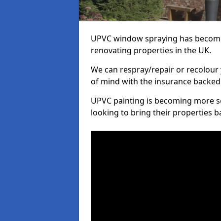
UPVC window spraying has become
renovating properties in the UK.
We can respray/repair or recolour 
of mind with the insurance backed
UPVC painting is becoming more s
looking to bring their properties ba