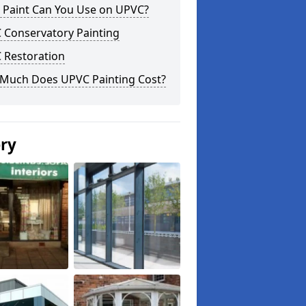
 Paint Can You Use on UPVC?
 Conservatory Painting
 Restoration
Much Does UPVC Painting Cost?
ery