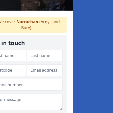
e cover
Narrachan
(Argyll and
Bute)
 in touch