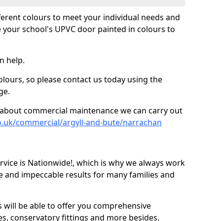
fferent colours to meet your individual needs and
 your school's UPVC door painted in colours to
n help.
olours, so please contact us today using the
ge.
re about commercial maintenance we can carry out
o.uk/commercial/argyll-and-bute/narrachan
ice is Nationwide!, which is why we always work
e and impeccable results for many families and
 will be able to offer you comprehensive
s, conservatory fittings and more besides.