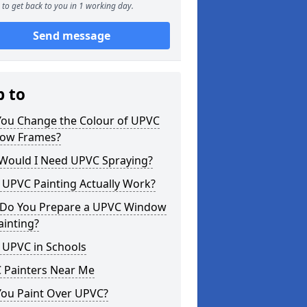
to get back to you in 1 working day.
Send message
p to
You Change the Colour of UPVC
ow Frames?
Would I Need UPVC Spraying?
 UPVC Painting Actually Work?
Do You Prepare a UPVC Window
ainting?
 UPVC in Schools
 Painters Near Me
You Paint Over UPVC?