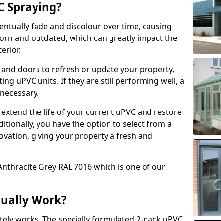
 Spraying?
ventually fade and discolour over time, causing
rn and outdated, which can greatly impact the
erior.
 and doors to refresh or update your property,
ing uPVC units. If they are still performing well, a
necessary.
 extend the life of your current uPVC and restore
ditionally, you have the option to select from a
ovation, giving your property a fresh and
Anthracite Grey RAL 7016 which is one of our
tually Work?
tely works. The specially formulated 2-pack uPVC