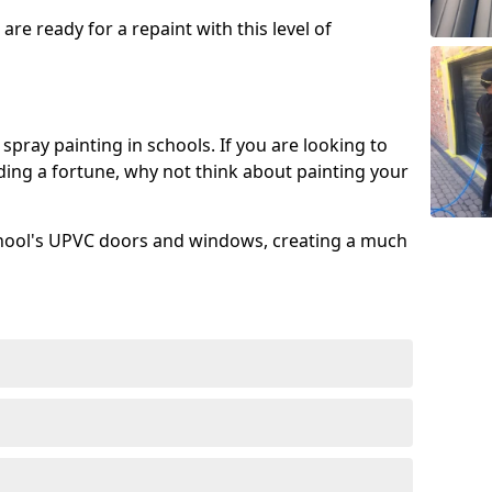
re ready for a repaint with this level of
spray painting in schools. If you are looking to
ing a fortune, why not think about painting your
chool's UPVC doors and windows, creating a much