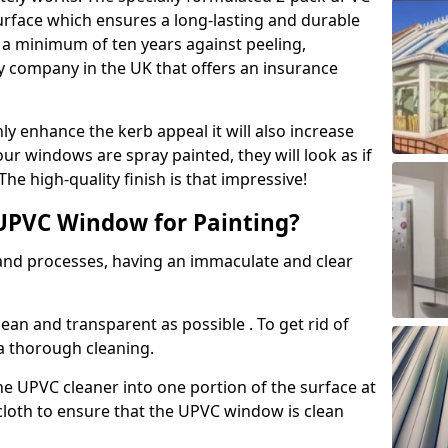
urface which ensures a long-lasting and durable
r a minimum of ten years against peeling,
ly company in the UK that offers an insurance
y enhance the kerb appeal it will also increase
ur windows are spray painted, they will look as if
e high-quality finish is that impressive!
UPVC Window for Painting?
 and processes, having an immaculate and clear
clean and transparent as possible . To get rid of
 a thorough cleaning.
he UPVC cleaner into one portion of the surface at
 cloth to ensure that the UPVC window is clean