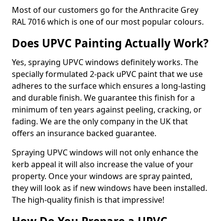
Most of our customers go for the Anthracite Grey
RAL 7016 which is one of our most popular colours.
Does UPVC Painting Actually Work?
Yes, spraying UPVC windows definitely works. The
specially formulated 2-pack uPVC paint that we use
adheres to the surface which ensures a long-lasting
and durable finish. We guarantee this finish for a
minimum of ten years against peeling, cracking, or
fading. We are the only company in the UK that
offers an insurance backed guarantee.
Spraying UPVC windows will not only enhance the
kerb appeal it will also increase the value of your
property. Once your windows are spray painted,
they will look as if new windows have been installed.
The high-quality finish is that impressive!