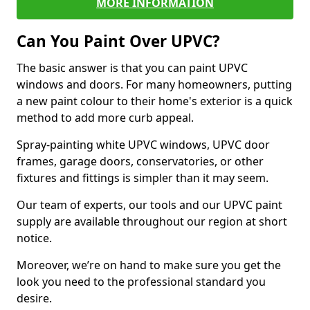
MORE INFORMATION
Can You Paint Over UPVC?
The basic answer is that you can paint UPVC
windows and doors. For many homeowners, putting
a new paint colour to their home's exterior is a quick
method to add more curb appeal.
Spray-painting white UPVC windows, UPVC door
frames, garage doors, conservatories, or other
fixtures and fittings is simpler than it may seem.
Our team of experts, our tools and our UPVC paint
supply are available throughout our region at short
notice.
Moreover, we’re on hand to make sure you get the
look you need to the professional standard you
desire.