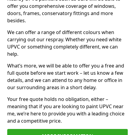
offer you comprehensive coverage of windows,
doors, frames, conservatory fittings and more
besides.
We can offer a range of different colours when
carrying out our respray. Whether you need white
UPVC or something completely different, we can
help.
What’s more, we will be able to offer you a free and
full quote before we start work – let us know a few
details, and we can attend to any home or office in
our surrounding areas in a short delay.
Your free quote holds no obligation, either –
meaning that if you are looking to paint UPVC near
me, we’re here to provide you with a leading choice
and a competitive price.