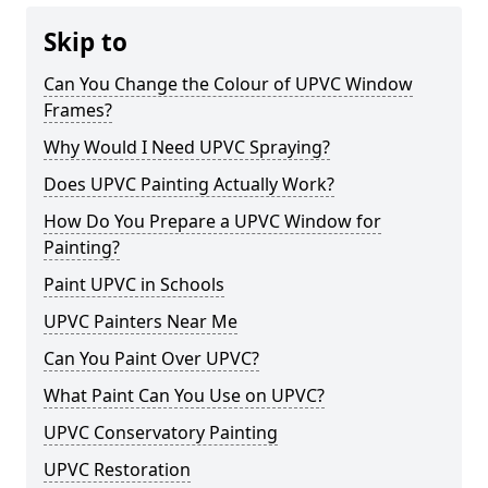
Skip to
Can You Change the Colour of UPVC Window
Frames?
Why Would I Need UPVC Spraying?
Does UPVC Painting Actually Work?
How Do You Prepare a UPVC Window for
Painting?
Paint UPVC in Schools
UPVC Painters Near Me
Can You Paint Over UPVC?
What Paint Can You Use on UPVC?
UPVC Conservatory Painting
UPVC Restoration