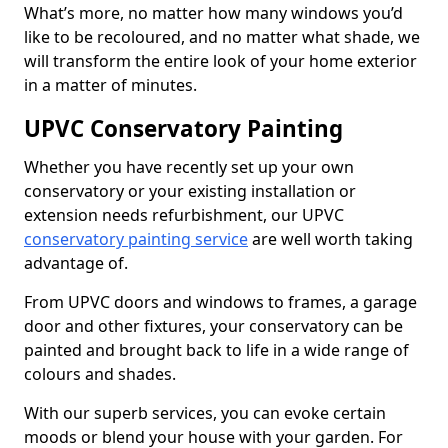
What’s more, no matter how many windows you’d
like to be recoloured, and no matter what shade, we
will transform the entire look of your home exterior
in a matter of minutes.
UPVC Conservatory Painting
Whether you have recently set up your own
conservatory or your existing installation or
extension needs refurbishment, our UPVC
conservatory painting service
are well worth taking
advantage of.
From UPVC doors and windows to frames, a garage
door and other fixtures, your conservatory can be
painted and brought back to life in a wide range of
colours and shades.
With our superb services, you can evoke certain
moods or blend your house with your garden. For