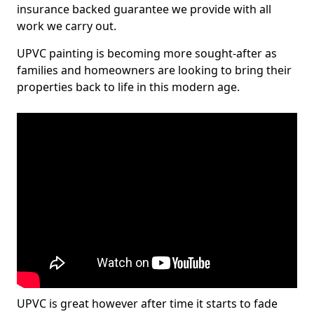
insurance backed guarantee we provide with all
work we carry out.
UPVC painting is becoming more sought-after as
families and homeowners are looking to bring their
properties back to life in this modern age.
UPVC is great however after time it starts to fade