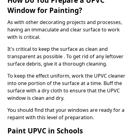
How Do You Prepare a UPVC
Window for Painting?
As with other decorating projects and processes,
having an immaculate and clear surface to work
with is critical.
It's critical to keep the surface as clean and
transparent as possible . To get rid of any leftover
surface debris, give it a thorough cleaning.
To keep the effect uniform, work the UPVC cleaner
into one portion of the surface at a time. Buff the
surface with a dry cloth to ensure that the UPVC
window is clean and dry.
You should find that your windows are ready for a
repaint with this level of preparation.
Paint UPVC in Schools