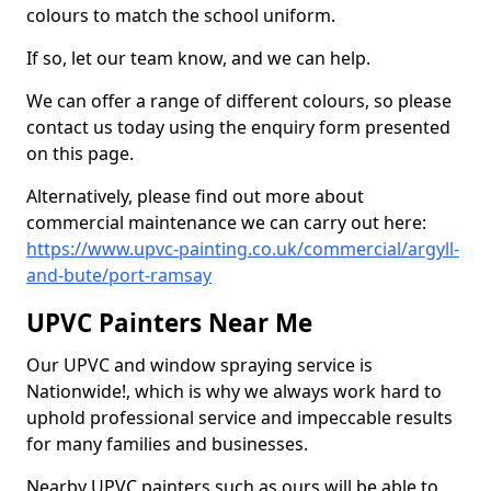
colours to match the school uniform.
If so, let our team know, and we can help.
We can offer a range of different colours, so please
contact us today using the enquiry form presented
on this page.
Alternatively, please find out more about
commercial maintenance we can carry out here:
https://www.upvc-painting.co.uk/commercial/argyll-
and-bute/port-ramsay
UPVC Painters Near Me
Our UPVC and window spraying service is
Nationwide!, which is why we always work hard to
uphold professional service and impeccable results
for many families and businesses.
Nearby UPVC painters such as ours will be able to