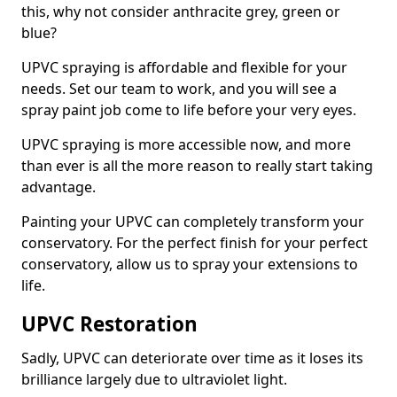
this, why not consider anthracite grey, green or
blue?
UPVC spraying is affordable and flexible for your
needs. Set our team to work, and you will see a
spray paint job come to life before your very eyes.
UPVC spraying is more accessible now, and more
than ever is all the more reason to really start taking
advantage.
Painting your UPVC can completely transform your
conservatory. For the perfect finish for your perfect
conservatory, allow us to spray your extensions to
life.
UPVC Restoration
Sadly, UPVC can deteriorate over time as it loses its
brilliance largely due to ultraviolet light.