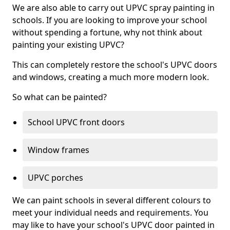
We are also able to carry out UPVC spray painting in
schools. If you are looking to improve your school
without spending a fortune, why not think about
painting your existing UPVC?
This can completely restore the school's UPVC doors
and windows, creating a much more modern look.
So what can be painted?
School UPVC front doors
Window frames
UPVC porches
We can paint schools in several different colours to
meet your individual needs and requirements. You
may like to have your school's UPVC door painted in