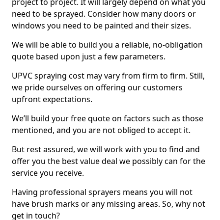
project to project. It will largely depend on what you
need to be sprayed. Consider how many doors or
windows you need to be painted and their sizes.
We will be able to build you a reliable, no-obligation
quote based upon just a few parameters.
UPVC spraying cost may vary from firm to firm. Still,
we pride ourselves on offering our customers
upfront expectations.
We’ll build your free quote on factors such as those
mentioned, and you are not obliged to accept it.
But rest assured, we will work with you to find and
offer you the best value deal we possibly can for the
service you receive.
Having professional sprayers means you will not
have brush marks or any missing areas. So, why not
get in touch?