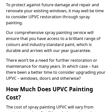
To protect against future damage and repair and
renovate your existing windows, it may well be time
to consider UPVC restoration through spray
painting.
Our comprehensive spray painting service will
ensure that you have access to a brilliant range of
colours and industry-standard paint, which is
durable and arrives with our year guarantee.
There won’t be a need for further restoration or
maintenance for many years. In which case – has
there been a better time to consider upgrading your
UPVC – windows, doors and otherwise?
How Much Does UPVC Painting
Cost?
The cost of spray painting UPVC will vary from