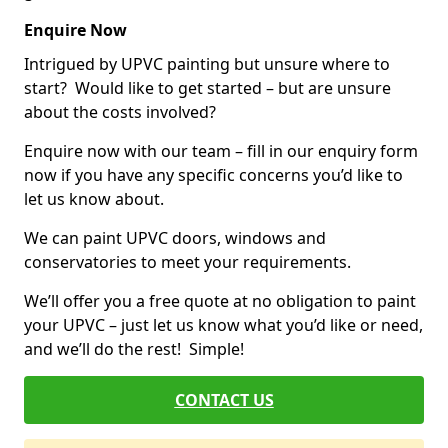
Enquire Now
Intrigued by UPVC painting but unsure where to
start? Would like to get started – but are unsure
about the costs involved?
Enquire now with our team – fill in our enquiry form
now if you have any specific concerns you’d like to
let us know about.
We can paint UPVC doors, windows and
conservatories to meet your requirements.
We’ll offer you a free quote at no obligation to paint
your UPVC – just let us know what you’d like or need,
and we’ll do the rest! Simple!
CONTACT US