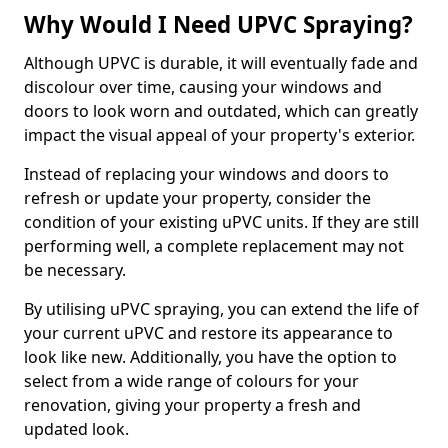
Why Would I Need UPVC Spraying?
Although UPVC is durable, it will eventually fade and
discolour over time, causing your windows and
doors to look worn and outdated, which can greatly
impact the visual appeal of your property's exterior.
Instead of replacing your windows and doors to
refresh or update your property, consider the
condition of your existing uPVC units. If they are still
performing well, a complete replacement may not
be necessary.
By utilising uPVC spraying, you can extend the life of
your current uPVC and restore its appearance to
look like new. Additionally, you have the option to
select from a wide range of colours for your
renovation, giving your property a fresh and
updated look.