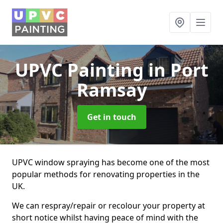
UPVC Painting
in Port
Ramsay
Get in touch
UPVC window spraying has become one of the most
popular methods for renovating properties in the
UK.
We can respray/repair or recolour your property at
short notice whilst having peace of mind with the