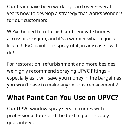
Our team have been working hard over several
years now to develop a strategy that works wonders
for our customers.
We’ve helped to refurbish and renovate homes
across our region, and it’s a wonder what a quick
lick of UPVC paint – or spray of it, in any case – will
do!
For restoration, refurbishment and more besides,
we highly recommend spraying UPVC fittings –
especially as it will save you money in the bargain as
you won’t have to make any serious replacements!
What Paint Can You Use on UPVC?
Our UPVC window spray service comes with
professional tools and the best in paint supply
guaranteed.