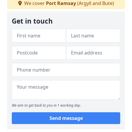
We cover
Port Ramsay
(Argyll and Bute)
Get in touch
We aim to get back to you in 1 working day.
Send message