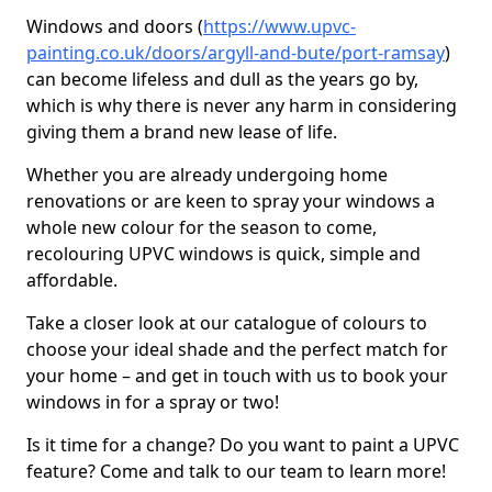
Windows and doors (
https://www.upvc-
painting.co.uk/doors/argyll-and-bute/port-ramsay
)
can become lifeless and dull as the years go by,
which is why there is never any harm in considering
giving them a brand new lease of life.
Whether you are already undergoing home
renovations or are keen to spray your windows a
whole new colour for the season to come,
recolouring UPVC windows is quick, simple and
affordable.
Take a closer look at our catalogue of colours to
choose your ideal shade and the perfect match for
your home – and get in touch with us to book your
windows in for a spray or two!
Is it time for a change? Do you want to paint a UPVC
feature? Come and talk to our team to learn more!