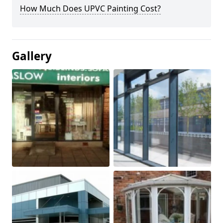
How Much Does UPVC Painting Cost?
Gallery