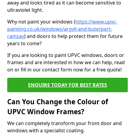
away and looks tired as it can become sensitive to
ultraviolet light.
Why not paint your windows (
https://www.upvc-
painting.co.uk/windows/argyll-and-bute/port-
ramsay
) and doors to help protect them for future
years to come?
If you are looking to paint UPVC windows, doors or
frames and are interested in how we can help, read
on or fill in our contact form now for a free quote!
ENQUIRE TODAY FOR BEST RATES
Can You Change the Colour of
UPVC Window Frames?
We can completely transform your front door and
windows with a specialist coating.