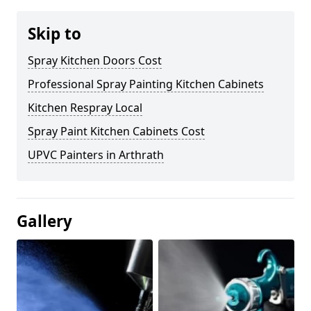
Skip to
Spray Kitchen Doors Cost
Professional Spray Painting Kitchen Cabinets
Kitchen Respray Local
Spray Paint Kitchen Cabinets Cost
UPVC Painters in Arthrath
Gallery