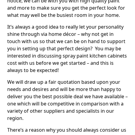
notice, we can be with you with high quality paint
and more to make sure you get the perfect look for
what may well be the busiest room in your home.
It’s always a good idea to really let your personality
shine through via home décor – why not get in
touch with us so that we can be on hand to support
you in setting up that perfect design? You may be
interested in discussing spray paint kitchen cabinets
cost with us before we get started – and this is
always to be expected!
We will draw up a fair quotation based upon your
needs and desires and will be more than happy to
deliver you the best possible deal we have available –
one which will be competitive in comparison with a
variety of other suppliers and specialists in our
region.
There’s a reason why you should always consider us