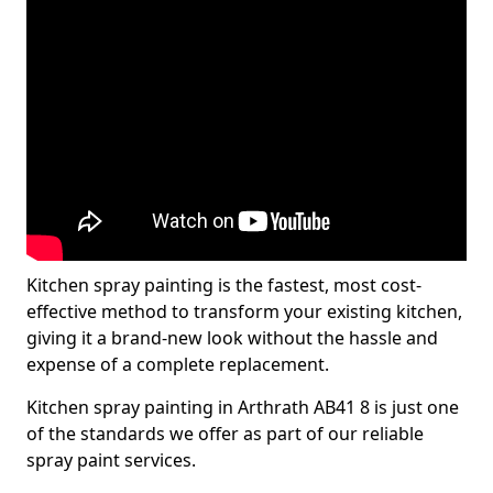
Kitchen spray painting is the fastest, most cost-
effective method to transform your existing kitchen,
giving it a brand-new look without the hassle and
expense of a complete replacement.
Kitchen spray painting in Arthrath AB41 8 is just one
of the standards we offer as part of our reliable
spray paint services.