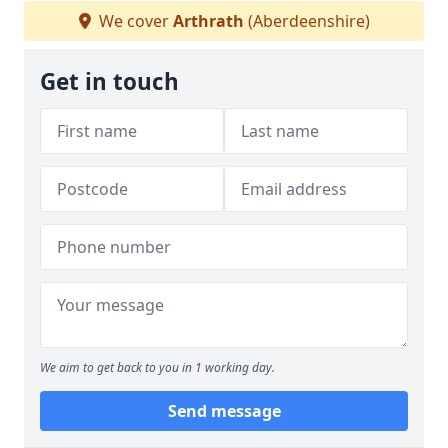
We cover
Arthrath
(Aberdeenshire)
Get in touch
We aim to get back to you in 1 working day.
Send message