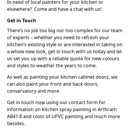
In need of local painters for your kitchen or
elsewhere? Come and have a chat with us!
Get in Touch
There’s no job too big nor too complex for our team
of experts – whether you need to refresh your
kitchen’s existing style or are interested in taking on
a whole new look, get in touch with us today and let
us set you up with a reliable quote for new colours
and styles to weather the years to come.
As well as painting your kitchen cabinet doors, we
can also paint your front and back doors,
conservatory and more.
Get in touch now using our contact form for
information on kitchen spray painting in Arthrath
AB41 8 and costs of UPVC painting and much more
besides.