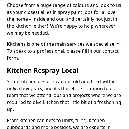
Choose from a huge range of colours and look to us
as your closest allies in spray paint jobs for all over
the home – inside and out, and certainly not just in
the kitchen, either! We’re happy to help wherever
we may be needed.
Kitchens is one of the main services we specialise in.
To speak to a professional, please fill in our contact
form.
Kitchen Respray Local
Some kitchen designs can get old and tired within
only a few years, and it’s therefore common to our
team that we attend jobs and projects where we are
required to give kitchen that little bit of a freshening
up.
From kitchen cabinets to units, tiling, kitchen
cupboards and more besides, we are experts in