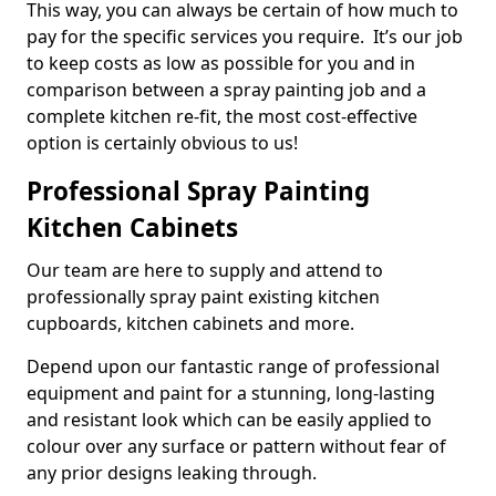
This way, you can always be certain of how much to
pay for the specific services you require. It’s our job
to keep costs as low as possible for you and in
comparison between a spray painting job and a
complete kitchen re-fit, the most cost-effective
option is certainly obvious to us!
Professional Spray Painting
Kitchen Cabinets
Our team are here to supply and attend to
professionally spray paint existing kitchen
cupboards, kitchen cabinets and more.
Depend upon our fantastic range of professional
equipment and paint for a stunning, long-lasting
and resistant look which can be easily applied to
colour over any surface or pattern without fear of
any prior designs leaking through.