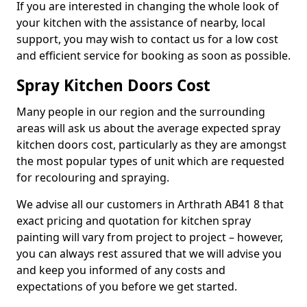
If you are interested in changing the whole look of
your kitchen with the assistance of nearby, local
support, you may wish to contact us for a low cost
and efficient service for booking as soon as possible.
Spray Kitchen Doors Cost
Many people in our region and the surrounding
areas will ask us about the average expected spray
kitchen doors cost, particularly as they are amongst
the most popular types of unit which are requested
for recolouring and spraying.
We advise all our customers in Arthrath AB41 8 that
exact pricing and quotation for kitchen spray
painting will vary from project to project – however,
you can always rest assured that we will advise you
and keep you informed of any costs and
expectations of you before we get started.