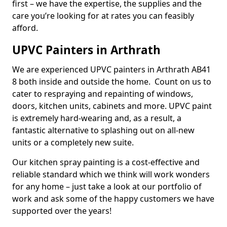
first – we have the expertise, the supplies and the
care you’re looking for at rates you can feasibly
afford.
UPVC Painters in Arthrath
We are experienced UPVC painters in Arthrath AB41
8 both inside and outside the home. Count on us to
cater to respraying and repainting of windows,
doors, kitchen units, cabinets and more. UPVC paint
is extremely hard-wearing and, as a result, a
fantastic alternative to splashing out on all-new
units or a completely new suite.
Our kitchen spray painting is a cost-effective and
reliable standard which we think will work wonders
for any home – just take a look at our portfolio of
work and ask some of the happy customers we have
supported over the years!