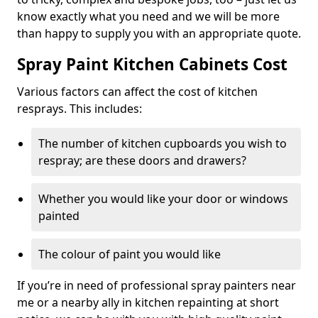
know exactly what you need and we will be more
than happy to supply you with an appropriate quote.
Spray Paint Kitchen Cabinets Cost
Various factors can affect the cost of kitchen
resprays. This includes:
The number of kitchen cupboards you wish to
respray; are these doors and drawers?
Whether you would like your door or windows
painted
The colour of paint you would like
If you’re in need of professional spray painters near
me or a nearby ally in kitchen repainting at short