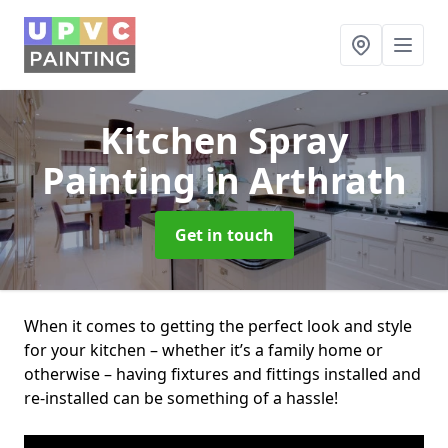
Kitchen Spray
Painting
in Arthrath
Get in touch
When it comes to getting the perfect look and style
for your kitchen – whether it’s a family home or
otherwise – having fixtures and fittings installed and
re-installed can be something of a hassle!