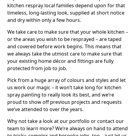
kitchen respray local families depend upon for that
timeless, long-lasting look, supplied at short notice
and dry within only a few hours.
We take care to make sure that your whole kitchen –
or the areas you wish to be resprayed – are taped
and covered before work begins. This means that
we always take the utmost care to make sure that
your existing home décor and fittings are fully
protected from job to job.
Pick from a huge array of colours and styles and let
us work our magic – it won’t take long for kitchen
spray painting to really look its best, and we’re
proud to show off previous projects and requests
we’ve attended to over the years.
Why not take a look at our portfolio or contact our
team to learn more? We’re always on hand to attend
to tricky, complex and bespoke jobs, too – just let us