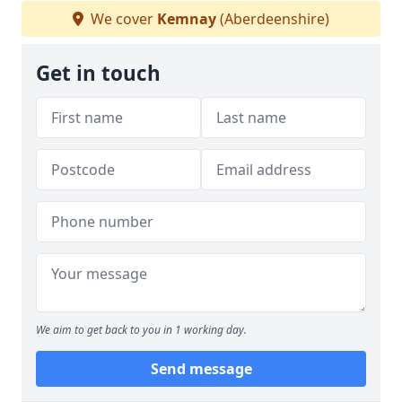
We cover
Kemnay
(Aberdeenshire)
Get in touch
We aim to get back to you in 1 working day.
Send message