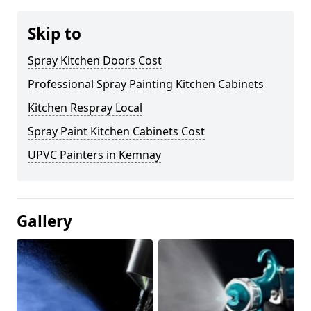
Skip to
Spray Kitchen Doors Cost
Professional Spray Painting Kitchen Cabinets
Kitchen Respray Local
Spray Paint Kitchen Cabinets Cost
UPVC Painters in Kemnay
Gallery