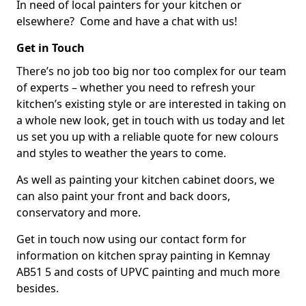
In need of local painters for your kitchen or
elsewhere? Come and have a chat with us!
Get in Touch
There’s no job too big nor too complex for our team
of experts – whether you need to refresh your
kitchen’s existing style or are interested in taking on
a whole new look, get in touch with us today and let
us set you up with a reliable quote for new colours
and styles to weather the years to come.
As well as painting your kitchen cabinet doors, we
can also paint your front and back doors,
conservatory and more.
Get in touch now using our contact form for
information on kitchen spray painting in Kemnay
AB51 5 and costs of UPVC painting and much more
besides.