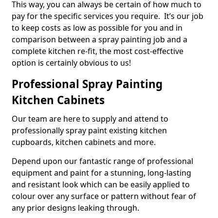
This way, you can always be certain of how much to
pay for the specific services you require. It’s our job
to keep costs as low as possible for you and in
comparison between a spray painting job and a
complete kitchen re-fit, the most cost-effective
option is certainly obvious to us!
Professional Spray Painting
Kitchen Cabinets
Our team are here to supply and attend to
professionally spray paint existing kitchen
cupboards, kitchen cabinets and more.
Depend upon our fantastic range of professional
equipment and paint for a stunning, long-lasting
and resistant look which can be easily applied to
colour over any surface or pattern without fear of
any prior designs leaking through.