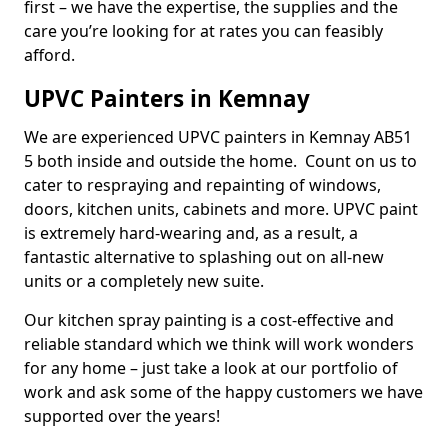
first – we have the expertise, the supplies and the
care you’re looking for at rates you can feasibly
afford.
UPVC Painters in Kemnay
We are experienced UPVC painters in Kemnay AB51
5 both inside and outside the home. Count on us to
cater to respraying and repainting of windows,
doors, kitchen units, cabinets and more. UPVC paint
is extremely hard-wearing and, as a result, a
fantastic alternative to splashing out on all-new
units or a completely new suite.
Our kitchen spray painting is a cost-effective and
reliable standard which we think will work wonders
for any home – just take a look at our portfolio of
work and ask some of the happy customers we have
supported over the years!