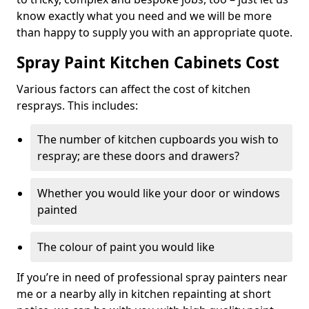
know exactly what you need and we will be more
than happy to supply you with an appropriate quote.
Spray Paint Kitchen Cabinets Cost
Various factors can affect the cost of kitchen
resprays. This includes:
The number of kitchen cupboards you wish to
respray; are these doors and drawers?
Whether you would like your door or windows
painted
The colour of paint you would like
If you’re in need of professional spray painters near
me or a nearby ally in kitchen repainting at short