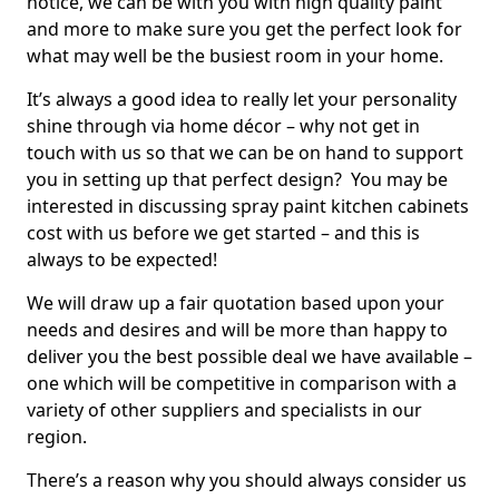
notice, we can be with you with high quality paint
and more to make sure you get the perfect look for
what may well be the busiest room in your home.
It’s always a good idea to really let your personality
shine through via home décor – why not get in
touch with us so that we can be on hand to support
you in setting up that perfect design? You may be
interested in discussing spray paint kitchen cabinets
cost with us before we get started – and this is
always to be expected!
We will draw up a fair quotation based upon your
needs and desires and will be more than happy to
deliver you the best possible deal we have available –
one which will be competitive in comparison with a
variety of other suppliers and specialists in our
region.
There’s a reason why you should always consider us