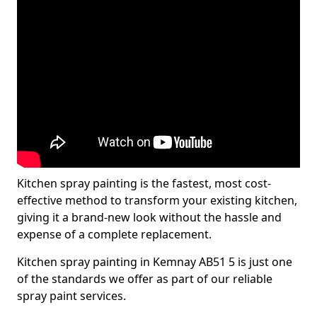
Kitchen spray painting is the fastest, most cost-
effective method to transform your existing kitchen,
giving it a brand-new look without the hassle and
expense of a complete replacement.
Kitchen spray painting in Kemnay AB51 5 is just one
of the standards we offer as part of our reliable
spray paint services.