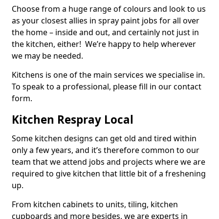
Choose from a huge range of colours and look to us
as your closest allies in spray paint jobs for all over
the home – inside and out, and certainly not just in
the kitchen, either! We’re happy to help wherever
we may be needed.
Kitchens is one of the main services we specialise in.
To speak to a professional, please fill in our contact
form.
Kitchen Respray Local
Some kitchen designs can get old and tired within
only a few years, and it’s therefore common to our
team that we attend jobs and projects where we are
required to give kitchen that little bit of a freshening
up.
From kitchen cabinets to units, tiling, kitchen
cupboards and more besides, we are experts in