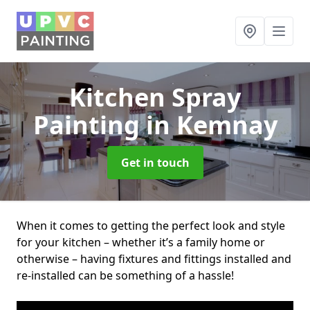
Kitchen Spray
Painting
in Kemnay
Get in touch
When it comes to getting the perfect look and style
for your kitchen – whether it’s a family home or
otherwise – having fixtures and fittings installed and
re-installed can be something of a hassle!