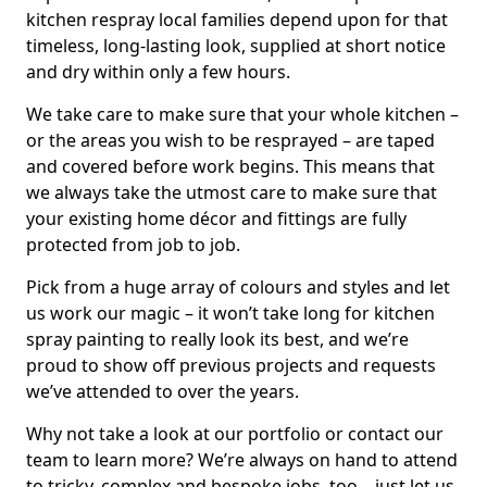
kitchen respray local families depend upon for that
timeless, long-lasting look, supplied at short notice
and dry within only a few hours.
We take care to make sure that your whole kitchen –
or the areas you wish to be resprayed – are taped
and covered before work begins. This means that
we always take the utmost care to make sure that
your existing home décor and fittings are fully
protected from job to job.
Pick from a huge array of colours and styles and let
us work our magic – it won’t take long for kitchen
spray painting to really look its best, and we’re
proud to show off previous projects and requests
we’ve attended to over the years.
Why not take a look at our portfolio or contact our
team to learn more? We’re always on hand to attend
to tricky, complex and bespoke jobs, too – just let us