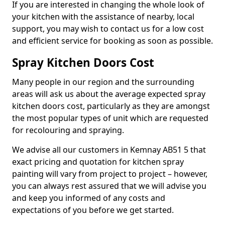
If you are interested in changing the whole look of
your kitchen with the assistance of nearby, local
support, you may wish to contact us for a low cost
and efficient service for booking as soon as possible.
Spray Kitchen Doors Cost
Many people in our region and the surrounding
areas will ask us about the average expected spray
kitchen doors cost, particularly as they are amongst
the most popular types of unit which are requested
for recolouring and spraying.
We advise all our customers in Kemnay AB51 5 that
exact pricing and quotation for kitchen spray
painting will vary from project to project – however,
you can always rest assured that we will advise you
and keep you informed of any costs and
expectations of you before we get started.