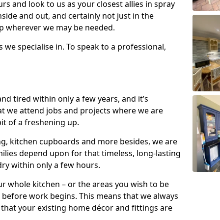
s and look to us as your closest allies in spray
nside and out, and certainly not just in the
elp wherever we may be needed.
s we specialise in. To speak to a professional,
d tired within only a few years, and it’s
t we attend jobs and projects where we are
 bit of a freshening up.
ling, kitchen cupboards and more besides, we are
milies depend upon for that timeless, long-lasting
dry within only a few hours.
r whole kitchen – or the areas you wish to be
 before work begins. This means that we always
that your existing home décor and fittings are