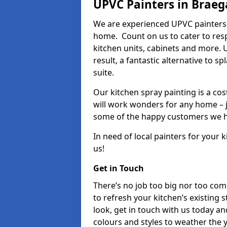
UPVC Painters in Braeg
We are experienced UPVC painters 
home. Count on us to cater to res
kitchen units, cabinets and more. 
result, a fantastic alternative to 
suite.
Our kitchen spray painting is a cos
will work wonders for any home – j
some of the happy customers we h
In need of local painters for your
us!
Get in Touch
There’s no job too big nor too co
to refresh your kitchen’s existing 
look, get in touch with us today an
colours and styles to weather the 