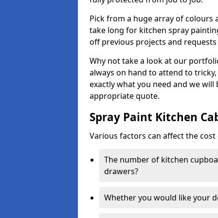
Pick from a huge array of colours a
take long for kitchen spray paintin
off previous projects and requests
Why not take a look at our portfol
always on hand to attend to tricky
exactly what you need and we will
appropriate quote.
Spray Paint Kitchen Ca
Various factors can affect the cost 
The number of kitchen cupboar
drawers?
Whether you would like your 