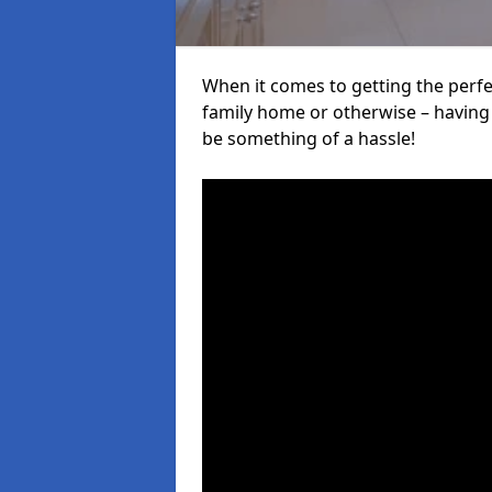
When it comes to getting the perfec
family home or otherwise – having f
be something of a hassle!