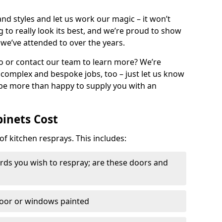
nd styles and let us work our magic – it won’t
g to really look its best, and we’re proud to show
 we’ve attended to over the years.
io or contact our team to learn more? We’re
, complex and bespoke jobs, too – just let us know
 be more than happy to supply you with an
binets Cost
of kitchen resprays. This includes:
ds you wish to respray; are these doors and
door or windows painted