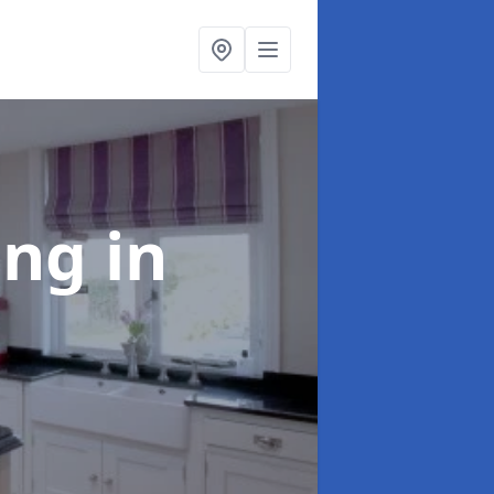
ting
in