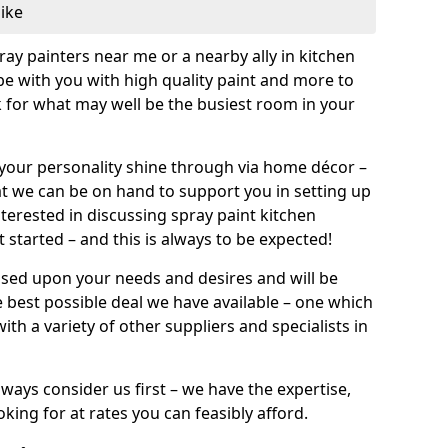
like
pray painters near me or a nearby ally in kitchen
be with you with high quality paint and more to
 for what may well be the busiest room in your
et your personality shine through via home décor –
at we can be on hand to support you in setting up
terested in discussing spray paint kitchen
 started – and this is always to be expected!
ased upon your needs and desires and will be
 best possible deal we have available – one which
ith a variety of other suppliers and specialists in
ways consider us first – we have the expertise,
king for at rates you can feasibly afford.