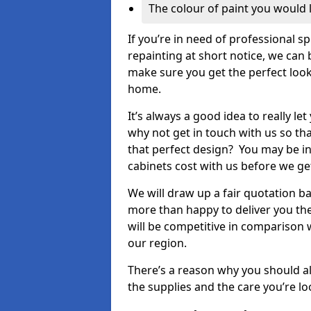
The colour of paint you would 
If you’re in need of professional s
repainting at short notice, we can 
make sure you get the perfect look
home.
It’s always a good idea to really l
why not get in touch with us so th
that perfect design? You may be in
cabinets cost with us before we get
We will draw up a fair quotation b
more than happy to deliver you the
will be competitive in comparison w
our region.
There’s a reason why you should al
the supplies and the care you’re loo