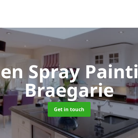
hen Spray Pain
Braegarie
Get in touch