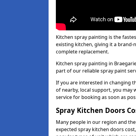
Kitchen spray painting is the fast
existing kitchen, giving it a brand
complete replacement.
Kitchen spray painting in Braegarie
part of our reliable spray paint ser
If you are interested in changing t
of nearby, local support, you may w
service for booking as soon as pos
Spray Kitchen Doors Co
Many people in our region and the
expected spray kitchen doors cost,