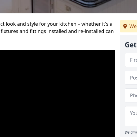
t look and style for your kitchen – whether it’s a
We
ixtures and fittings installed and re-installed can
Get
We aim 