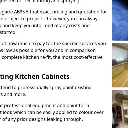
quested for recolouring and spraying.
egarie AB35 5 that exact pricing and quotation for
om project to project – however, you can always
ou and keep you informed of any costs and
started.
n of how much to pay for the specific services you
 as low as possible for you and in comparison
complete kitchen re-fit, the most cost-effective
nting Kitchen Cabinets
tend to professionally spray paint existing
ts and more.
f professional equipment and paint for a
t look which can be easily applied to colour over
r of any prior designs leaking through.