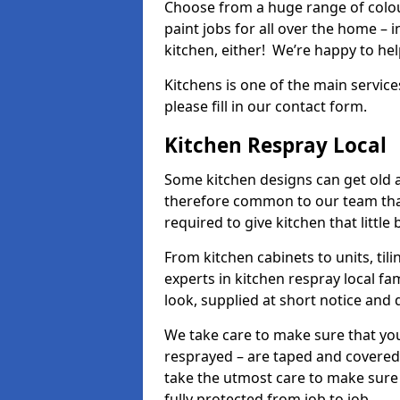
Choose from a huge range of colour
paint jobs for all over the home – i
kitchen, either! We’re happy to h
Kitchens is one of the main service
please fill in our contact form.
Kitchen Respray Local
Some kitchen designs can get old an
therefore common to our team tha
required to give kitchen that little
From kitchen cabinets to units, ti
experts in kitchen respray local fa
look, supplied at short notice and 
We take care to make sure that you
resprayed – are taped and covered
take the utmost care to make sure 
fully protected from job to job.