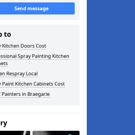
Send message
p to
y Kitchen Doors Cost
ssional Spray Painting Kitchen
nets
en Respray Local
 Paint Kitchen Cabinets Cost
Painters in Braegarie
ery