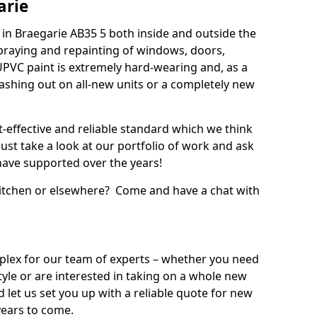
arie
in Braegarie AB35 5 both inside and outside the
praying and repainting of windows, doors,
UPVC paint is extremely hard-wearing and, as a
splashing out on all-new units or a completely new
t-effective and reliable standard which we think
ust take a look at our portfolio of work and ask
ave supported over the years!
 kitchen or elsewhere? Come and have a chat with
mplex for our team of experts – whether you need
style or are interested in taking on a whole new
d let us set you up with a reliable quote for new
years to come.