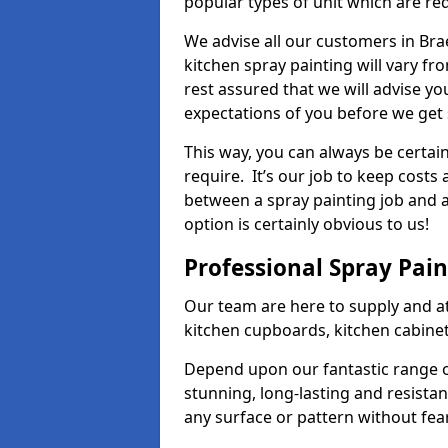
popular types of unit which are re
We advise all our customers in Bra
kitchen spray painting will vary fr
rest assured that we will advise y
expectations of you before we get 
This way, you can always be certai
require. It’s our job to keep costs
between a spray painting job and a 
option is certainly obvious to us!
Professional Spray Pai
Our team are here to supply and at
kitchen cupboards, kitchen cabine
Depend upon our fantastic range o
stunning, long-lasting and resistan
any surface or pattern without fea