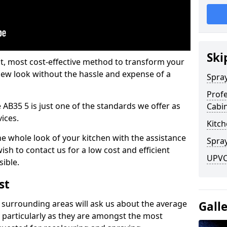
Ski
est, most cost-effective method to transform your
-new look without the hassle and expense of a
Spra
Profe
 AB35 5 is just one of the standards we offer as
Cabi
vices.
Kitch
he whole look of your kitchen with the assistance
Spray
ish to contact us for a low cost and efficient
UPVC 
sible.
st
 surrounding areas will ask us about the average
Gall
 particularly as they are amongst the most