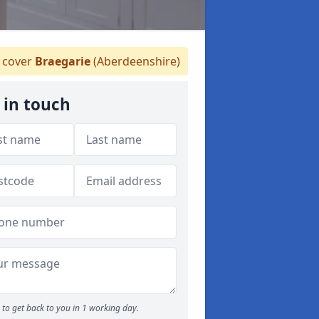
 cover
Braegarie
(Aberdeenshire)
 in touch
to get back to you in 1 working day.