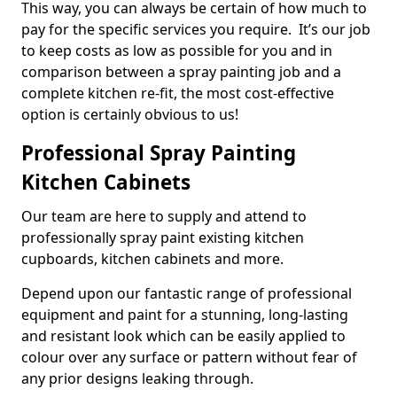
This way, you can always be certain of how much to
pay for the specific services you require. It’s our job
to keep costs as low as possible for you and in
comparison between a spray painting job and a
complete kitchen re-fit, the most cost-effective
option is certainly obvious to us!
Professional Spray Painting
Kitchen Cabinets
Our team are here to supply and attend to
professionally spray paint existing kitchen
cupboards, kitchen cabinets and more.
Depend upon our fantastic range of professional
equipment and paint for a stunning, long-lasting
and resistant look which can be easily applied to
colour over any surface or pattern without fear of
any prior designs leaking through.