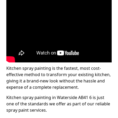
Kitchen spray painting is the fastest, most cost-
effective method to transform your existing kitchen,
giving it a brand-new look without the hassle and
expense of a complete replacement.
Kitchen spray painting in Waterside AB41 6 is just
one of the standards we offer as part of our reliable
spray paint services.