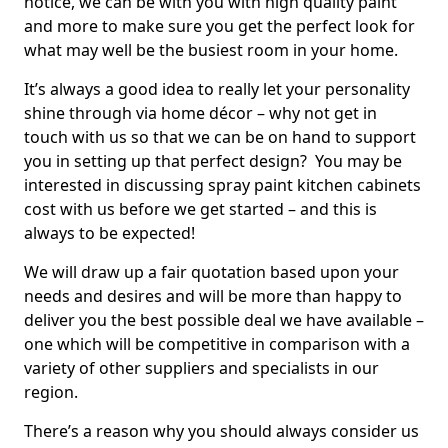
notice, we can be with you with high quality paint
and more to make sure you get the perfect look for
what may well be the busiest room in your home.
It’s always a good idea to really let your personality
shine through via home décor – why not get in
touch with us so that we can be on hand to support
you in setting up that perfect design? You may be
interested in discussing spray paint kitchen cabinets
cost with us before we get started – and this is
always to be expected!
We will draw up a fair quotation based upon your
needs and desires and will be more than happy to
deliver you the best possible deal we have available –
one which will be competitive in comparison with a
variety of other suppliers and specialists in our
region.
There’s a reason why you should always consider us