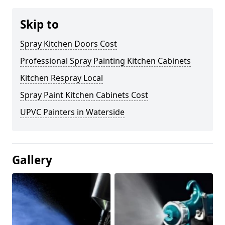
Skip to
Spray Kitchen Doors Cost
Professional Spray Painting Kitchen Cabinets
Kitchen Respray Local
Spray Paint Kitchen Cabinets Cost
UPVC Painters in Waterside
Gallery