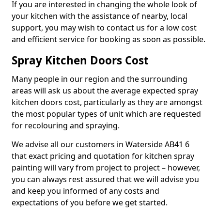
If you are interested in changing the whole look of
your kitchen with the assistance of nearby, local
support, you may wish to contact us for a low cost
and efficient service for booking as soon as possible.
Spray Kitchen Doors Cost
Many people in our region and the surrounding
areas will ask us about the average expected spray
kitchen doors cost, particularly as they are amongst
the most popular types of unit which are requested
for recolouring and spraying.
We advise all our customers in Waterside AB41 6
that exact pricing and quotation for kitchen spray
painting will vary from project to project – however,
you can always rest assured that we will advise you
and keep you informed of any costs and
expectations of you before we get started.