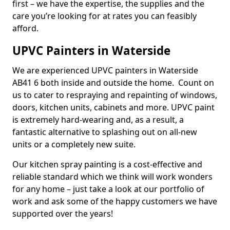
first – we have the expertise, the supplies and the
care you’re looking for at rates you can feasibly
afford.
UPVC Painters in Waterside
We are experienced UPVC painters in Waterside
AB41 6 both inside and outside the home. Count on
us to cater to respraying and repainting of windows,
doors, kitchen units, cabinets and more. UPVC paint
is extremely hard-wearing and, as a result, a
fantastic alternative to splashing out on all-new
units or a completely new suite.
Our kitchen spray painting is a cost-effective and
reliable standard which we think will work wonders
for any home – just take a look at our portfolio of
work and ask some of the happy customers we have
supported over the years!