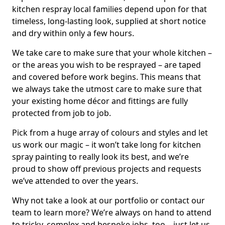
kitchen respray local families depend upon for that
timeless, long-lasting look, supplied at short notice
and dry within only a few hours.
We take care to make sure that your whole kitchen –
or the areas you wish to be resprayed – are taped
and covered before work begins. This means that
we always take the utmost care to make sure that
your existing home décor and fittings are fully
protected from job to job.
Pick from a huge array of colours and styles and let
us work our magic – it won’t take long for kitchen
spray painting to really look its best, and we’re
proud to show off previous projects and requests
we’ve attended to over the years.
Why not take a look at our portfolio or contact our
team to learn more? We’re always on hand to attend
to tricky, complex and bespoke jobs, too – just let us