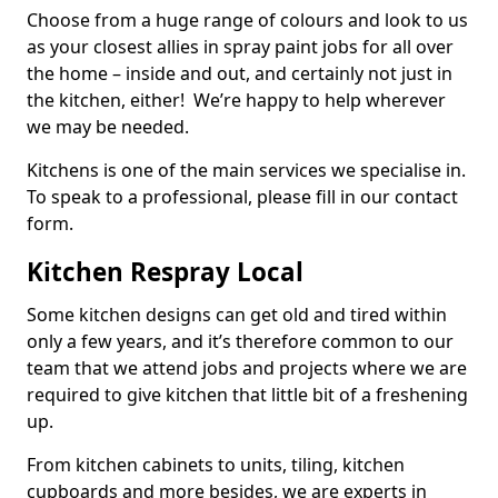
Choose from a huge range of colours and look to us
as your closest allies in spray paint jobs for all over
the home – inside and out, and certainly not just in
the kitchen, either! We’re happy to help wherever
we may be needed.
Kitchens is one of the main services we specialise in.
To speak to a professional, please fill in our contact
form.
Kitchen Respray Local
Some kitchen designs can get old and tired within
only a few years, and it’s therefore common to our
team that we attend jobs and projects where we are
required to give kitchen that little bit of a freshening
up.
From kitchen cabinets to units, tiling, kitchen
cupboards and more besides, we are experts in