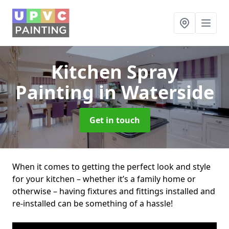
Kitchen Spray
Painting
in Waterside
Get in touch
When it comes to getting the perfect look and style
for your kitchen – whether it’s a family home or
otherwise – having fixtures and fittings installed and
re-installed can be something of a hassle!