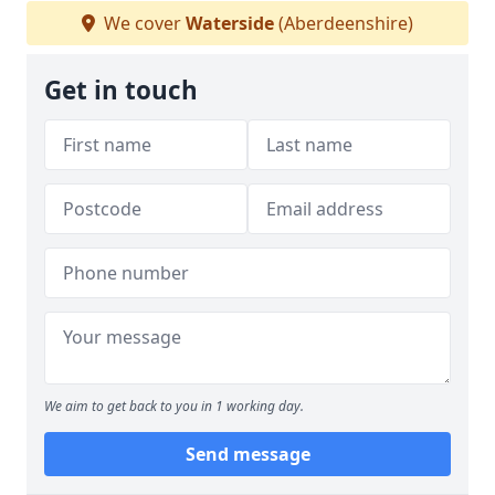
We cover
Waterside
(Aberdeenshire)
Get in touch
We aim to get back to you in 1 working day.
Send message