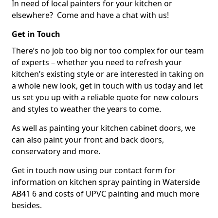
In need of local painters for your kitchen or
elsewhere? Come and have a chat with us!
Get in Touch
There’s no job too big nor too complex for our team
of experts – whether you need to refresh your
kitchen’s existing style or are interested in taking on
a whole new look, get in touch with us today and let
us set you up with a reliable quote for new colours
and styles to weather the years to come.
As well as painting your kitchen cabinet doors, we
can also paint your front and back doors,
conservatory and more.
Get in touch now using our contact form for
information on kitchen spray painting in Waterside
AB41 6 and costs of UPVC painting and much more
besides.