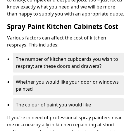
know exactly what you need and we will be more
than happy to supply you with an appropriate quote.
Spray Paint Kitchen Cabinets Cost
Various factors can affect the cost of kitchen
resprays. This includes:
The number of kitchen cupboards you wish to
respray; are these doors and drawers?
Whether you would like your door or windows
painted
The colour of paint you would like
If you’re in need of professional spray painters near
me or a nearby ally in kitchen repainting at short