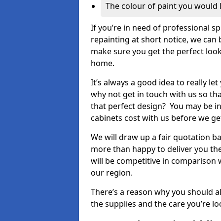
The colour of paint you would 
If you’re in need of professional s
repainting at short notice, we can 
make sure you get the perfect look
home.
It’s always a good idea to really l
why not get in touch with us so th
that perfect design? You may be in
cabinets cost with us before we get
We will draw up a fair quotation b
more than happy to deliver you the
will be competitive in comparison w
our region.
There’s a reason why you should al
the supplies and the care you’re loo