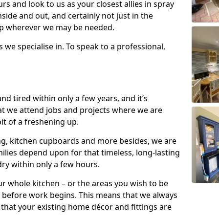
s and look to us as your closest allies in spray
nside and out, and certainly not just in the
elp wherever we may be needed.
s we specialise in. To speak to a professional,
d tired within only a few years, and it’s
t we attend jobs and projects where we are
 bit of a freshening up.
ling, kitchen cupboards and more besides, we are
milies depend upon for that timeless, long-lasting
dry within only a few hours.
r whole kitchen – or the areas you wish to be
 before work begins. This means that we always
that your existing home décor and fittings are