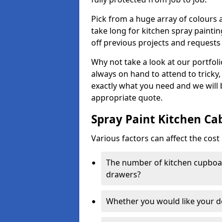
Pick from a huge array of colours a
take long for kitchen spray paintin
off previous projects and requests
Why not take a look at our portfol
always on hand to attend to tricky
exactly what you need and we will
appropriate quote.
Spray Paint Kitchen Ca
Various factors can affect the cost 
The number of kitchen cupboar
drawers?
Whether you would like your 