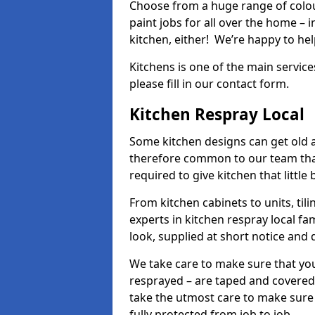
Choose from a huge range of colour
paint jobs for all over the home – i
kitchen, either! We’re happy to h
Kitchens is one of the main service
please fill in our contact form.
Kitchen Respray Local
Some kitchen designs can get old an
therefore common to our team tha
required to give kitchen that little
From kitchen cabinets to units, ti
experts in kitchen respray local fa
look, supplied at short notice and 
We take care to make sure that you
resprayed – are taped and covered
take the utmost care to make sure 
fully protected from job to job.