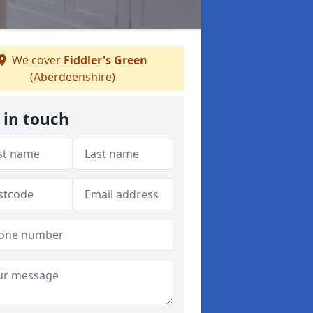
We cover
Fiddler's Green
(Aberdeenshire)
 in touch