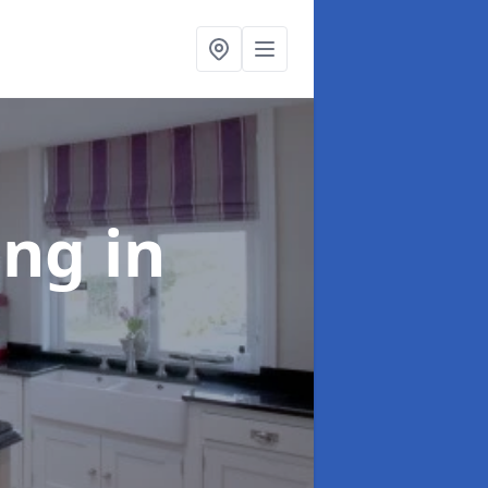
ting
in