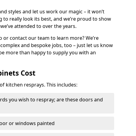
nd styles and let us work our magic – it won’t
g to really look its best, and we’re proud to show
 we’ve attended to over the years.
io or contact our team to learn more? We’re
, complex and bespoke jobs, too – just let us know
 be more than happy to supply you with an
binets Cost
of kitchen resprays. This includes:
ds you wish to respray; are these doors and
door or windows painted