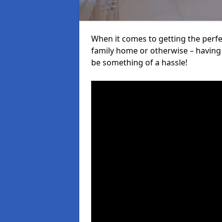
When it comes to getting the perfec
family home or otherwise – having f
be something of a hassle!