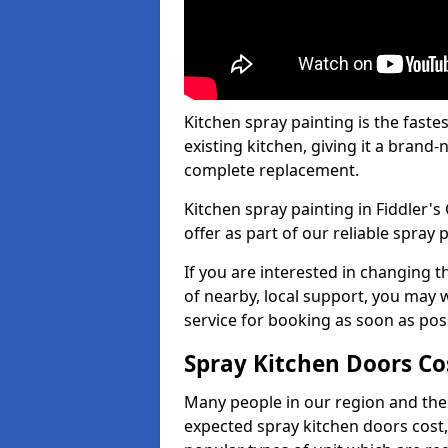
Kitchen spray painting is the fast
existing kitchen, giving it a brand
complete replacement.
Kitchen spray painting in Fiddler's
offer as part of our reliable spray p
If you are interested in changing t
of nearby, local support, you may w
service for booking as soon as pos
Spray Kitchen Doors Co
Many people in our region and the
expected spray kitchen doors cost,