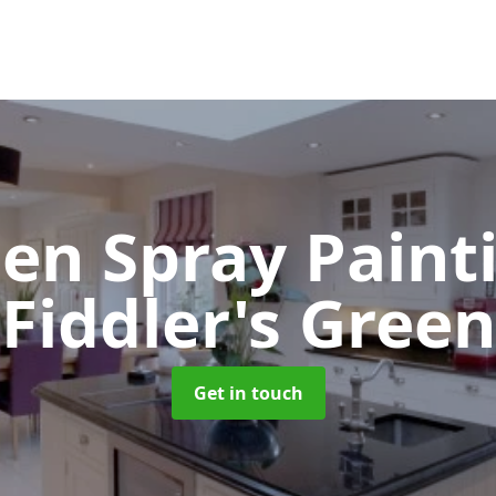
hen Spray Pain
Fiddler's Green
Get in touch