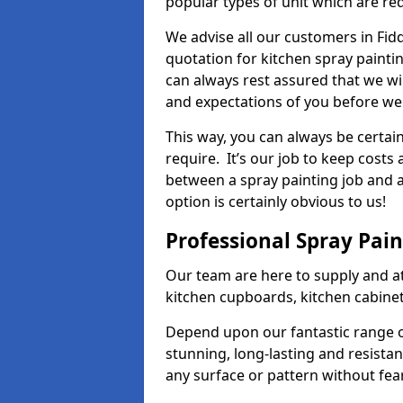
popular types of unit which are re
We advise all our customers in Fid
quotation for kitchen spray paintin
can always rest assured that we wi
and expectations of you before we
This way, you can always be certai
require. It’s our job to keep costs
between a spray painting job and a 
option is certainly obvious to us!
Professional Spray Pai
Our team are here to supply and at
kitchen cupboards, kitchen cabine
Depend upon our fantastic range o
stunning, long-lasting and resistan
any surface or pattern without fea