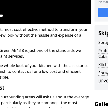
We aim 
est, most cost-effective method to transform your
Ski
-new look without the hassle and expense of a
Spra
 Green AB43 8 is just one of the standards we
Profe
aint services.
Cabi
Kitch
he whole look of your kitchen with the assistance
ish to contact us for a low cost and efficient
Spray
sible.
UPVC 
st
 surrounding areas will ask us about the average
 particularly as they are amongst the most
Gall