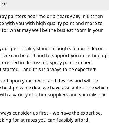
like
pray painters near me or a nearby ally in kitchen
be with you with high quality paint and more to
 for what may well be the busiest room in your
et your personality shine through via home décor –
at we can be on hand to support you in setting up
terested in discussing spray paint kitchen
 started – and this is always to be expected!
ased upon your needs and desires and will be
 best possible deal we have available – one which
ith a variety of other suppliers and specialists in
ways consider us first – we have the expertise,
king for at rates you can feasibly afford.