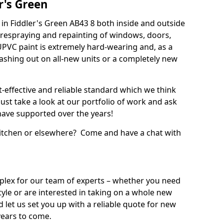
r's Green
in Fiddler's Green AB43 8 both inside and outside
 respraying and repainting of windows, doors,
UPVC paint is extremely hard-wearing and, as a
splashing out on all-new units or a completely new
t-effective and reliable standard which we think
ust take a look at our portfolio of work and ask
ave supported over the years!
 kitchen or elsewhere? Come and have a chat with
mplex for our team of experts – whether you need
style or are interested in taking on a whole new
d let us set you up with a reliable quote for new
years to come.