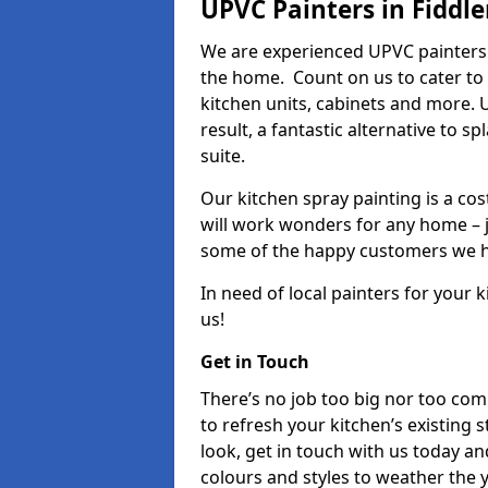
UPVC Painters in Fiddle
We are experienced UPVC painters 
the home. Count on us to cater to
kitchen units, cabinets and more. 
result, a fantastic alternative to 
suite.
Our kitchen spray painting is a cos
will work wonders for any home – j
some of the happy customers we h
In need of local painters for your
us!
Get in Touch
There’s no job too big nor too co
to refresh your kitchen’s existing 
look, get in touch with us today an
colours and styles to weather the 