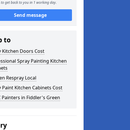
to get back to you in 1 working day.
Send message
p to
y Kitchen Doors Cost
ssional Spray Painting Kitchen
nets
en Respray Local
 Paint Kitchen Cabinets Cost
Painters in Fiddler's Green
ery