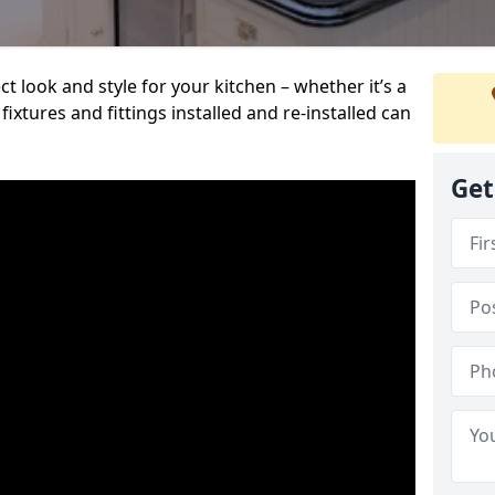
t look and style for your kitchen – whether it’s a
ixtures and fittings installed and re-installed can
Get