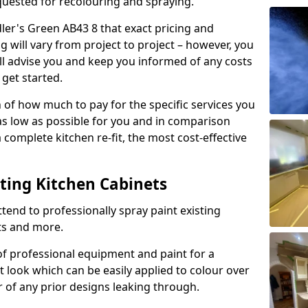
quested for recolouring and spraying.
dler's Green AB43 8 that exact pricing and
g will vary from project to project – however, you
ll advise you and keep you informed of any costs
 get started.
n of how much to pay for the specific services you
 as low as possible for you and in comparison
complete kitchen re-fit, the most cost-effective
nting Kitchen Cabinets
tend to professionally spray paint existing
ts and more.
f professional equipment and paint for a
t look which can be easily applied to colour over
r of any prior designs leaking through.