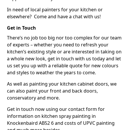
In need of local painters for your kitchen or
elsewhere? Come and have a chat with us!
Get in Touch
There’s no job too big nor too complex for our team
of experts – whether you need to refresh your
kitchen’s existing style or are interested in taking on
a whole new look, get in touch with us today and let
us set you up with a reliable quote for new colours
and styles to weather the years to come.
As well as painting your kitchen cabinet doors, we
can also paint your front and back doors,
conservatory and more.
Get in touch now using our contact form for
information on kitchen spray painting in
Knockenbaird AB52 6 and costs of UPVC painting