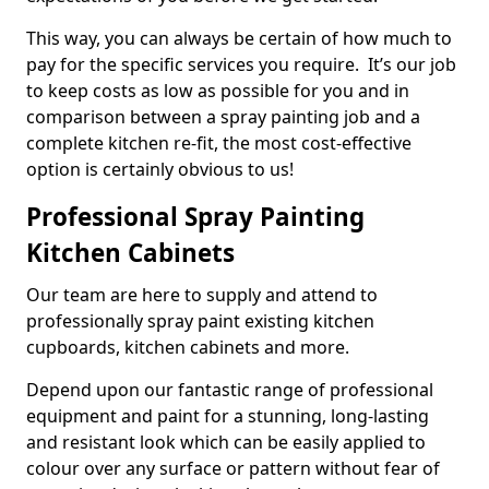
This way, you can always be certain of how much to
pay for the specific services you require. It’s our job
to keep costs as low as possible for you and in
comparison between a spray painting job and a
complete kitchen re-fit, the most cost-effective
option is certainly obvious to us!
Professional Spray Painting
Kitchen Cabinets
Our team are here to supply and attend to
professionally spray paint existing kitchen
cupboards, kitchen cabinets and more.
Depend upon our fantastic range of professional
equipment and paint for a stunning, long-lasting
and resistant look which can be easily applied to
colour over any surface or pattern without fear of