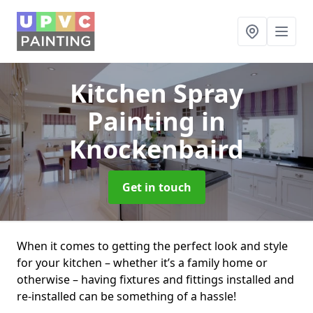
Kitchen Spray
Painting
in
Knockenbaird
Get in touch
When it comes to getting the perfect look and style
for your kitchen – whether it’s a family home or
otherwise – having fixtures and fittings installed and
re-installed can be something of a hassle!