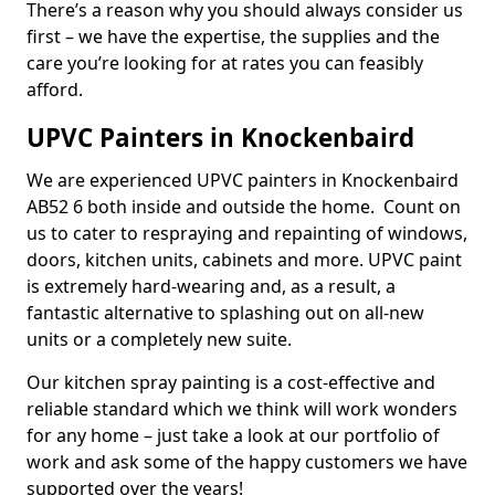
There’s a reason why you should always consider us
first – we have the expertise, the supplies and the
care you’re looking for at rates you can feasibly
afford.
UPVC Painters in Knockenbaird
We are experienced UPVC painters in Knockenbaird
AB52 6 both inside and outside the home. Count on
us to cater to respraying and repainting of windows,
doors, kitchen units, cabinets and more. UPVC paint
is extremely hard-wearing and, as a result, a
fantastic alternative to splashing out on all-new
units or a completely new suite.
Our kitchen spray painting is a cost-effective and
reliable standard which we think will work wonders
for any home – just take a look at our portfolio of
work and ask some of the happy customers we have
supported over the years!