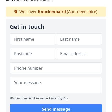
and much more besides.
We cover
Knockenbaird
(Aberdeenshire)
Get in touch
We aim to get back to you in 1 working day.
Send message