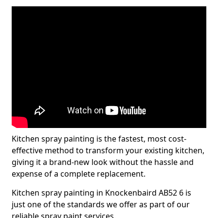
Kitchen spray painting is the fastest, most cost-
effective method to transform your existing kitchen,
giving it a brand-new look without the hassle and
expense of a complete replacement.
Kitchen spray painting in Knockenbaird AB52 6 is
just one of the standards we offer as part of our
reliable spray paint services.