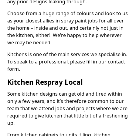
any prior designs leaking through.
Choose from a huge range of colours and look to us
as your closest allies in spray paint jobs for all over
the home – inside and out, and certainly not just in
the kitchen, either! We’re happy to help wherever
we may be needed.
Kitchens is one of the main services we specialise in.
To speak to a professional, please fill in our contact
form.
Kitchen Respray Local
Some kitchen designs can get old and tired within
only a few years, and it’s therefore common to our
team that we attend jobs and projects where we are
required to give kitchen that little bit of a freshening
up.
From kitchen cabinets to units, tiling, kitchen