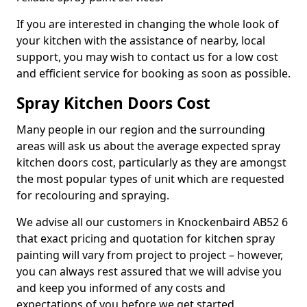
If you are interested in changing the whole look of
your kitchen with the assistance of nearby, local
support, you may wish to contact us for a low cost
and efficient service for booking as soon as possible.
Spray Kitchen Doors Cost
Many people in our region and the surrounding
areas will ask us about the average expected spray
kitchen doors cost, particularly as they are amongst
the most popular types of unit which are requested
for recolouring and spraying.
We advise all our customers in Knockenbaird AB52 6
that exact pricing and quotation for kitchen spray
painting will vary from project to project – however,
you can always rest assured that we will advise you
and keep you informed of any costs and
expectations of you before we get started.