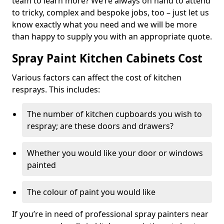
team to learn more? We’re always on hand to attend
to tricky, complex and bespoke jobs, too – just let us
know exactly what you need and we will be more
than happy to supply you with an appropriate quote.
Spray Paint Kitchen Cabinets Cost
Various factors can affect the cost of kitchen
resprays. This includes:
The number of kitchen cupboards you wish to
respray; are these doors and drawers?
Whether you would like your door or windows
painted
The colour of paint you would like
If you’re in need of professional spray painters near