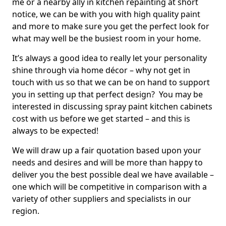
me or a nearby ally in kitchen repainting at short
notice, we can be with you with high quality paint
and more to make sure you get the perfect look for
what may well be the busiest room in your home.
It’s always a good idea to really let your personality
shine through via home décor – why not get in
touch with us so that we can be on hand to support
you in setting up that perfect design? You may be
interested in discussing spray paint kitchen cabinets
cost with us before we get started – and this is
always to be expected!
We will draw up a fair quotation based upon your
needs and desires and will be more than happy to
deliver you the best possible deal we have available –
one which will be competitive in comparison with a
variety of other suppliers and specialists in our
region.