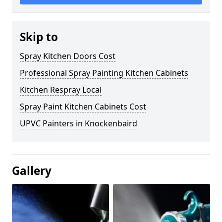
Skip to
Spray Kitchen Doors Cost
Professional Spray Painting Kitchen Cabinets
Kitchen Respray Local
Spray Paint Kitchen Cabinets Cost
UPVC Painters in Knockenbaird
Gallery