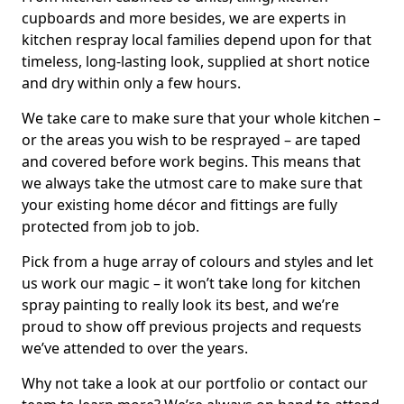
cupboards and more besides, we are experts in
kitchen respray local families depend upon for that
timeless, long-lasting look, supplied at short notice
and dry within only a few hours.
We take care to make sure that your whole kitchen –
or the areas you wish to be resprayed – are taped
and covered before work begins. This means that
we always take the utmost care to make sure that
your existing home décor and fittings are fully
protected from job to job.
Pick from a huge array of colours and styles and let
us work our magic – it won’t take long for kitchen
spray painting to really look its best, and we’re
proud to show off previous projects and requests
we’ve attended to over the years.
Why not take a look at our portfolio or contact our