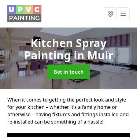
Kitchen Spray
Painting
in Muir
Get in touch
When it comes to getting the perfect look and style
for your kitchen – whether it’s a family home or
otherwise – having fixtures and fittings installed and
re-installed can be something of a hassle!