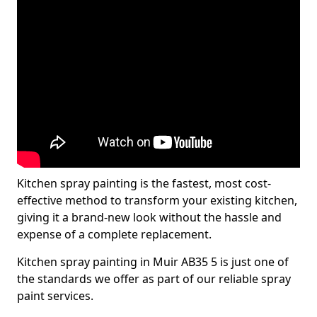
Kitchen spray painting is the fastest, most cost-
effective method to transform your existing kitchen,
giving it a brand-new look without the hassle and
expense of a complete replacement.
Kitchen spray painting in Muir AB35 5 is just one of
the standards we offer as part of our reliable spray
paint services.