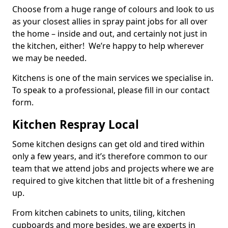
Choose from a huge range of colours and look to us
as your closest allies in spray paint jobs for all over
the home – inside and out, and certainly not just in
the kitchen, either! We’re happy to help wherever
we may be needed.
Kitchens is one of the main services we specialise in.
To speak to a professional, please fill in our contact
form.
Kitchen Respray Local
Some kitchen designs can get old and tired within
only a few years, and it’s therefore common to our
team that we attend jobs and projects where we are
required to give kitchen that little bit of a freshening
up.
From kitchen cabinets to units, tiling, kitchen
cupboards and more besides, we are experts in