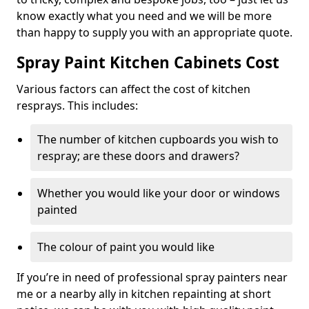
know exactly what you need and we will be more
than happy to supply you with an appropriate quote.
Spray Paint Kitchen Cabinets Cost
Various factors can affect the cost of kitchen
resprays. This includes:
The number of kitchen cupboards you wish to
respray; are these doors and drawers?
Whether you would like your door or windows
painted
The colour of paint you would like
If you’re in need of professional spray painters near
me or a nearby ally in kitchen repainting at short