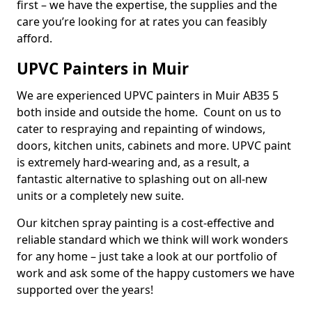
first – we have the expertise, the supplies and the
care you’re looking for at rates you can feasibly
afford.
UPVC Painters in Muir
We are experienced UPVC painters in Muir AB35 5
both inside and outside the home. Count on us to
cater to respraying and repainting of windows,
doors, kitchen units, cabinets and more. UPVC paint
is extremely hard-wearing and, as a result, a
fantastic alternative to splashing out on all-new
units or a completely new suite.
Our kitchen spray painting is a cost-effective and
reliable standard which we think will work wonders
for any home – just take a look at our portfolio of
work and ask some of the happy customers we have
supported over the years!