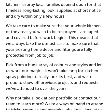
kitchen respray local families depend upon for that
timeless, long-lasting look, supplied at short notice
and dry within only a few hours.
We take care to make sure that your whole kitchen –
or the areas you wish to be resprayed – are taped
and covered before work begins. This means that
we always take the utmost care to make sure that
your existing home décor and fittings are fully
protected from job to job.
Pick from a huge array of colours and styles and let
us work our magic – it won’t take long for kitchen
spray painting to really look its best, and we’re
proud to show off previous projects and requests
we’ve attended to over the years.
Why not take a look at our portfolio or contact our
team to learn more? We’re always on hand to attend
to tricky, complex and bespoke jobs, too – just let us