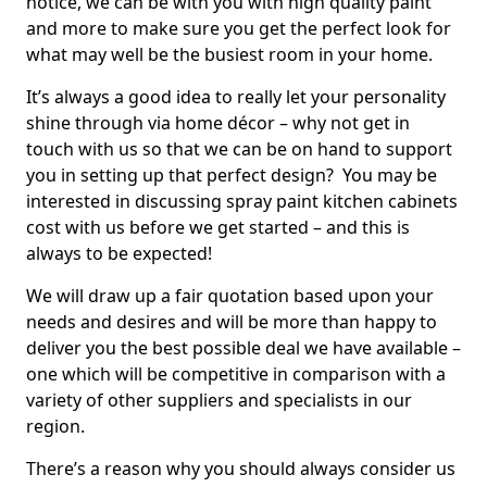
notice, we can be with you with high quality paint
and more to make sure you get the perfect look for
what may well be the busiest room in your home.
It’s always a good idea to really let your personality
shine through via home décor – why not get in
touch with us so that we can be on hand to support
you in setting up that perfect design? You may be
interested in discussing spray paint kitchen cabinets
cost with us before we get started – and this is
always to be expected!
We will draw up a fair quotation based upon your
needs and desires and will be more than happy to
deliver you the best possible deal we have available –
one which will be competitive in comparison with a
variety of other suppliers and specialists in our
region.
There’s a reason why you should always consider us