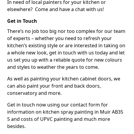
In need of local painters for your kitchen or
elsewhere? Come and have a chat with us!
Get in Touch
There’s no job too big nor too complex for our team
of experts – whether you need to refresh your
kitchen’s existing style or are interested in taking on
a whole new look, get in touch with us today and let
us set you up with a reliable quote for new colours
and styles to weather the years to come.
As well as painting your kitchen cabinet doors, we
can also paint your front and back doors,
conservatory and more.
Get in touch now using our contact form for
information on kitchen spray painting in Muir AB35
5 and costs of UPVC painting and much more
besides.