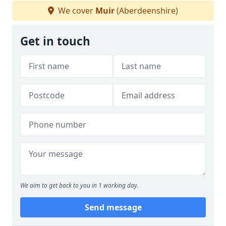
We cover
Muir
(Aberdeenshire)
Get in touch
We aim to get back to you in 1 working day.
Send message