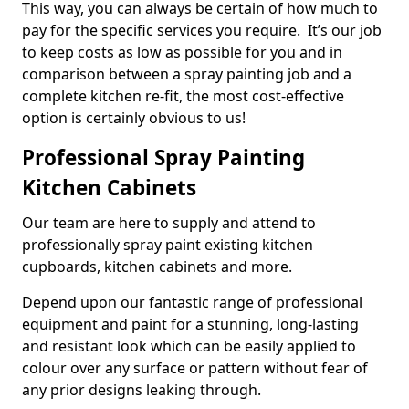
This way, you can always be certain of how much to
pay for the specific services you require. It’s our job
to keep costs as low as possible for you and in
comparison between a spray painting job and a
complete kitchen re-fit, the most cost-effective
option is certainly obvious to us!
Professional Spray Painting
Kitchen Cabinets
Our team are here to supply and attend to
professionally spray paint existing kitchen
cupboards, kitchen cabinets and more.
Depend upon our fantastic range of professional
equipment and paint for a stunning, long-lasting
and resistant look which can be easily applied to
colour over any surface or pattern without fear of
any prior designs leaking through.