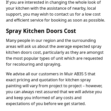
If you are interested in changing the whole look of
your kitchen with the assistance of nearby, local
support, you may wish to contact us for a low cost
and efficient service for booking as soon as possible.
Spray Kitchen Doors Cost
Many people in our region and the surrounding
areas will ask us about the average expected spray
kitchen doors cost, particularly as they are amongst
the most popular types of unit which are requested
for recolouring and spraying.
We advise all our customers in Muir AB35 5 that
exact pricing and quotation for kitchen spray
painting will vary from project to project – however,
you can always rest assured that we will advise you
and keep you informed of any costs and
expectations of you before we get started.