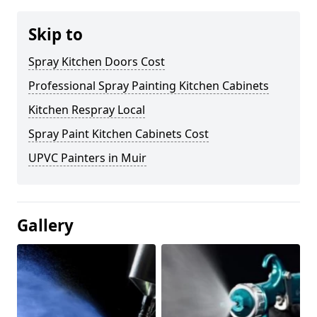
Skip to
Spray Kitchen Doors Cost
Professional Spray Painting Kitchen Cabinets
Kitchen Respray Local
Spray Paint Kitchen Cabinets Cost
UPVC Painters in Muir
Gallery