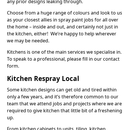
any prior designs leaking through.
Choose from a huge range of colours and look to us
as your closest allies in spray paint jobs for all over
the home – inside and out, and certainly not just in
the kitchen, either! We’re happy to help wherever
we may be needed.
Kitchens is one of the main services we specialise in.
To speak to a professional, please fill in our contact
form.
Kitchen Respray Local
Some kitchen designs can get old and tired within
only a few years, and it’s therefore common to our
team that we attend jobs and projects where we are
required to give kitchen that little bit of a freshening
up.
From kitchen cabinets to units, tiling, kitchen