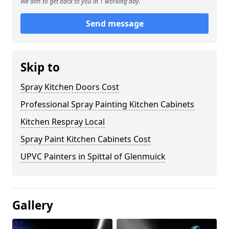
We aim to get back to you in 1 working day.
Send message
Skip to
Spray Kitchen Doors Cost
Professional Spray Painting Kitchen Cabinets
Kitchen Respray Local
Spray Paint Kitchen Cabinets Cost
UPVC Painters in Spittal of Glenmuick
Gallery