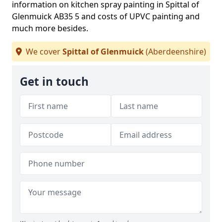
information on kitchen spray painting in Spittal of
Glenmuick AB35 5 and costs of UPVC painting and
much more besides.
We cover
Spittal of Glenmuick
(Aberdeenshire)
Get in touch