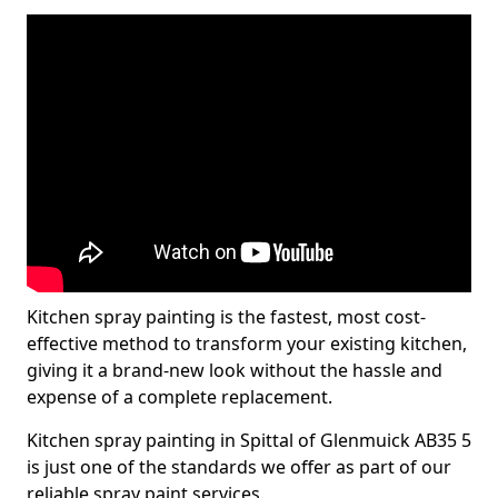
Kitchen spray painting is the fastest, most cost-
effective method to transform your existing kitchen,
giving it a brand-new look without the hassle and
expense of a complete replacement.
Kitchen spray painting in Spittal of Glenmuick AB35 5
is just one of the standards we offer as part of our
reliable spray paint services.