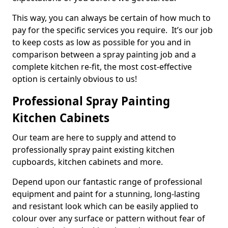
This way, you can always be certain of how much to
pay for the specific services you require. It’s our job
to keep costs as low as possible for you and in
comparison between a spray painting job and a
complete kitchen re-fit, the most cost-effective
option is certainly obvious to us!
Professional Spray Painting
Kitchen Cabinets
Our team are here to supply and attend to
professionally spray paint existing kitchen
cupboards, kitchen cabinets and more.
Depend upon our fantastic range of professional
equipment and paint for a stunning, long-lasting
and resistant look which can be easily applied to
colour over any surface or pattern without fear of