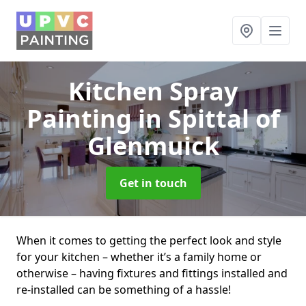
Kitchen Spray
Painting
in Spittal of
Glenmuick
Get in touch
When it comes to getting the perfect look and style
for your kitchen – whether it’s a family home or
otherwise – having fixtures and fittings installed and
re-installed can be something of a hassle!