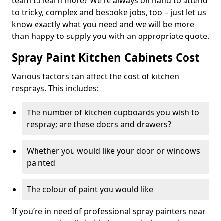
team to learn more? We’re always on hand to attend
to tricky, complex and bespoke jobs, too – just let us
know exactly what you need and we will be more
than happy to supply you with an appropriate quote.
Spray Paint Kitchen Cabinets Cost
Various factors can affect the cost of kitchen
resprays. This includes:
The number of kitchen cupboards you wish to
respray; are these doors and drawers?
Whether you would like your door or windows
painted
The colour of paint you would like
If you’re in need of professional spray painters near