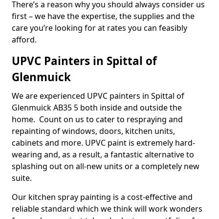
There’s a reason why you should always consider us
first – we have the expertise, the supplies and the
care you’re looking for at rates you can feasibly
afford.
UPVC Painters in Spittal of
Glenmuick
We are experienced UPVC painters in Spittal of
Glenmuick AB35 5 both inside and outside the
home. Count on us to cater to respraying and
repainting of windows, doors, kitchen units,
cabinets and more. UPVC paint is extremely hard-
wearing and, as a result, a fantastic alternative to
splashing out on all-new units or a completely new
suite.
Our kitchen spray painting is a cost-effective and
reliable standard which we think will work wonders