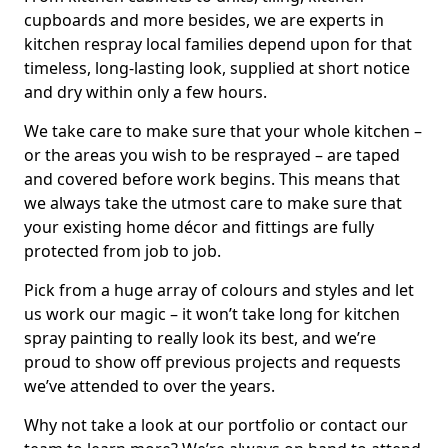
cupboards and more besides, we are experts in
kitchen respray local families depend upon for that
timeless, long-lasting look, supplied at short notice
and dry within only a few hours.
We take care to make sure that your whole kitchen –
or the areas you wish to be resprayed – are taped
and covered before work begins. This means that
we always take the utmost care to make sure that
your existing home décor and fittings are fully
protected from job to job.
Pick from a huge array of colours and styles and let
us work our magic – it won’t take long for kitchen
spray painting to really look its best, and we’re
proud to show off previous projects and requests
we’ve attended to over the years.
Why not take a look at our portfolio or contact our