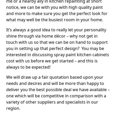
me or a nearby ally in kitchen repainting at short
notice, we can be with you with high quality paint
and more to make sure you get the perfect look for
what may well be the busiest room in your home.
It’s always a good idea to really let your personality
shine through via home décor – why not get in
touch with us so that we can be on hand to support
you in setting up that perfect design? You may be
interested in discussing spray paint kitchen cabinets
cost with us before we get started – and this is
always to be expected!
We will draw up a fair quotation based upon your
needs and desires and will be more than happy to
deliver you the best possible deal we have available –
one which will be competitive in comparison with a
variety of other suppliers and specialists in our
region.