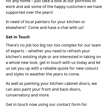
for any home – just take a look at our portfolio of
work and ask some of the happy customers we have
supported over the years!
In need of local painters for your kitchen or
elsewhere? Come and have a chat with us!
Get in Touch
There’s no job too big nor too complex for our team
of experts – whether you need to refresh your
kitchen’s existing style or are interested in taking on
a whole new look, get in touch with us today and let
us set you up with a reliable quote for new colours
and styles to weather the years to come.
As well as painting your kitchen cabinet doors, we
can also paint your front and back doors,
conservatory and more.
Get in touch now using our contact form for