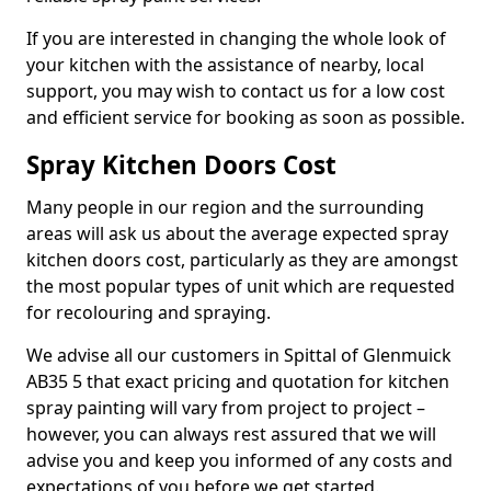
If you are interested in changing the whole look of
your kitchen with the assistance of nearby, local
support, you may wish to contact us for a low cost
and efficient service for booking as soon as possible.
Spray Kitchen Doors Cost
Many people in our region and the surrounding
areas will ask us about the average expected spray
kitchen doors cost, particularly as they are amongst
the most popular types of unit which are requested
for recolouring and spraying.
We advise all our customers in Spittal of Glenmuick
AB35 5 that exact pricing and quotation for kitchen
spray painting will vary from project to project –
however, you can always rest assured that we will
advise you and keep you informed of any costs and
expectations of you before we get started.