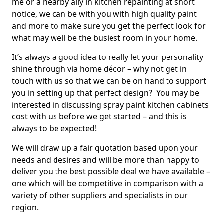
me or a nearby ally in kitchen repainting at short
notice, we can be with you with high quality paint
and more to make sure you get the perfect look for
what may well be the busiest room in your home.
It’s always a good idea to really let your personality
shine through via home décor – why not get in
touch with us so that we can be on hand to support
you in setting up that perfect design? You may be
interested in discussing spray paint kitchen cabinets
cost with us before we get started – and this is
always to be expected!
We will draw up a fair quotation based upon your
needs and desires and will be more than happy to
deliver you the best possible deal we have available –
one which will be competitive in comparison with a
variety of other suppliers and specialists in our
region.