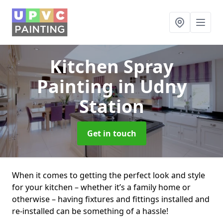
Kitchen Spray
Painting
in Udny
Station
Get in touch
When it comes to getting the perfect look and style
for your kitchen – whether it’s a family home or
otherwise – having fixtures and fittings installed and
re-installed can be something of a hassle!