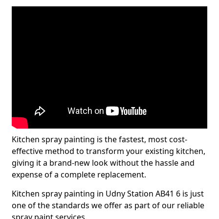
Kitchen spray painting is the fastest, most cost-
effective method to transform your existing kitchen,
giving it a brand-new look without the hassle and
expense of a complete replacement.
Kitchen spray painting in Udny Station AB41 6 is just
one of the standards we offer as part of our reliable
spray paint services.