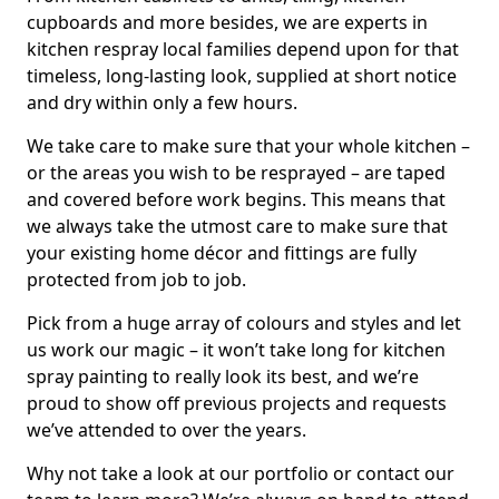
cupboards and more besides, we are experts in
kitchen respray local families depend upon for that
timeless, long-lasting look, supplied at short notice
and dry within only a few hours.
We take care to make sure that your whole kitchen –
or the areas you wish to be resprayed – are taped
and covered before work begins. This means that
we always take the utmost care to make sure that
your existing home décor and fittings are fully
protected from job to job.
Pick from a huge array of colours and styles and let
us work our magic – it won’t take long for kitchen
spray painting to really look its best, and we’re
proud to show off previous projects and requests
we’ve attended to over the years.
Why not take a look at our portfolio or contact our