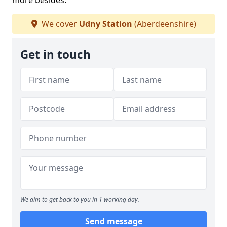
more besides.
We cover
Udny Station
(Aberdeenshire)
Get in touch
We aim to get back to you in 1 working day.
Send message