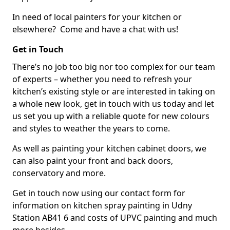
In need of local painters for your kitchen or
elsewhere? Come and have a chat with us!
Get in Touch
There’s no job too big nor too complex for our team
of experts – whether you need to refresh your
kitchen’s existing style or are interested in taking on
a whole new look, get in touch with us today and let
us set you up with a reliable quote for new colours
and styles to weather the years to come.
As well as painting your kitchen cabinet doors, we
can also paint your front and back doors,
conservatory and more.
Get in touch now using our contact form for
information on kitchen spray painting in Udny
Station AB41 6 and costs of UPVC painting and much