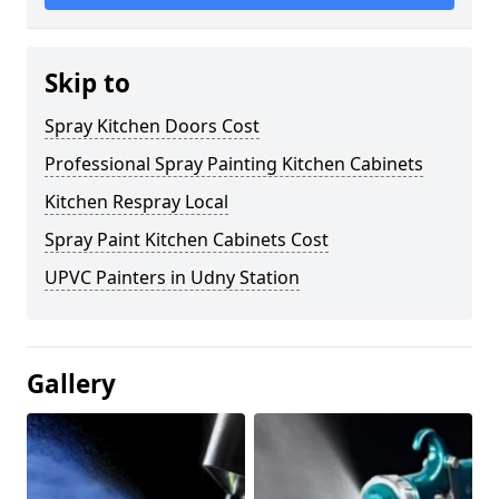
Skip to
Spray Kitchen Doors Cost
Professional Spray Painting Kitchen Cabinets
Kitchen Respray Local
Spray Paint Kitchen Cabinets Cost
UPVC Painters in Udny Station
Gallery