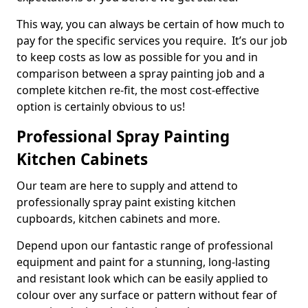
This way, you can always be certain of how much to
pay for the specific services you require. It’s our job
to keep costs as low as possible for you and in
comparison between a spray painting job and a
complete kitchen re-fit, the most cost-effective
option is certainly obvious to us!
Professional Spray Painting
Kitchen Cabinets
Our team are here to supply and attend to
professionally spray paint existing kitchen
cupboards, kitchen cabinets and more.
Depend upon our fantastic range of professional
equipment and paint for a stunning, long-lasting
and resistant look which can be easily applied to
colour over any surface or pattern without fear of