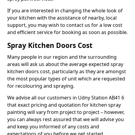
If you are interested in changing the whole look of
your kitchen with the assistance of nearby, local
support, you may wish to contact us for a low cost
and efficient service for booking as soon as possible.
Spray Kitchen Doors Cost
Many people in our region and the surrounding
areas will ask us about the average expected spray
kitchen doors cost, particularly as they are amongst
the most popular types of unit which are requested
for recolouring and spraying.
We advise all our customers in Udny Station AB41 6
that exact pricing and quotation for kitchen spray
painting will vary from project to project – however,
you can always rest assured that we will advise you
and keep you informed of any costs and
expectations of you before we get started.