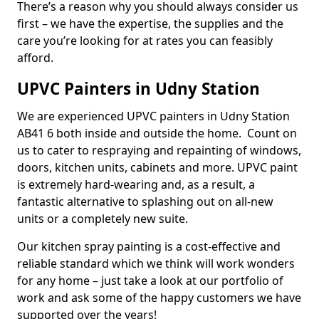
There’s a reason why you should always consider us
first – we have the expertise, the supplies and the
care you’re looking for at rates you can feasibly
afford.
UPVC Painters in Udny Station
We are experienced UPVC painters in Udny Station
AB41 6 both inside and outside the home. Count on
us to cater to respraying and repainting of windows,
doors, kitchen units, cabinets and more. UPVC paint
is extremely hard-wearing and, as a result, a
fantastic alternative to splashing out on all-new
units or a completely new suite.
Our kitchen spray painting is a cost-effective and
reliable standard which we think will work wonders
for any home – just take a look at our portfolio of
work and ask some of the happy customers we have
supported over the years!