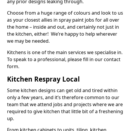
any prior designs leaking through.
Choose from a huge range of colours and look to us
as your closest allies in spray paint jobs for all over
the home – inside and out, and certainly not just in
the kitchen, either! We’re happy to help wherever
we may be needed.
Kitchens is one of the main services we specialise in.
To speak to a professional, please fill in our contact
form.
Kitchen Respray Local
Some kitchen designs can get old and tired within
only a few years, and it’s therefore common to our
team that we attend jobs and projects where we are
required to give kitchen that little bit of a freshening
up.
From kitchen cabinets to units, tiling, kitchen