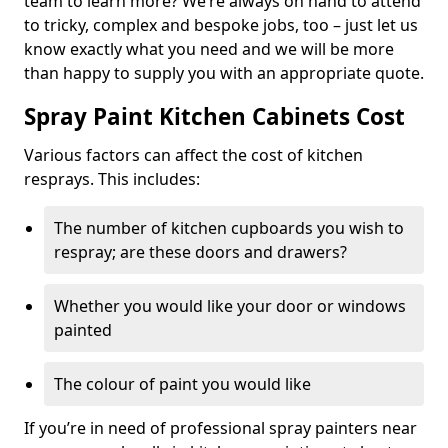
team to learn more? We’re always on hand to attend
to tricky, complex and bespoke jobs, too – just let us
know exactly what you need and we will be more
than happy to supply you with an appropriate quote.
Spray Paint Kitchen Cabinets Cost
Various factors can affect the cost of kitchen
resprays. This includes:
The number of kitchen cupboards you wish to
respray; are these doors and drawers?
Whether you would like your door or windows
painted
The colour of paint you would like
If you’re in need of professional spray painters near