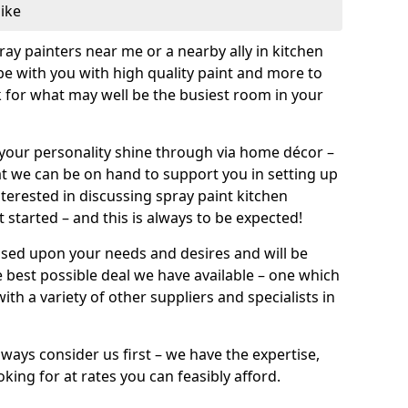
like
pray painters near me or a nearby ally in kitchen
be with you with high quality paint and more to
 for what may well be the busiest room in your
et your personality shine through via home décor –
at we can be on hand to support you in setting up
terested in discussing spray paint kitchen
 started – and this is always to be expected!
ased upon your needs and desires and will be
 best possible deal we have available – one which
ith a variety of other suppliers and specialists in
ways consider us first – we have the expertise,
king for at rates you can feasibly afford.