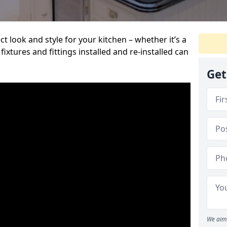
t look and style for your kitchen – whether it’s a
ixtures and fittings installed and re-installed can
Get
We aim 