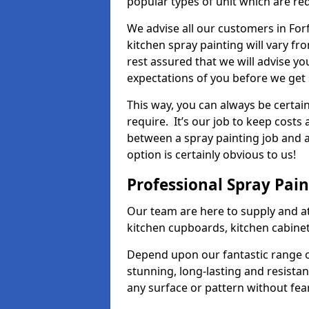
popular types of unit which are re
We advise all our customers in For
kitchen spray painting will vary fr
rest assured that we will advise y
expectations of you before we get 
This way, you can always be certai
require. It’s our job to keep costs
between a spray painting job and a 
option is certainly obvious to us!
Professional Spray Pai
Our team are here to supply and at
kitchen cupboards, kitchen cabine
Depend upon our fantastic range o
stunning, long-lasting and resistan
any surface or pattern without fea