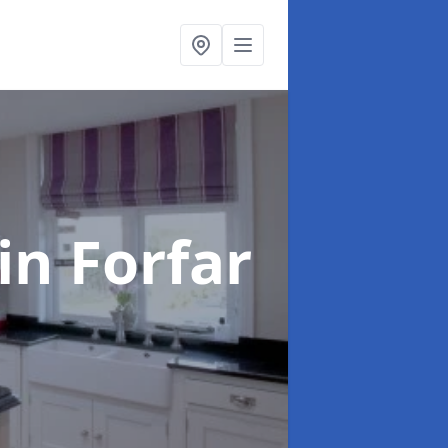
in Forfar