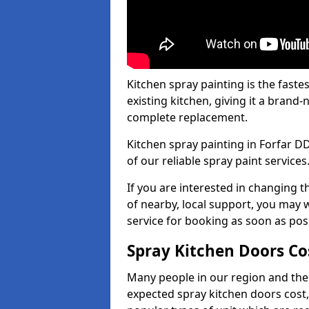
Kitchen spray painting is the fast
existing kitchen, giving it a brand
complete replacement.
Kitchen spray painting in Forfar DD
of our reliable spray paint services
If you are interested in changing t
of nearby, local support, you may w
service for booking as soon as pos
Spray Kitchen Doors Co
Many people in our region and the
expected spray kitchen doors cost,