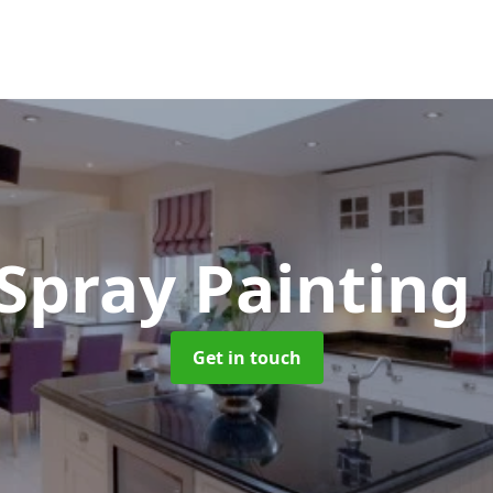
 Spray Painting
Get in touch