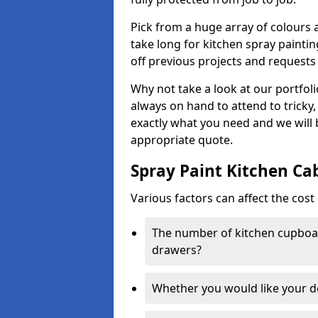
Pick from a huge array of colours a
take long for kitchen spray paintin
off previous projects and requests
Why not take a look at our portfol
always on hand to attend to tricky
exactly what you need and we will
appropriate quote.
Spray Paint Kitchen Ca
Various factors can affect the cost 
The number of kitchen cupboar
drawers?
Whether you would like your 