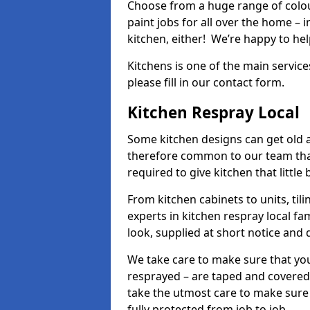
Choose from a huge range of colour
paint jobs for all over the home – i
kitchen, either! We’re happy to h
Kitchens is one of the main service
please fill in our contact form.
Kitchen Respray Local
Some kitchen designs can get old an
therefore common to our team tha
required to give kitchen that little
From kitchen cabinets to units, ti
experts in kitchen respray local fa
look, supplied at short notice and 
We take care to make sure that you
resprayed – are taped and covered
take the utmost care to make sure 
fully protected from job to job.