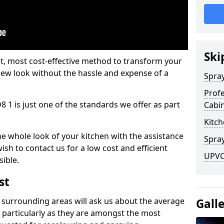
Ski
est, most cost-effective method to transform your
-new look without the hassle and expense of a
Spra
Profe
8 1 is just one of the standards we offer as part
Cabi
.
Kitch
he whole look of your kitchen with the assistance
Spray
ish to contact us for a low cost and efficient
UPVC 
sible.
st
 surrounding areas will ask us about the average
Gall
 particularly as they are amongst the most