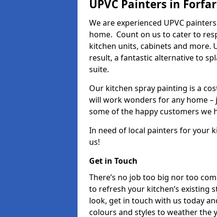
UPVC Painters in Forfar
We are experienced UPVC painters 
home. Count on us to cater to res
kitchen units, cabinets and more. 
result, a fantastic alternative to 
suite.
Our kitchen spray painting is a cos
will work wonders for any home – j
some of the happy customers we h
In need of local painters for your
us!
Get in Touch
There’s no job too big nor too co
to refresh your kitchen’s existing 
look, get in touch with us today an
colours and styles to weather the 