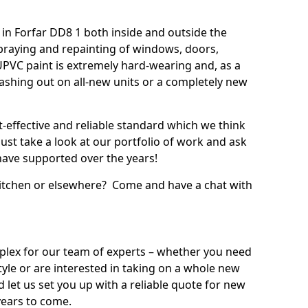
in Forfar DD8 1 both inside and outside the
praying and repainting of windows, doors,
UPVC paint is extremely hard-wearing and, as a
splashing out on all-new units or a completely new
t-effective and reliable standard which we think
ust take a look at our portfolio of work and ask
ave supported over the years!
 kitchen or elsewhere? Come and have a chat with
mplex for our team of experts – whether you need
style or are interested in taking on a whole new
d let us set you up with a reliable quote for new
years to come.