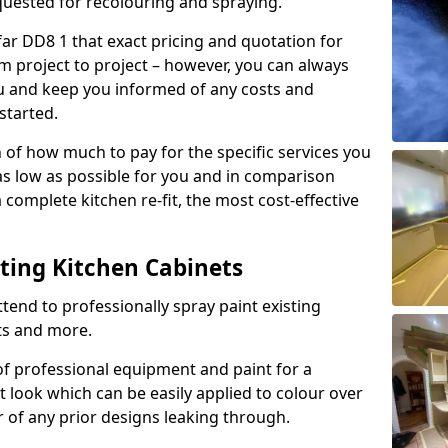
quested for recolouring and spraying.
far DD8 1 that exact pricing and quotation for
om project to project – however, you can always
ou and keep you informed of any costs and
started.
n of how much to pay for the specific services you
 as low as possible for you and in comparison
complete kitchen re-fit, the most cost-effective
nting Kitchen Cabinets
tend to professionally spray paint existing
ts and more.
f professional equipment and paint for a
t look which can be easily applied to colour over
r of any prior designs leaking through.