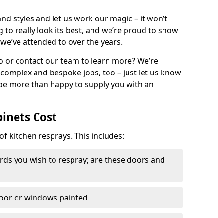
nd styles and let us work our magic – it won’t
g to really look its best, and we’re proud to show
 we’ve attended to over the years.
io or contact our team to learn more? We’re
, complex and bespoke jobs, too – just let us know
 be more than happy to supply you with an
binets Cost
of kitchen resprays. This includes:
ds you wish to respray; are these doors and
door or windows painted