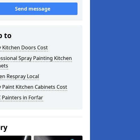
Send message
p to
y Kitchen Doors Cost
ssional Spray Painting Kitchen
nets
en Respray Local
 Paint Kitchen Cabinets Cost
Painters in Forfar
ery