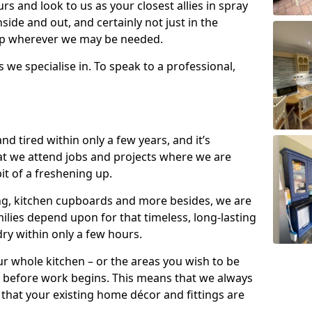
s and look to us as your closest allies in spray
nside and out, and certainly not just in the
elp wherever we may be needed.
s we specialise in. To speak to a professional,
d tired within only a few years, and it’s
t we attend jobs and projects where we are
 bit of a freshening up.
ling, kitchen cupboards and more besides, we are
milies depend upon for that timeless, long-lasting
dry within only a few hours.
r whole kitchen – or the areas you wish to be
 before work begins. This means that we always
that your existing home décor and fittings are