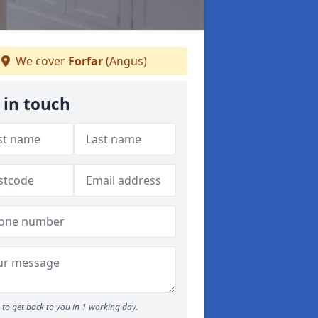
We cover
Forfar
(Angus)
 in touch
to get back to you in 1 working day.