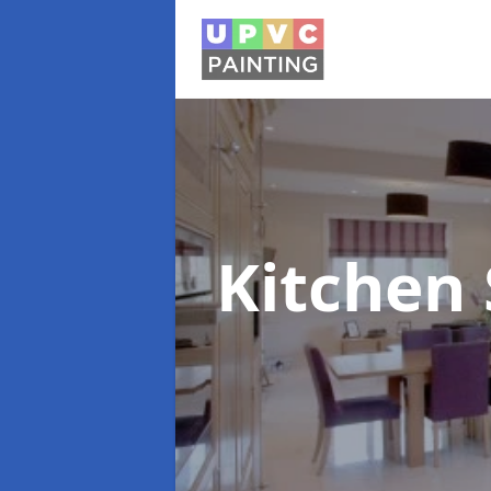
Kitchen