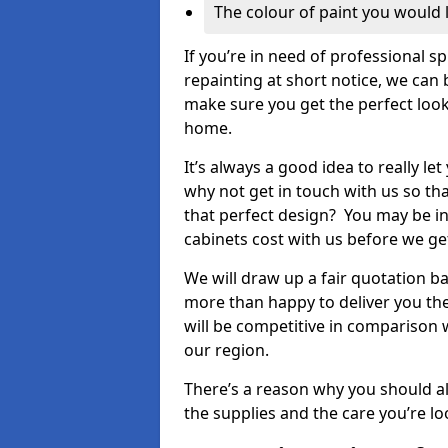
The colour of paint you would 
If you’re in need of professional s
repainting at short notice, we can 
make sure you get the perfect look
home.
It’s always a good idea to really l
why not get in touch with us so th
that perfect design? You may be in
cabinets cost with us before we get
We will draw up a fair quotation b
more than happy to deliver you the
will be competitive in comparison w
our region.
There’s a reason why you should al
the supplies and the care you’re loo