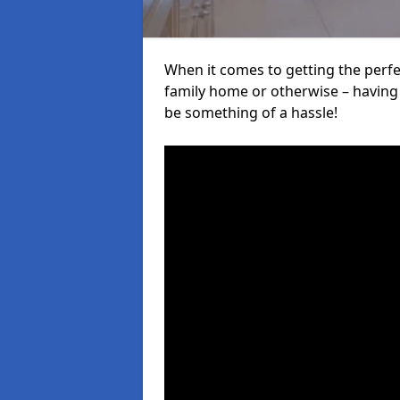
When it comes to getting the perfec
family home or otherwise – having f
be something of a hassle!