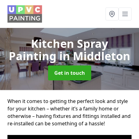
Kitchen Spray
Painting
in Middleton
Get in touch
When it comes to getting the perfect look and style
for your kitchen – whether it’s a family home or
otherwise – having fixtures and fittings installed and
re-installed can be something of a hassle!