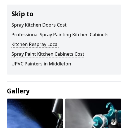
Skip to
Spray Kitchen Doors Cost
Professional Spray Painting Kitchen Cabinets
Kitchen Respray Local
Spray Paint Kitchen Cabinets Cost
UPVC Painters in Middleton
Gallery