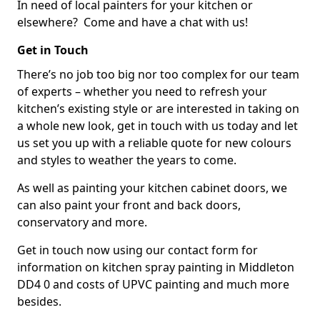
In need of local painters for your kitchen or
elsewhere? Come and have a chat with us!
Get in Touch
There’s no job too big nor too complex for our team
of experts – whether you need to refresh your
kitchen’s existing style or are interested in taking on
a whole new look, get in touch with us today and let
us set you up with a reliable quote for new colours
and styles to weather the years to come.
As well as painting your kitchen cabinet doors, we
can also paint your front and back doors,
conservatory and more.
Get in touch now using our contact form for
information on kitchen spray painting in Middleton
DD4 0 and costs of UPVC painting and much more
besides.