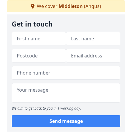
We cover
Middleton
(Angus)
Get in touch
We aim to get back to you in 1 working day.
Send message