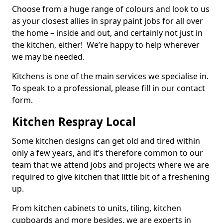
Choose from a huge range of colours and look to us
as your closest allies in spray paint jobs for all over
the home – inside and out, and certainly not just in
the kitchen, either! We’re happy to help wherever
we may be needed.
Kitchens is one of the main services we specialise in.
To speak to a professional, please fill in our contact
form.
Kitchen Respray Local
Some kitchen designs can get old and tired within
only a few years, and it’s therefore common to our
team that we attend jobs and projects where we are
required to give kitchen that little bit of a freshening
up.
From kitchen cabinets to units, tiling, kitchen
cupboards and more besides, we are experts in