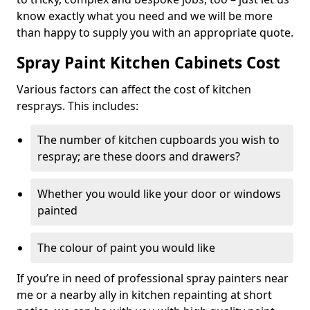
know exactly what you need and we will be more
than happy to supply you with an appropriate quote.
Spray Paint Kitchen Cabinets Cost
Various factors can affect the cost of kitchen
resprays. This includes:
The number of kitchen cupboards you wish to
respray; are these doors and drawers?
Whether you would like your door or windows
painted
The colour of paint you would like
If you’re in need of professional spray painters near
me or a nearby ally in kitchen repainting at short