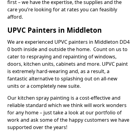
first – we have the expertise, the supplies and the
care you’re looking for at rates you can feasibly
afford.
UPVC Painters in Middleton
We are experienced UPVC painters in Middleton DD4
0 both inside and outside the home. Count on us to
cater to respraying and repainting of windows,
doors, kitchen units, cabinets and more. UPVC paint
is extremely hard-wearing and, as a result, a
fantastic alternative to splashing out on all-new
units or a completely new suite.
Our kitchen spray painting is a cost-effective and
reliable standard which we think will work wonders
for any home – just take a look at our portfolio of
work and ask some of the happy customers we have
supported over the years!