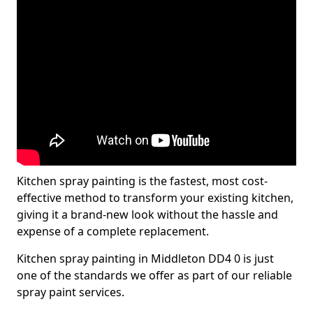
Kitchen spray painting is the fastest, most cost-
effective method to transform your existing kitchen,
giving it a brand-new look without the hassle and
expense of a complete replacement.
Kitchen spray painting in Middleton DD4 0 is just
one of the standards we offer as part of our reliable
spray paint services.