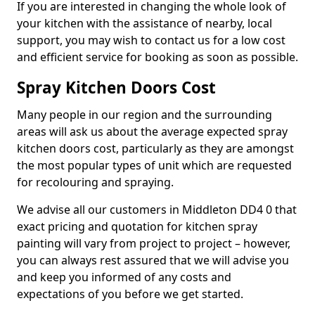
If you are interested in changing the whole look of
your kitchen with the assistance of nearby, local
support, you may wish to contact us for a low cost
and efficient service for booking as soon as possible.
Spray Kitchen Doors Cost
Many people in our region and the surrounding
areas will ask us about the average expected spray
kitchen doors cost, particularly as they are amongst
the most popular types of unit which are requested
for recolouring and spraying.
We advise all our customers in Middleton DD4 0 that
exact pricing and quotation for kitchen spray
painting will vary from project to project – however,
you can always rest assured that we will advise you
and keep you informed of any costs and
expectations of you before we get started.