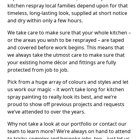
kitchen respray local families depend upon for that
timeless, long-lasting look, supplied at short notice
and dry within only a few hours.
We take care to make sure that your whole kitchen –
or the areas you wish to be resprayed – are taped
and covered before work begins. This means that
we always take the utmost care to make sure that
your existing home décor and fittings are fully
protected from job to job.
Pick from a huge array of colours and styles and let
us work our magic – it won’t take long for kitchen
spray painting to really look its best, and we’re
proud to show off previous projects and requests
we’ve attended to over the years.
Why not take a look at our portfolio or contact our
team to learn more? We’re always on hand to attend
to tricky, complex and bespoke jobs, too – just let us