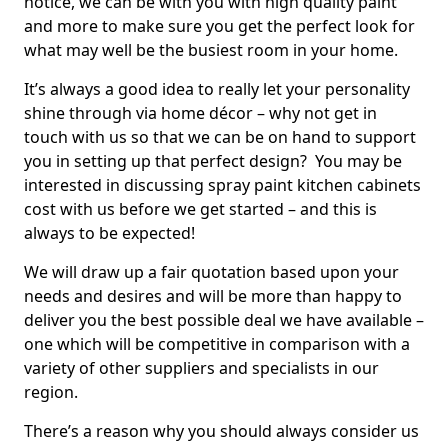
notice, we can be with you with high quality paint
and more to make sure you get the perfect look for
what may well be the busiest room in your home.
It’s always a good idea to really let your personality
shine through via home décor – why not get in
touch with us so that we can be on hand to support
you in setting up that perfect design? You may be
interested in discussing spray paint kitchen cabinets
cost with us before we get started – and this is
always to be expected!
We will draw up a fair quotation based upon your
needs and desires and will be more than happy to
deliver you the best possible deal we have available –
one which will be competitive in comparison with a
variety of other suppliers and specialists in our
region.
There’s a reason why you should always consider us