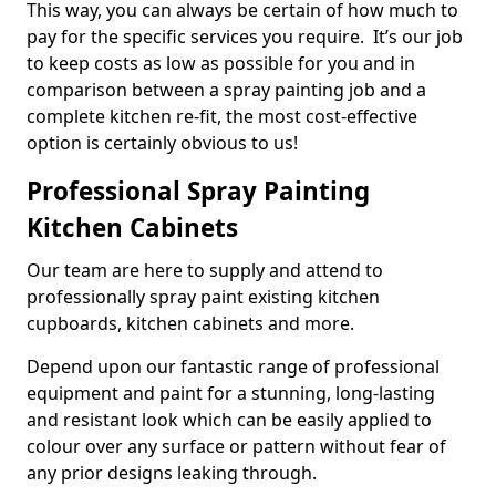
This way, you can always be certain of how much to
pay for the specific services you require. It’s our job
to keep costs as low as possible for you and in
comparison between a spray painting job and a
complete kitchen re-fit, the most cost-effective
option is certainly obvious to us!
Professional Spray Painting
Kitchen Cabinets
Our team are here to supply and attend to
professionally spray paint existing kitchen
cupboards, kitchen cabinets and more.
Depend upon our fantastic range of professional
equipment and paint for a stunning, long-lasting
and resistant look which can be easily applied to
colour over any surface or pattern without fear of
any prior designs leaking through.