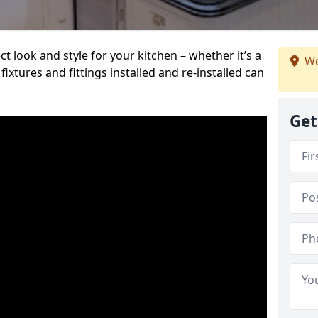
t look and style for your kitchen – whether it’s a
We
ixtures and fittings installed and re-installed can
Get