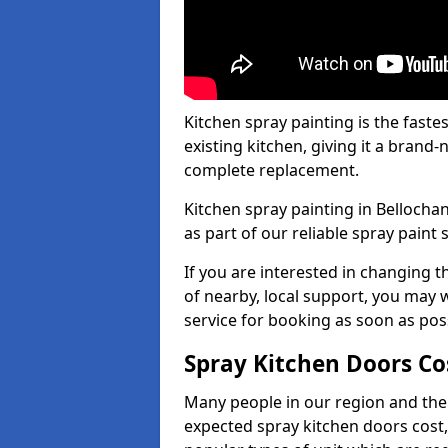
Kitchen spray painting is the fast
existing kitchen, giving it a brand
complete replacement.
Kitchen spray painting in Bellochan
as part of our reliable spray paint 
If you are interested in changing t
of nearby, local support, you may w
service for booking as soon as pos
Spray Kitchen Doors Co
Many people in our region and the
expected spray kitchen doors cost,