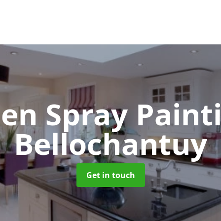
hen Spray Pain
Bellochantuy
Get in touch