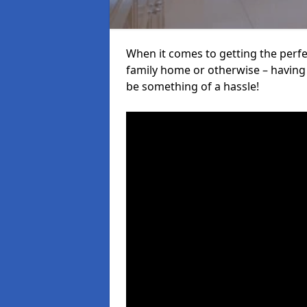
When it comes to getting the perfec
family home or otherwise – having f
be something of a hassle!