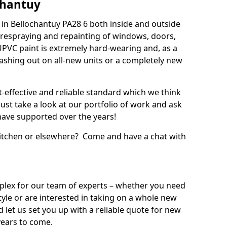
chantuy
in Bellochantuy PA28 6 both inside and outside
 respraying and repainting of windows, doors,
UPVC paint is extremely hard-wearing and, as a
splashing out on all-new units or a completely new
t-effective and reliable standard which we think
ust take a look at our portfolio of work and ask
ave supported over the years!
 kitchen or elsewhere? Come and have a chat with
mplex for our team of experts – whether you need
style or are interested in taking on a whole new
d let us set you up with a reliable quote for new
years to come.