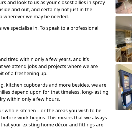
s and look to us as your closest allies in spray
nside and out, and certainly not just in the
elp wherever we may be needed.
s we specialise in. To speak to a professional,
d tired within only a few years, and it’s
t we attend jobs and projects where we are
 bit of a freshening up.
ling, kitchen cupboards and more besides, we are
milies depend upon for that timeless, long-lasting
dry within only a few hours.
r whole kitchen – or the areas you wish to be
 before work begins. This means that we always
that your existing home décor and fittings are