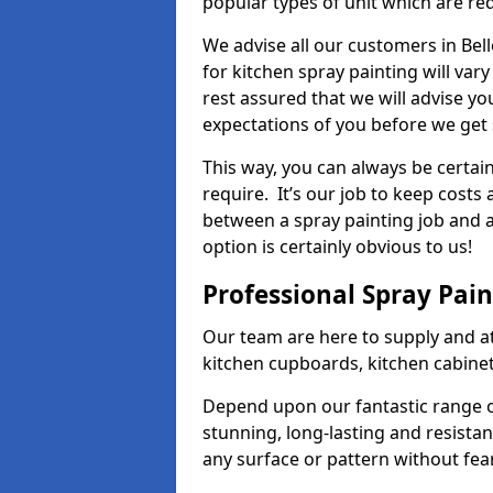
popular types of unit which are re
We advise all our customers in Bel
for kitchen spray painting will var
rest assured that we will advise y
expectations of you before we get 
This way, you can always be certai
require. It’s our job to keep costs
between a spray painting job and a 
option is certainly obvious to us!
Professional Spray Pai
Our team are here to supply and at
kitchen cupboards, kitchen cabine
Depend upon our fantastic range o
stunning, long-lasting and resistan
any surface or pattern without fea