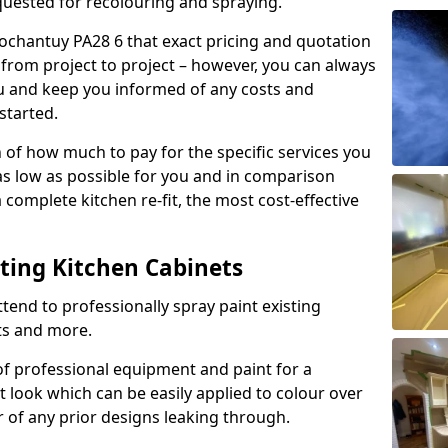
quested for recolouring and spraying.
lochantuy PA28 6 that exact pricing and quotation
y from project to project – however, you can always
ou and keep you informed of any costs and
started.
n of how much to pay for the specific services you
 as low as possible for you and in comparison
complete kitchen re-fit, the most cost-effective
nting Kitchen Cabinets
tend to professionally spray paint existing
ts and more.
f professional equipment and paint for a
t look which can be easily applied to colour over
r of any prior designs leaking through.