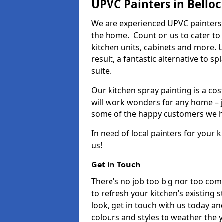
UPVC Painters in Bello
We are experienced UPVC painters 
the home. Count on us to cater to
kitchen units, cabinets and more. 
result, a fantastic alternative to 
suite.
Our kitchen spray painting is a cos
will work wonders for any home – j
some of the happy customers we h
In need of local painters for your
us!
Get in Touch
There’s no job too big nor too co
to refresh your kitchen’s existing 
look, get in touch with us today an
colours and styles to weather the 