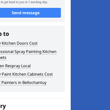
to get back to you in 1 working day.
Send message
p to
y Kitchen Doors Cost
ssional Spray Painting Kitchen
nets
en Respray Local
 Paint Kitchen Cabinets Cost
Painters in Bellochantuy
ery