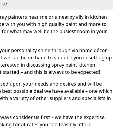
like
pray painters near me or a nearby ally in kitchen
be with you with high quality paint and more to
 for what may well be the busiest room in your
et your personality shine through via home décor –
at we can be on hand to support you in setting up
terested in discussing spray paint kitchen
 started – and this is always to be expected!
ased upon your needs and desires and will be
 best possible deal we have available – one which
ith a variety of other suppliers and specialists in
ways consider us first – we have the expertise,
king for at rates you can feasibly afford.