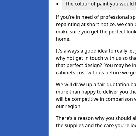
The colour of paint you would 
If you’re in need of professional s
repainting at short notice, we can 
make sure you get the perfect look
home.
It’s always a good idea to really l
why not get in touch with us so th
that perfect design? You may be in
cabinets cost with us before we get
We will draw up a fair quotation b
more than happy to deliver you the
will be competitive in comparison w
our region.
There’s a reason why you should al
the supplies and the care you’re loo