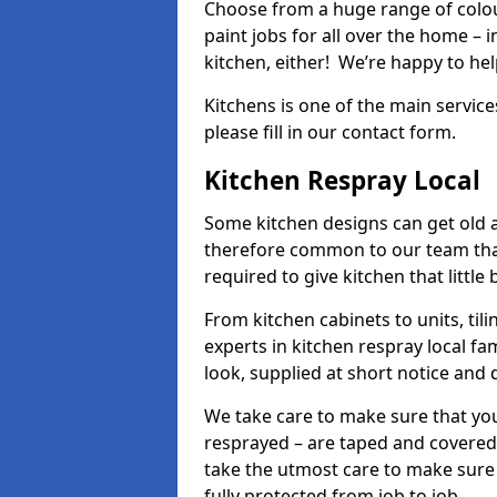
Choose from a huge range of colour
paint jobs for all over the home – i
kitchen, either! We’re happy to h
Kitchens is one of the main service
please fill in our contact form.
Kitchen Respray Local
Some kitchen designs can get old an
therefore common to our team tha
required to give kitchen that little
From kitchen cabinets to units, ti
experts in kitchen respray local fa
look, supplied at short notice and 
We take care to make sure that you
resprayed – are taped and covered
take the utmost care to make sure 
fully protected from job to job.