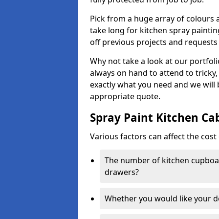
Pick from a huge array of colours a
take long for kitchen spray paintin
off previous projects and requests
Why not take a look at our portfol
always on hand to attend to tricky
exactly what you need and we will
appropriate quote.
Spray Paint Kitchen Ca
Various factors can affect the cost 
The number of kitchen cupboar
drawers?
Whether you would like your 