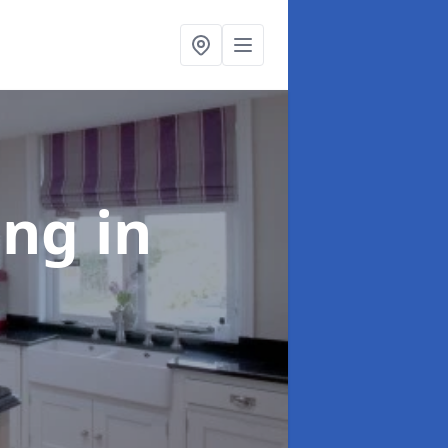
ting
in