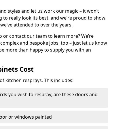
nd styles and let us work our magic – it won’t
g to really look its best, and we’re proud to show
 we’ve attended to over the years.
io or contact our team to learn more? We’re
, complex and bespoke jobs, too – just let us know
 be more than happy to supply you with an
binets Cost
of kitchen resprays. This includes:
ds you wish to respray; are these doors and
door or windows painted