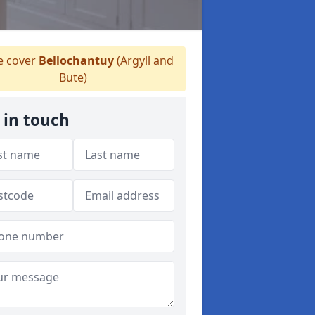
 cover
Bellochantuy
(Argyll and
Bute)
 in touch