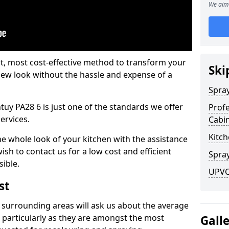
We aim 
est, most cost-effective method to transform your
Ski
-new look without the hassle and expense of a
Spra
tuy PA28 6 is just one of the standards we offer
Profe
services.
Cabi
Kitch
he whole look of your kitchen with the assistance
ish to contact us for a low cost and efficient
Spray
sible.
UPVC 
st
 surrounding areas will ask us about the average
 particularly as they are amongst the most
Gall