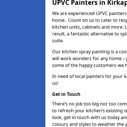
UPVC Painters in Kirka
We are experienced UPVC painters 
home. Count on us to cater to res
kitchen units, cabinets and more. 
result, a fantastic alternative to 
suite.
Our kitchen spray painting is a cos
will work wonders for any home – j
some of the happy customers we h
In need of local painters for your
us!
Get in Touch
There’s no job too big nor too co
to refresh your kitchen’s existing 
look, get in touch with us today an
colours and styles to weather the 