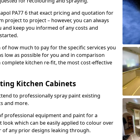
quested for recolouring and spraying.
kapol PA77 6 that exact pricing and quotation for
om project to project – however, you can always
ou and keep you informed of any costs and
started.
n of how much to pay for the specific services you
 as low as possible for you and in comparison
complete kitchen re-fit, the most cost-effective
nting Kitchen Cabinets
tend to professionally spray paint existing
ts and more.
f professional equipment and paint for a
t look which can be easily applied to colour over
r of any prior designs leaking through.