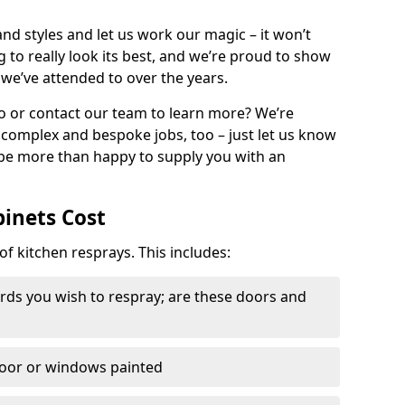
nd styles and let us work our magic – it won’t
g to really look its best, and we’re proud to show
 we’ve attended to over the years.
io or contact our team to learn more? We’re
, complex and bespoke jobs, too – just let us know
 be more than happy to supply you with an
binets Cost
of kitchen resprays. This includes:
ds you wish to respray; are these doors and
door or windows painted