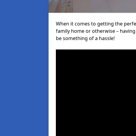
When it comes to getting the perfec
family home or otherwise – having f
be something of a hassle!