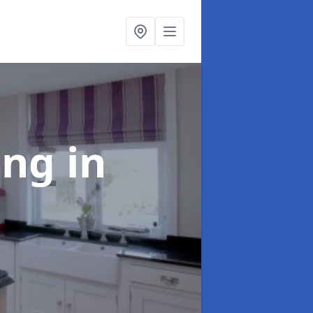
ting
in