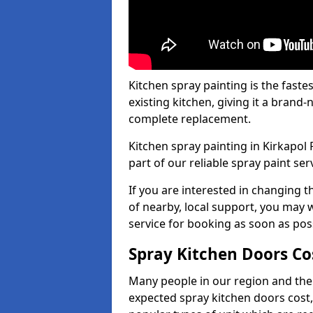
Kitchen spray painting is the fast
existing kitchen, giving it a brand
complete replacement.
Kitchen spray painting in Kirkapol 
part of our reliable spray paint ser
If you are interested in changing t
of nearby, local support, you may w
service for booking as soon as pos
Spray Kitchen Doors Co
Many people in our region and the
expected spray kitchen doors cost,