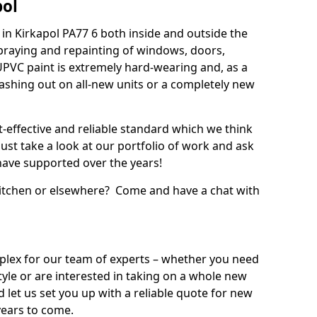
pol
in Kirkapol PA77 6 both inside and outside the
praying and repainting of windows, doors,
UPVC paint is extremely hard-wearing and, as a
splashing out on all-new units or a completely new
t-effective and reliable standard which we think
ust take a look at our portfolio of work and ask
ave supported over the years!
 kitchen or elsewhere? Come and have a chat with
mplex for our team of experts – whether you need
style or are interested in taking on a whole new
d let us set you up with a reliable quote for new
years to come.