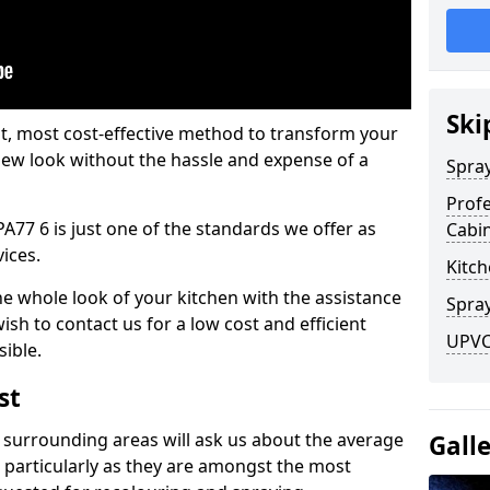
Ski
est, most cost-effective method to transform your
-new look without the hassle and expense of a
Spra
Profe
PA77 6 is just one of the standards we offer as
Cabi
vices.
Kitch
he whole look of your kitchen with the assistance
Spray
ish to contact us for a low cost and efficient
UPVC 
sible.
st
 surrounding areas will ask us about the average
Gall
 particularly as they are amongst the most