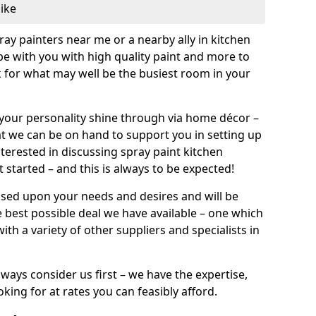
like
pray painters near me or a nearby ally in kitchen
be with you with high quality paint and more to
 for what may well be the busiest room in your
et your personality shine through via home décor –
at we can be on hand to support you in setting up
terested in discussing spray paint kitchen
 started – and this is always to be expected!
ased upon your needs and desires and will be
 best possible deal we have available – one which
ith a variety of other suppliers and specialists in
ways consider us first – we have the expertise,
king for at rates you can feasibly afford.