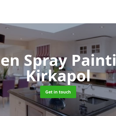
hen Spray Pain
Kirkapol
Get in touch