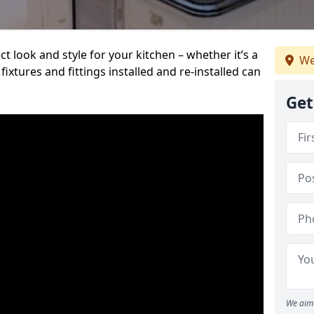
t look and style for your kitchen – whether it’s a
We
ixtures and fittings installed and re-installed can
Get
We aim 