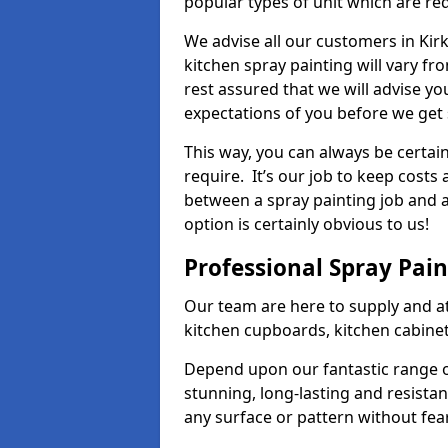
popular types of unit which are re
We advise all our customers in Kir
kitchen spray painting will vary fr
rest assured that we will advise y
expectations of you before we get 
This way, you can always be certai
require. It’s our job to keep costs
between a spray painting job and a 
option is certainly obvious to us!
Professional Spray Pai
Our team are here to supply and at
kitchen cupboards, kitchen cabine
Depend upon our fantastic range o
stunning, long-lasting and resistan
any surface or pattern without fea