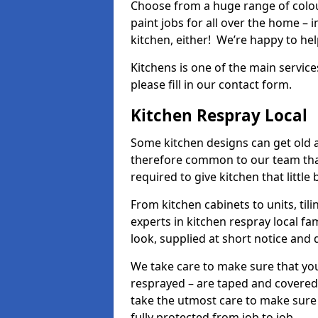
Choose from a huge range of colour
paint jobs for all over the home – i
kitchen, either! We’re happy to h
Kitchens is one of the main service
please fill in our contact form.
Kitchen Respray Local
Some kitchen designs can get old an
therefore common to our team tha
required to give kitchen that little
From kitchen cabinets to units, ti
experts in kitchen respray local fa
look, supplied at short notice and 
We take care to make sure that you
resprayed – are taped and covered
take the utmost care to make sure 
fully protected from job to job.