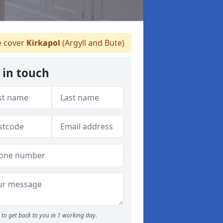
 cover
Kirkapol
(Argyll and Bute)
 in touch
to get back to you in 1 working day.