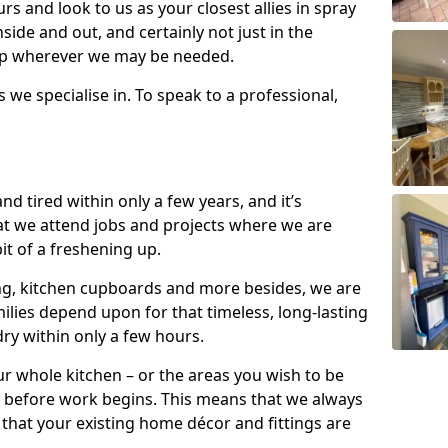
s and look to us as your closest allies in spray
nside and out, and certainly not just in the
elp wherever we may be needed.
s we specialise in. To speak to a professional,
d tired within only a few years, and it’s
t we attend jobs and projects where we are
 bit of a freshening up.
ling, kitchen cupboards and more besides, we are
milies depend upon for that timeless, long-lasting
dry within only a few hours.
r whole kitchen – or the areas you wish to be
 before work begins. This means that we always
that your existing home décor and fittings are