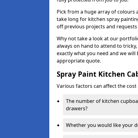
Pick from a huge array of colours a
take long for kitchen spray paintin
off previous projects and requests
Why not take a look at our portfol
always on hand to attend to tricky
exactly what you need and we will
appropriate quote.
Spray Paint Kitchen Ca
Various factors can affect the cost 
The number of kitchen cupboar
drawers?
Whether you would like your 