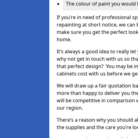
The colour of paint you would 
If you’re in need of professional s
repainting at short notice, we can 
make sure you get the perfect look
home.
It’s always a good idea to really l
why not get in touch with us so th
that perfect design? You may be in
cabinets cost with us before we get
We will draw up a fair quotation b
more than happy to deliver you the
will be competitive in comparison w
our region.
There’s a reason why you should al
the supplies and the care you’re loo