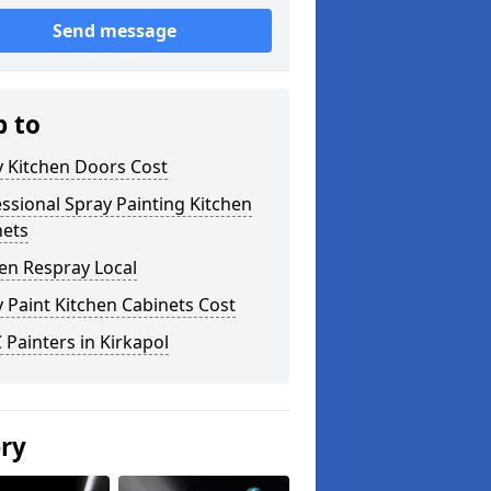
Send message
p to
y Kitchen Doors Cost
ssional Spray Painting Kitchen
nets
en Respray Local
 Paint Kitchen Cabinets Cost
Painters in Kirkapol
ery