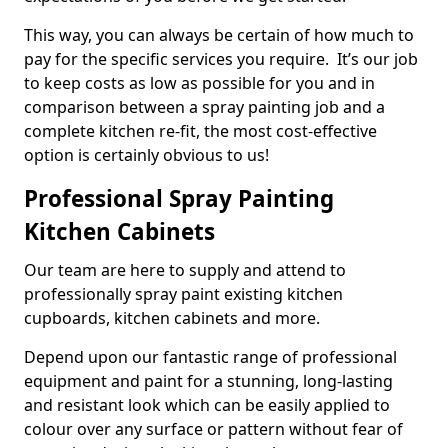
This way, you can always be certain of how much to
pay for the specific services you require. It’s our job
to keep costs as low as possible for you and in
comparison between a spray painting job and a
complete kitchen re-fit, the most cost-effective
option is certainly obvious to us!
Professional Spray Painting
Kitchen Cabinets
Our team are here to supply and attend to
professionally spray paint existing kitchen
cupboards, kitchen cabinets and more.
Depend upon our fantastic range of professional
equipment and paint for a stunning, long-lasting
and resistant look which can be easily applied to
colour over any surface or pattern without fear of