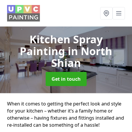
Kitchen Spray
Painting
in North
Shian
Get in touch
When it comes to getting the perfect look and style
for your kitchen – whether it’s a family home or
otherwise – having fixtures and fittings installed and
re-installed can be something of a hassle!