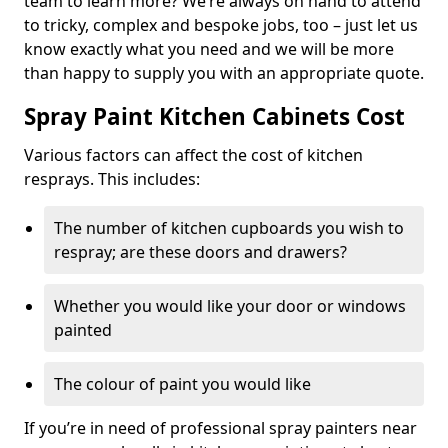
team to learn more? We’re always on hand to attend
to tricky, complex and bespoke jobs, too – just let us
know exactly what you need and we will be more
than happy to supply you with an appropriate quote.
Spray Paint Kitchen Cabinets Cost
Various factors can affect the cost of kitchen
resprays. This includes:
The number of kitchen cupboards you wish to
respray; are these doors and drawers?
Whether you would like your door or windows
painted
The colour of paint you would like
If you’re in need of professional spray painters near