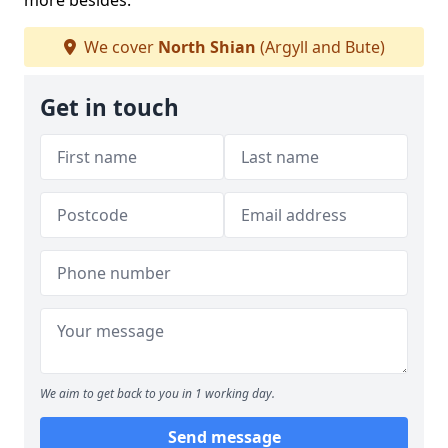
more besides.
We cover
North Shian
(Argyll and Bute)
Get in touch
We aim to get back to you in 1 working day.
Send message