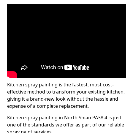
Kitchen spray painting is the fastest, most cost-
effective method to transform your existing kitchen,
giving it a brand-new look without the hassle and
expense of a complete replacement.
Kitchen spray painting in North Shian PA38 4 is just
one of the standards we offer as part of our reliable
spray paint services.