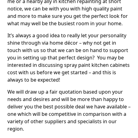
me or a nearby ally in kitchen repainting at short
notice, we can be with you with high quality paint
and more to make sure you get the perfect look for
what may well be the busiest room in your home.
It’s always a good idea to really let your personality
shine through via home décor – why not get in
touch with us so that we can be on hand to support
you in setting up that perfect design? You may be
interested in discussing spray paint kitchen cabinets
cost with us before we get started – and this is
always to be expected!
We will draw up a fair quotation based upon your
needs and desires and will be more than happy to
deliver you the best possible deal we have available –
one which will be competitive in comparison with a
variety of other suppliers and specialists in our
region.