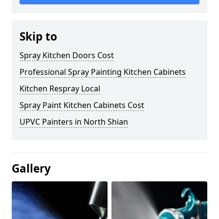
Skip to
Spray Kitchen Doors Cost
Professional Spray Painting Kitchen Cabinets
Kitchen Respray Local
Spray Paint Kitchen Cabinets Cost
UPVC Painters in North Shian
Gallery