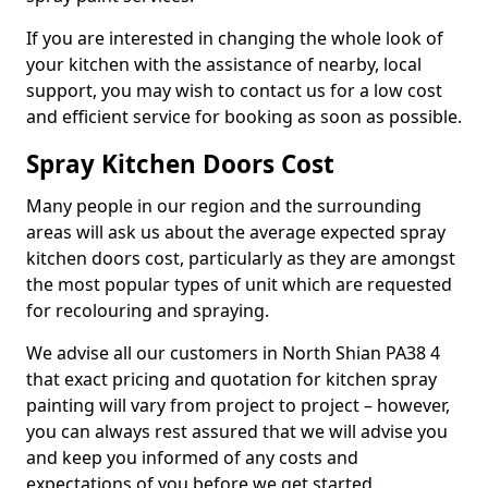
If you are interested in changing the whole look of
your kitchen with the assistance of nearby, local
support, you may wish to contact us for a low cost
and efficient service for booking as soon as possible.
Spray Kitchen Doors Cost
Many people in our region and the surrounding
areas will ask us about the average expected spray
kitchen doors cost, particularly as they are amongst
the most popular types of unit which are requested
for recolouring and spraying.
We advise all our customers in North Shian PA38 4
that exact pricing and quotation for kitchen spray
painting will vary from project to project – however,
you can always rest assured that we will advise you
and keep you informed of any costs and
expectations of you before we get started.