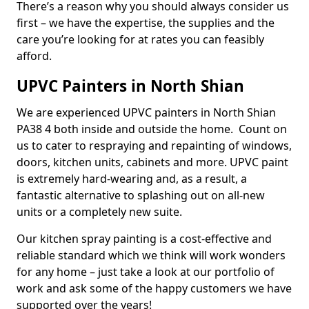
There’s a reason why you should always consider us
first – we have the expertise, the supplies and the
care you’re looking for at rates you can feasibly
afford.
UPVC Painters in North Shian
We are experienced UPVC painters in North Shian
PA38 4 both inside and outside the home. Count on
us to cater to respraying and repainting of windows,
doors, kitchen units, cabinets and more. UPVC paint
is extremely hard-wearing and, as a result, a
fantastic alternative to splashing out on all-new
units or a completely new suite.
Our kitchen spray painting is a cost-effective and
reliable standard which we think will work wonders
for any home – just take a look at our portfolio of
work and ask some of the happy customers we have
supported over the years!