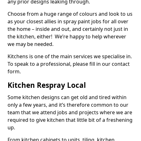
any prior designs leaking through.
Choose from a huge range of colours and look to us
as your closest allies in spray paint jobs for all over
the home – inside and out, and certainly not just in
the kitchen, either! We’re happy to help wherever
we may be needed.
Kitchens is one of the main services we specialise in.
To speak to a professional, please fill in our contact
form.
Kitchen Respray Local
Some kitchen designs can get old and tired within
only a few years, and it’s therefore common to our
team that we attend jobs and projects where we are
required to give kitchen that little bit of a freshening
up.
From kitchen cabinets to units, tiling, kitchen