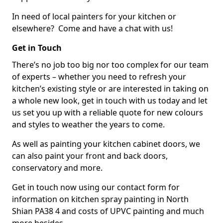
In need of local painters for your kitchen or
elsewhere? Come and have a chat with us!
Get in Touch
There’s no job too big nor too complex for our team
of experts – whether you need to refresh your
kitchen’s existing style or are interested in taking on
a whole new look, get in touch with us today and let
us set you up with a reliable quote for new colours
and styles to weather the years to come.
As well as painting your kitchen cabinet doors, we
can also paint your front and back doors,
conservatory and more.
Get in touch now using our contact form for
information on kitchen spray painting in North
Shian PA38 4 and costs of UPVC painting and much