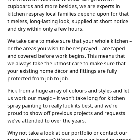
cupboards and more besides, we are experts in
kitchen respray local families depend upon for that
timeless, long-lasting look, supplied at short notice
and dry within only a few hours.
We take care to make sure that your whole kitchen –
or the areas you wish to be resprayed – are taped
and covered before work begins. This means that
we always take the utmost care to make sure that
your existing home décor and fittings are fully
protected from job to job.
Pick from a huge array of colours and styles and let
us work our magic – it won’t take long for kitchen
spray painting to really look its best, and we’re
proud to show off previous projects and requests
we’ve attended to over the years.
Why not take a look at our portfolio or contact our