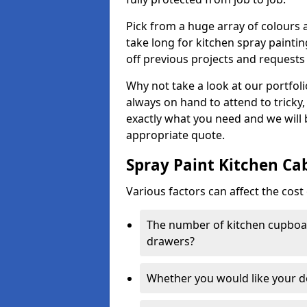
Pick from a huge array of colours a
take long for kitchen spray paintin
off previous projects and requests
Why not take a look at our portfol
always on hand to attend to tricky
exactly what you need and we will
appropriate quote.
Spray Paint Kitchen Ca
Various factors can affect the cost 
The number of kitchen cupboar
drawers?
Whether you would like your 