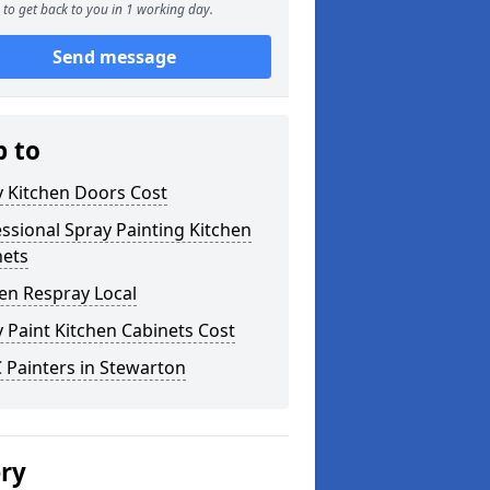
to get back to you in 1 working day.
Send message
p to
y Kitchen Doors Cost
ssional Spray Painting Kitchen
nets
en Respray Local
 Paint Kitchen Cabinets Cost
 Painters in Stewarton
ery