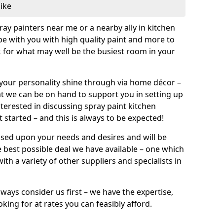
like
pray painters near me or a nearby ally in kitchen
be with you with high quality paint and more to
 for what may well be the busiest room in your
et your personality shine through via home décor –
at we can be on hand to support you in setting up
terested in discussing spray paint kitchen
 started – and this is always to be expected!
ased upon your needs and desires and will be
 best possible deal we have available – one which
ith a variety of other suppliers and specialists in
ways consider us first – we have the expertise,
king for at rates you can feasibly afford.