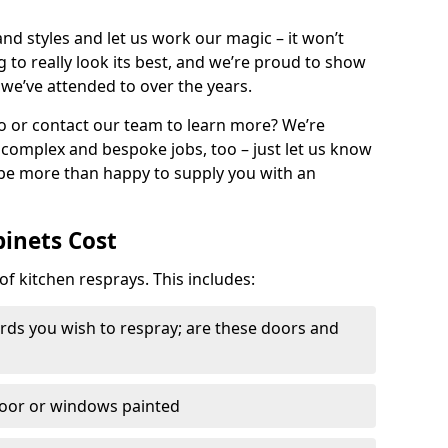
nd styles and let us work our magic – it won’t
g to really look its best, and we’re proud to show
 we’ve attended to over the years.
io or contact our team to learn more? We’re
, complex and bespoke jobs, too – just let us know
 be more than happy to supply you with an
binets Cost
of kitchen resprays. This includes:
ds you wish to respray; are these doors and
door or windows painted