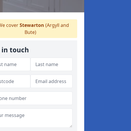
e cover
Stewarton
(Argyll and
Bute)
 in touch