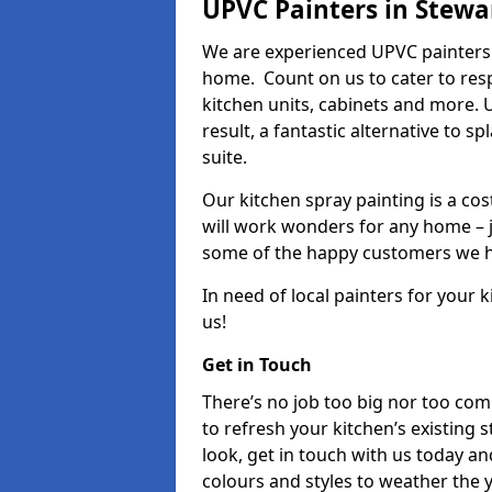
UPVC Painters in Stewa
We are experienced UPVC painters 
home. Count on us to cater to res
kitchen units, cabinets and more. 
result, a fantastic alternative to 
suite.
Our kitchen spray painting is a cos
will work wonders for any home – j
some of the happy customers we h
In need of local painters for your
us!
Get in Touch
There’s no job too big nor too co
to refresh your kitchen’s existing 
look, get in touch with us today an
colours and styles to weather the 