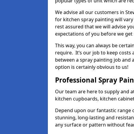
popular types of unit which are re
We advise all our customers in Ste
for kitchen spray painting will var
rest assured that we will advise y
expectations of you before we get 
This way, you can always be certai
require. It’s our job to keep costs
between a spray painting job and a 
option is certainly obvious to us!
Professional Spray Pai
Our team are here to supply and at
kitchen cupboards, kitchen cabine
Depend upon our fantastic range o
stunning, long-lasting and resistan
any surface or pattern without fea