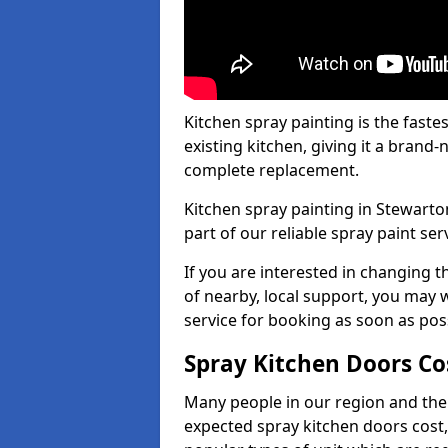
Kitchen spray painting is the fast
existing kitchen, giving it a brand
complete replacement.
Kitchen spray painting in Stewarton
part of our reliable spray paint ser
If you are interested in changing t
of nearby, local support, you may w
service for booking as soon as pos
Spray Kitchen Doors Co
Many people in our region and the
expected spray kitchen doors cost,