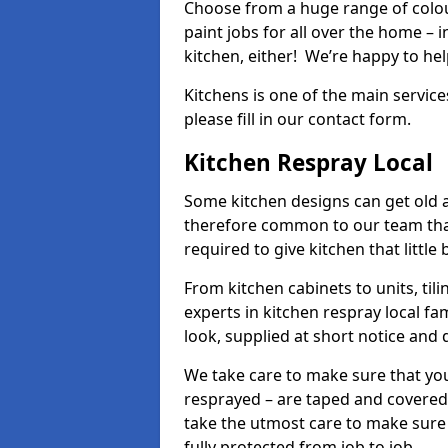
Choose from a huge range of colour
paint jobs for all over the home – i
kitchen, either! We’re happy to h
Kitchens is one of the main service
please fill in our contact form.
Kitchen Respray Local
Some kitchen designs can get old an
therefore common to our team tha
required to give kitchen that little
From kitchen cabinets to units, ti
experts in kitchen respray local fa
look, supplied at short notice and 
We take care to make sure that you
resprayed – are taped and covered
take the utmost care to make sure 
fully protected from job to job.