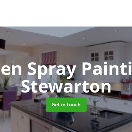
hen Spray Pain
Stewarton
Get in touch