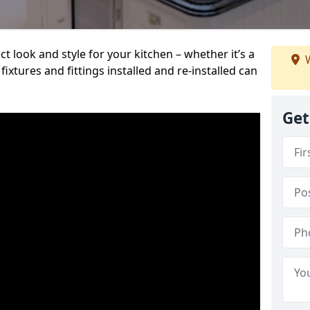
t look and style for your kitchen – whether it’s a
W
ixtures and fittings installed and re-installed can
Get