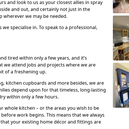
s and look to us as your closest allies in spray
nside and out, and certainly not just in the
elp wherever we may be needed.
s we specialise in. To speak to a professional,
d tired within only a few years, and it’s
t we attend jobs and projects where we are
 bit of a freshening up.
ling, kitchen cupboards and more besides, we are
milies depend upon for that timeless, long-lasting
dry within only a few hours.
r whole kitchen – or the areas you wish to be
 before work begins. This means that we always
that your existing home décor and fittings are