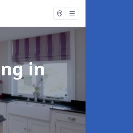
ting
in