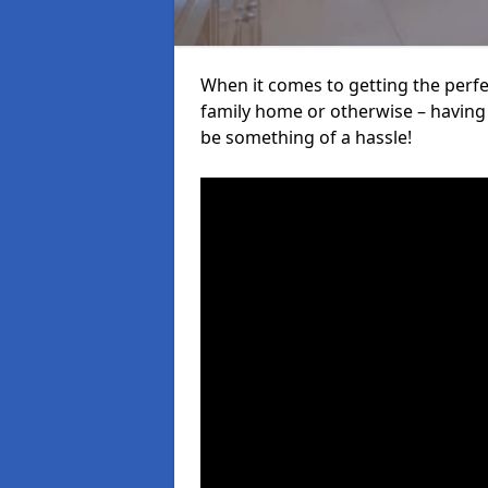
When it comes to getting the perfec
family home or otherwise – having f
be something of a hassle!