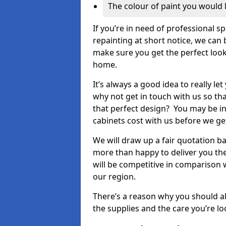
The colour of paint you would 
If you’re in need of professional s
repainting at short notice, we can 
make sure you get the perfect look
home.
It’s always a good idea to really l
why not get in touch with us so th
that perfect design? You may be in
cabinets cost with us before we get
We will draw up a fair quotation b
more than happy to deliver you the
will be competitive in comparison w
our region.
There’s a reason why you should al
the supplies and the care you’re loo