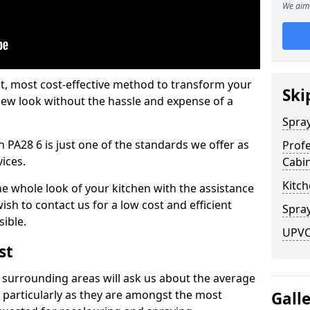
We aim 
est, most cost-effective method to transform your
Ski
-new look without the hassle and expense of a
Spra
 PA28 6 is just one of the standards we offer as
Profe
vices.
Cabi
Kitch
he whole look of your kitchen with the assistance
ish to contact us for a low cost and efficient
Spray
sible.
UPVC
st
 surrounding areas will ask us about the average
 particularly as they are amongst the most
Gall