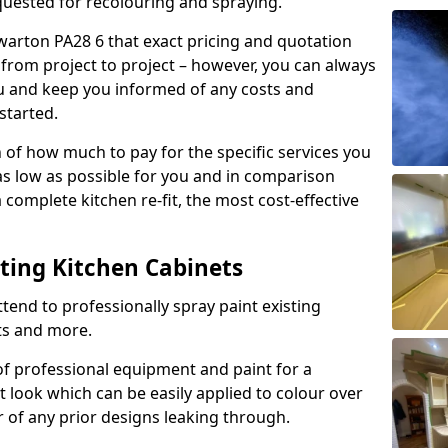
quested for recolouring and spraying.
warton PA28 6 that exact pricing and quotation
y from project to project – however, you can always
ou and keep you informed of any costs and
started.
n of how much to pay for the specific services you
 as low as possible for you and in comparison
complete kitchen re-fit, the most cost-effective
nting Kitchen Cabinets
tend to professionally spray paint existing
ts and more.
f professional equipment and paint for a
t look which can be easily applied to colour over
r of any prior designs leaking through.