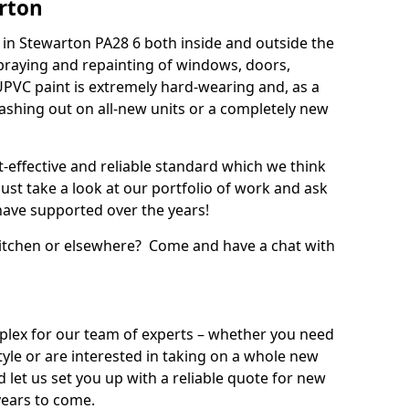
rton
in Stewarton PA28 6 both inside and outside the
praying and repainting of windows, doors,
UPVC paint is extremely hard-wearing and, as a
splashing out on all-new units or a completely new
t-effective and reliable standard which we think
ust take a look at our portfolio of work and ask
ave supported over the years!
 kitchen or elsewhere? Come and have a chat with
mplex for our team of experts – whether you need
style or are interested in taking on a whole new
d let us set you up with a reliable quote for new
years to come.